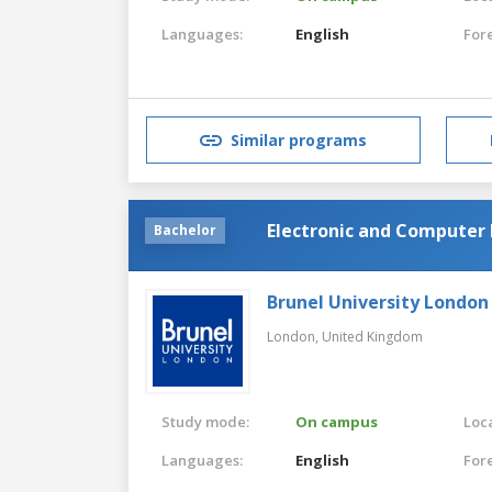
Languages:
English
For
Similar programs
Electronic and Computer 
Bachelor
Brunel University London
London,
United Kingdom
Study mode:
On campus
Loca
Languages:
English
For