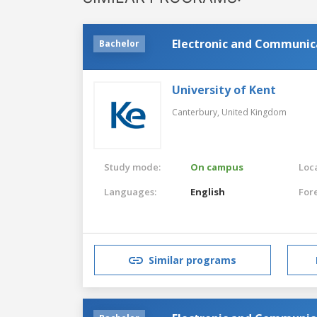
Electronic and Communic
Bachelor
University of Kent
Canterbury,
United Kingdom
Study mode:
On campus
Loca
Languages:
English
For
Similar programs