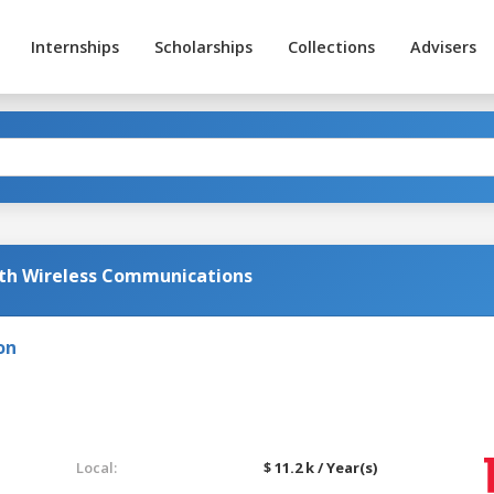
Internships
Scholarships
Collections
Advisers
ith Wireless Communications
on
Local:
$ 11.2 k / Year(s)