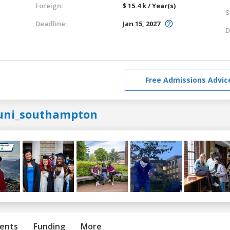
Foreign:
$ 15.4 k / Year(s)
S
Deadline:
Jan 15, 2027
D
Free Admissions Advic
uni_southampton
ents
Funding
More