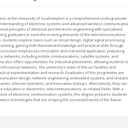
ions at the University of Southampton is a comprehensive undergraduate
understanding of electronic systems and advanced wireless communicatio
l principles of electrical and electronic engineering with specialized
bling graduates to meet the evolving demands of the telecommunications
 students explore topics such as circuit design, digital signal processing,
eering, gaining both theoretical knowledge and practical skills through
curriculum emphasizes innovation and real-world application, preparing
s networks, including mobile communications, satellite systems, and
me also offers opportunities for industrial placements, allowing students t
fessional networks. The university’s state-of-the-art facilities and
ractical experimentation and research. Graduates of this programme are
mmunication design, network engineering, embedded systems, and researc
ies, telecom operators, and innovative startups. Alternatively, they can
e education in electronics, telecommunications, or related fields. With a
cts of electronic communication systems, this degree prepares students 
eless technologies that are shaping the connected world of the future.