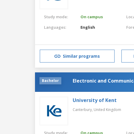
Study mode:
On campus
Loca
Languages:
English
For
Similar programs
Electronic and Communica
Bachelor
University of Kent
Canterbury,
United Kingdom
Study mode:
On campus
Loca