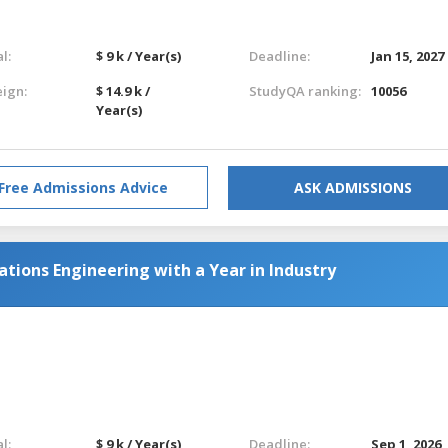
l:
$ 9 k / Year(s)
Deadline:
Jan 15, 2027
eign:
$ 14.9 k /
StudyQA ranking:
10056
Year(s)
Free Admissions Advice
ASK ADMISSIONS
tions Engineering with a Year in Industry
l:
$ 9 k / Year(s)
Deadline:
Sep 1, 2026