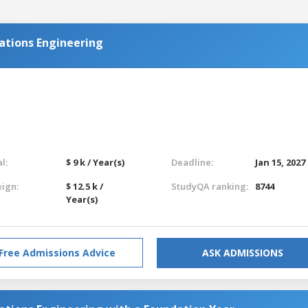
ations Engineering
l:
$ 9 k / Year(s)
Deadline:
Jan 15, 2027
eign:
$ 12.5 k /
StudyQA ranking:
8744
Year(s)
Free Admissions Advice
ASK ADMISSIONS