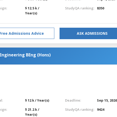
eign:
$ 12.5 k /
StudyQA ranking:
8350
Year(s)
Free Admissions Advice
ASK ADMISSIONS
Engineering BEng (Hons)
l:
$ 12 k / Year(s)
Deadline:
Sep 15, 202
eign:
$ 21.2 k /
StudyQA ranking:
9424
Year(s)