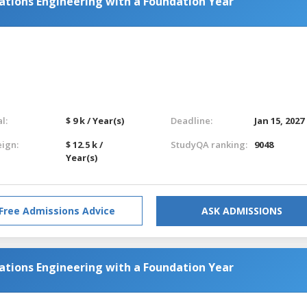
tions Engineering with a Foundation Year
l:
$ 9 k / Year(s)
Deadline:
Jan 15, 2027
eign:
$ 12.5 k /
StudyQA ranking:
9048
Year(s)
Free Admissions Advice
ASK ADMISSIONS
tions Engineering with a Foundation Year