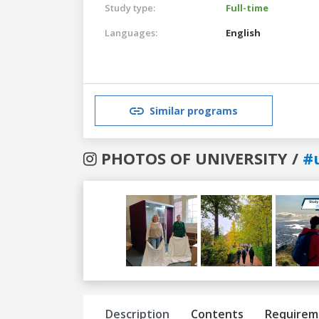
Study type:
Full-time
Languages:
English
Similar programs
PHOTOS OF UNIVERSITY /
#
Previous
Next
Description
Contents
Requirem