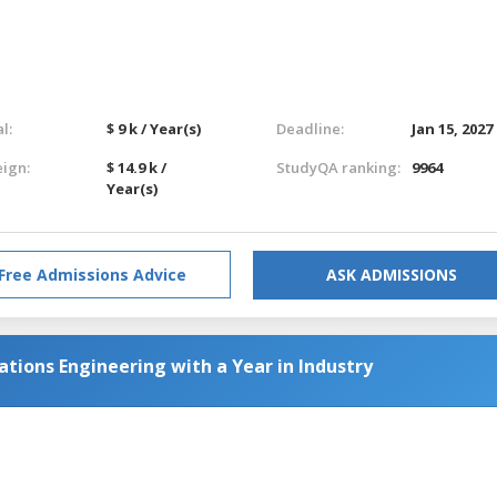
l:
$ 9 k / Year(s)
Deadline:
Jan 15, 2027
eign:
$ 14.9 k /
StudyQA ranking:
9964
Year(s)
Free Admissions Advice
ASK ADMISSIONS
tions Engineering with a Year in Industry