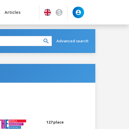
Articles
Advanced search
127 place