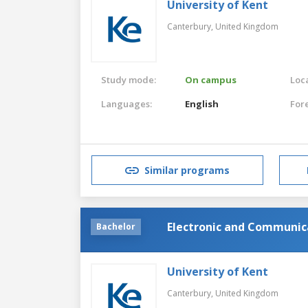
University of Kent
Canterbury,
United Kingdom
Study mode:
On campus
Loca
Languages:
English
For
Similar programs
Electronic and Communica
Bachelor
University of Kent
Canterbury,
United Kingdom