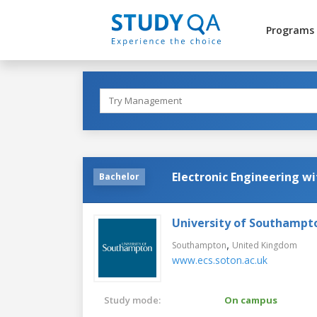
Programs
Electronic Engineering w
Bachelor
University of Southampt
,
Southampton
United Kingdom
www.ecs.soton.ac.uk
Study mode:
On campus