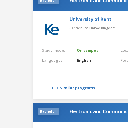
Electronic and Communica
Bachelor
University of Kent
Canterbury,
United Kingdom
Study mode:
On campus
Loca
Languages:
English
For
Similar programs
Electronic and Communica
Bachelor