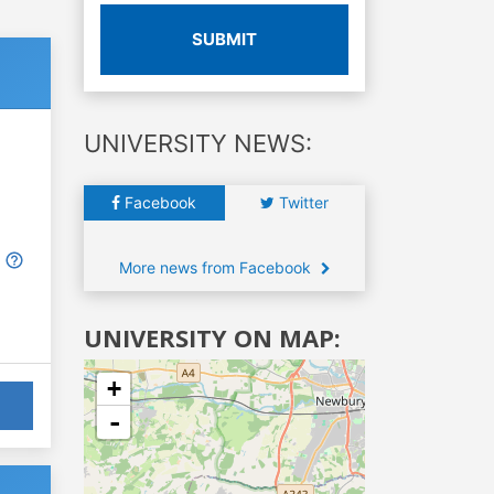
SUBMIT
UNIVERSITY NEWS:
Facebook
Twitter
More news from Facebook
UNIVERSITY ON MAP:
+
-