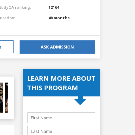
tudyQA ranking:
12164
uration:
48 months
e
ASK ADMISSION
LEARN MORE ABOUT
THIS PROGRAM