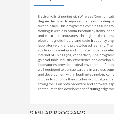
Electronic Engineering with Wireless Communicat
degree designed to equip students with a deep 
technologies. This programme combines fundamenta
training in wireless communication systems, ena
and electronics industries. Throughout the course,
electromagnetic theory, and radio frequency engin
laboratory work and project-based learning. The 
students to develop and optimize modern wireles
Internet of Things (IoT) connectivity. The program
gain valuable industry experience and develop pro
laboratories provide an ideal environment for p
well-equipped to pursue careers in wireless co
and development within leading technology compan
choose to continue their studies with postgraduat
strong focus on both hardware and software aspe
contribute to the development of cutting-edge wir
SIMILAR PROGRAMS: