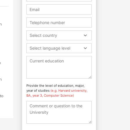
n
Select country
Select language level
o
h
Provide the level of education, major,
year of studies
(e.g. Harvard university,
to
BA, year 3, Computer Science)