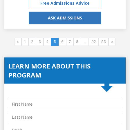
Free Admissions Advice
ASK ADMISSIONS
«
1
2
3
4
5
6
7
8
...
92
93
»
LEARN MORE ABOUT THIS
PROGRAM