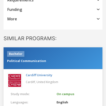
Funding
More
SIMILAR PROGRAMS:
Bachelor
Political Communication
Cardiff University
Cardiff,
United Kingdom
Study mode:
On campus
Languages:
English