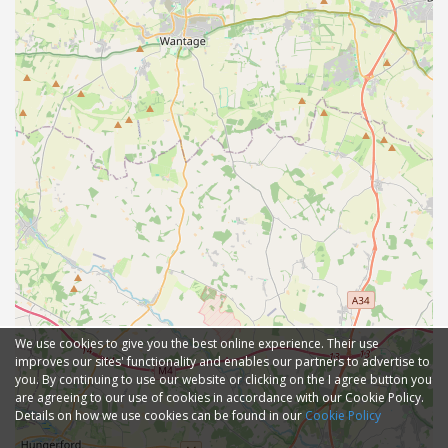
We use cookies to give you the best online experience. Their use
improves our sites' functionality and enables our partners to advertise to
you. By continuing to use our website or clicking on the I agree button you
are agreeing to our use of cookies in accordance with our Cookie Policy.
Details on how we use cookies can be found in our
Cookie Policy