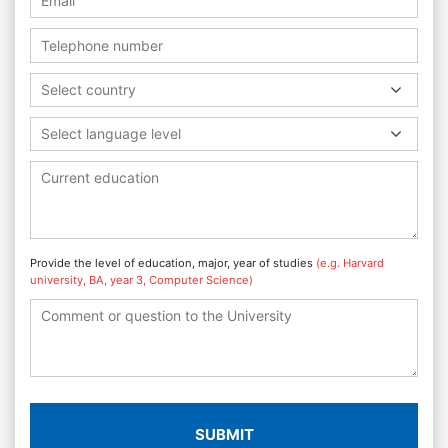
Select country
Select language level
Provide the level of education, major, year of studies
(e.g. Harvard
university, BA, year 3, Computer Science)
SUBMIT