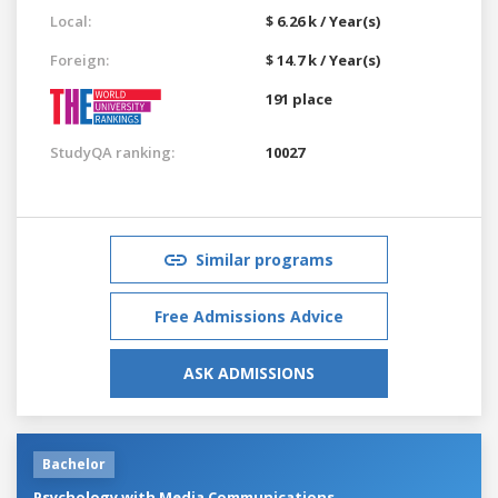
Local:
$ 6.26 k / Year(s)
Foreign:
$ 14.7 k / Year(s)
191 place
StudyQA ranking:
10027
Similar programs
Free Admissions Advice
ASK ADMISSIONS
Bachelor
Psychology with Media Communications