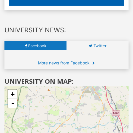
UNIVERSITY NEWS:
Facebook
Twitter
More news from Facebook
UNIVERSITY ON MAP:
+
-