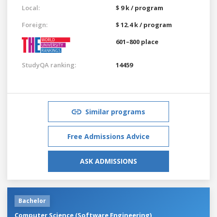
Local:
$ 9 k / program
Foreign:
$ 12.4 k / program
601–800 place
StudyQA ranking:
14459
Similar programs
Free Admissions Advice
ASK ADMISSIONS
Bachelor
Computer Science (Software Engineering)