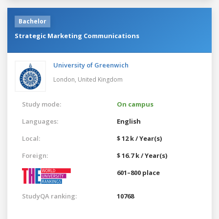
Bachelor
Strategic Marketing Communications
University of Greenwich
London,
United Kingdom
Study mode:
On campus
Languages:
English
Local:
$ 12 k / Year(s)
Foreign:
$ 16.7 k / Year(s)
601–800 place
StudyQA ranking:
10768