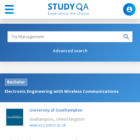
Advanced search
Bachelor
Electronic Engineering with Wireless Communications
University of Southampton
,
Southampton
United Kingdom
www.ecs.soton.ac.uk