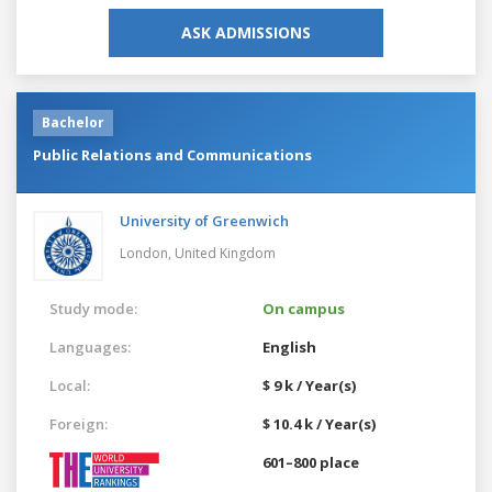
ASK ADMISSIONS
Bachelor
Public Relations and Communications
University of Greenwich
London,
United Kingdom
Study mode:
On campus
Languages:
English
Local:
$ 9 k / Year(s)
Foreign:
$ 10.4 k / Year(s)
601–800 place