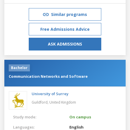
Similar programs
Free Admissions Advice
ASK ADMISSIONS
Bachelor
Communication Networks and Software
University of Surrey
Guildford,
United Kingdom
Study mode:
On campus
Languages:
English