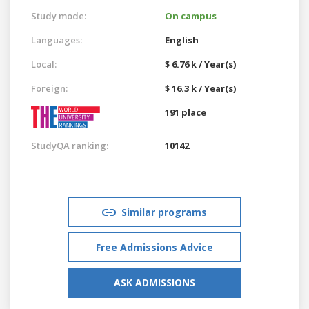
Study mode:
On campus
Languages:
English
Local:
$ 6.76 k / Year(s)
Foreign:
$ 16.3 k / Year(s)
191 place
StudyQA ranking:
10142
Similar programs
Free Admissions Advice
ASK ADMISSIONS