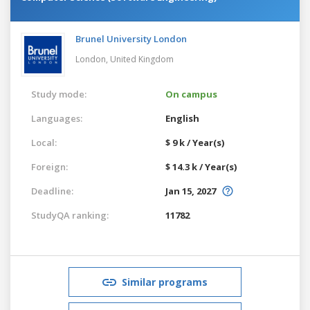
Brunel University London
London,
United Kingdom
Study mode:
On campus
Languages:
English
Local:
$ 9 k / Year(s)
Foreign:
$ 14.3 k / Year(s)
Deadline:
Jan 15, 2027
StudyQA ranking:
11782
Similar programs