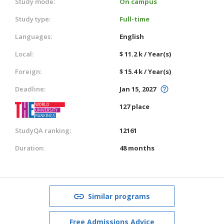
Study mode:
On campus
Study type:
Full-time
Languages:
English
Local:
$ 11.2 k / Year(s)
Foreign:
$ 15.4 k / Year(s)
Deadline:
Jan 15, 2027
127 place
StudyQA ranking:
12161
Duration:
48 months
Similar programs
Free Admissions Advice