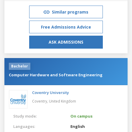
Similar programs
Free Admissions Advice
ASK ADMISSIONS
Bachelor
Computer Hardware and Software Engineering
Coventry University
Coventry,
United Kingdom
Study mode:
On campus
Languages:
English