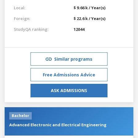
Local:
$ 9.66 k / Year(s)
Foreign:
$ 22.6 k / Year(s)
StudyQA ranking:
12044
Similar programs
Free Admissions Advice
ASK ADMISSIONS
Bachelor
Advanced Electronic and Electrical Engineering