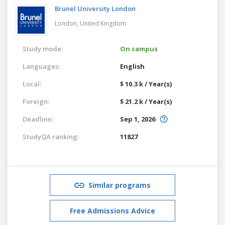
Brunel University London
London,
United Kingdom
Study mode:
On campus
Languages:
English
Local:
$ 10.3 k / Year(s)
Foreign:
$ 21.2 k / Year(s)
Deadline:
Sep 1, 2026
StudyQA ranking:
11827
Similar programs
Free Admissions Advice