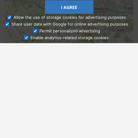
I AGREE
Allow the use of storage cookies for advertising purposes
Share user data with Google for online advertising purposes
Ask Admissions
Permit personalized advertising
Enable analytics-related storage cookies