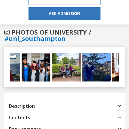
ASK ADMISSION
PHOTOS OF UNIVERSITY /
#uni_southampton
Previous
Next
Description
Contents
Requirements