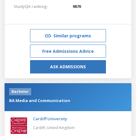
StudyQA ranking:
9870
Similar programs
Free Admissions Advice
ASK ADMISSIONS
Bachelor
BA Media and Communication
Cardiff University
Cardiff,
United Kingdom