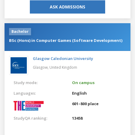
ASK ADMISSIONS
Bachelor
BSc (Hons) in Computer Games (Software Development)
Glasgow Caledonian University
Glasgow,
United Kingdom
Study mode:
On campus
Languages:
English
601–800 place
StudyQA ranking:
13458