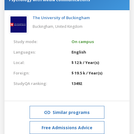
The University of Buckingham
Buckingham,
United Kingdom
Study mode:
On campus
Languages:
English
Local:
$ 12 k / Year(s)
Foreign:
$ 19.5 k / Year(s)
StudyQA ranking:
13492
Similar programs
Free Admissions Advice