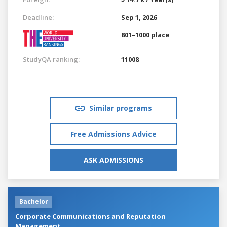
Deadline:
Sep 1, 2026
801–1000 place
StudyQA ranking:
11008
Similar programs
Free Admissions Advice
ASK ADMISSIONS
Bachelor
Corporate Communications and Reputation
Management