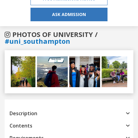
ASK ADMISSION
PHOTOS OF UNIVERSITY /
#uni_southampton
Previous
Next
Description
Contents
Requirements