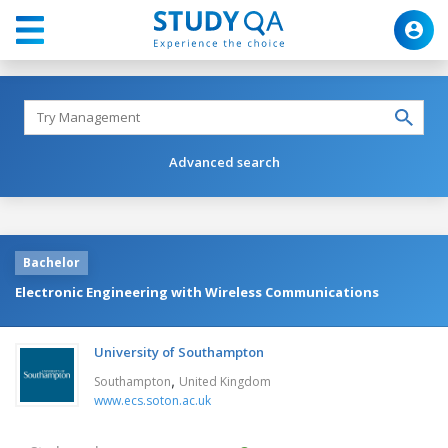
Advanced search
Bachelor
Electronic Engineering with Wireless Communications
University of Southampton
,
Southampton
United Kingdom
www.ecs.soton.ac.uk