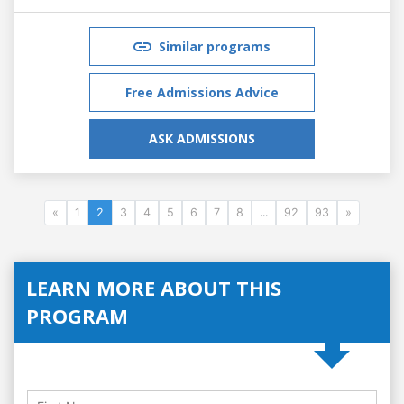
Similar programs
Free Admissions Advice
ASK ADMISSIONS
«
1
2
3
4
5
6
7
8
...
92
93
»
LEARN MORE ABOUT THIS
PROGRAM