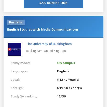
ASK ADMISSIONS
Bachelor
English Studies with Media Communications
The University of Buckingham
Buckingham,
United Kingdom
Study mode:
On campus
Languages:
English
Local:
$ 12 k / Year(s)
Foreign:
$ 19.5 k / Year(s)
StudyQA ranking:
12436