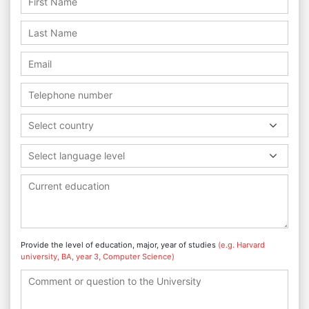
Select country
Select language level
Provide the level of education, major, year of studies
(e.g. Harvard
university, BA, year 3, Computer Science)