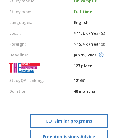
Study mode:
On campus
Study type:
Full-time
Languages:
English
Local:
$ 11.2 k / Year(s)
Foreign:
$ 15.4 k / Year(s)
Deadline:
Jan 15, 2027
127 place
StudyQA ranking:
12167
Duration:
48 months
Similar programs
Free Admissions Advice