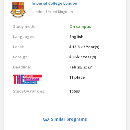
Imperial College London
London,
United Kingdom
Study mode:
On campus
Languages:
English
Local:
$ 13.3 k / Year(s)
Foreign:
$ 36 k / Year(s)
Deadline:
Feb 28, 2027
11 place
StudyQA ranking:
10683
Similar programs