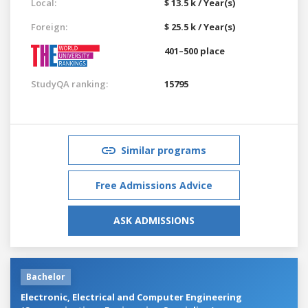
Local:
$ 13.5 k / Year(s)
Foreign:
$ 25.5 k / Year(s)
401–500 place
StudyQA ranking:
15795
Similar programs
Free Admissions Advice
ASK ADMISSIONS
Bachelor
Electronic, Electrical and Computer Engineering