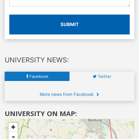
SUBMIT
UNIVERSITY NEWS:
Facebook
Twitter
More news from Facebook
UNIVERSITY ON MAP:
+
-