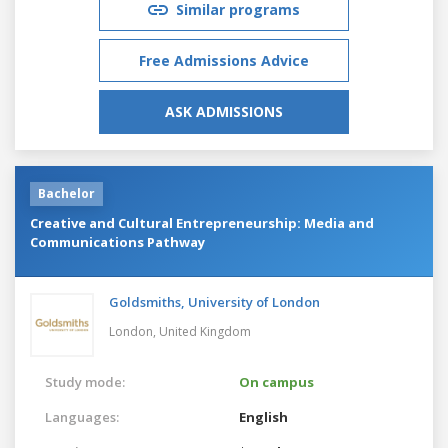
Similar programs
Free Admissions Advice
ASK ADMISSIONS
Bachelor
Creative and Cultural Entrepreneurship: Media and
Communications Pathway
Goldsmiths, University of London
London,
United Kingdom
Study mode:
On campus
Languages:
English