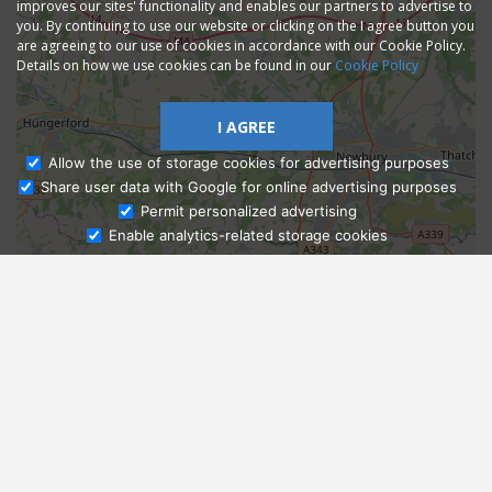
improves our sites' functionality and enables our partners to advertise to
you. By continuing to use our website or clicking on the I agree button you
are agreeing to our use of cookies in accordance with our Cookie Policy.
Details on how we use cookies can be found in our
Cookie Policy
I AGREE
Allow the use of storage cookies for advertising purposes
Share user data with Google for online advertising purposes
Ask Admissions
Permit personalized advertising
Enable analytics-related storage cookies