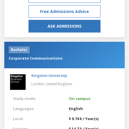
Free Admissions Advice
ASK ADMISSIONS
Bachelor
Corporate Communications
Kingston University
London,
United Kingdom
Study mode:
On campus
Languages:
English
Local:
$ 9.74 k / Year(s)
Foreign:
$ 14.7 k / Year(s)