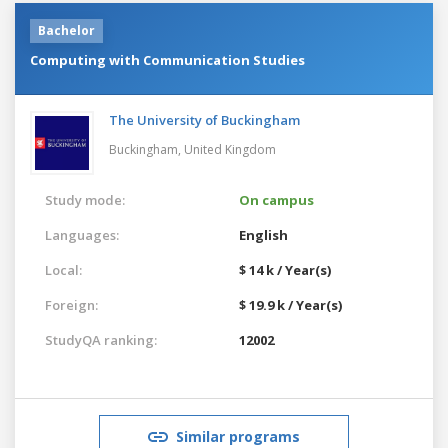
Bachelor
Computing with Communication Studies
The University of Buckingham
Buckingham,
United Kingdom
Study mode:
On campus
Languages:
English
Local:
$ 14 k / Year(s)
Foreign:
$ 19.9 k / Year(s)
StudyQA ranking:
12002
Similar programs