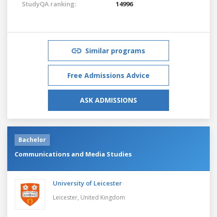
StudyQA ranking:
14996
Similar programs
Free Admissions Advice
ASK ADMISSIONS
Bachelor
Communications and Media Studies
University of Leicester
Leicester,
United Kingdom