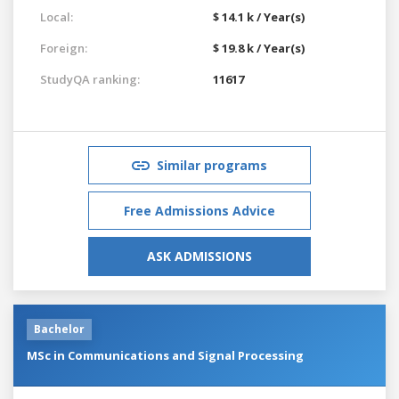
Local:
$ 14.1 k / Year(s)
Foreign:
$ 19.8 k / Year(s)
StudyQA ranking:
11617
Similar programs
Free Admissions Advice
ASK ADMISSIONS
Bachelor
MSc in Communications and Signal Processing