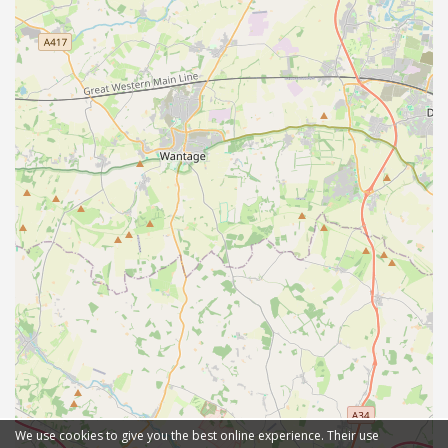
We use cookies to give you the best online experience. Their use