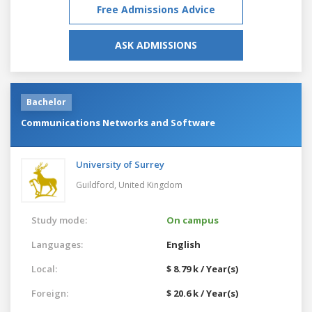
Free Admissions Advice
ASK ADMISSIONS
Bachelor
Communications Networks and Software
University of Surrey
Guildford,
United Kingdom
Study mode:
On campus
Languages:
English
Local:
$ 8.79 k / Year(s)
Foreign:
$ 20.6 k / Year(s)