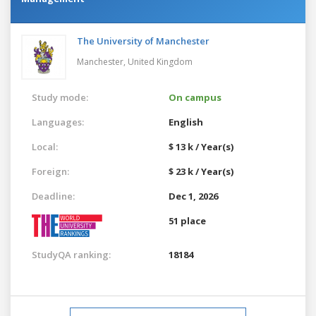
The University of Manchester
Manchester,
United Kingdom
Study mode:
On campus
Languages:
English
Local:
$ 13 k / Year(s)
Foreign:
$ 23 k / Year(s)
Deadline:
Dec 1, 2026
51 place
StudyQA ranking:
18184