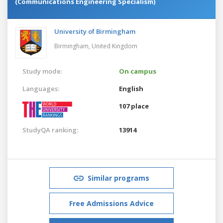
(Communications Engineering Specialism)
University of Birmingham
Birmingham,
United Kingdom
Study mode:
On campus
Languages:
English
107 place
StudyQA ranking:
13914
Similar programs
Free Admissions Advice