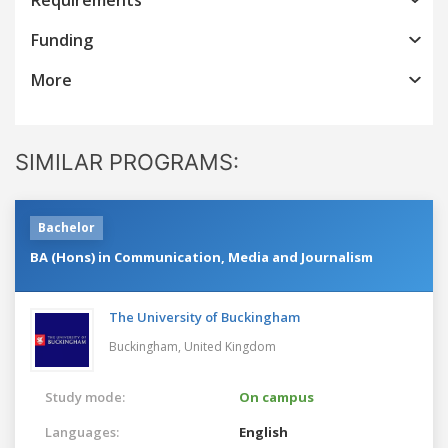
Funding
More
SIMILAR PROGRAMS:
Bachelor
BA (Hons) in Communication, Media and Journalism
The University of Buckingham
Buckingham,
United Kingdom
Study mode:
On campus
Languages:
English