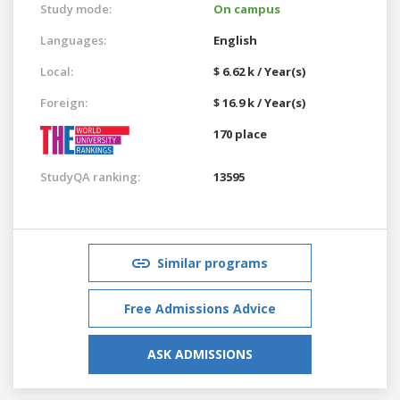
Study mode:
On campus
Languages:
English
Local:
$ 6.62 k / Year(s)
Foreign:
$ 16.9 k / Year(s)
170 place
StudyQA ranking:
13595
Similar programs
Free Admissions Advice
ASK ADMISSIONS