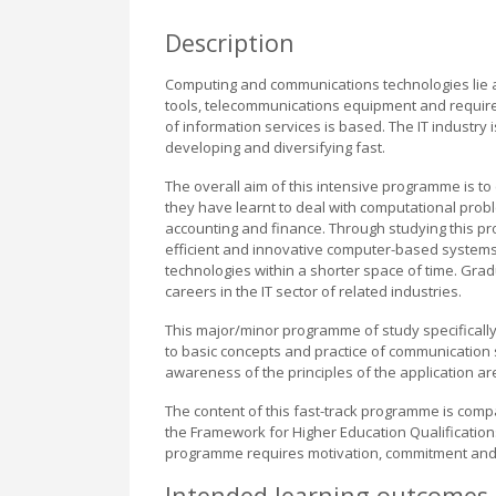
Description
Computing and communications technologies lie a
tools, telecommunications equipment and require
of information services is based. The IT industry 
developing and diversifying fast.
The overall aim of this intensive programme is to 
they have learnt to deal with computational probl
accounting and finance. Through studying this p
efficient and innovative computer-based system
technologies within a shorter space of time. Gra
careers in the IT sector of related industries.
This major/minor programme of study specifical
to basic concepts and practice of communication 
awareness of the principles of the application ar
The content of this fast-track programme is com
the Framework for Higher Education Qualification
programme requires motivation, commitment and
Intended learning outcomes