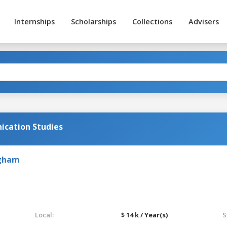
Internships
Scholarships
Collections
Advisers
cation Studies
ngham
Local:
$ 14 k / Year(s)
S