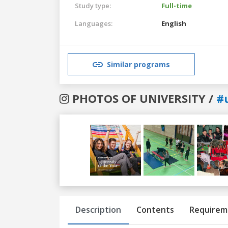
Study type:
Full-time
Languages:
English
Similar programs
PHOTOS OF UNIVERSITY /
#
Previous
Next
Description
Contents
Requirem