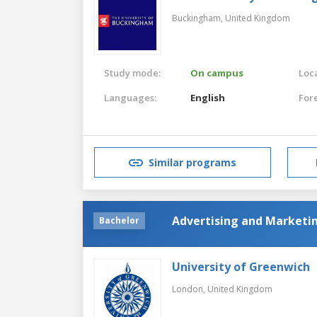
Buckingham,
United Kingdom
Study mode:
On campus
Loca
Languages:
English
For
Similar programs
Advertising and Market
Bachelor
University of Greenwich
London,
United Kingdom