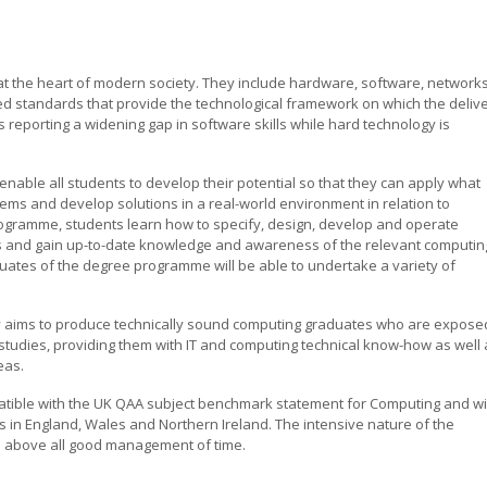
t the heart of modern society. They include hardware, software, networks
d standards that provide the technological framework on which the deliv
is reporting a widening gap in software skills while hard technology is
enable all students to develop their potential so that they can apply what
ems and develop solutions in a real-world environment in relation to
rogramme, students learn how to specify, design, develop and operate
s and gain up-to-date knowledge and awareness of the relevant computin
duates of the degree programme will be able to undertake a variety of
ly aims to produce technically sound computing graduates who are expose
studies, providing them with IT and computing technical know-how as well 
eas.
patible with the UK QAA subject benchmark statement for Computing and wi
s in England, Wales and Northern Ireland. The intensive nature of the
 above all good management of time.