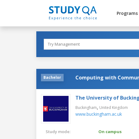
Programs
Computing with Communi
Bachelor
The University of Bucki
,
Buckingham
United Kingdom
www.buckingham.ac.uk
Study mode:
On campus