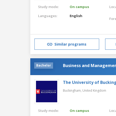
Study mode:
On campus
Loca
Languages:
English
For
Similar programs
Business and Management
Bachelor
The University of Bucki
Buckingham,
United Kingdom
Study mode:
On campus
Loca