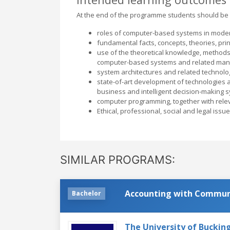
At the end of the programme students should be 
roles of computer-based systems in moder
fundamental facts, concepts, theories, pri
use of the theoretical knowledge, methods
computer-based systems and related man
system architectures and related technolo
state-of-art development of technologies an
business and intelligent decision-making s
computer programming, together with rele
Ethical, professional, social and legal issu
SIMILAR PROGRAMS:
Accounting with Communi
Bachelor
The University of Bucki