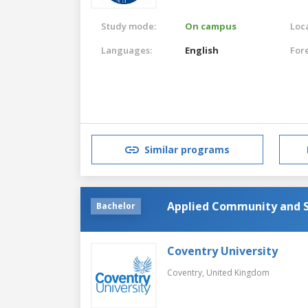
Study mode:
On campus
Loca
Languages:
English
For
Similar programs
Applied Community and S
Bachelor
Coventry University
Coventry,
United Kingdom