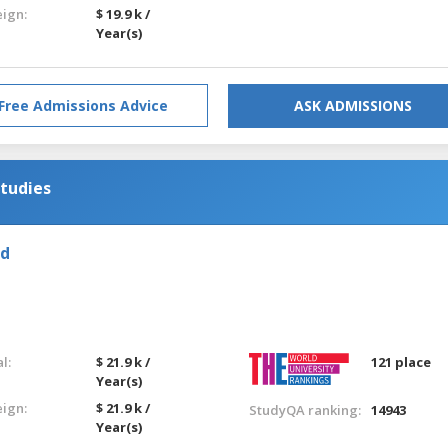
eign:
$ 19.9 k /
Year(s)
Free Admissions Advice
ASK ADMISSIONS
tudies
ld
l:
$ 21.9 k /
121 place
Year(s)
eign:
$ 21.9 k /
StudyQA ranking:
14943
Year(s)