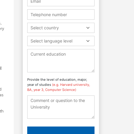
,
Select country
ery
Select language level
g
Provide the level of education, major,
year of studies
(e.g. Harvard university,
d
BA, year 3, Computer Science)
as
th