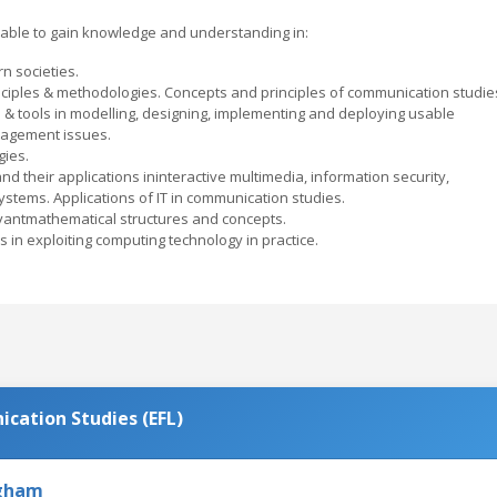
able to gain knowledge and understanding in:
n societies.
nciples & methodologies. Concepts and principles of communication studie
 & tools in modelling, designing, implementing and deploying usable
agement issues.
gies.
d their applications ininteractive multimedia, information security,
ystems. Applications of IT in communication studies.
vantmathematical structures and concepts.
es in exploiting computing technology in practice.
cation Studies (EFL)
ngham