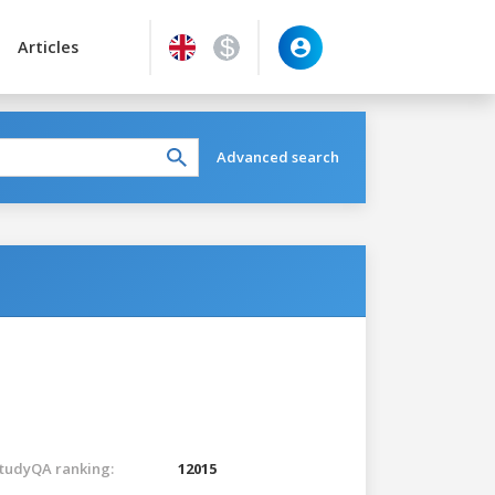
Articles
Advanced search
tudyQA ranking:
12015