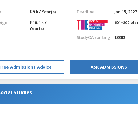
l:
$ 9 k / Year(s)
Deadline:
Jan 15, 2027
eign:
$ 10.4 k /
601–800 pla
Year(s)
StudyQA ranking:
13308
Free Admissions Advice
ASK ADMISSIONS
ocial Studies