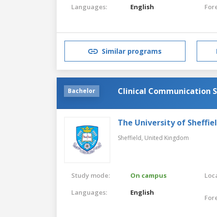
Languages:
English
For
Similar programs
Clinical Communication S
Bachelor
The University of Sheffie
Sheffield,
United Kingdom
Study mode:
On campus
Loca
Languages:
English
For