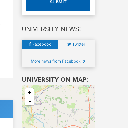
SUBMIT
s.
UNIVERSITY NEWS:
Facebook
Twitter
More news from Facebook
UNIVERSITY ON MAP:
+
-