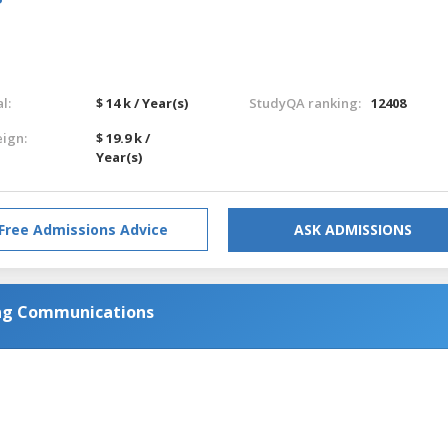
l:
$ 14 k / Year(s)
StudyQA ranking:
12408
eign:
$ 19.9 k /
Year(s)
Free Admissions Advice
ASK ADMISSIONS
ing Communications