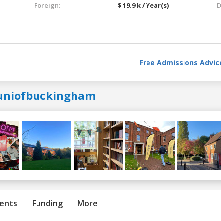
Foreign:
$ 19.9 k / Year(s)
D
Free Admissions Advic
uniofbuckingham
ents
Funding
More