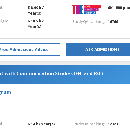
l:
$ 8.09 k /
601–800 pla
Year(s)
eign:
$ 10.5 k /
StudyQA ranking:
16766
Year(s)
Free Admissions Advice
ASK ADMISSIONS
 with Communication Studies (EFL and ESL)
ngham
l:
$ 14 k / Year(s)
StudyQA ranking:
12323