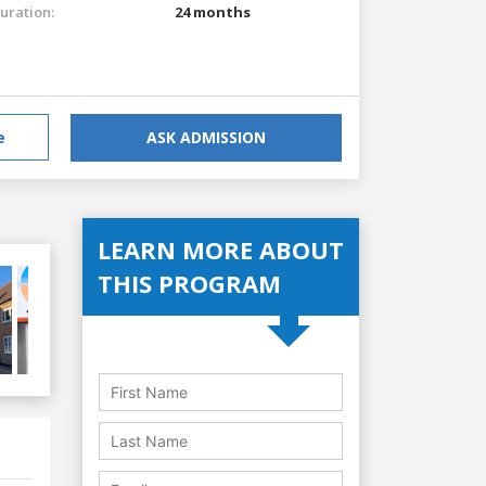
uration:
24 months
e
ASK ADMISSION
LEARN MORE ABOUT
THIS PROGRAM