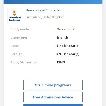
University of Sunderland
Sunderland,
United Kingdom
Study mode:
On campus
Languages:
English
Local:
$ 7.8 k / Year(s)
Foreign:
$ 9.5 k / Year(s)
StudyQA ranking:
13047
Similar programs
Free Admissions Advice