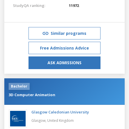
StudyQA ranking:
11972
Similar programs
Free Admissions Advice
ASK ADMISSIONS
Bachelor
3D Computer Animation
Glasgow Caledonian University
Glasgow,
United Kingdom