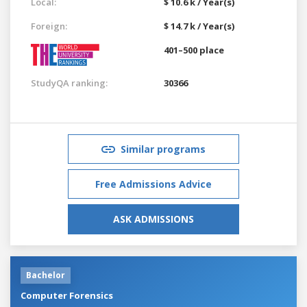
Local:
$ 10.6 k / Year(s)
Foreign:
$ 14.7 k / Year(s)
401–500 place
StudyQA ranking:
30366
Similar programs
Free Admissions Advice
ASK ADMISSIONS
Bachelor
Computer Forensics