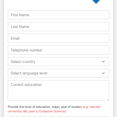
Select country
Select language level
Provide the level of education, major, year of studies
(e.g. Harvard
university, BA, year 3, Computer Science)