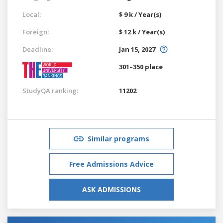
Local:
$ 9 k / Year(s)
Foreign:
$ 12 k / Year(s)
Deadline:
Jan 15, 2027
301–350 place
StudyQA ranking:
11202
Similar programs
Free Admissions Advice
ASK ADMISSIONS