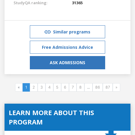
StudyQA ranking:
31365
Similar programs
Free Admissions Advice
ASK ADMISSIONS
«
1
2
3
4
5
6
7
8
...
86
87
»
LEARN MORE ABOUT THIS
PROGRAM