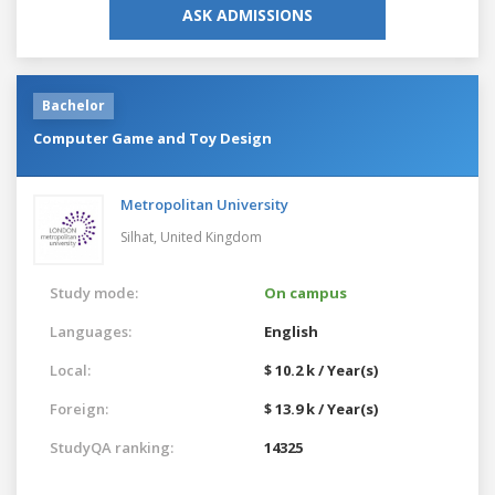
ASK ADMISSIONS
Bachelor
Computer Game and Toy Design
Metropolitan University
Silhat,
United Kingdom
Study mode:
On campus
Languages:
English
Local:
$ 10.2 k / Year(s)
Foreign:
$ 13.9 k / Year(s)
StudyQA ranking:
14325