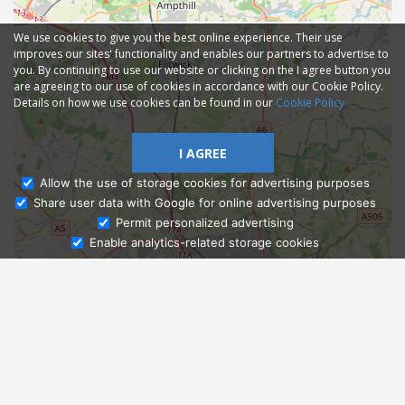
We use cookies to give you the best online experience. Their use
improves our sites' functionality and enables our partners to advertise to
you. By continuing to use our website or clicking on the I agree button you
are agreeing to our use of cookies in accordance with our Cookie Policy.
Details on how we use cookies can be found in our
Cookie Policy
I AGREE
Allow the use of storage cookies for advertising purposes
Share user data with Google for online advertising purposes
Ask Admissions
Permit personalized advertising
Enable analytics-related storage cookies