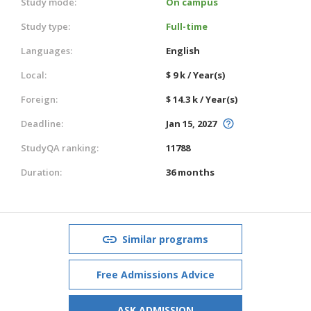
Study mode:
On campus
Study type:
Full-time
Languages:
English
Local:
$ 9 k / Year(s)
Foreign:
$ 14.3 k / Year(s)
Deadline:
Jan 15, 2027
StudyQA ranking:
11788
Duration:
36 months
Similar programs
Free Admissions Advice
ASK ADMISSION