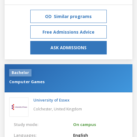
Similar programs
Free Admissions Advice
ASK ADMISSIONS
Bachelor
Computer Games
University of Essex
Colchester,
United Kingdom
Study mode:
On campus
Languages:
English