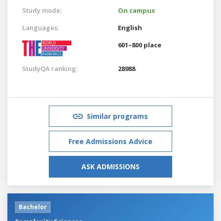
Study mode:
On campus
Languages:
English
601–800 place
StudyQA ranking:
28988
Similar programs
Free Admissions Advice
ASK ADMISSIONS
Bachelor