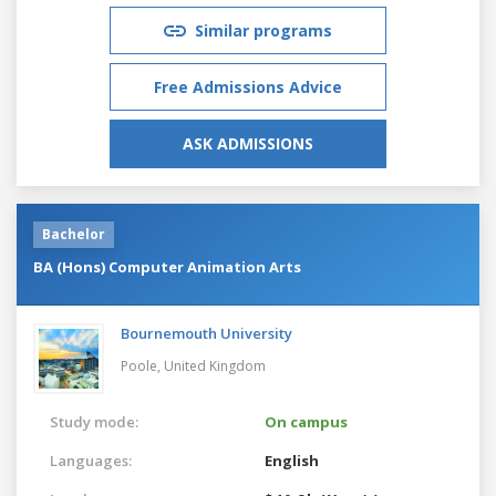
Similar programs
Free Admissions Advice
ASK ADMISSIONS
Bachelor
BA (Hons) Computer Animation Arts
Bournemouth University
Poole,
United Kingdom
Study mode:
On campus
Languages:
English