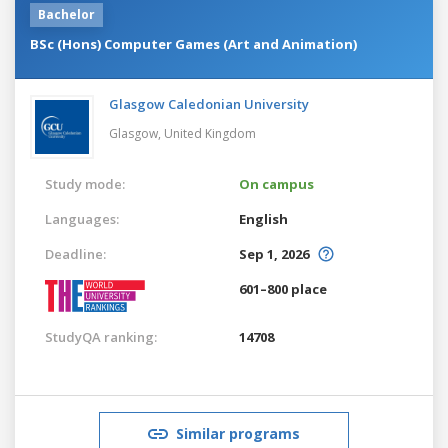
Bachelor
BSc (Hons) Computer Games (Art and Animation)
Glasgow Caledonian University
Glasgow,
United Kingdom
Study mode:
On campus
Languages:
English
Deadline:
Sep 1, 2026
601–800 place
StudyQA ranking:
14708
Similar programs