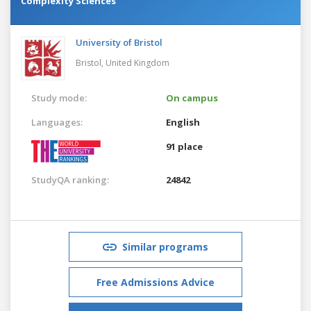
Complexity Sciences
University of Bristol
Bristol,
United Kingdom
Study mode:
On campus
Languages:
English
91 place
StudyQA ranking:
24842
Similar programs
Free Admissions Advice