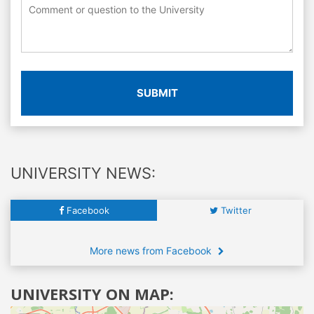
SUBMIT
UNIVERSITY NEWS:
Facebook
Twitter
More news from Facebook
UNIVERSITY ON MAP: