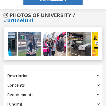
PHOTOS OF UNIVERSITY /
#bruneluni
Previous
Next
Description
Contents
Requirements
Funding