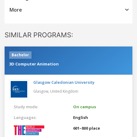
More
SIMILAR PROGRAMS:
Bachelor
3D Computer Animation
Glasgow Caledonian University
Glasgow,
United Kingdom
Study mode:
On campus
Languages:
English
601–800 place