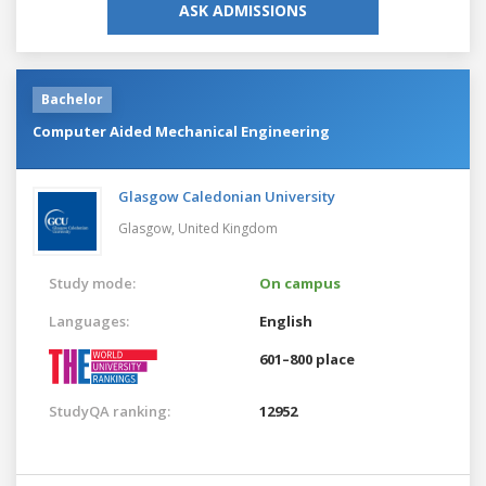
ASK ADMISSIONS
Bachelor
Computer Aided Mechanical Engineering
Glasgow Caledonian University
Glasgow,
United Kingdom
Study mode:
On campus
Languages:
English
601–800 place
StudyQA ranking:
12952