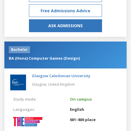
Free Admissions Advice
ASK ADMISSIONS
Bachelor
BA (Hons) Computer Games (Design)
Glasgow Caledonian University
Glasgow,
United Kingdom
Study mode:
On campus
Languages:
English
601–800 place