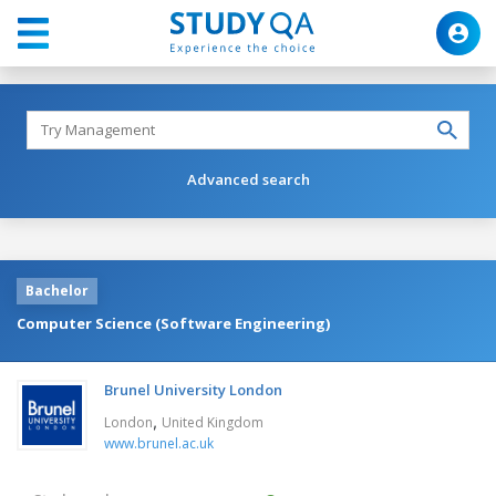
Advanced search
Bachelor
Computer Science (Software Engineering)
Brunel University London
,
London
United Kingdom
www.brunel.ac.uk