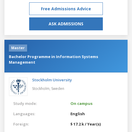
Free Admissions Advice
ASK ADMISSIONS
Master
Bachelor Programme in Information Systems
Management
Stockholm University
Stockholm,
Sweden
Study mode:
On campus
Languages:
English
Foreign:
$ 17.2 k / Year(s)