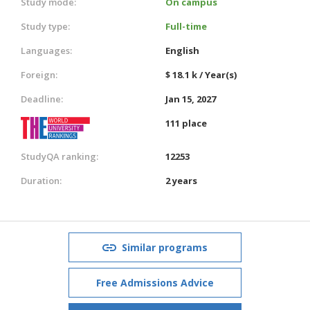
Study mode:
On campus
Study type:
Full-time
Languages:
English
Foreign:
$ 18.1 k / Year(s)
Deadline:
Jan 15, 2027
111 place
StudyQA ranking:
12253
Duration:
2 years
Similar programs
Free Admissions Advice