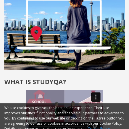
WHAT IS STUDYQA?
We use cookies to give you the best online experience. Their use
improves our sites' functionality and enables our partners to advertise to
you. By continuing to use our website or clicking on the I agree button you
are agreeing to our use of cookies in accordance with our Cookie Policy.
Details on how we use cookies can be found in our
Cookie Policy