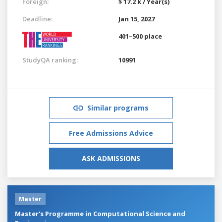
Foreign:
$ 17.2 k / Year(s)
Deadline:
Jan 15, 2027
401–500 place
StudyQA ranking:
10991
Similar programs
Free Admissions Advice
ASK ADMISSIONS
Master
Master's Programme in Computational Science and