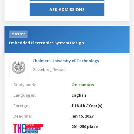
ASK ADMISSIONS
Master
Embedded Electronics System Design
Chalmers University of Technology
Goeteborg,
Sweden
Study mode:
On campus
Languages:
English
Foreign:
$ 18.4 k / Year(s)
Deadline:
Jan 15, 2027
201–250 place