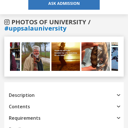
ASK ADMISSION
PHOTOS OF UNIVERSITY /
#uppsalauniversity
Previous
Next
Description
Contents
Requirements