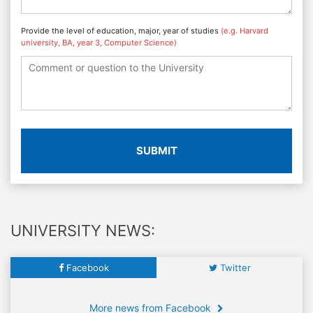
Provide the level of education, major, year of studies
(e.g. Harvard
university, BA, year 3, Computer Science)
SUBMIT
UNIVERSITY NEWS:
Facebook
Twitter
More news from Facebook