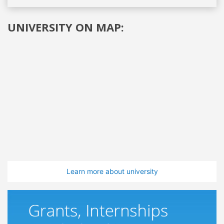
UNIVERSITY ON MAP:
Learn more about university