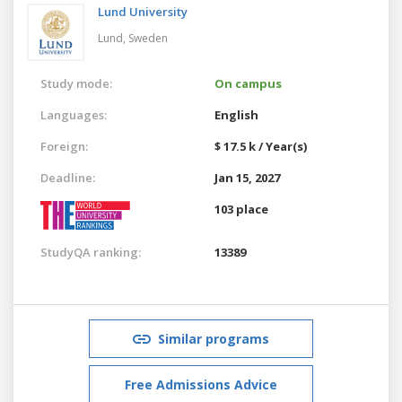
Lund University
Lund,
Sweden
Study mode:
On campus
Languages:
English
Foreign:
$ 17.5 k / Year(s)
Deadline:
Jan 15, 2027
103 place
StudyQA ranking:
13389
Similar programs
Free Admissions Advice