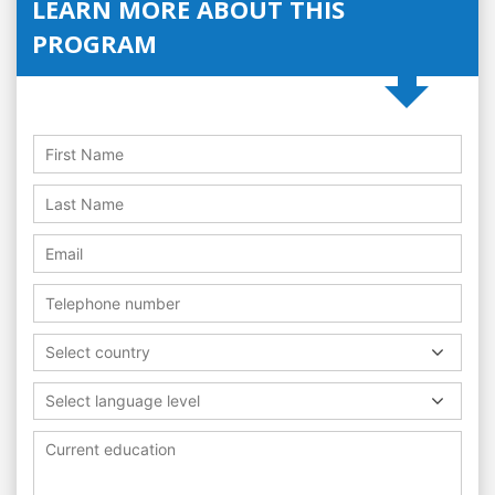
LEARN MORE ABOUT THIS
PROGRAM
Select country
Select language level