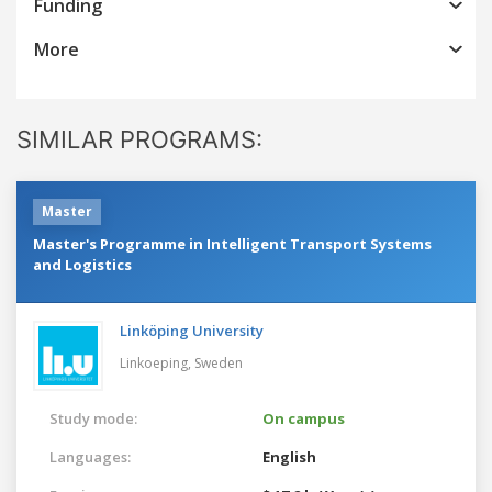
Funding
More
SIMILAR PROGRAMS:
Master
Master's Programme in Intelligent Transport Systems
and Logistics
Linköping University
Linkoeping,
Sweden
Study mode:
On campus
Languages:
English