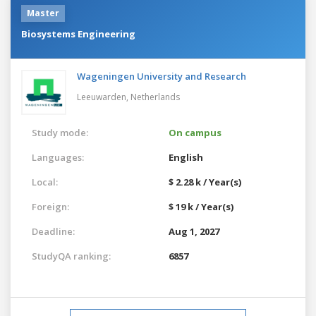
Master
Biosystems Engineering
Wageningen University and Research
Leeuwarden,
Netherlands
Study mode:
On campus
Languages:
English
Local:
$ 2.28 k / Year(s)
Foreign:
$ 19 k / Year(s)
Deadline:
Aug 1, 2027
StudyQA ranking:
6857