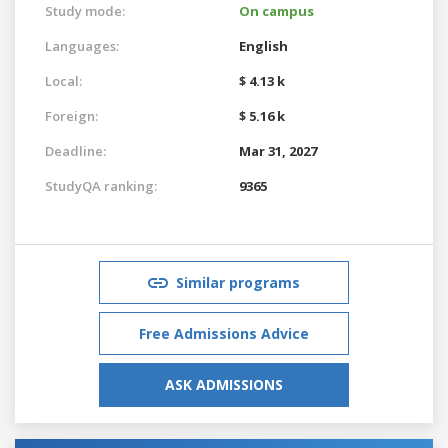
Study mode:
On campus
Languages:
English
Local:
$ 4.13 k
Foreign:
$ 5.16 k
Deadline:
Mar 31, 2027
StudyQA ranking:
9365
Similar programs
Free Admissions Advice
ASK ADMISSIONS