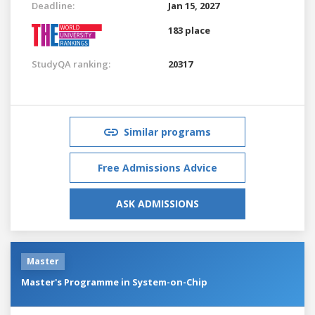
Deadline:
Jan 15, 2027
183 place
StudyQA ranking:
20317
Similar programs
Free Admissions Advice
ASK ADMISSIONS
Master
Master's Programme in System-on-Chip