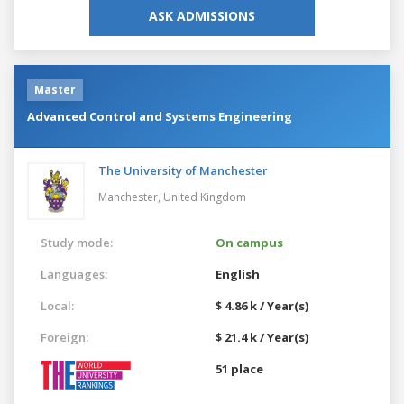
ASK ADMISSIONS
Master
Advanced Control and Systems Engineering
The University of Manchester
Manchester,
United Kingdom
Study mode:
On campus
Languages:
English
Local:
$ 4.86 k / Year(s)
Foreign:
$ 21.4 k / Year(s)
51 place