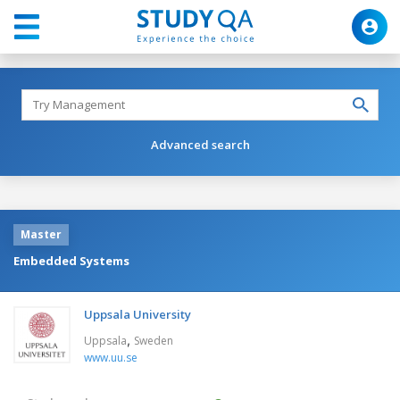
Advanced search
Master
Embedded Systems
Uppsala University
,
Uppsala
Sweden
www.uu.se