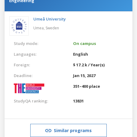
Engineering
Umeå University
Umea,
Sweden
Study mode:
On campus
Languages:
English
Foreign:
$ 17.2 k / Year(s)
Deadline:
Jan 15, 2027
351–400 place
StudyQA ranking:
13831
Similar programs