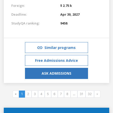
Foreign:
$ 2.75 k
Deadline:
Apr 30, 2027
StudyQA ranking:
9458
Similar programs
Free Admissions Advice
ASK ADMISSIONS
«
1
2
3
4
5
6
7
8
...
31
32
»