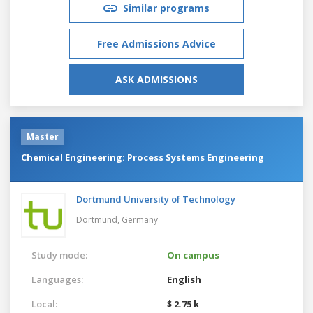
Similar programs
Free Admissions Advice
ASK ADMISSIONS
Master
Chemical Engineering: Process Systems Engineering
Dortmund University of Technology
Dortmund,
Germany
Study mode:
On campus
Languages:
English
Local:
$ 2.75 k