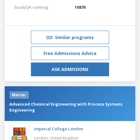
StudyQA ranking:
10870
Similar programs
Free Admissions Advice
ASK ADMISSIONS
Master
Advanced Chemical Engineering with Process Systems
Engineering
Imperial College London
London,
United Kingdom