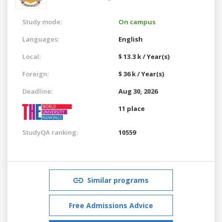
Study mode:
On campus
Languages:
English
Local:
$ 13.3 k / Year(s)
Foreign:
$ 36 k / Year(s)
Deadline:
Aug 30, 2026
11 place
StudyQA ranking:
10559
Similar programs
Free Admissions Advice