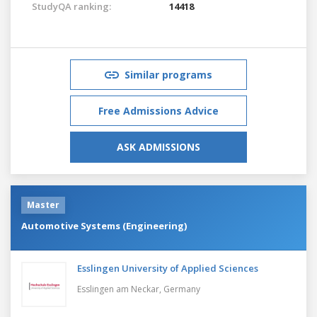
StudyQA ranking:
14418
Similar programs
Free Admissions Advice
ASK ADMISSIONS
Master
Automotive Systems (Engineering)
Esslingen University of Applied Sciences
Esslingen am Neckar,
Germany