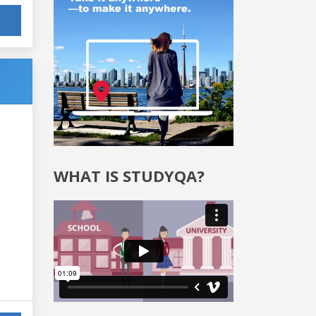
WHAT IS STUDYQA?