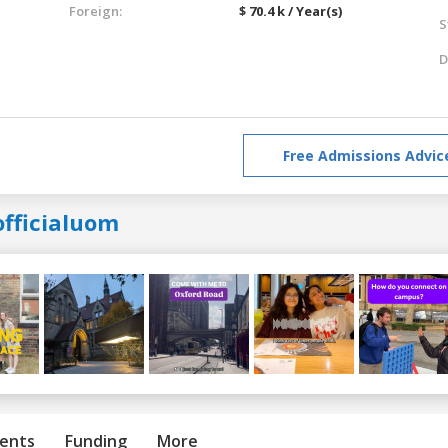
Foreign:
$ 70.4 k / Year(s)
S
D
Free Admissions Advic
officialuom
ents
Funding
More