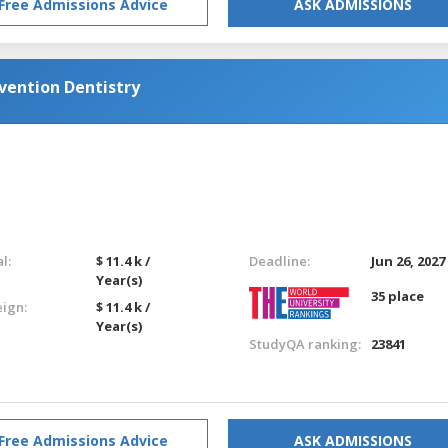
Free Admissions Advice
ASK ADMISSIONS
ention Dentistry
l:
$ 11.4 k /
Deadline:
Jun 26, 2027
Year(s)
35 place
eign:
$ 11.4 k /
Year(s)
StudyQA ranking:
23841
Free Admissions Advice
ASK ADMISSIONS