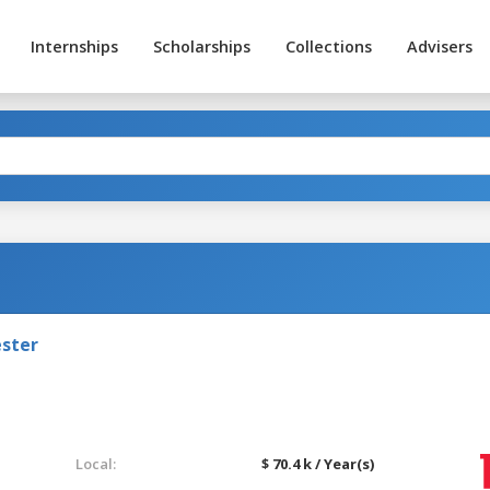
Internships
Scholarships
Collections
Advisers
ester
Local:
$ 70.4 k / Year(s)