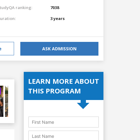
tudyQA ranking:
7038
uration:
3 years
e
ASK ADMISSION
LEARN MORE ABOUT
THIS PROGRAM