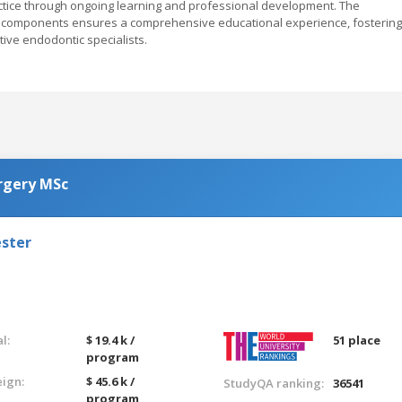
ctice through ongoing learning and professional development. The
al components ensures a comprehensive educational experience, fostering
ive endodontic specialists.
urgery MSc
ester
l:
$ 19.4 k /
51 place
program
eign:
$ 45.6 k /
StudyQA ranking:
36541
program