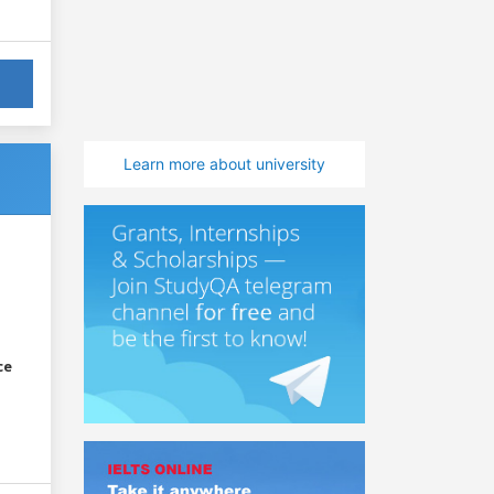
Learn more about university
ce