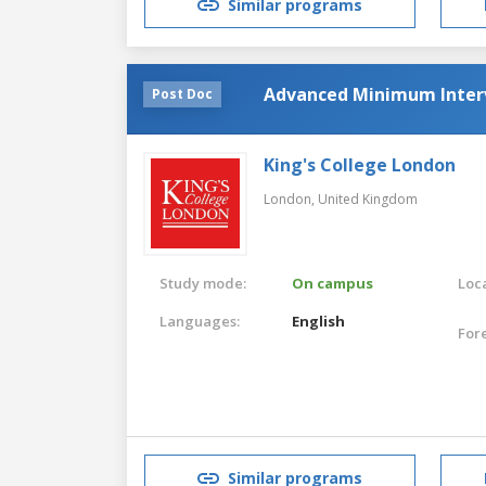
Similar programs
Advanced Minimum Interv
Post Doc
King's College London
London,
United Kingdom
Study mode:
On campus
Loca
Languages:
English
For
Similar programs