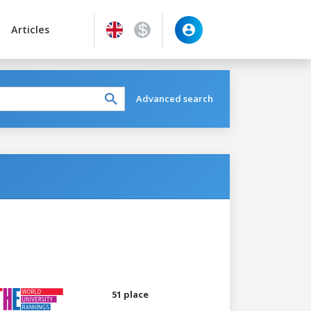
Articles
Advanced search
51 place