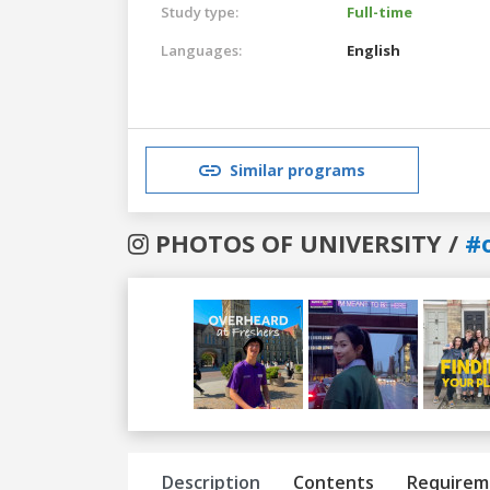
Study type:
Full-time
Languages:
English
Similar programs
PHOTOS OF UNIVERSITY /
#
Previous
Next
Description
Contents
Requirem