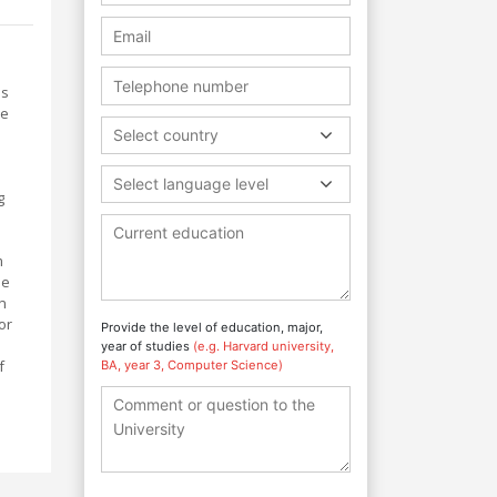
es
de
Select country
Select language level
g
m
he
n
or
Provide the level of education, major,
year of studies
(e.g. Harvard university,
f
BA, year 3, Computer Science)