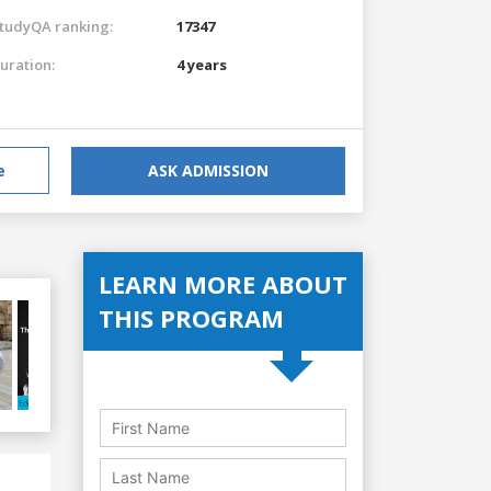
tudyQA ranking:
17347
uration:
4 years
e
ASK ADMISSION
LEARN MORE ABOUT
THIS PROGRAM