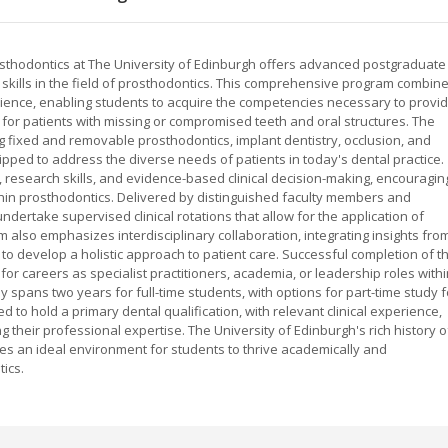
Prosthodontics at The University of Edinburgh offers advanced postgraduate
st skills in the field of prosthodontics. This comprehensive program combin
erience, enabling students to acquire the competencies necessary to provi
or patients with missing or compromised teeth and oral structures. The
ng fixed and removable prosthodontics, implant dentistry, occlusion, and
uipped to address the diverse needs of patients in today's dental practice.
g, research skills, and evidence-based clinical decision-making, encouragin
hin prosthodontics. Delivered by distinguished faculty members and
undertake supervised clinical rotations that allow for the application of
m also emphasizes interdisciplinary collaboration, integrating insights fro
to develop a holistic approach to patient care. Successful completion of t
r careers as specialist practitioners, academia, or leadership roles withi
y spans two years for full-time students, with options for part-time study f
ed to hold a primary dental qualification, with relevant clinical experience,
heir professional expertise. The University of Edinburgh's rich history o
es an ideal environment for students to thrive academically and
tics.