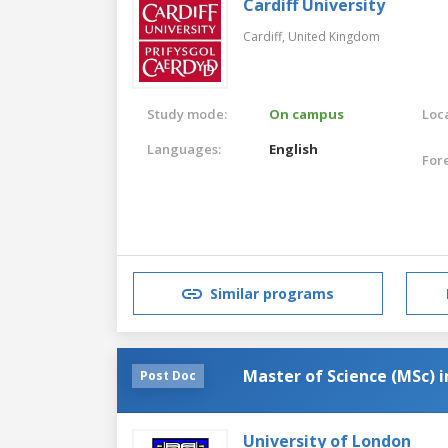
Cardiff University
Cardiff,
United Kingdom
Study mode:
On campus
Loca
Languages:
English
For
Similar programs
Master of Science (MSc) i
Post Doc
University of London