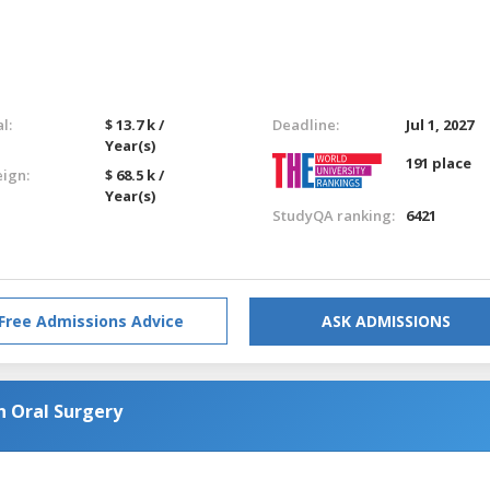
l:
$ 13.7 k /
Deadline:
Jul 1, 2027
Year(s)
191 place
eign:
$ 68.5 k /
Year(s)
StudyQA ranking:
6421
Free Admissions Advice
ASK ADMISSIONS
n Oral Surgery