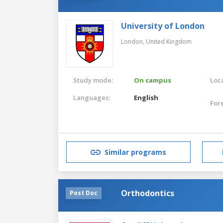
University of London
London,
United Kingdom
Study mode:
On campus
Loca
Languages:
English
For
Similar programs
Orthodontics
Post Doc