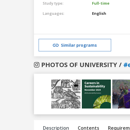
Study type:
Full-time
Languages:
English
Similar programs
PHOTOS OF UNIVERSITY /
#
Previous
Next
Description
Contents
Requirem