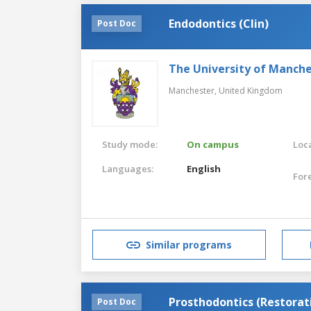
Endodontics (Clin)
Post Doc
The University of Manch
Manchester,
United Kingdom
Study mode:
On campus
Loca
Languages:
English
For
Similar programs
Prosthodontics (Restorat
Post Doc