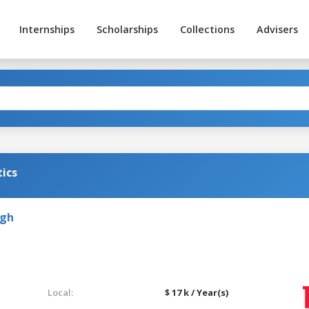
Internships
Scholarships
Collections
Advisers
ics
rgh
Local:
$ 17 k / Year(s)