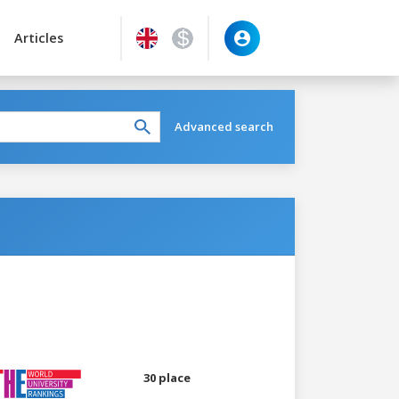
Articles
Advanced search
30 place