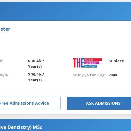
ester
l:
$ 70.4 k /
51 place
Year(s)
eign:
$ 70.4 k /
StudyQA ranking:
7048
Year(s)
Free Admissions Advice
ASK ADMISSIONS
ive Dentistry) MSc