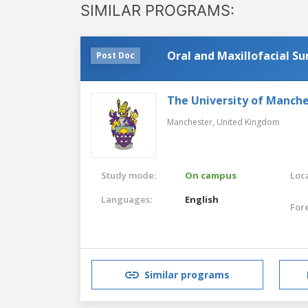
SIMILAR PROGRAMS:
Oral and Maxillofacial S
Post Doc
The University of Manch
Manchester,
United Kingdom
Study mode:
On campus
Loca
Languages:
English
For
Similar programs