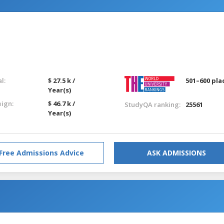
l:
$ 27.5 k /
501–600 pla
Year(s)
eign:
$ 46.7 k /
StudyQA ranking:
25561
Year(s)
Free Admissions Advice
ASK ADMISSIONS