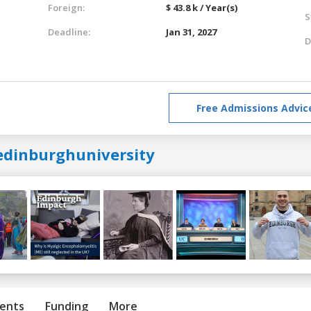
Foreign:
$ 43.8 k / Year(s)
S
Deadline:
Jan 31, 2027
D
Free Admissions Advic
edinburghuniversity
ents
Funding
More