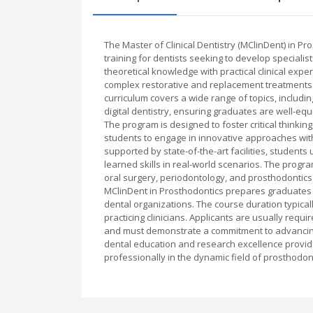
The Master of Clinical Dentistry (MClinDent) in 
training for dentists seeking to develop speciali
theoretical knowledge with practical clinical exp
complex restorative and replacement treatments f
curriculum covers a wide range of topics, includi
digital dentistry, ensuring graduates are well-eq
The program is designed to foster critical thinkin
students to engage in innovative approaches wit
supported by state-of-the-art facilities, students 
learned skills in real-world scenarios. The progra
oral surgery, periodontology, and prosthodontics 
MClinDent in Prosthodontics prepares graduates fo
dental organizations. The course duration typicall
practicing clinicians. Applicants are usually requir
and must demonstrate a commitment to advancing t
dental education and research excellence provid
professionally in the dynamic field of prosthodon