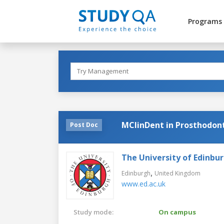
Programs
MClinDent in Prosthodont
Post Doc
The University of Edinbu
,
Edinburgh
United Kingdom
www.ed.ac.uk
Study mode:
On campus