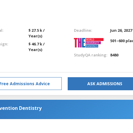
l:
$ 27.5 k /
Deadline:
Jun 26, 2027
Year(s)
501–600 pla
eign:
$ 46.7 k /
Year(s)
StudyQA ranking:
8480
Free Admissions Advice
ASK ADMISSIONS
ention Dentistry