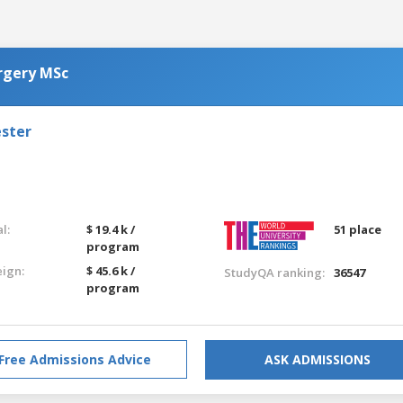
urgery MSc
ester
l:
$ 19.4 k /
51 place
program
eign:
$ 45.6 k /
StudyQA ranking:
36547
program
Free Admissions Advice
ASK ADMISSIONS