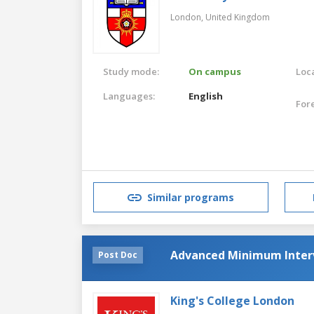
London,
United Kingdom
Study mode:
On campus
Loca
Languages:
English
For
Similar programs
Advanced Minimum Interv
Post Doc
King's College London