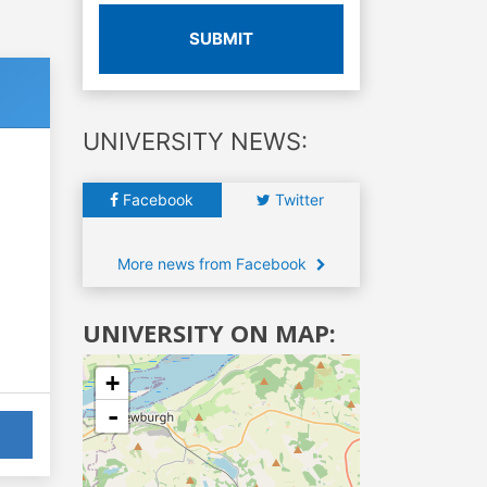
SUBMIT
UNIVERSITY NEWS:
Facebook
Twitter
More news from Facebook
UNIVERSITY ON MAP:
+
-