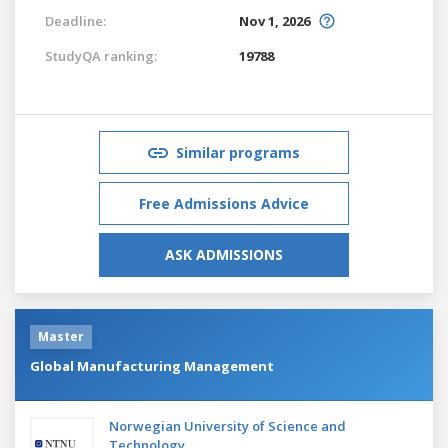
Deadline:
Nov 1, 2026
StudyQA ranking:
19788
Similar programs
Free Admissions Advice
ASK ADMISSIONS
Master
Global Manufacturing Management
Norwegian University of Science and
Technology