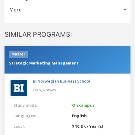
More
SIMILAR PROGRAMS:
Master
Strategic Marketing Management
BI Norwegian Business School
Oslo,
Norway
Study mode:
On campus
Languages:
English
Local:
$ 10.8 k / Year(s)