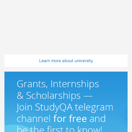
Learn more about university