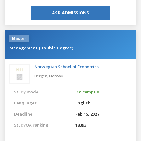
ASK ADMISSIONS
Master
Management (Double Degree)
Norwegian School of Economics
Bergen,
Norway
Study mode:
On campus
Languages:
English
Deadline:
Feb 15, 2027
StudyQA ranking:
18393