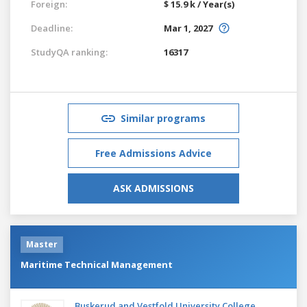
Foreign:
$ 15.9 k / Year(s)
Deadline:
Mar 1, 2027
StudyQA ranking:
16317
Similar programs
Free Admissions Advice
ASK ADMISSIONS
Master
Maritime Technical Management
Buskerud and Vestfold University College