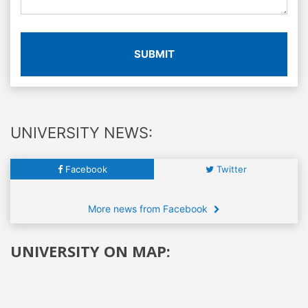
SUBMIT
UNIVERSITY NEWS:
Facebook
Twitter
More news from Facebook
UNIVERSITY ON MAP: