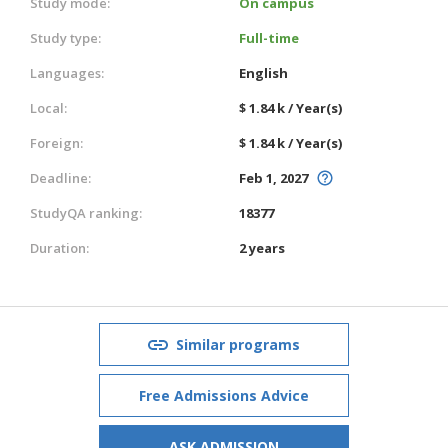
Study mode:
On campus
Study type:
Full-time
Languages:
English
Local:
$ 1.84 k / Year(s)
Foreign:
$ 1.84 k / Year(s)
Deadline:
Feb 1, 2027
StudyQA ranking:
18377
Duration:
2 years
Similar programs
Free Admissions Advice
ASK ADMISSION