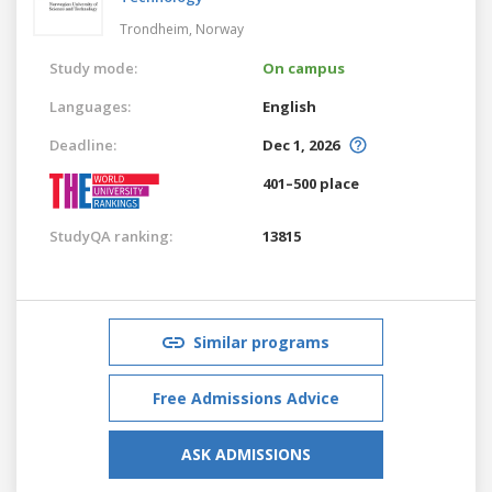
Trondheim,
Norway
Study mode:
On campus
Languages:
English
Deadline:
Dec 1, 2026
401–500 place
StudyQA ranking:
13815
Similar programs
Free Admissions Advice
ASK ADMISSIONS