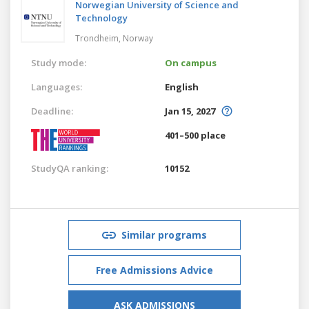
Norwegian University of Science and
Technology
Trondheim,
Norway
Study mode:
On campus
Languages:
English
Deadline:
Jan 15, 2027
401–500 place
StudyQA ranking:
10152
Similar programs
Free Admissions Advice
ASK ADMISSIONS