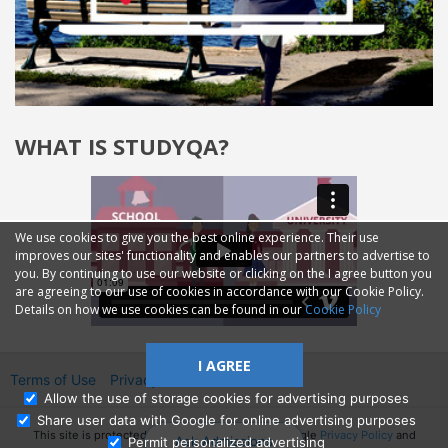
WHAT IS STUDYQA?
We use cookies to give you the best online experience. Their use
improves our sites' functionality and enables our partners to advertise to
you. By continuing to use our website or clicking on the I agree button you
are agreeing to our use of cookies in accordance with our Cookie Policy.
Details on how we use cookies can be found in our
Cookie Policy
I AGREE
Terms of Use
Privacy
2014—2026 © GMM Ltd.
Allow the use of storage cookies for advertising purposes
Share user data with Google for online advertising purposes
This site is protected by reCAPTCHA and the Google
Privacy Policy
and
Ask Admissions
Permit personalized advertising