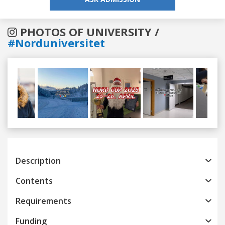
PHOTOS OF UNIVERSITY /
#Norduniversitet
Previous
Next
Description
Contents
Requirements
Funding