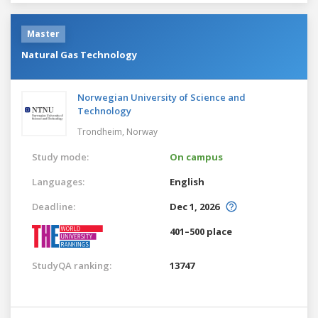
Master
Natural Gas Technology
Norwegian University of Science and
Technology
Trondheim,
Norway
Study mode:
On campus
Languages:
English
Deadline:
Dec 1, 2026
401–500 place
StudyQA ranking:
13747