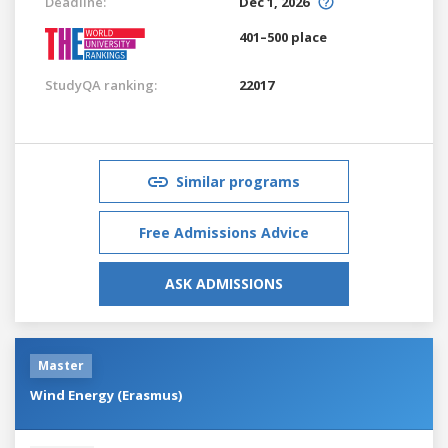
Deadline:
Dec 1, 2026
401–500 place
StudyQA ranking:
22017
Similar programs
Free Admissions Advice
ASK ADMISSIONS
Master
Wind Energy (Erasmus)