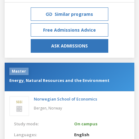
Similar programs
Free Admissions Advice
ASK ADMISSIONS
Master
Energy, Natural Resources and the Environment
Norwegian School of Economics
Bergen,
Norway
Study mode:
On campus
Languages:
English