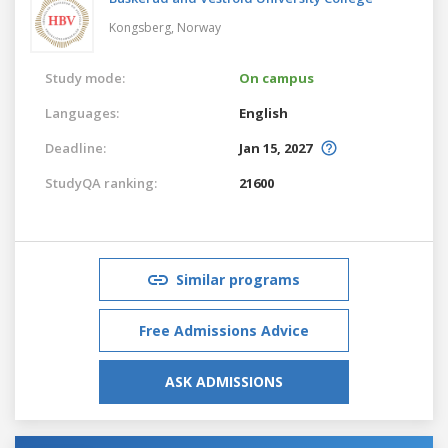
Kongsberg,
Norway
Study mode:
On campus
Languages:
English
Deadline:
Jan 15, 2027
StudyQA ranking:
21600
Similar programs
Free Admissions Advice
ASK ADMISSIONS