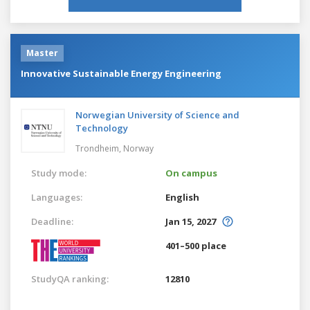
Master
Innovative Sustainable Energy Engineering
Norwegian University of Science and
Technology
Trondheim,
Norway
Study mode:
On campus
Languages:
English
Deadline:
Jan 15, 2027
401–500 place
StudyQA ranking:
12810