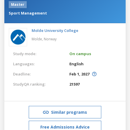
Master
Sport Management
Molde University College
Molde,
Norway
Study mode:
On campus
Languages:
English
Deadline:
Feb 1, 2027
StudyQA ranking:
21597
Similar programs
Free Admissions Advice