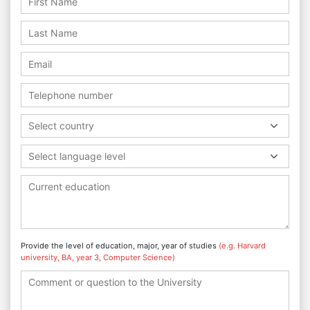
Select country
Select language level
Provide the level of education, major, year of studies
(e.g. Harvard
university, BA, year 3, Computer Science)