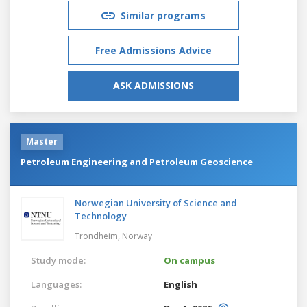
Similar programs
Free Admissions Advice
ASK ADMISSIONS
Master
Petroleum Engineering and Petroleum Geoscience
Norwegian University of Science and
Technology
Trondheim,
Norway
Study mode:
On campus
Languages:
English