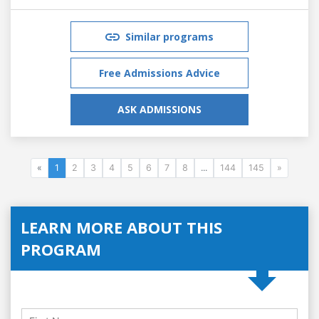
Similar programs
Free Admissions Advice
ASK ADMISSIONS
«
1
2
3
4
5
6
7
8
...
144
145
»
LEARN MORE ABOUT THIS
PROGRAM