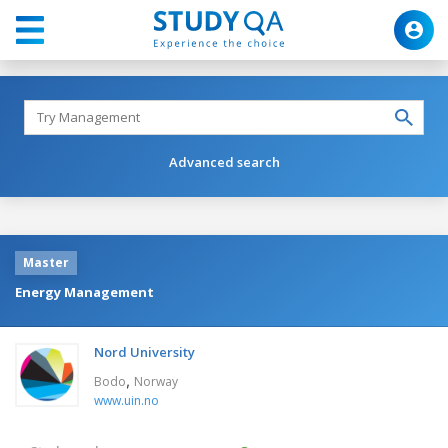
Advanced search
Master
Energy Management
Nord University
,
Bodo
Norway
www.uin.no