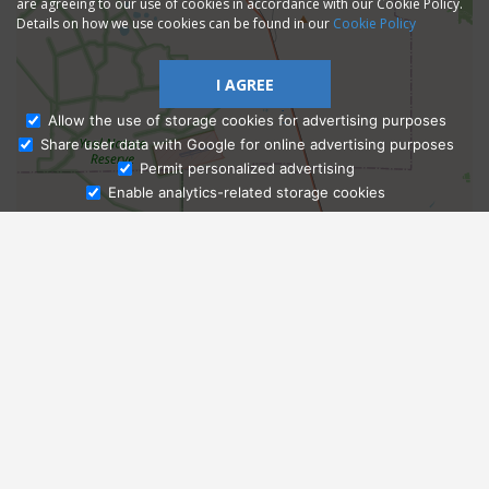
are agreeing to our use of cookies in accordance with our Cookie Policy.
Details on how we use cookies can be found in our
Cookie Policy
I AGREE
Allow the use of storage cookies for advertising purposes
Share user data with Google for online advertising purposes
Ask Admissions
Permit personalized advertising
Enable analytics-related storage cookies