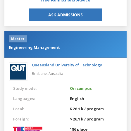
ASK ADMISSIONS
Master
Engineering Management
Queensland University of Technology
Brisbane,
Australia
Study mode:
On campus
Languages:
English
Local:
$ 26.1 k / program
Foreign:
$ 26.1 k / program
186 place