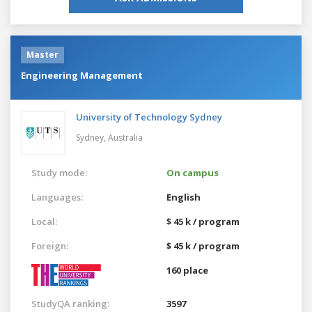
Master
Engineering Management
University of Technology Sydney
Sydney,
Australia
Study mode:
On campus
Languages:
English
Local:
$ 45 k / program
Foreign:
$ 45 k / program
160 place
StudyQA ranking:
3597