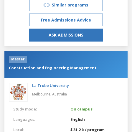
Similar programs
Free Admissions Advice
ASK ADMISSIONS
Master
Construction and Engineering Management
La Trobe University
Melbourne,
Australia
Study mode:
On campus
Languages:
English
Local:
$ 31.2 k / program