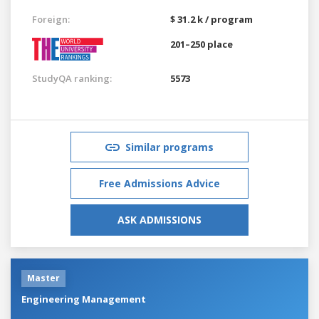
Foreign:
$ 31.2 k / program
201–250 place
StudyQA ranking:
5573
Similar programs
Free Admissions Advice
ASK ADMISSIONS
Master
Engineering Management