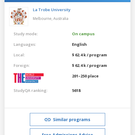
La Trobe University
Melbourne,
Australia
Study mode:
On campus
Languages:
English
Local:
$ 62.4 k / program
Foreign:
$ 62.4 k / program
201–250 place
StudyQA ranking:
5618
Similar programs
Free Admissions Advice