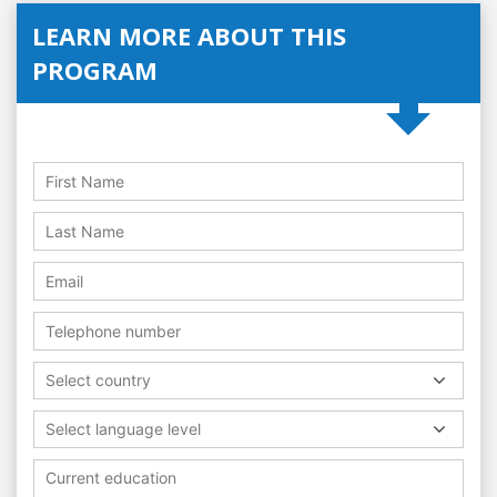
LEARN MORE ABOUT THIS
PROGRAM
Select country
Select language level