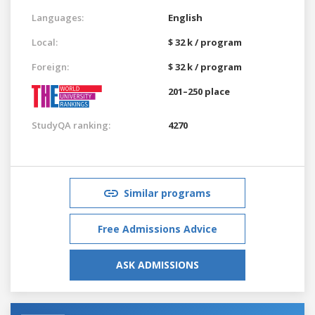
Languages:
English
Local:
$ 32 k / program
Foreign:
$ 32 k / program
201–250 place
StudyQA ranking:
4270
Similar programs
Free Admissions Advice
ASK ADMISSIONS