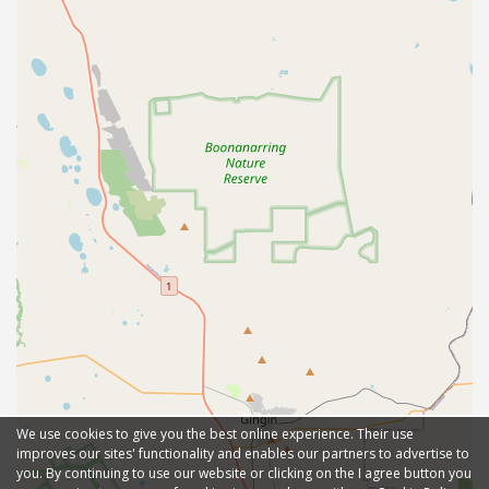
We use cookies to give you the best online experience. Their use
improves our sites' functionality and enables our partners to advertise to
you. By continuing to use our website or clicking on the I agree button you