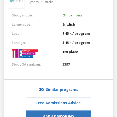
Sydney,
Australia
Study mode:
On campus
Languages:
English
Local:
$ 45 k / program
Foreign:
$ 45 k / program
160 place
StudyQA ranking:
3397
Similar programs
Free Admissions Advice
ASK ADMISSIONS