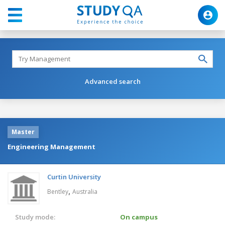
Advanced search
Master
Engineering Management
Curtin University
,
Bentley
Australia
Study mode:
On campus