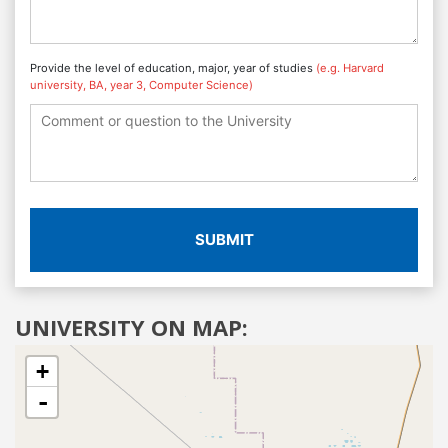
Provide the level of education, major, year of studies
(e.g. Harvard
university, BA, year 3, Computer Science)
SUBMIT
UNIVERSITY ON MAP:
+
-