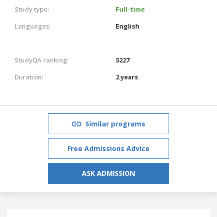
Study type:
Full-time
Languages:
English
StudyQA ranking:
5227
Duration:
2 years
Similar programs
Free Admissions Advice
ASK ADMISSION