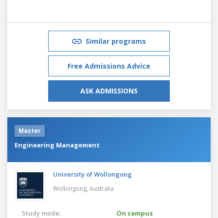
Similar programs
Free Admissions Advice
ASK ADMISSIONS
Master
Engineering Management
University of Wollongong
Wollongong,
Australia
Study mode:
On campus