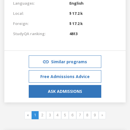
Languages:
English
Local:
$ 17.2 k
Foreign:
$ 17.2 k
StudyQA ranking:
4813
Similar programs
Free Admissions Advice
ASK ADMISSIONS
«
1
2
3
4
5
6
7
8
9
»