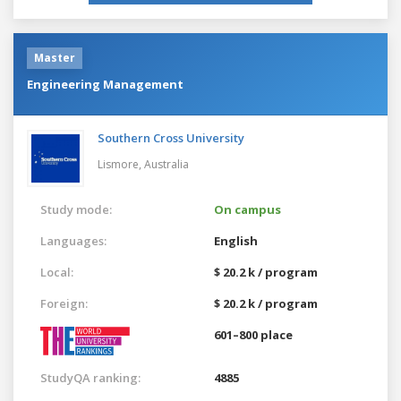
Master
Engineering Management
Southern Cross University
Lismore,
Australia
Study mode:
On campus
Languages:
English
Local:
$ 20.2 k / program
Foreign:
$ 20.2 k / program
601–800 place
StudyQA ranking:
4885