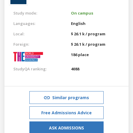
Study mode:
On campus
Languages:
English
Local:
$ 26.1 k / program
Foreign:
$ 26.1 k / program
186 place
StudyQA ranking:
4088
Similar programs
Free Admissions Advice
ASK ADMISSIONS