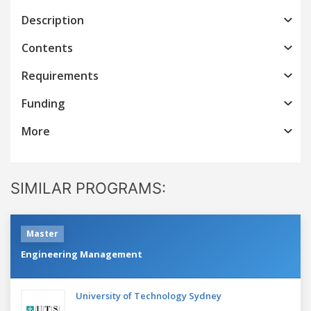
Description
Contents
Requirements
Funding
More
SIMILAR PROGRAMS:
Master
Engineering Management
University of Technology Sydney