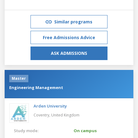
Similar programs
Free Admissions Advice
ASK ADMISSIONS
Master
Engineering Management
Arden University
Coventry,
United Kingdom
Study mode:
On campus