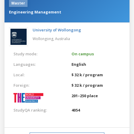
Master
Engineering Management
University of Wollongong
Wollongong,
Australia
Study mode:
On campus
Languages:
English
Local:
$ 32 k / program
Foreign:
$ 32 k / program
201–250 place
StudyQA ranking:
4054