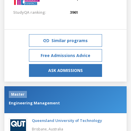
StudyQA ranking:
3961
Similar programs
Free Admissions Advice
ASK ADMISSIONS
Master
Engineering Management
Queensland University of Technology
Brisbane,
Australia