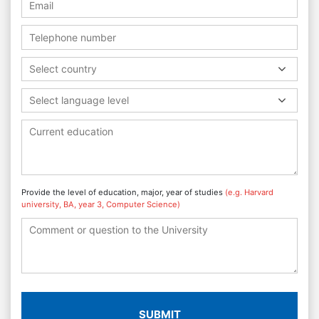
Select country
Select language level
Provide the level of education, major, year of studies
(e.g. Harvard
university, BA, year 3, Computer Science)
SUBMIT