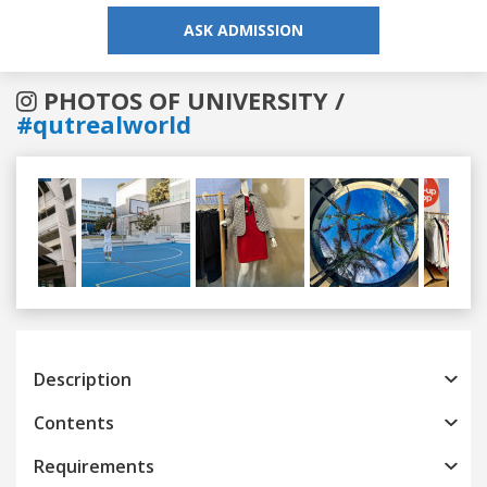
ASK ADMISSION
PHOTOS OF UNIVERSITY /
#qutrealworld
Previous
Next
Description
Contents
Requirements