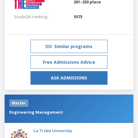
201–250 place
StudyQA ranking:
5573
Similar programs
Free Admissions Advice
ASK ADMISSIONS
Master
Engineering Management
La Trobe University