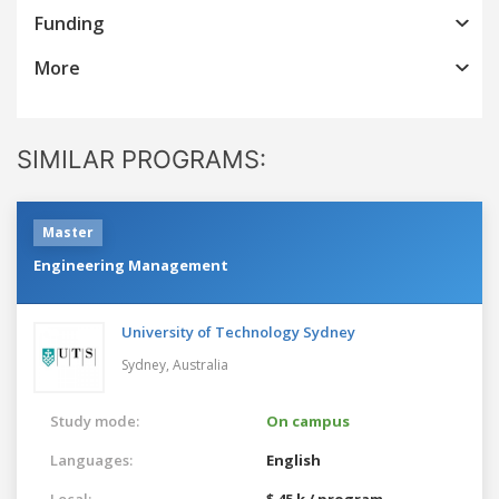
Funding
More
SIMILAR PROGRAMS:
Master
Engineering Management
University of Technology Sydney
Sydney,
Australia
Study mode:
On campus
Languages:
English
Local:
$ 45 k / program