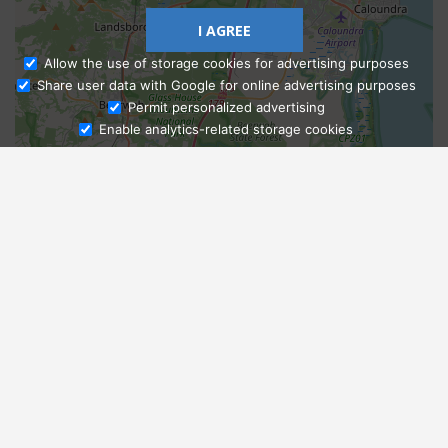
I AGREE
Allow the use of storage cookies for advertising purposes
Share user data with Google for online advertising purposes
Ask Admissions
Permit personalized advertising
Enable analytics-related storage cookies