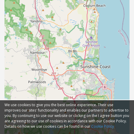
We use cookies to give you the best online experience. Their use
improves our sites' functionality and enables our partners to advertise to
you. By continuing to use our website or clicking on the I agree button you
are agreeing to our use of cookies in accordance with our Cookie Policy.
Details on how we use cookies can be found in our
Cookie Policy