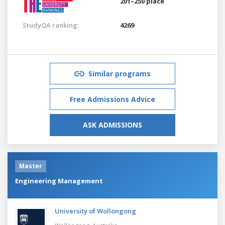
201–250 place
StudyQA ranking:
4269
Similar programs
Free Admissions Advice
ASK ADMISSIONS
Master
Engineering Management
University of Wollongong