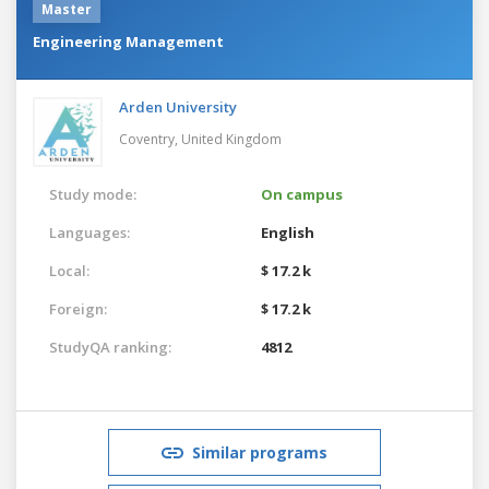
Master
Engineering Management
Arden University
Coventry,
United Kingdom
Study mode:
On campus
Languages:
English
Local:
$ 17.2 k
Foreign:
$ 17.2 k
StudyQA ranking:
4812
Similar programs