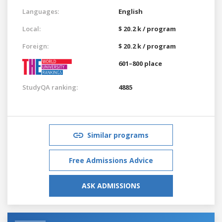
Languages:
English
Local:
$ 20.2 k / program
Foreign:
$ 20.2 k / program
601–800 place
StudyQA ranking:
4885
Similar programs
Free Admissions Advice
ASK ADMISSIONS