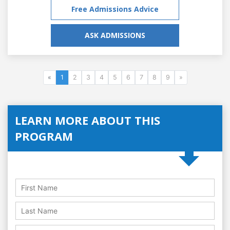
Free Admissions Advice
ASK ADMISSIONS
«
1
2
3
4
5
6
7
8
9
»
LEARN MORE ABOUT THIS
PROGRAM