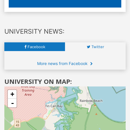
UNIVERSITY NEWS:
Facebook
Twitter
More news from Facebook
UNIVERSITY ON MAP:
+
-