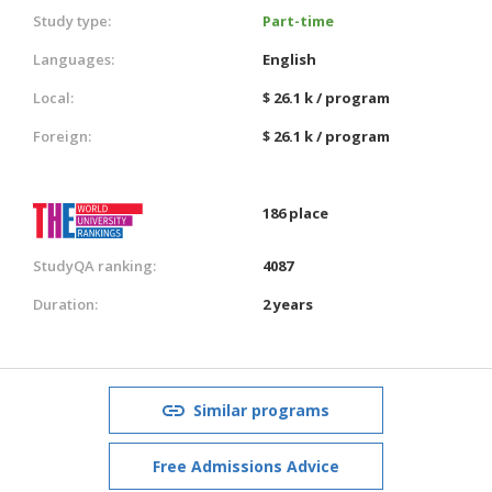
Study type:
Part-time
Languages:
English
Local:
$ 26.1 k / program
Foreign:
$ 26.1 k / program
186 place
StudyQA ranking:
4087
Duration:
2 years
Similar programs
Free Admissions Advice