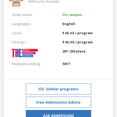
Melbourne,
Australia
Study mode:
On campus
Languages:
English
Local:
$ 62.4 k / program
Foreign:
$ 62.4 k / program
201–250 place
StudyQA ranking:
5617
Similar programs
Free Admissions Advice
ASK ADMISSIONS