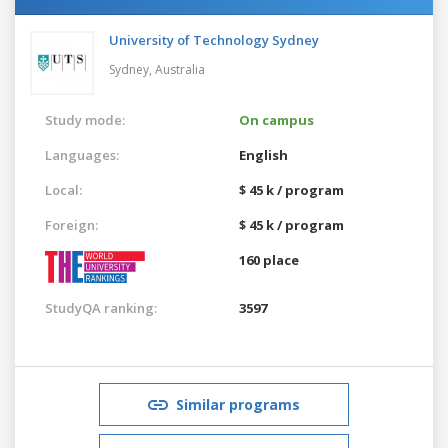
University of Technology Sydney
Sydney,
Australia
Study mode:
On campus
Languages:
English
Local:
$ 45 k / program
Foreign:
$ 45 k / program
160 place
StudyQA ranking:
3597
Similar programs