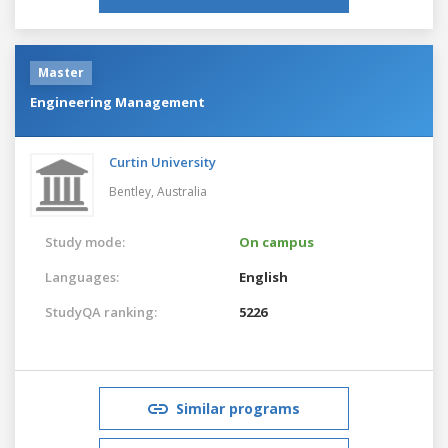
Master
Engineering Management
Curtin University
Bentley,
Australia
Study mode:
On campus
Languages:
English
StudyQA ranking:
5226
Similar programs