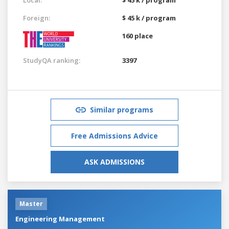
Foreign:
$ 45 k / program
160 place
StudyQA ranking:
3397
Similar programs
Free Admissions Advice
ASK ADMISSIONS
Master
Engineering Management