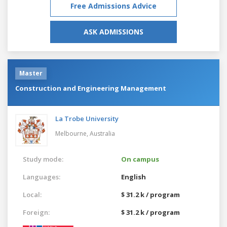
Free Admissions Advice
ASK ADMISSIONS
Master
Construction and Engineering Management
La Trobe University
Melbourne,
Australia
Study mode:
On campus
Languages:
English
Local:
$ 31.2 k / program
Foreign:
$ 31.2 k / program