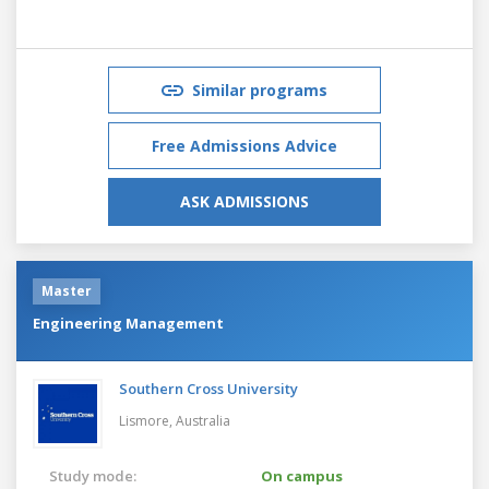
Similar programs
Free Admissions Advice
ASK ADMISSIONS
Master
Engineering Management
Southern Cross University
Lismore,
Australia
Study mode:
On campus