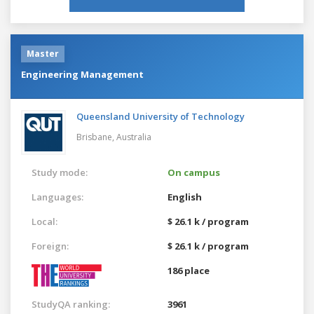
Master
Engineering Management
Queensland University of Technology
Brisbane,
Australia
Study mode:
On campus
Languages:
English
Local:
$ 26.1 k / program
Foreign:
$ 26.1 k / program
186 place
StudyQA ranking:
3961