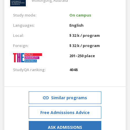
Wollongong,
Australia
Study mode:
On campus
Languages:
English
Local:
$ 32 k / program
Foreign:
$ 32 k / program
201–250 place
StudyQA ranking:
4048
Similar programs
Free Admissions Advice
ASK ADMISSIONS