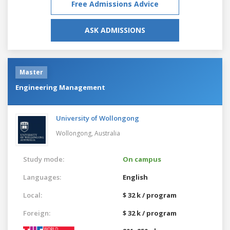
Free Admissions Advice
ASK ADMISSIONS
Master
Engineering Management
University of Wollongong
Wollongong,
Australia
Study mode:
On campus
Languages:
English
Local:
$ 32 k / program
Foreign:
$ 32 k / program