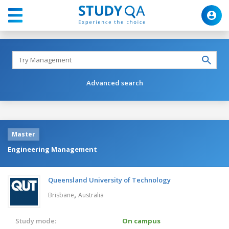
Advanced search
Master
Engineering Management
Queensland University of Technology
,
Brisbane
Australia
Study mode:
On campus