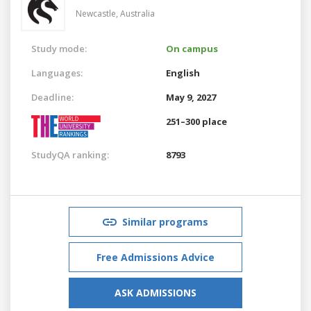
Newcastle,
Australia
Study mode:
On campus
Languages:
English
Deadline:
May 9, 2027
251–300 place
StudyQA ranking:
8793
Similar programs
Free Admissions Advice
ASK ADMISSIONS