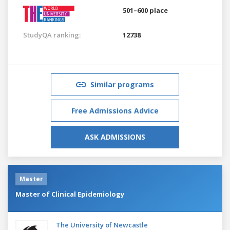
501–600 place
StudyQA ranking:
12738
Similar programs
Free Admissions Advice
ASK ADMISSIONS
Master
Master of Clinical Epidemiology
The University of Newcastle