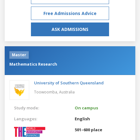
Free Admissions Advice
ASK ADMISSIONS
Master
Mathematics Research
University of Southern Queensland
Toowoomba,
Australia
Study mode:
On campus
Languages:
English
501–600 place