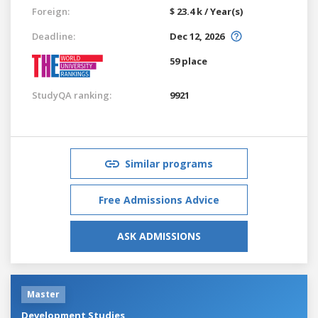
Foreign:
$ 23.4 k / Year(s)
Deadline:
Dec 12, 2026
59 place
StudyQA ranking:
9921
Similar programs
Free Admissions Advice
ASK ADMISSIONS
Master
Development Studies