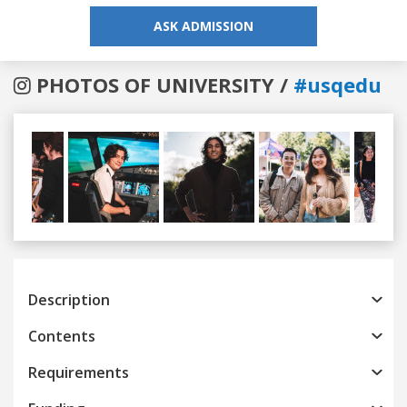
ASK ADMISSION
PHOTOS OF UNIVERSITY /
#usqedu
Previous
Next
Description
Contents
Requirements