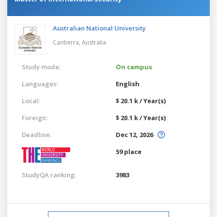
Australian National University
Canberra,
Australia
Study mode:
On campus
Languages:
English
Local:
$ 20.1 k / Year(s)
Foreign:
$ 20.1 k / Year(s)
Deadline:
Dec 12, 2026
59 place
StudyQA ranking:
3983