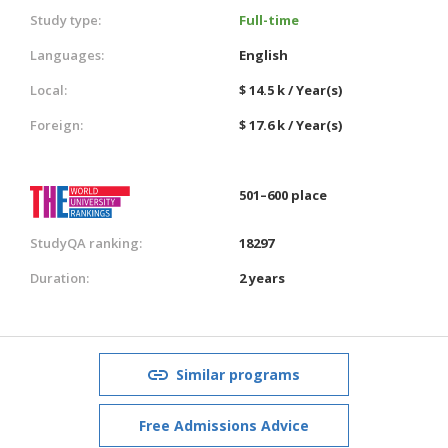
Study type:
Full-time
Languages:
English
Local:
$ 14.5 k / Year(s)
Foreign:
$ 17.6 k / Year(s)
501–600 place
StudyQA ranking:
18297
Duration:
2 years
Similar programs
Free Admissions Advice