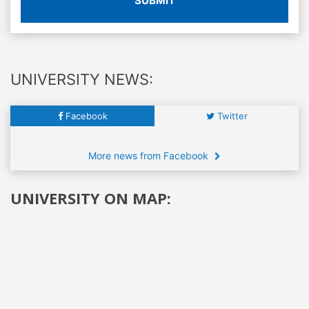
SUBMIT
UNIVERSITY NEWS:
Facebook
Twitter
More news from Facebook
UNIVERSITY ON MAP: