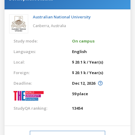
Australian National University
Canberra,
Australia
Study mode:
On campus
Languages:
English
Local:
$ 20.1 k / Year(s)
Foreign:
$ 20.1 k / Year(s)
Deadline:
Dec 12, 2026
59 place
StudyQA ranking:
13454