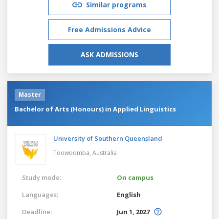
Similar programs
Free Admissions Advice
ASK ADMISSIONS
Master
Bachelor of Arts (Honours) in Applied Linguistics
University of Southern Queensland
Toowoomba,
Australia
Study mode:
On campus
Languages:
English
Deadline:
Jun 1, 2027