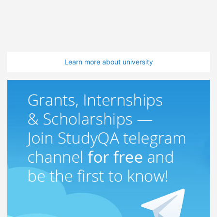
Learn more about university