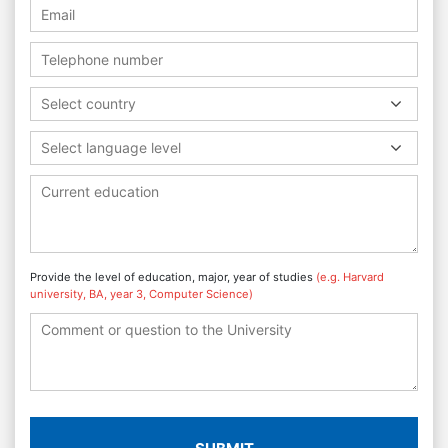
Select country
Select language level
Provide the level of education, major, year of studies
(e.g. Harvard
university, BA, year 3, Computer Science)