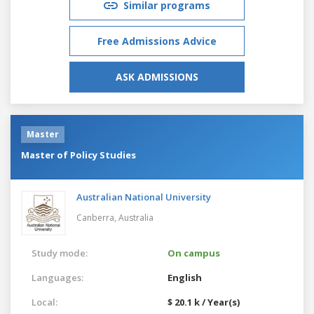
Similar programs
Free Admissions Advice
ASK ADMISSIONS
Master
Master of Policy Studies
Australian National University
Canberra,
Australia
Study mode:
On campus
Languages:
English
Local:
$ 20.1 k / Year(s)