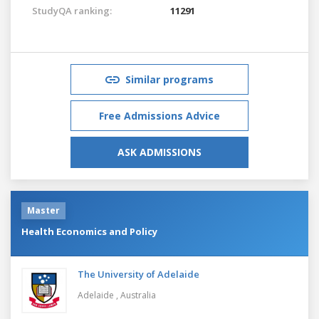
StudyQA ranking:
11291
Similar programs
Free Admissions Advice
ASK ADMISSIONS
Master
Health Economics and Policy
The University of Adelaide
Adelaide ,
Australia