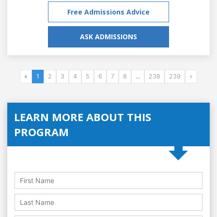
Free Admissions Advice
ASK ADMISSIONS
«
1
2
3
4
5
6
7
8
...
238
239
»
LEARN MORE ABOUT THIS
PROGRAM