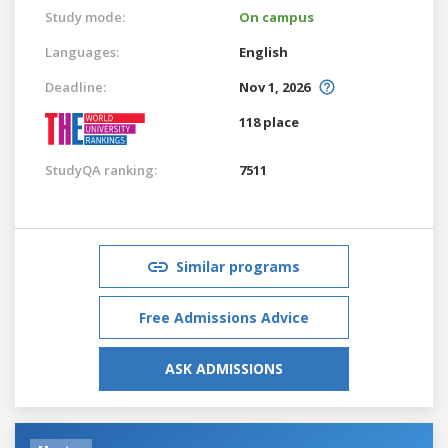
Study mode:
On campus
Languages:
English
Deadline:
Nov 1, 2026
118 place
StudyQA ranking:
7511
Similar programs
Free Admissions Advice
ASK ADMISSIONS