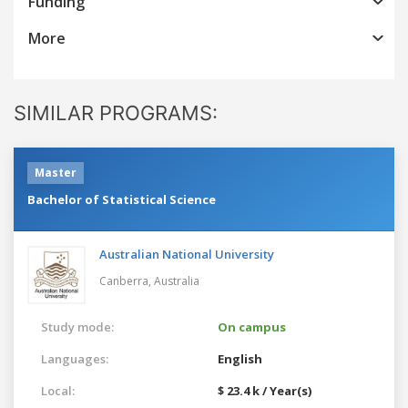
Funding
More
SIMILAR PROGRAMS:
Master
Bachelor of Statistical Science
Australian National University
Canberra,
Australia
Study mode:
On campus
Languages:
English
Local:
$ 23.4 k / Year(s)