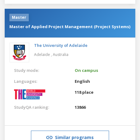
Master
Master of Applied Project Management (Project Systems)
The University of Adelaide
Adelaide ,
Australia
Study mode:
On campus
Languages:
English
118 place
StudyQA ranking:
13866
Similar programs