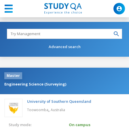
Advanced search
Master
Engineering Science (Surveying)
University of Southern Queensland
,
Toowoomba
Australia
Study mode:
On campus