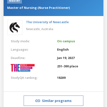
Master
Master of Nursing (Nurse Practitioner)
The University of Newcastle
Newcastle,
Australia
Study mode:
On campus
Languages:
English
Deadline:
Jan 19, 2027
251–300 place
StudyQA ranking:
18209
Similar programs