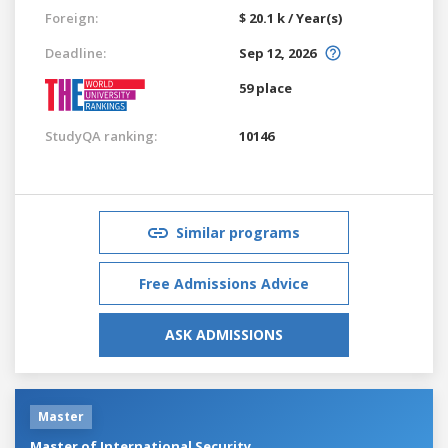
Foreign:
$ 20.1 k / Year(s)
Deadline:
Sep 12, 2026
59 place
StudyQA ranking:
10146
Similar programs
Free Admissions Advice
ASK ADMISSIONS
Master
Master of International Security