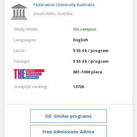
Federation University Australia
Mount Helen,
Australia
Study mode:
On campus
Languages:
English
Local:
$ 50.4 k / program
Foreign:
$ 50.4 k / program
801–1000 place
StudyQA ranking:
13726
Similar programs
Free Admissions Advice