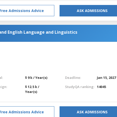
Free Admissions Advice
ASK ADMISSIONS
and English Language and Linguistics
l:
$ 9 k / Year(s)
Deadline:
Jan 15, 2027
eign:
$ 12.5 k /
StudyQA ranking:
14045
Year(s)
Free Admissions Advice
ASK ADMISSIONS