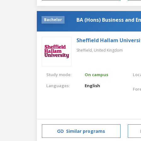
BA (Hons) Business and En
Bachelor
Sheffield Hallam Universi
Sheffield,
United Kingdom
Study mode:
On campus
Loca
Languages:
English
For
Similar programs