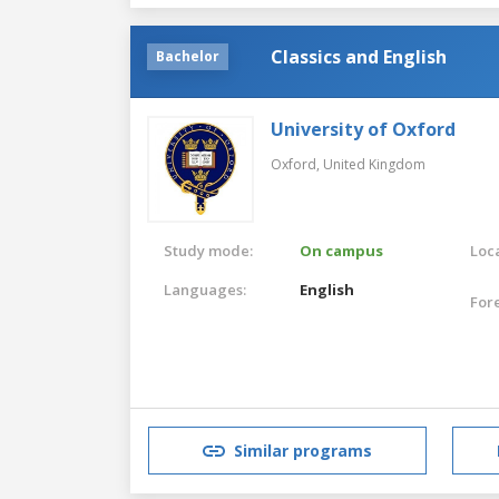
Classics and English
Bachelor
University of Oxford
Oxford,
United Kingdom
Study mode:
On campus
Loca
Languages:
English
For
Similar programs