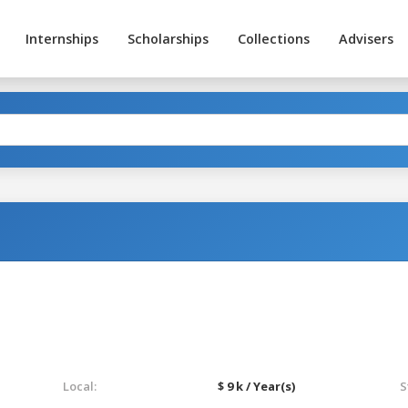
Internships
Scholarships
Collections
Advisers
Local:
$ 9 k / Year(s)
S