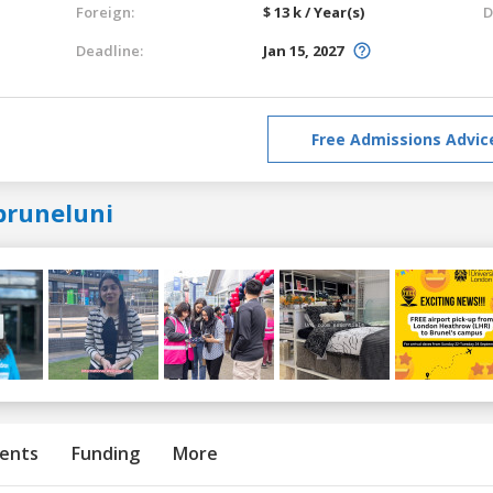
Foreign:
$ 13 k / Year(s)
D
Deadline:
Jan 15, 2027
Free Admissions Advic
bruneluni
ents
Funding
More