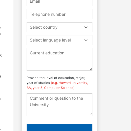
Select country
.
e
Select language level
g,
e
Provide the level of education, major,
year of studies
(e.g. Harvard university,
BA, year 3, Computer Science)
s
m
r