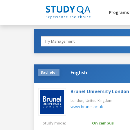
Programs
English
Bachelor
Brunel University London
,
London
United Kingdom
www.brunel.ac.uk
Study mode:
On campus