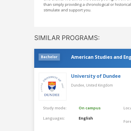
than simply providing a chronological or historical 
stimulate and support you.
SIMILAR PROGRAMS:
American Studies and Eng
Bachelor
University of Dundee
Dundee,
United Kingdom
Study mode:
On campus
Loca
Languages:
English
For