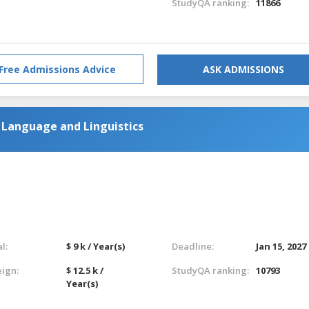
StudyQA ranking:
11866
Free Admissions Advice
ASK ADMISSIONS
h Language and Linguistics
l:
$ 9 k / Year(s)
Deadline:
Jan 15, 2027
eign:
$ 12.5 k /
StudyQA ranking:
10793
Year(s)