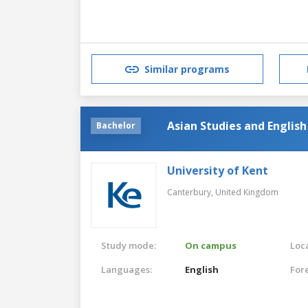
Similar programs
Asian Studies and Englis
Bachelor
University of Kent
Canterbury,
United Kingdom
Study mode:
On campus
Loca
Languages:
English
For