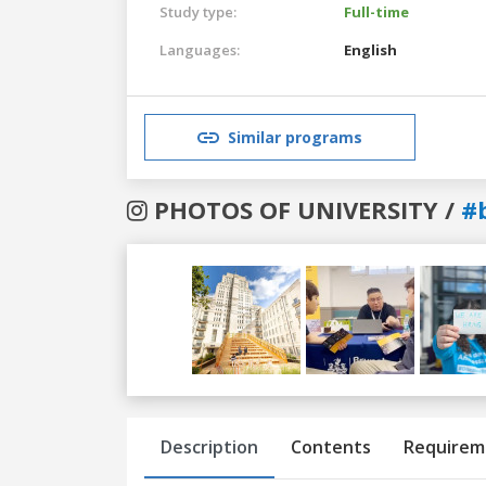
Study type:
Full-time
Languages:
English
Similar programs
PHOTOS OF UNIVERSITY /
#
Previous
Next
Description
Contents
Requirem