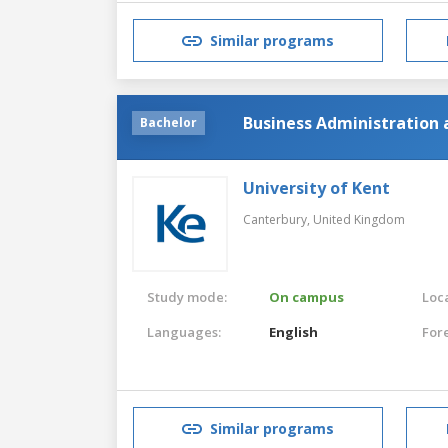
Similar programs
Business Administration 
Bachelor
University of Kent
Canterbury,
United Kingdom
Study mode:
On campus
Loca
Languages:
English
For
Similar programs