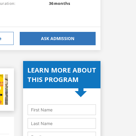
uration:
36 months
e
ASK ADMISSION
LEARN MORE ABOUT
THIS PROGRAM