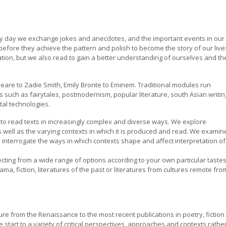
ery day we exchange jokes and anecdotes, and the important events in our
efore they achieve the pattern and polish to become the story of our lives
ation, but we also read to gain a better understanding of ourselves and th
eare to Zadie Smith, Emily Bronte to Eminem. Traditional modules run
such as fairytales, postmodernism, popular literature, south Asian writin
tal technologies.
 to read texts in increasingly complex and diverse ways. We explore
as well as the varying contexts in which it is produced and read. We examin
 interrogate the ways in which contexts shape and affect interpretation of
lecting from a wide range of options according to your own particular taste
ma, fiction, literatures of the past or literatures from cultures remote fro
ture from the Renaissance to the most recent publications in poetry, fiction
 start to a variety of critical perspectives, approaches and contexts rathe