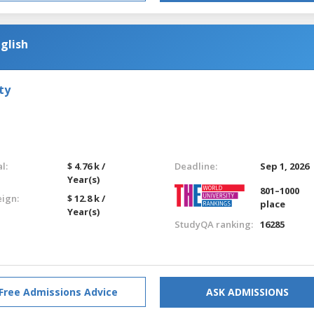
glish
ty
l:
$ 4.76 k /
Deadline:
Sep 1, 2026
Year(s)
801–1000
eign:
$ 12.8 k /
place
Year(s)
StudyQA ranking:
16285
Free Admissions Advice
ASK ADMISSIONS