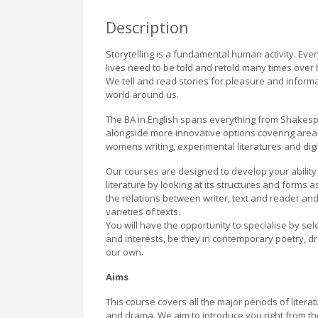
Description
Storytelling is a fundamental human activity. Ev
lives need to be told and retold many times over b
We tell and read stories for pleasure and inform
world around us.
The BA in English spans everything from Shakesp
alongside more innovative options covering areas 
womens writing, experimental literatures and digi
Our courses are designed to develop your ability
literature by looking at its structures and forms 
the relations between writer, text and reader and
varieties of texts.
You will have the opportunity to specialise by se
and interests, be they in contemporary poetry, dra
our own.
Aims
This course covers all the major periods of litera
and drama. We aim to introduce you right from the