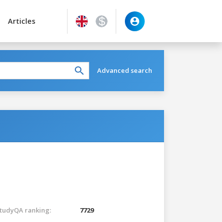
Articles
Advanced search
tudyQA ranking:
7729