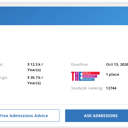
l:
$ 12.3 k /
Deadline:
Oct 15, 202
Year(s)
1 place
eign:
$ 30.7 k /
Year(s)
StudyQA ranking:
12744
Free Admissions Advice
ASK ADMISSIONS