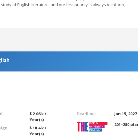
study of English literature, and our first priority is always to inform,
lish
l:
$ 2.06 k /
Deadline:
Jan 15, 2027
Year(s)
201–250 pla
eign:
$ 10.4 k /
Year(s)