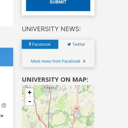
SUBMIT
UNIVERSITY NEWS:
Facebook
Twitter
More news from Facebook
UNIVERSITY ON MAP:
+
-
ce