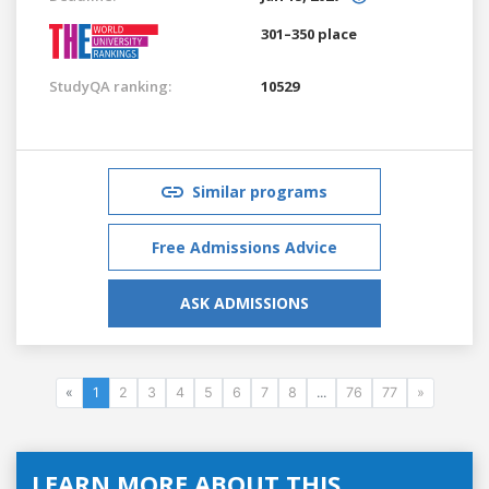
301–350 place
StudyQA ranking:
10529
Similar programs
Free Admissions Advice
ASK ADMISSIONS
«
1
2
3
4
5
6
7
8
...
76
77
»
LEARN MORE ABOUT THIS