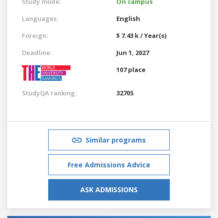
Study mode:
On campus
Languages:
English
Foreign:
$ 7.43 k / Year(s)
Deadline:
Jun 1, 2027
107 place
StudyQA ranking:
32705
Similar programs
Free Admissions Advice
ASK ADMISSIONS