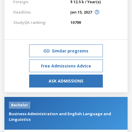
Foreign:
$ 12.5 k / Year(s)
Deadline:
Jan 15, 2027
StudyQA ranking:
10799
Similar programs
Free Admissions Advice
ASK ADMISSIONS
Bachelor
Business Administration and English Language and
Linguistics