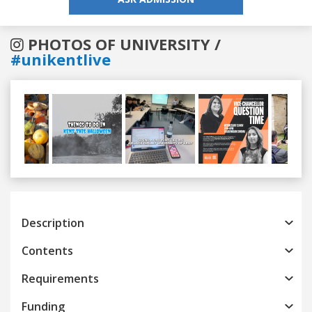
PHOTOS OF UNIVERSITY /
#unikentlive
Previous
Next
Description
Contents
Requirements
Funding