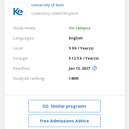
University of Kent
Canterbury,
United Kingdom
Study mode:
On campus
Languages:
English
Local:
$ 9 k / Year(s)
Foreign:
$ 12.5 k / Year(s)
Deadline:
Jan 15, 2027
StudyQA ranking:
14091
Similar programs
Free Admissions Advice