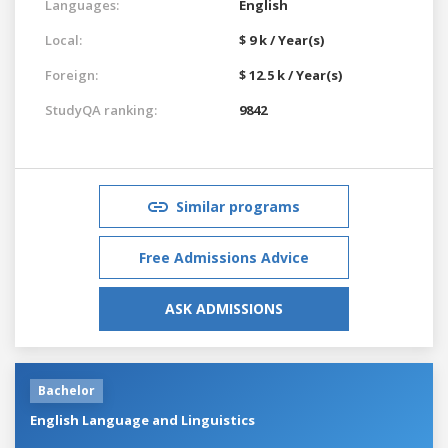
Languages:
English
Local:
$ 9 k / Year(s)
Foreign:
$ 12.5 k / Year(s)
StudyQA ranking:
9842
Similar programs
Free Admissions Advice
ASK ADMISSIONS
Bachelor
English Language and Linguistics