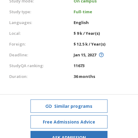
Study mode:
On campus
Study type:
Full-time
Languages:
English
Local:
$ 9 k / Year(s)
Foreign:
$ 12.5 k / Year(s)
Deadline:
Jan 15, 2027
StudyQA ranking:
11673
Duration:
36 months
Similar programs
Free Admissions Advice
ASK ADMISSION