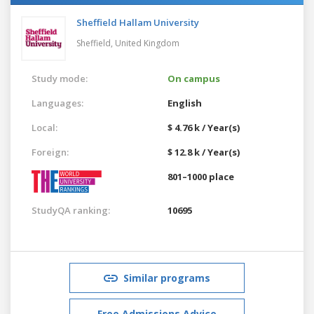
Sheffield Hallam University
Sheffield,
United Kingdom
Study mode:
On campus
Languages:
English
Local:
$ 4.76 k / Year(s)
Foreign:
$ 12.8 k / Year(s)
801–1000 place
StudyQA ranking:
10695
Similar programs
Free Admissions Advice