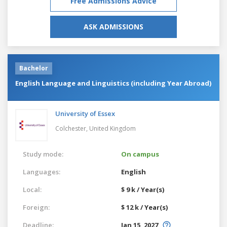
Free Admissions Advice
ASK ADMISSIONS
Bachelor
English Language and Linguistics (including Year Abroad)
University of Essex
Colchester,
United Kingdom
Study mode:
On campus
Languages:
English
Local:
$ 9 k / Year(s)
Foreign:
$ 12 k / Year(s)
Deadline:
Jan 15, 2027