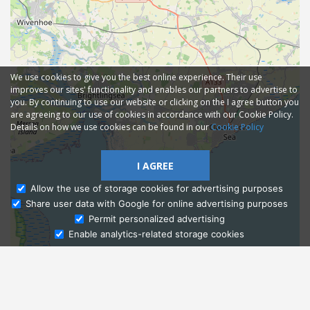
We use cookies to give you the best online experience. Their use
improves our sites' functionality and enables our partners to advertise to
you. By continuing to use our website or clicking on the I agree button you
are agreeing to our use of cookies in accordance with our Cookie Policy.
Details on how we use cookies can be found in our
Cookie Policy
I AGREE
Allow the use of storage cookies for advertising purposes
Share user data with Google for online advertising purposes
Ask Admissions
Permit personalized advertising
Enable analytics-related storage cookies