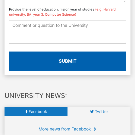
Provide the level of education, major, year of studies
(e.g. Harvard
university, BA, year 3, Computer Science)
SUBMIT
UNIVERSITY NEWS:
Facebook
Twitter
More news from Facebook