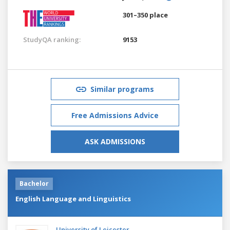
301–350 place
StudyQA ranking:
9153
Similar programs
Free Admissions Advice
ASK ADMISSIONS
Bachelor
English Language and Linguistics
University of Leicester