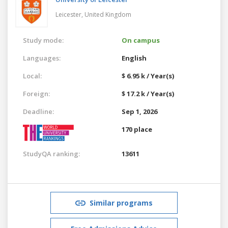
Leicester,
United Kingdom
Study mode:
On campus
Languages:
English
Local:
$ 6.95 k / Year(s)
Foreign:
$ 17.2 k / Year(s)
Deadline:
Sep 1, 2026
170 place
StudyQA ranking:
13611
Similar programs