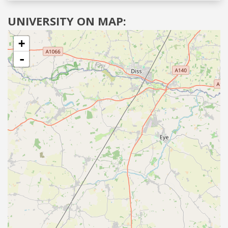
UNIVERSITY ON MAP:
+
-