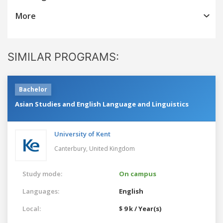
More
SIMILAR PROGRAMS:
Bachelor
Asian Studies and English Language and Linguistics
University of Kent
Canterbury,
United Kingdom
Study mode:
On campus
Languages:
English
Local:
$ 9 k / Year(s)