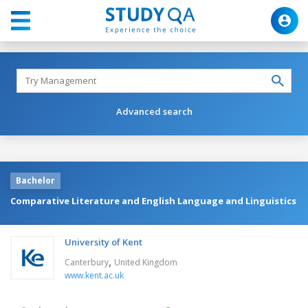
Advanced search
Bachelor
Comparative Literature and English Language and Linguistics
University of Kent
,
Canterbury
United Kingdom
www.kent.ac.uk