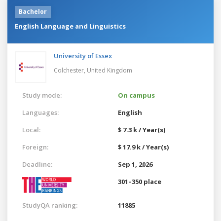
Bachelor
English Language and Linguistics
University of Essex
Colchester,
United Kingdom
Study mode:
On campus
Languages:
English
Local:
$ 7.3 k / Year(s)
Foreign:
$ 17.9 k / Year(s)
Deadline:
Sep 1, 2026
301–350 place
StudyQA ranking:
11885