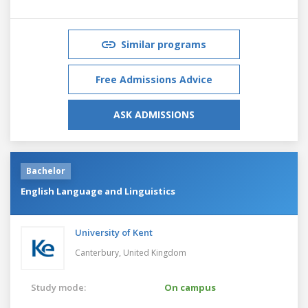
Similar programs
Free Admissions Advice
ASK ADMISSIONS
Bachelor
English Language and Linguistics
University of Kent
Canterbury,
United Kingdom
Study mode:
On campus