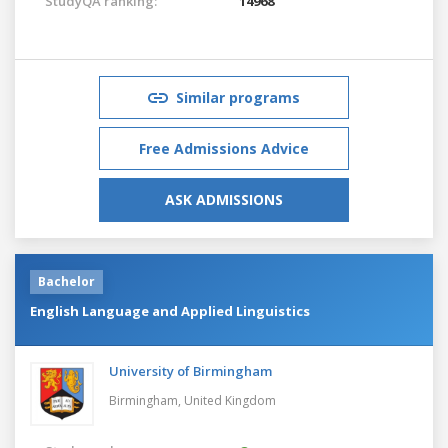
StudyQA ranking:
14968
Similar programs
Free Admissions Advice
ASK ADMISSIONS
Bachelor
English Language and Applied Linguistics
University of Birmingham
Birmingham,
United Kingdom