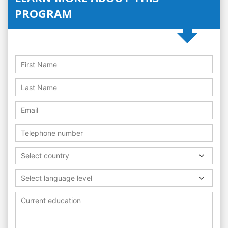
PROGRAM
Select country
Select language level