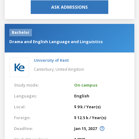
ASK ADMISSIONS
Bachelor
Drama and English Language and Linguistics
University of Kent
Canterbury,
United Kingdom
Study mode:
On campus
Languages:
English
Local:
$ 9 k / Year(s)
Foreign:
$ 12.5 k / Year(s)
Deadline:
Jan 15, 2027