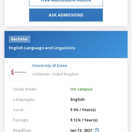
ASK ADMISSIONS
Bachelor
English Language and Linguistics
University of Essex
Colchester,
United Kingdom
Study mode:
On campus
Languages:
English
Local:
$ 9 k / Year(s)
Foreign:
$ 12 k / Year(s)
Deadline:
Jan 15, 2027