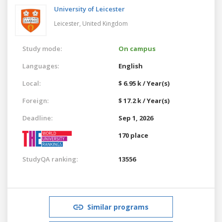
University of Leicester
Leicester,
United Kingdom
Study mode:
On campus
Languages:
English
Local:
$ 6.95 k / Year(s)
Foreign:
$ 17.2 k / Year(s)
Deadline:
Sep 1, 2026
170 place
StudyQA ranking:
13556
Similar programs