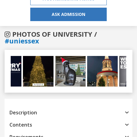
ASK ADMISSION
PHOTOS OF UNIVERSITY /
#uniessex
Previous
Next
Description
Contents
Requirements