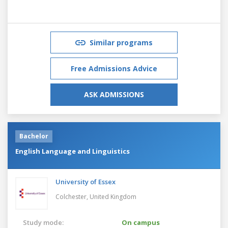
Similar programs
Free Admissions Advice
ASK ADMISSIONS
Bachelor
English Language and Linguistics
University of Essex
Colchester,
United Kingdom
Study mode:
On campus