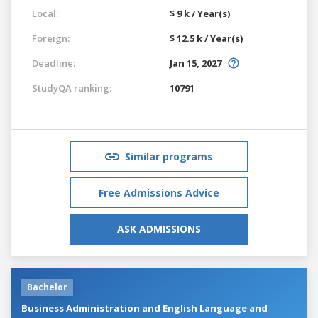
Local:
$ 9 k / Year(s)
Foreign:
$ 12.5 k / Year(s)
Deadline:
Jan 15, 2027
StudyQA ranking:
10791
Similar programs
Free Admissions Advice
ASK ADMISSIONS
Bachelor
Business Administration and English Language and