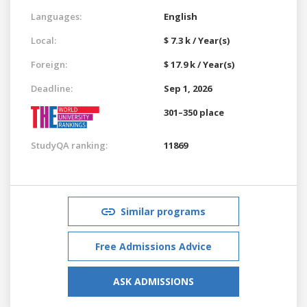
Languages:
English
Local:
$ 7.3 k / Year(s)
Foreign:
$ 17.9 k / Year(s)
Deadline:
Sep 1, 2026
301–350 place
StudyQA ranking:
11869
Similar programs
Free Admissions Advice
ASK ADMISSIONS