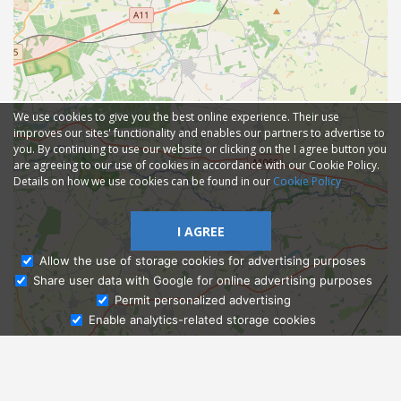
We use cookies to give you the best online experience. Their use
improves our sites' functionality and enables our partners to advertise to
you. By continuing to use our website or clicking on the I agree button you
are agreeing to our use of cookies in accordance with our Cookie Policy.
Details on how we use cookies can be found in our
Cookie Policy
I AGREE
Allow the use of storage cookies for advertising purposes
Share user data with Google for online advertising purposes
Ask Admissions
Permit personalized advertising
Enable analytics-related storage cookies