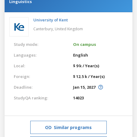
Linguistics
University of Kent
Canterbury,
United Kingdom
Study mode:
On campus
Languages:
English
Local:
$ 9 k / Year(s)
Foreign:
$ 12.5 k / Year(s)
Deadline:
Jan 15, 2027
StudyQA ranking:
14023
Similar programs