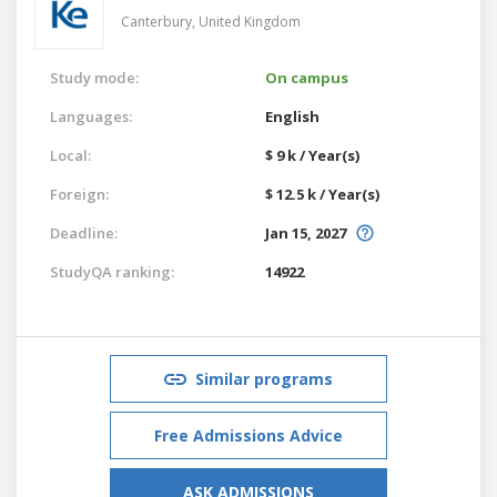
Canterbury,
United Kingdom
Study mode:
On campus
Languages:
English
Local:
$ 9 k / Year(s)
Foreign:
$ 12.5 k / Year(s)
Deadline:
Jan 15, 2027
StudyQA ranking:
14922
Similar programs
Free Admissions Advice
ASK ADMISSIONS