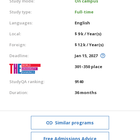
Study mode:
On campus
Study type:
Full-time
Languages:
English
Local:
$ 9 k / Year(s)
Foreign:
$ 12 k / Year(s)
Deadline:
Jan 15, 2027
301–350 place
StudyQA ranking:
9140
Duration:
36 months
Similar programs
Free Admissions Advice