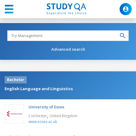
Advanced search
Bachelor
English Language and Linguistics
University of Essex
,
Colchester
United Kingdom
www.essex.ac.uk