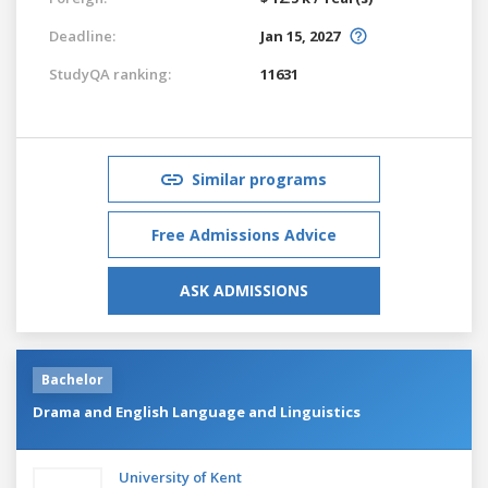
Deadline:
Jan 15, 2027
StudyQA ranking:
11631
Similar programs
Free Admissions Advice
ASK ADMISSIONS
Bachelor
Drama and English Language and Linguistics
University of Kent