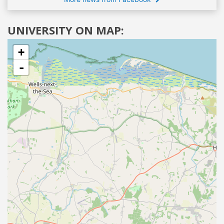
UNIVERSITY ON MAP:
+
-