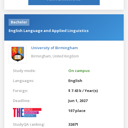
Bachelor
English Language and Applied Linguistics
University of Birmingham
Birmingham,
United Kingdom
Study mode:
On campus
Languages:
English
Foreign:
$ 7.43 k / Year(s)
Deadline:
Jun 1, 2027
107 place
StudyQA ranking:
32671