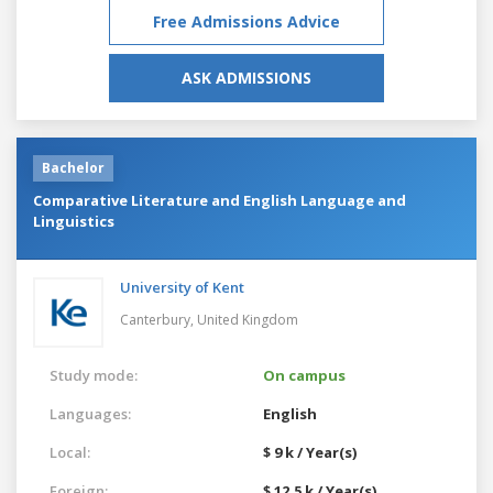
Free Admissions Advice
ASK ADMISSIONS
Bachelor
Comparative Literature and English Language and
Linguistics
University of Kent
Canterbury,
United Kingdom
Study mode:
On campus
Languages:
English
Local:
$ 9 k / Year(s)
Foreign:
$ 12.5 k / Year(s)