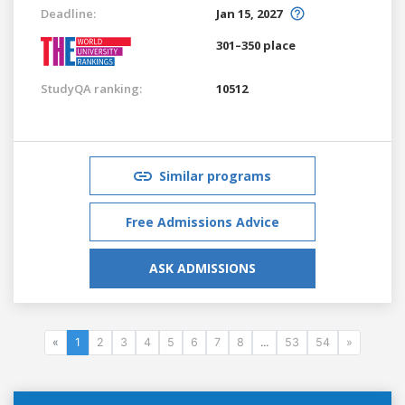
Deadline:
Jan 15, 2027
301–350 place
StudyQA ranking:
10512
Similar programs
Free Admissions Advice
ASK ADMISSIONS
«
1
2
3
4
5
6
7
8
...
53
54
»