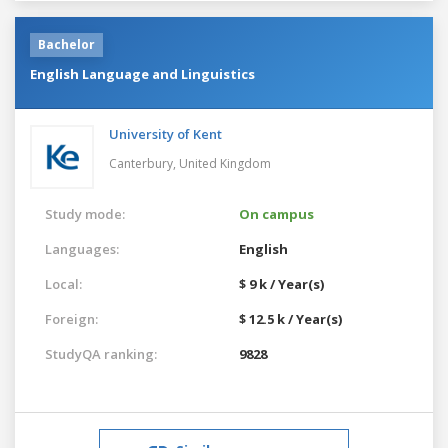
Bachelor
English Language and Linguistics
University of Kent
Canterbury,
United Kingdom
Study mode:
On campus
Languages:
English
Local:
$ 9 k / Year(s)
Foreign:
$ 12.5 k / Year(s)
StudyQA ranking:
9828