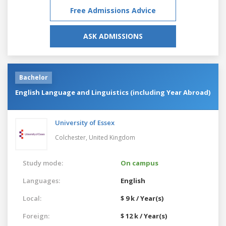
Free Admissions Advice
ASK ADMISSIONS
Bachelor
English Language and Linguistics (including Year Abroad)
University of Essex
Colchester,
United Kingdom
Study mode:
On campus
Languages:
English
Local:
$ 9 k / Year(s)
Foreign:
$ 12 k / Year(s)