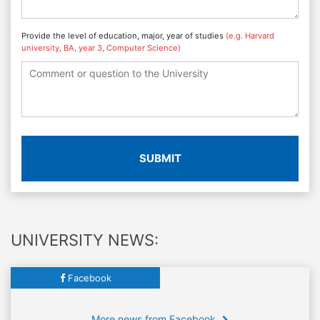
Provide the level of education, major, year of studies
(e.g. Harvard
university, BA, year 3, Computer Science)
SUBMIT
UNIVERSITY NEWS:
Facebook
More news from Facebook