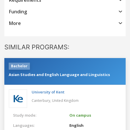
Funding
More
SIMILAR PROGRAMS:
Bachelor
Asian Studies and English Language and Linguistics
University of Kent
Canterbury,
United Kingdom
Study mode:
On campus
Languages:
English