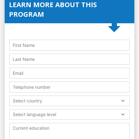
LEARN MORE ABOUT THIS
PROGRAM
Select country
Select language level