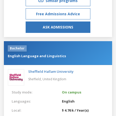
Similar programs
Free Admissions Advice
ASK ADMISSIONS
Bachelor
English Language and Linguistics
Sheffield Hallam University
Sheffield,
United Kingdom
Study mode:
On campus
Languages:
English
Local:
$ 4.76 k / Year(s)