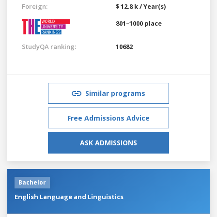
Foreign:
$ 12.8 k / Year(s)
801–1000 place
StudyQA ranking:
10682
Similar programs
Free Admissions Advice
ASK ADMISSIONS
Bachelor
English Language and Linguistics