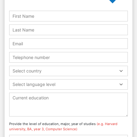
Select country
Select language level
Provide the level of education, major, year of studies
(e.g. Harvard
university, BA, year 3, Computer Science)