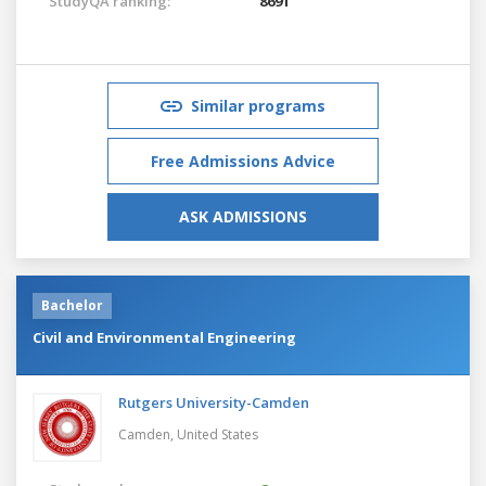
StudyQA ranking:
8691
Similar programs
Free Admissions Advice
ASK ADMISSIONS
Bachelor
Civil and Environmental Engineering
Rutgers University-Camden
Camden,
United States