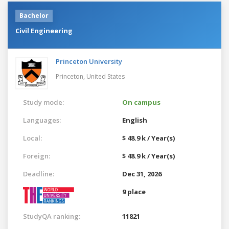
Bachelor
Civil Engineering
Princeton University
Princeton,
United States
Study mode:
On campus
Languages:
English
Local:
$ 48.9 k / Year(s)
Foreign:
$ 48.9 k / Year(s)
Deadline:
Dec 31, 2026
9 place
StudyQA ranking:
11821