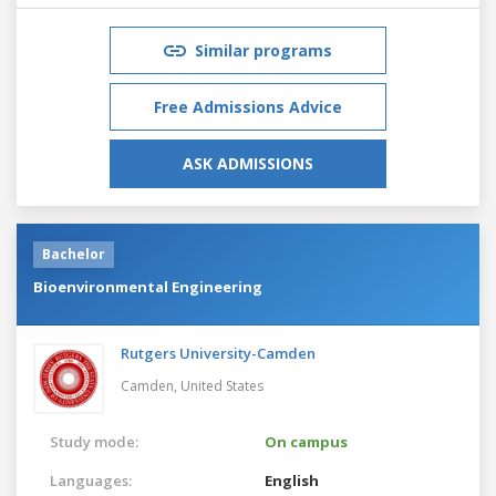
Similar programs
Free Admissions Advice
ASK ADMISSIONS
Bachelor
Bioenvironmental Engineering
Rutgers University-Camden
Camden,
United States
Study mode:
On campus
Languages:
English