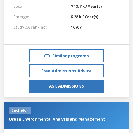
Local:
$ 13.7 k / Year(s)
Foreign:
$ 28 k / Year(s)
StudyQA ranking:
16707
Similar programs
Free Admissions Advice
ASK ADMISSIONS
Bachelor
Urban Environmental Analysis and Management