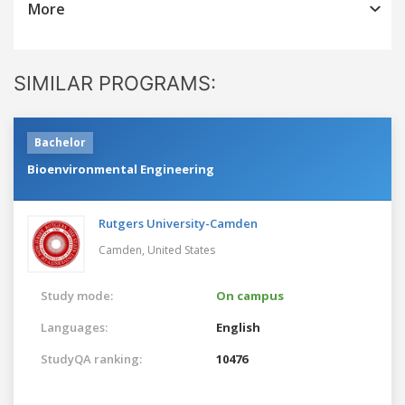
More
SIMILAR PROGRAMS:
Bachelor
Bioenvironmental Engineering
Rutgers University-Camden
Camden,
United States
Study mode:
On campus
Languages:
English
StudyQA ranking:
10476