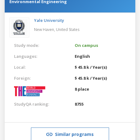
Environmental Engineering
Yale University
New Haven,
United States
Study mode:
On campus
Languages:
English
Local:
$ 45.8 k / Year(s)
Foreign:
$ 45.8 k / Year(s)
8 place
StudyQA ranking:
8755
Similar programs