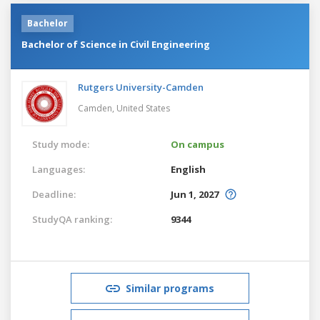
Bachelor
Bachelor of Science in Civil Engineering
Rutgers University-Camden
Camden,
United States
Study mode:
On campus
Languages:
English
Deadline:
Jun 1, 2027
StudyQA ranking:
9344
Similar programs