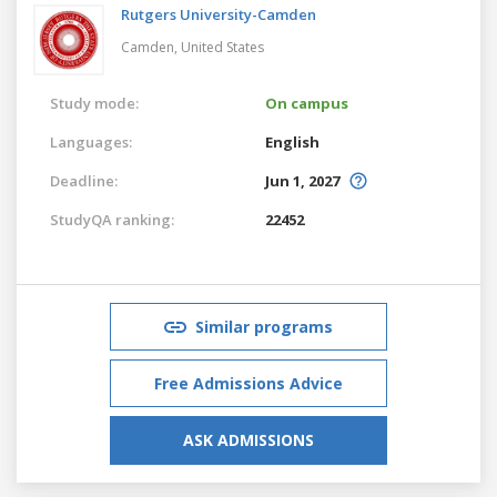
Rutgers University-Camden
Camden,
United States
Study mode:
On campus
Languages:
English
Deadline:
Jun 1, 2027
StudyQA ranking:
22452
Similar programs
Free Admissions Advice
ASK ADMISSIONS