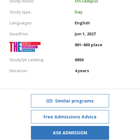
Study mode:
On campus
Study type:
Day
Languages:
English
Deadline:
Jun 1, 2027
601–800 place
StudyQA ranking:
6936
Duration:
4 years
Similar programs
Free Admissions Advice
ASK ADMISSION