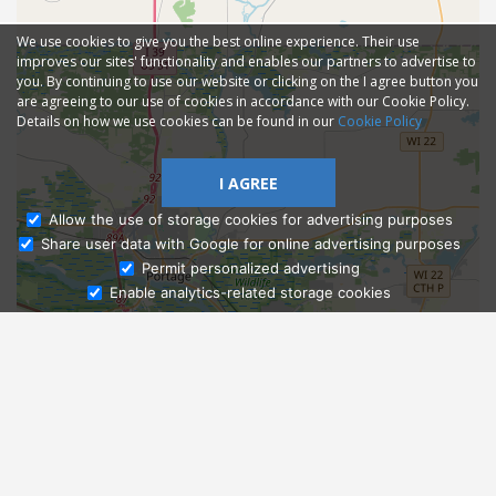
We use cookies to give you the best online experience. Their use
improves our sites' functionality and enables our partners to advertise to
you. By continuing to use our website or clicking on the I agree button you
are agreeing to our use of cookies in accordance with our Cookie Policy.
Details on how we use cookies can be found in our
Cookie Policy
I AGREE
Allow the use of storage cookies for advertising purposes
Share user data with Google for online advertising purposes
Ask Admissions
Permit personalized advertising
Enable analytics-related storage cookies