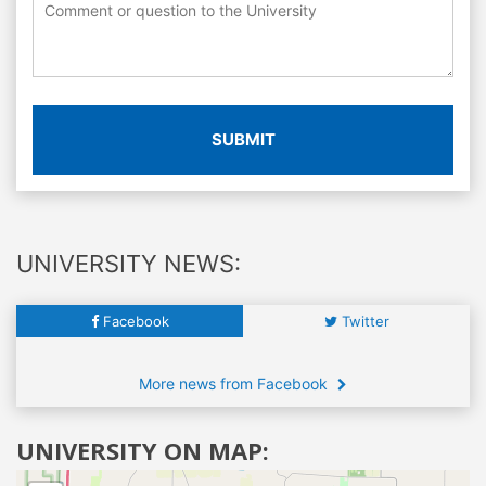
SUBMIT
UNIVERSITY NEWS:
Facebook
Twitter
More news from Facebook
UNIVERSITY ON MAP: