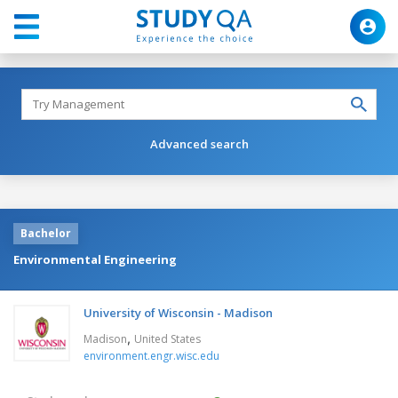
Advanced search
Bachelor
Environmental Engineering
University of Wisconsin - Madison
,
Madison
United States
environment.engr.wisc.edu