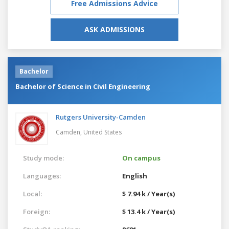
Free Admissions Advice
ASK ADMISSIONS
Bachelor
Bachelor of Science in Civil Engineering
Rutgers University-Camden
Camden,
United States
Study mode:
On campus
Languages:
English
Local:
$ 7.94 k / Year(s)
Foreign:
$ 13.4 k / Year(s)