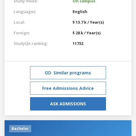
Study mode:
On campus
Languages:
English
Local:
$ 13.7 k / Year(s)
Foreign:
$ 28 k / Year(s)
StudyQA ranking:
11732
Similar programs
Free Admissions Advice
ASK ADMISSIONS
Bachelor