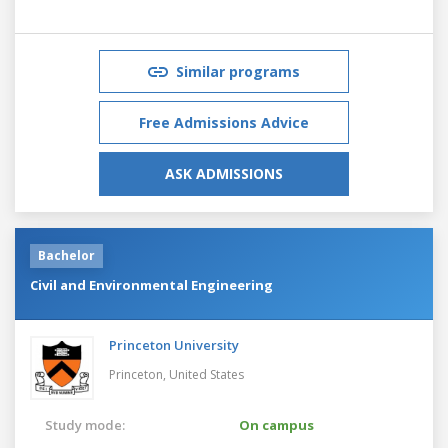
Similar programs
Free Admissions Advice
ASK ADMISSIONS
Bachelor
Civil and Environmental Engineering
Princeton University
Princeton,
United States
Study mode:
On campus