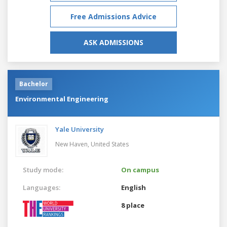
Free Admissions Advice
ASK ADMISSIONS
Bachelor
Environmental Engineering
Yale University
New Haven,
United States
Study mode:
On campus
Languages:
English
8 place