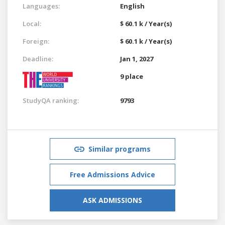
Languages:
English
Local:
$ 60.1 k / Year(s)
Foreign:
$ 60.1 k / Year(s)
Deadline:
Jan 1, 2027
9 place
StudyQA ranking:
9793
Similar programs
Free Admissions Advice
ASK ADMISSIONS