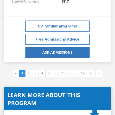
StudyQA ranking:
9817
Similar programs
Free Admissions Advice
ASK ADMISSIONS
«
1
2
3
4
5
6
7
8
...
19
20
»
LEARN MORE ABOUT THIS
PROGRAM