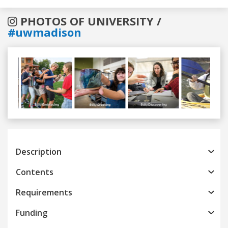
PHOTOS OF UNIVERSITY /
#uwmadison
Previous
Next
Description
Contents
Requirements
Funding