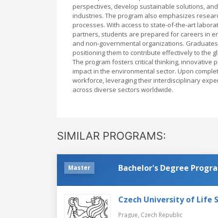
perspectives, develop sustainable solutions, and
industries. The program also emphasizes research
processes. With access to state-of-the-art labora
partners, students are prepared for careers in e
and non-governmental organizations. Graduates 
positioning them to contribute effectively to the 
The program fosters critical thinking, innovative 
impact in the environmental sector. Upon completi
workforce, leveraging their interdisciplinary e
across diverse sectors worldwide.
SIMILAR PROGRAMS:
Bachelor's Degree Progr
Master
Czech University of Life 
Prague,
Czech Republic