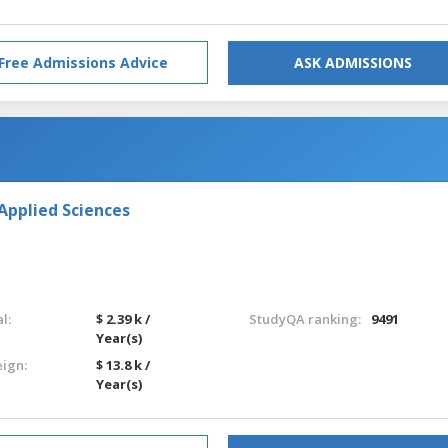
Free Admissions Advice
ASK ADMISSIONS
Applied Sciences
l:
$ 2.39 k /
StudyQA ranking:
9491
Year(s)
eign:
$ 13.8 k /
Year(s)