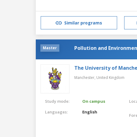
Similar programs
Pollution and Environmen
Master
The University of Manch
Manchester,
United Kingdom
Study mode:
On campus
Loca
Languages:
English
For