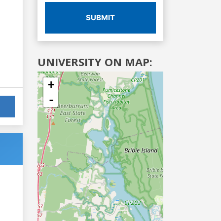
SUBMIT
UNIVERSITY ON MAP:
+
-