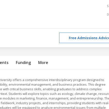
S
D
Free Admissions Advic
ents
Funding
More
niversity offers a comprehensive interdisciplinary program designed to
ability, environmental management, and business practices. This degree
 with critical business skills, enabling graduates to address complex
text. Students will explore topics such as ecology, climate change, resour
e modules in marketing, finance, management, and entrepreneurship. Th
fieldwork, industry projects, and internships, providing students with real
duates will be equipped to analyze environmental issues from multiple