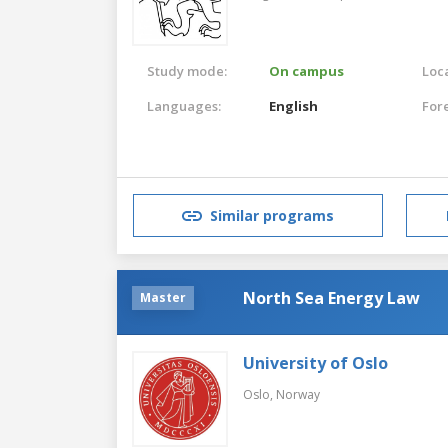
Study mode:
On campus
Loca
Languages:
English
For
Similar programs
North Sea Energy Law
Master
University of Oslo
Oslo,
Norway