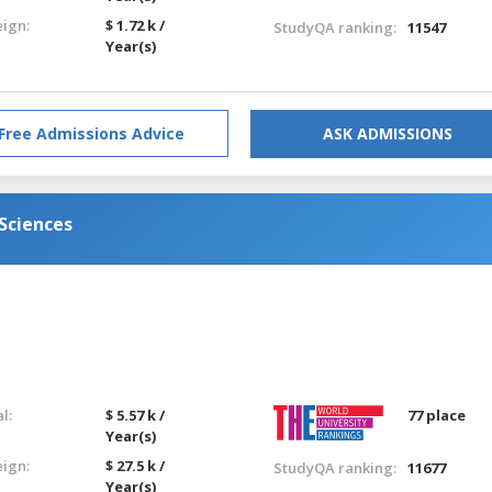
eign:
$ 1.72 k /
StudyQA ranking:
11547
Year(s)
Free Admissions Advice
ASK ADMISSIONS
Sciences
l:
$ 5.57 k /
77 place
Year(s)
eign:
$ 27.5 k /
StudyQA ranking:
11677
Year(s)