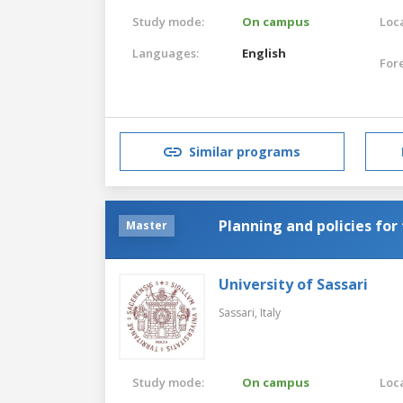
Study mode:
On campus
Loca
Languages:
English
For
Similar programs
Planning and policies for
Master
University of Sassari
Sassari,
Italy
Study mode:
On campus
Loca