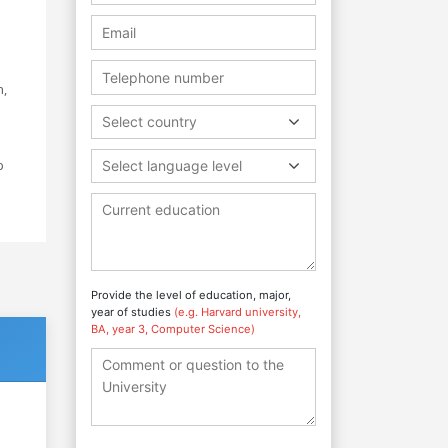
n,
Select country
p
Select language level
Provide the level of education, major,
year of studies
(e.g. Harvard university,
BA, year 3, Computer Science)