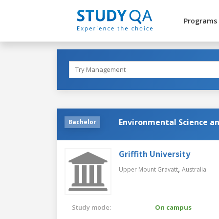
Programs
Environmental Science an
Bachelor
Griffith University
,
Upper Mount Gravatt
Australia
Study mode:
On campus