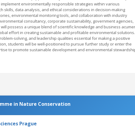
 implement environmentally responsible strategies within various
 skills, data analysis, and ethical considerations in decision-making
tories, environmental monitoring tools, and collaboration with industry
nvironmental consultancy, corporate sustainability, government agencies,
will possess a unique blend of scientific knowledge and business acume
global effort in creating sustainable and profitable environmental solutions.
problem-solving, and leadership qualities essential for making a positive
on, students will be well-positioned to pursue further study or enter the
xpertise to promote sustainable development and environmental stewardshi
amme in Nature Conservation
Sciences Prague