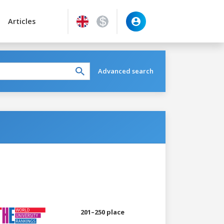
Articles
Advanced search
201–250 place