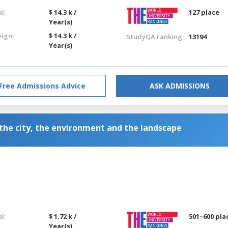
l:
$ 14.3 k /
127 place
Year(s)
eign:
$ 14.3 k /
StudyQA ranking:
13194
Year(s)
Free Admissions Advice
ASK ADMISSIONS
 the city, the environment and the landscape
l:
$ 1.72 k /
501–600 pla
Year(s)