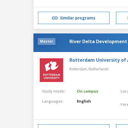
Similar programs
River Delta Development
Master
Rotterdam University of 
Rotterdam,
Netherlands
Study mode:
On campus
Loca
Languages:
English
For