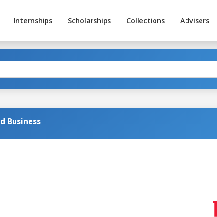
Internships
Scholarships
Collections
Advisers
d Business