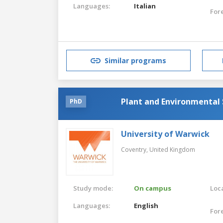
Languages:
Italian
For
Similar programs
Plant and Environmental 
PhD
University of Warwick
Coventry,
United Kingdom
Study mode:
On campus
Loca
Languages:
English
For