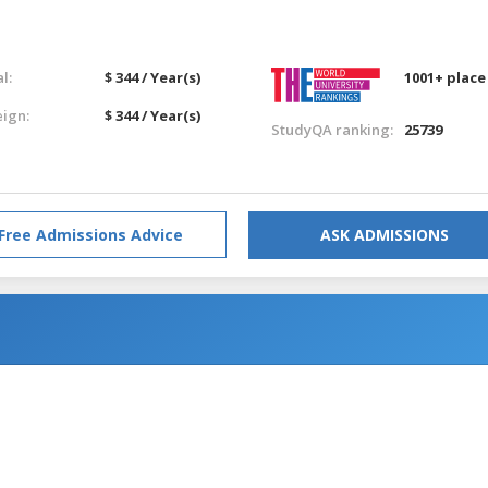
l:
$ 344 / Year(s)
1001+ place
eign:
$ 344 / Year(s)
StudyQA ranking:
25739
Free Admissions Advice
ASK ADMISSIONS