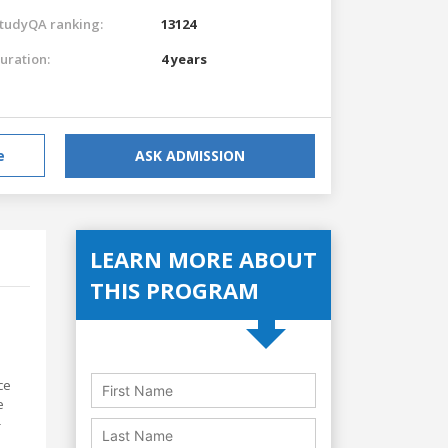
tudyQA ranking:
13124
uration:
4 years
e
ASK ADMISSION
LEARN MORE ABOUT
THIS PROGRAM
ce
e
-