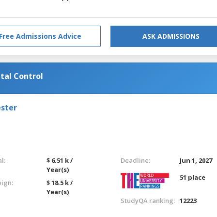
Free Admissions Advice
ASK ADMISSIONS
tal Control
ester
l:
$ 6.51 k /
Deadline:
Jun 1, 2027
Year(s)
51 place
eign:
$ 18.5 k /
Year(s)
StudyQA ranking:
12223