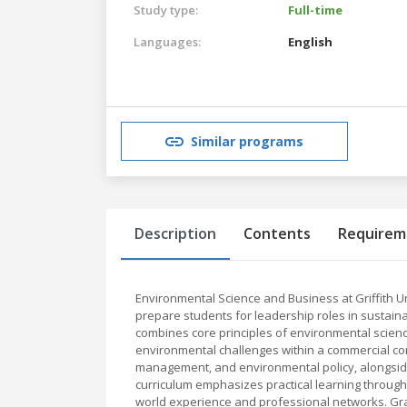
Study type:
Full-time
Languages:
English
Similar programs
Description
Contents
Requirem
Environmental Science and Business at Griffith U
prepare students for leadership roles in sustain
combines core principles of environmental science
environmental challenges within a commercial con
management, and environmental policy, alongsid
curriculum emphasizes practical learning through 
world experience and professional networks. Gra