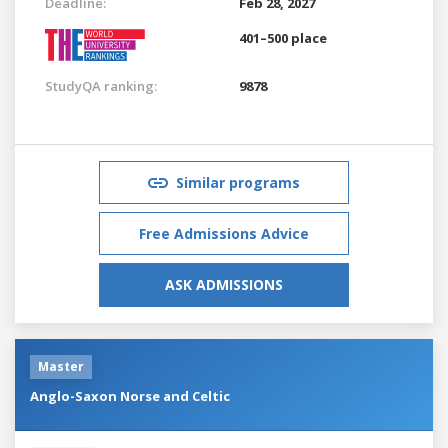
Deadline:
Feb 28, 2027
401–500 place
StudyQA ranking:
9878
Similar programs
Free Admissions Advice
ASK ADMISSIONS
Master
Anglo-Saxon Norse and Celtic