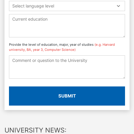
Select language level
Provide the level of education, major, year of studies
(e.g. Harvard
university, BA, year 3, Computer Science)
SUBMIT
UNIVERSITY NEWS: