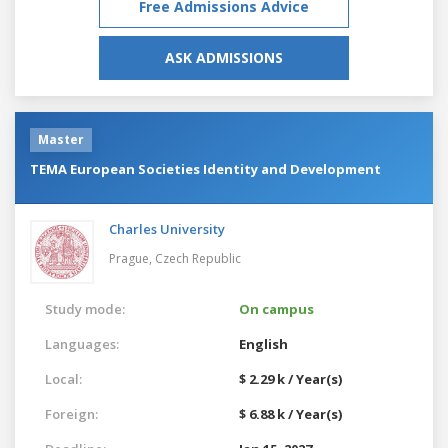
Free Admissions Advice
ASK ADMISSIONS
Master
TEMA European Societies Identity and Development
Charles University
Prague,
Czech Republic
Study mode:
On campus
Languages:
English
Local:
$ 2.29 k / Year(s)
Foreign:
$ 6.88 k / Year(s)