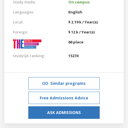
Study mode:
On campus
Languages:
English
Local:
$ 2.19 k / Year(s)
Foreign:
$ 12 k / Year(s)
66 place
StudyQA ranking:
15274
Similar programs
Free Admissions Advice
ASK ADMISSIONS