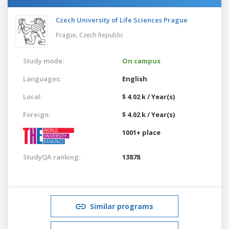
Czech University of Life Sciences Prague
Prague,
Czech Republic
Study mode:
On campus
Languages:
English
Local:
$ 4.02 k / Year(s)
Foreign:
$ 4.02 k / Year(s)
1001+ place
StudyQA ranking:
13878
Similar programs