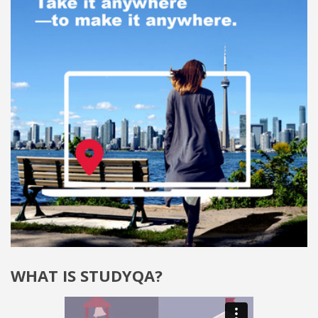
WHAT IS STUDYQA?