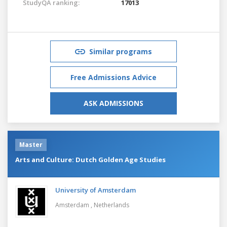
StudyQA ranking:
17013
Similar programs
Free Admissions Advice
ASK ADMISSIONS
Master
Arts and Culture: Dutch Golden Age Studies
University of Amsterdam
Amsterdam ,
Netherlands