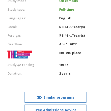
Study mode:
On campus
Study type:
Full-time
Languages:
English
Local:
$ 3.44 k / Year(s)
Foreign:
$ 3.44 k / Year(s)
Deadline:
Apr 1, 2027
601–800 place
StudyQA ranking:
10147
Duration:
2 years
Similar programs
Free Admissions Advice