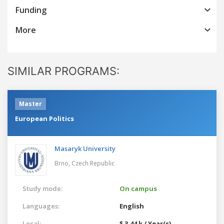
Funding
More
SIMILAR PROGRAMS:
Master
European Politics
Masaryk University
Brno,
Czech Republic
Study mode:
On campus
Languages:
English
Local:
$ 3.44 k / Year(s)