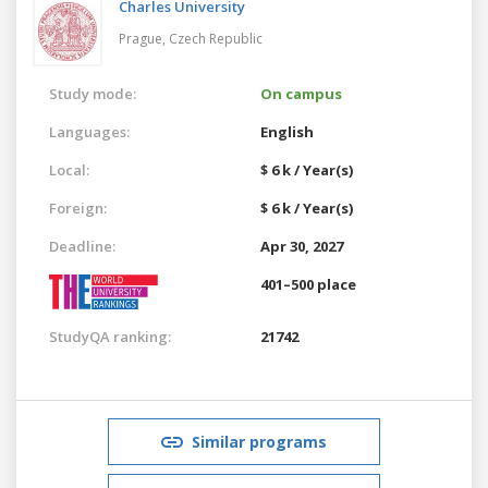
Charles University
Prague,
Czech Republic
Study mode:
On campus
Languages:
English
Local:
$ 6 k / Year(s)
Foreign:
$ 6 k / Year(s)
Deadline:
Apr 30, 2027
401–500 place
StudyQA ranking:
21742
Similar programs