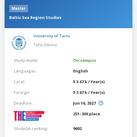
Master
Baltic Sea Region Studies
University of Tartu
Tartu,
Estonia
Study mode:
On campus
Languages:
English
Local:
$ 3.67 k / Year(s)
Foreign:
$ 3.67 k / Year(s)
Deadline:
Jun 16, 2027
251–300 place
StudyQA ranking:
9692