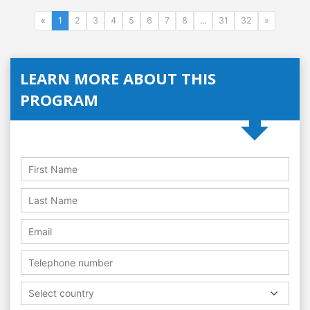
«
1
2
3
4
5
6
7
8
...
31
32
»
LEARN MORE ABOUT THIS
PROGRAM
Select country