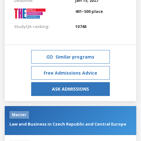
Deadline:
Jan 15, 2027
401–500 place
StudyQA ranking:
10748
Similar programs
Free Admissions Advice
ASK ADMISSIONS
Master
Law and Business in Czech Republic and Central Europe