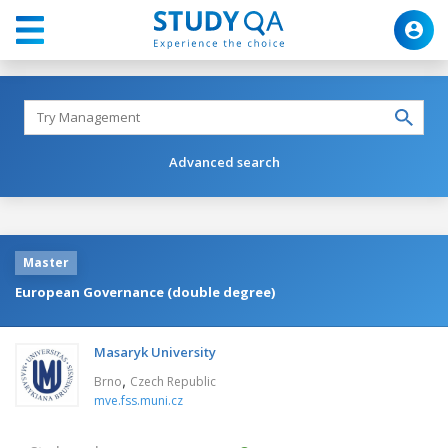
Advanced search
Master
European Governance (double degree)
Masaryk University
,
Brno
Czech Republic
mve.fss.muni.cz