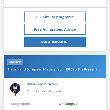
Similar programs
Free Admissions Advice
ASK ADMISSIONS
Master
British and European History from 1500 to the Present
University of Oxford
Oxford,
United Kingdom
Study mode:
On campus