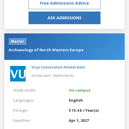
Free Admissions Advice
ASK ADMISSIONS
Master
Archaeology of North Western Europe
Vrije Universiteit Amsterdam
Amsterdam ,
Netherlands
Study mode:
On campus
Languages:
English
Foreign:
$ 15.4 k / Year(s)
Deadline:
Apr 1, 2027