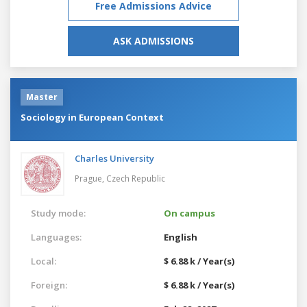
Free Admissions Advice
ASK ADMISSIONS
Master
Sociology in European Context
Charles University
Prague,
Czech Republic
Study mode:
On campus
Languages:
English
Local:
$ 6.88 k / Year(s)
Foreign:
$ 6.88 k / Year(s)