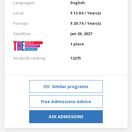
Languages:
English
Local:
$ 13.8 k / Year(s)
Foreign:
$ 29.7 k / Year(s)
Deadline:
Jan 20, 2027
1 place
StudyQA ranking:
12275
Similar programs
Free Admissions Advice
ASK ADMISSIONS