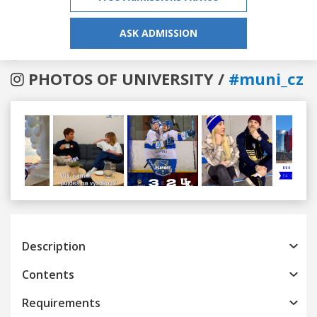
ASK ADMISSION
PHOTOS OF UNIVERSITY /
#muni_cz
Previous
Next
Description
Contents
Requirements