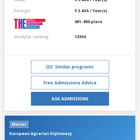
Foreign:
$ 3.44 k / Year(s)
601–800 place
StudyQA ranking:
13304
Similar programs
Free Admissions Advice
ASK ADMISSIONS
Master
European Agrarian Diplomacy