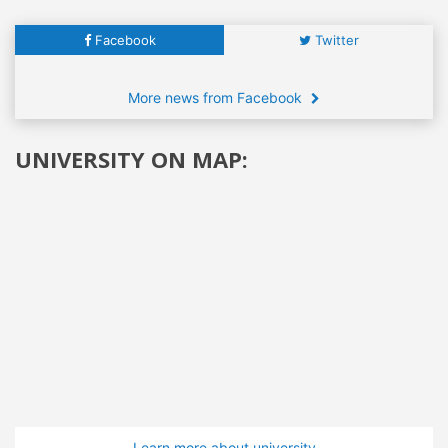
Facebook
Twitter
More news from Facebook
UNIVERSITY ON MAP:
Learn more about university