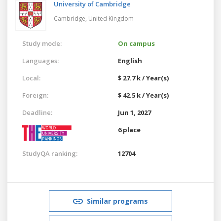
University of Cambridge
Cambridge,
United Kingdom
Study mode:
On campus
Languages:
English
Local:
$ 27.7 k / Year(s)
Foreign:
$ 42.5 k / Year(s)
Deadline:
Jun 1, 2027
6 place
StudyQA ranking:
12704
Similar programs