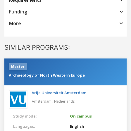
Funding
More
SIMILAR PROGRAMS:
Master
Archaeology of North Western Europe
Vrije Universiteit Amsterdam
Amsterdam ,
Netherlands
Study mode:
On campus
Languages:
English