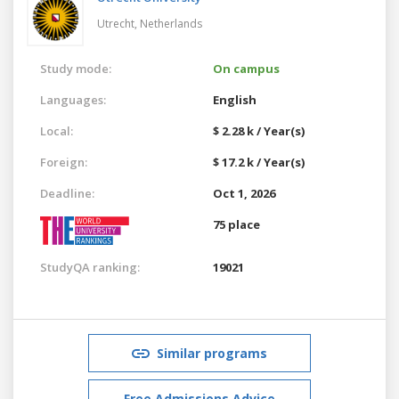
Utrecht,
Netherlands
Study mode:
On campus
Languages:
English
Local:
$ 2.28 k / Year(s)
Foreign:
$ 17.2 k / Year(s)
Deadline:
Oct 1, 2026
75 place
StudyQA ranking:
19021
Similar programs
Free Admissions Advice