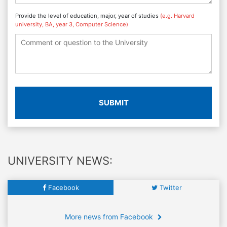
Provide the level of education, major, year of studies
(e.g. Harvard
university, BA, year 3, Computer Science)
SUBMIT
UNIVERSITY NEWS:
Facebook
Twitter
More news from Facebook