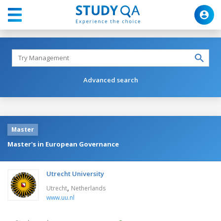
Advanced search
Master
Master's in European Governance
Utrecht University
,
Utrecht
Netherlands
www.uu.nl