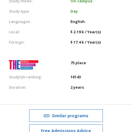
Study mode:
On campus
Study type:
Day
Languages:
English
Local:
$ 2.19 k / Year(s)
Foreign:
$ 17.4 k / Year(s)
75 place
StudyQA ranking:
10143
Duration:
2 years
Similar programs
Free Admissions Advice