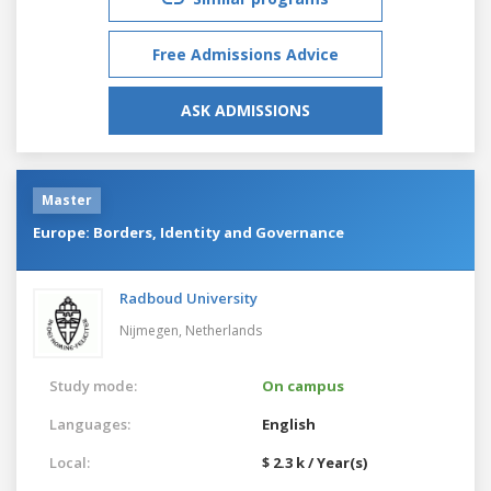
Free Admissions Advice
ASK ADMISSIONS
Master
Europe: Borders, Identity and Governance
Radboud University
Nijmegen,
Netherlands
Study mode:
On campus
Languages:
English
Local:
$ 2.3 k / Year(s)