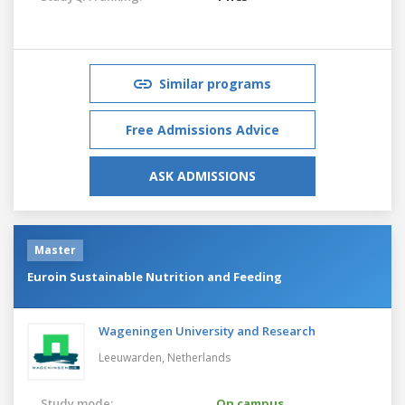
Similar programs
Free Admissions Advice
ASK ADMISSIONS
Master
Euroin Sustainable Nutrition and Feeding
Wageningen University and Research
Leeuwarden,
Netherlands
Study mode:
On campus