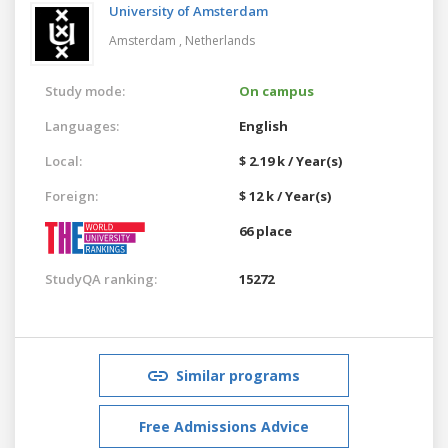
University of Amsterdam
Amsterdam ,
Netherlands
Study mode:
On campus
Languages:
English
Local:
$ 2.19 k / Year(s)
Foreign:
$ 12 k / Year(s)
66 place
StudyQA ranking:
15272
Similar programs
Free Admissions Advice