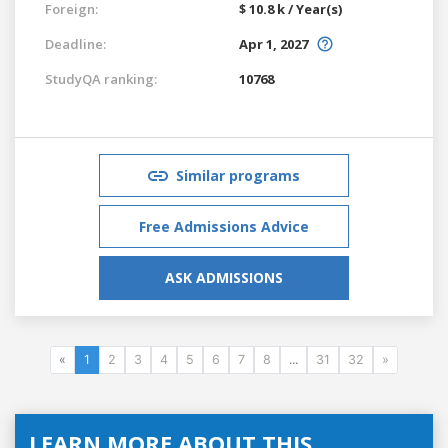
Foreign:
$ 10.8 k / Year(s)
Deadline:
Apr 1, 2027
StudyQA ranking:
10768
Similar programs
Free Admissions Advice
ASK ADMISSIONS
«
1
2
3
4
5
6
7
8
...
31
32
»
LEARN MORE ABOUT THIS