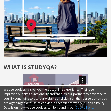
WHAT IS STUDYQA?
We use cookies to give you the best online experience. Their use
improves our sites' functionality and enables our partners to advertise to
you. By continuing to use our website or clicking on the I agree button you
are agreeing to our use of cookies in accordance with our Cookie Policy.
Details on how we use cookies can be found in our
Cookie Policy