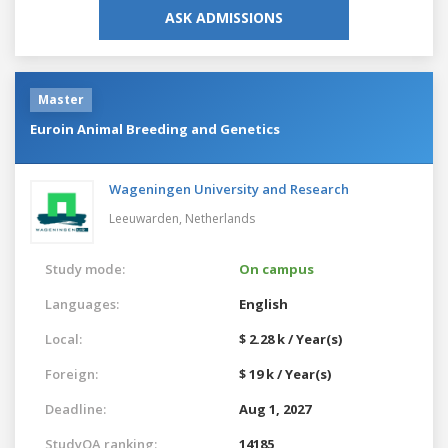
ASK ADMISSIONS
Master
Euroin Animal Breeding and Genetics
Wageningen University and Research
Leeuwarden,
Netherlands
Study mode:
On campus
Languages:
English
Local:
$ 2.28 k / Year(s)
Foreign:
$ 19 k / Year(s)
Deadline:
Aug 1, 2027
StudyQA ranking:
14185