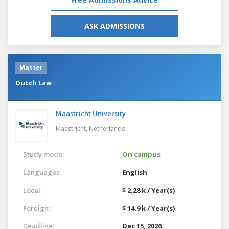
ASK ADMISSIONS
Master
Dutch Law
Maastricht University
Maastricht,
Netherlands
Study mode:
On campus
Languages:
English
Local:
$ 2.28 k / Year(s)
Foreign:
$ 14.9 k / Year(s)
Deadline:
Dec 15, 2026