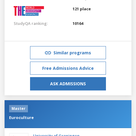
121 place
StudyQA ranking:
10164
Similar programs
Free Admissions Advice
ASK ADMISSIONS
Master
Euroculture
University of Groningen