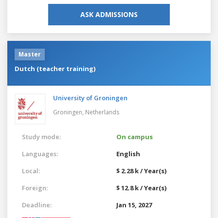
ASK ADMISSIONS
Master
Dutch (teacher training)
University of Groningen
Groningen,
Netherlands
Study mode:
On campus
Languages:
English
Local:
$ 2.28 k / Year(s)
Foreign:
$ 12.8 k / Year(s)
Deadline:
Jan 15, 2027