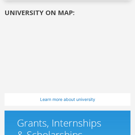
UNIVERSITY ON MAP:
Learn more about university