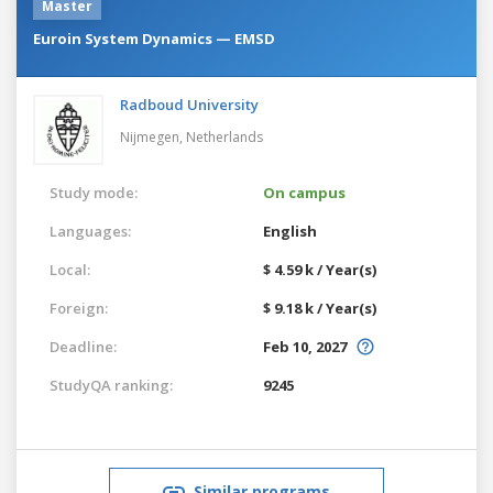
Master
Euroin System Dynamics — EMSD
Radboud University
Nijmegen,
Netherlands
Study mode:
On campus
Languages:
English
Local:
$ 4.59 k / Year(s)
Foreign:
$ 9.18 k / Year(s)
Deadline:
Feb 10, 2027
StudyQA ranking:
9245
Similar programs