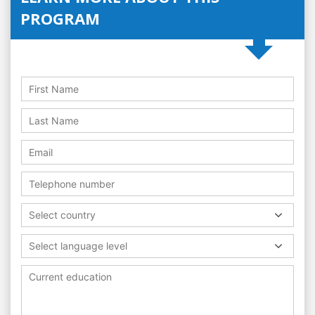
PROGRAM
Select country
Select language level