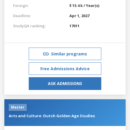
Foreign:
$ 15.4 k / Year(s)
Deadline:
Apr 1, 2027
StudyQA ranking:
17011
Similar programs
Free Admissions Advice
ASK ADMISSIONS
Master
Arts and Culture: Dutch Golden Age Studies