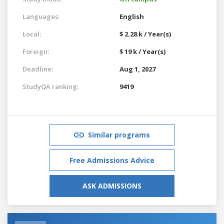
Languages:
English
Local:
$ 2.28 k / Year(s)
Foreign:
$ 19 k / Year(s)
Deadline:
Aug 1, 2027
StudyQA ranking:
9419
Similar programs
Free Admissions Advice
ASK ADMISSIONS