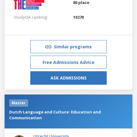
80 place
StudyQA ranking:
10270
Similar programs
Free Admissions Advice
ASK ADMISSIONS
Master
Dutch Language and Culture: Education and
Communication
Utrecht University