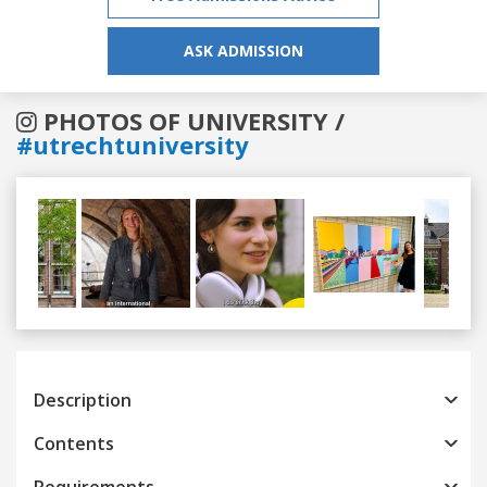
ASK ADMISSION
PHOTOS OF UNIVERSITY /
#utrechtuniversity
Previous
Next
Description
Contents
Requirements