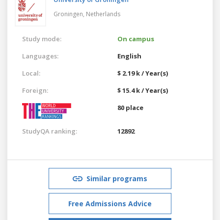
Groningen,
Netherlands
Study mode:
On campus
Languages:
English
Local:
$ 2.19 k / Year(s)
Foreign:
$ 15.4 k / Year(s)
80 place
StudyQA ranking:
12892
Similar programs
Free Admissions Advice