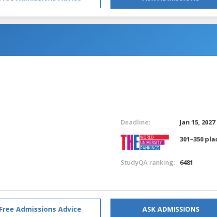
Deadline:
Jan 15, 2027
301–350 pla
StudyQA ranking:
6481
Free Admissions Advice
ASK ADMISSIONS