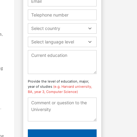
Select country
s,
Select language level
ng
Provide the level of education, major,
year of studies
(e.g. Harvard university,
BA, year 3, Computer Science)
.
The