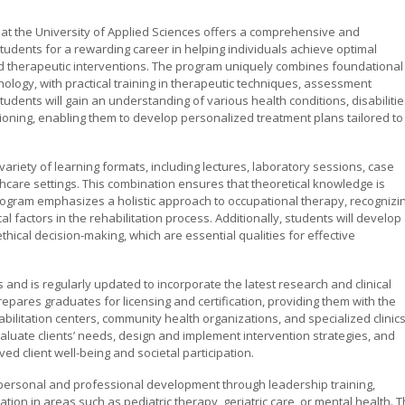
at the University of Applied Sciences offers a comprehensive and
tudents for a rewarding career in helping individuals achieve optimal
ed therapeutic interventions. The program uniquely combines foundational
ology, with practical training in therapeutic techniques, assessment
dents will gain an understanding of various health conditions, disabilitie
tioning, enabling them to develop personalized treatment plans tailored to
ariety of learning formats, including lectures, laboratory sessions, case
lthcare settings. This combination ensures that theoretical knowledge is
e program emphasizes a holistic approach to occupational therapy, recognizi
al factors in the rehabilitation process. Additionally, students will develop
ical decision-making, which are essential qualities for effective
 and is regularly updated to incorporate the latest research and clinical
epares graduates for licensing and certification, providing them with the
abilitation centers, community health organizations, and specialized clinics
aluate clients’ needs, design and implement intervention strategies, and
ed client well-being and societal participation.
personal and professional development through leadership training,
ation in areas such as pediatric therapy, geriatric care, or mental health. 