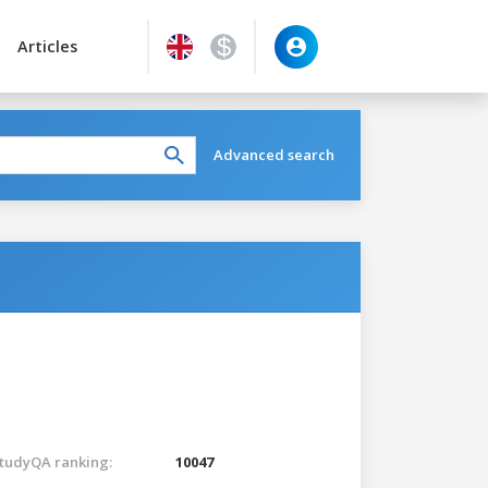
Articles
Advanced search
tudyQA ranking:
10047