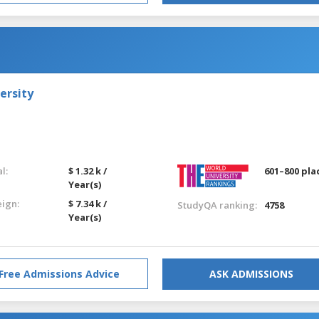
ersity
l:
$ 1.32 k /
601–800 pla
Year(s)
eign:
$ 7.34 k /
StudyQA ranking:
4758
Year(s)
Free Admissions Advice
ASK ADMISSIONS