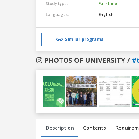
Study type:
Full-time
Languages:
English
Similar programs
PHOTOS OF UNIVERSITY /
#
Previous
Next
Description
Contents
Requirem