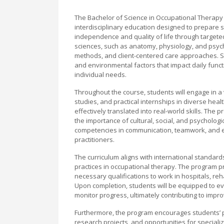
The Bachelor of Science in Occupational Therapy 
interdisciplinary education designed to prepare s
independence and quality of life through target
sciences, such as anatomy, physiology, and psych
methods, and client-centered care approaches. Stu
and environmental factors that impact daily func
individual needs.
Throughout the course, students will engage in a v
studies, and practical internships in diverse hea
effectively translated into real-world skills. Th
the importance of cultural, social, and psychologic
competencies in communication, teamwork, and eth
practitioners.
The curriculum aligns with international standards
practices in occupational therapy. The program pr
necessary qualifications to work in hospitals, reh
Upon completion, students will be equipped to ev
monitor progress, ultimately contributing to improv
Furthermore, the program encourages students’ 
research projects, and opportunities for specializ