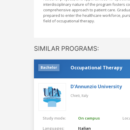
interdisciplinary nature of the program fosters c
comprehensive approach to patient care. Graduate
prepared to enter the healthcare workforce, pur
field of occupational therapy.
SIMILAR PROGRAMS:
Occupational Therapy
Bachelor
D'Annunzio University
Chieti,
Italy
Study mode:
On campus
Loca
Languages:
Italian