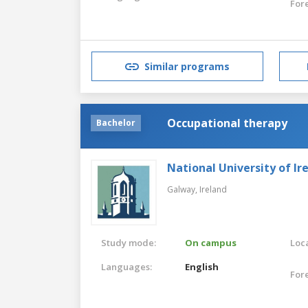
For
Similar programs
Occupational therapy
Bachelor
National University of Ir
Galway,
Ireland
Study mode:
On campus
Loca
Languages:
English
For