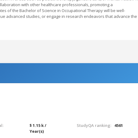
ollaboration with other healthcare professionals, promoting a
s of the Bachelor of Science in Occupational Therapy will be well-
sue advanced studies, or engage in research endeavors that advance the
l:
$ 1.15 k /
StudyQA ranking:
4561
Year(s)