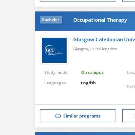
Occupational Therapy
Bachelor
Glasgow Caledonian Univ
Glasgow,
United Kingdom
Study mode:
On campus
Loca
Languages:
English
For
Similar programs