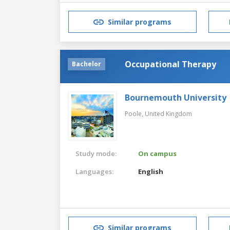
Similar programs
Occupational Therapy
Bachelor
Bournemouth University
Poole,
United Kingdom
Study mode:
On campus
Languages:
English
Similar programs