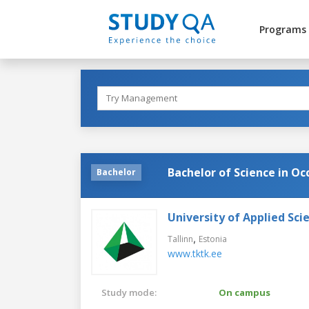
Programs
Bachelor of Science in O
Bachelor
University of Applied Sci
,
Tallinn
Estonia
www.tktk.ee
Study mode:
On campus