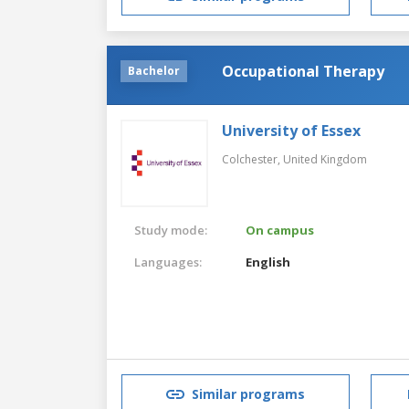
Occupational Therapy
Bachelor
University of Essex
Colchester,
United Kingdom
Study mode:
On campus
Languages:
English
Similar programs