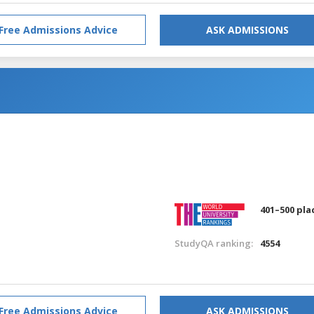
Free Admissions Advice
ASK ADMISSIONS
401–500 pla
StudyQA ranking:
4554
Free Admissions Advice
ASK ADMISSIONS