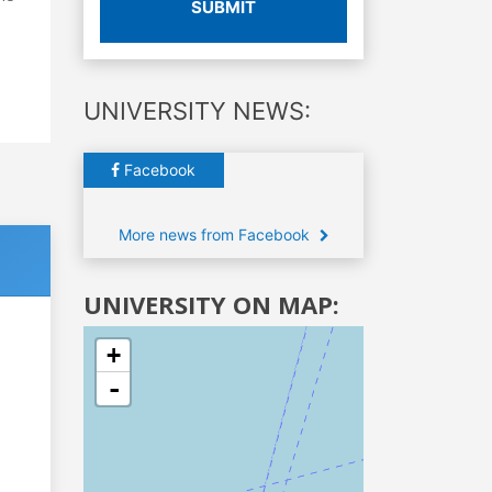
SUBMIT
UNIVERSITY NEWS:
Facebook
More news from Facebook
UNIVERSITY ON MAP:
+
-