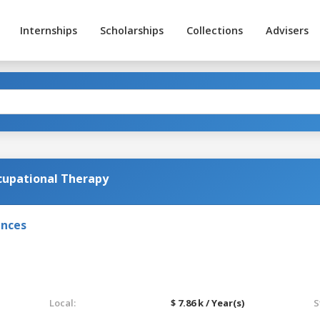
Internships
Scholarships
Collections
Advisers
ccupational Therapy
ences
Local:
$ 7.86 k / Year(s)
S