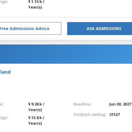
eign:
$ 1.15 k /
Year(s)
Free Admissions Advice
ASK ADMISSIONS
eland
l:
$ 9.28 k /
Deadline:
Jun 30, 2027
Year(s)
StudyQA ranking:
21527
eign:
$ 15.8 k /
Year(s)