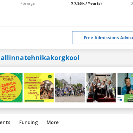
Foreign:
$ 7.86 k / Year(s)
D
Free Admissions Advic
tallinnatehnikakorgkool
ents
Funding
More