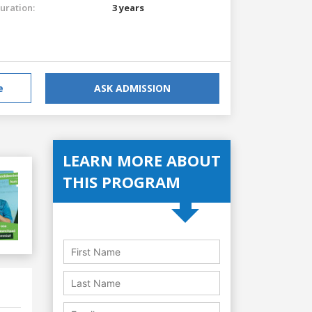
uration:
3 years
e
ASK ADMISSION
LEARN MORE ABOUT
THIS PROGRAM