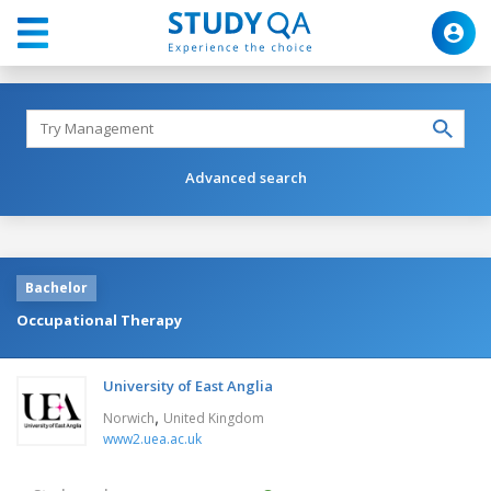
Advanced search
Bachelor
Occupational Therapy
University of East Anglia
,
Norwich
United Kingdom
www2.uea.ac.uk