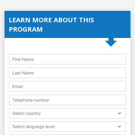
LEARN MORE ABOUT THIS
PROGRAM
Select country
Select language level