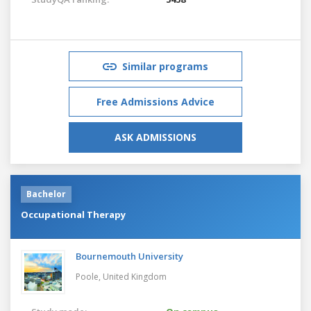
Similar programs
Free Admissions Advice
ASK ADMISSIONS
Bachelor
Occupational Therapy
Bournemouth University
Poole,
United Kingdom