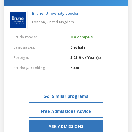
Brunel University London
London,
United Kingdom
Study mode:
On campus
Languages:
English
Foreign:
$ 21.9 k / Year(s)
StudyQA ranking:
5004
Similar programs
Free Admissions Advice
ASK ADMISSIONS