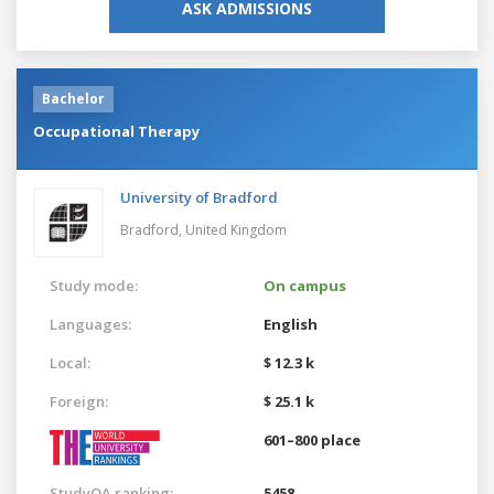
ASK ADMISSIONS
Bachelor
Occupational Therapy
University of Bradford
Bradford,
United Kingdom
Study mode:
On campus
Languages:
English
Local:
$ 12.3 k
Foreign:
$ 25.1 k
601–800 place
StudyQA ranking:
5458