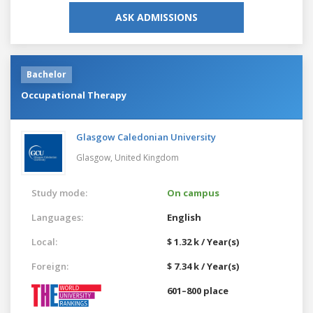
ASK ADMISSIONS
Bachelor
Occupational Therapy
Glasgow Caledonian University
Glasgow,
United Kingdom
Study mode:
On campus
Languages:
English
Local:
$ 1.32 k / Year(s)
Foreign:
$ 7.34 k / Year(s)
601–800 place