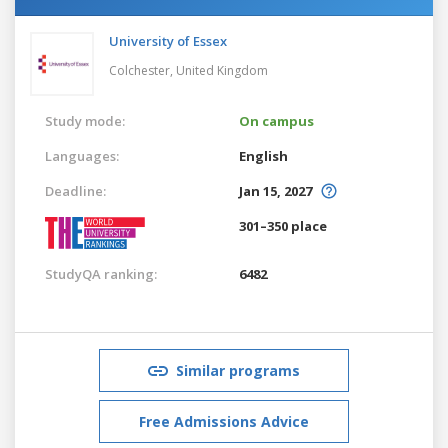
University of Essex
Colchester,
United Kingdom
Study mode:
On campus
Languages:
English
Deadline:
Jan 15, 2027
301–350 place
StudyQA ranking:
6482
Similar programs
Free Admissions Advice