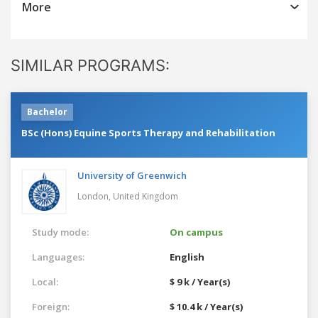
More
SIMILAR PROGRAMS:
Bachelor
BSc (Hons) Equine Sports Therapy and Rehabilitation
University of Greenwich
London,
United Kingdom
Study mode:
On campus
Languages:
English
Local:
$ 9 k / Year(s)
Foreign:
$ 10.4 k / Year(s)