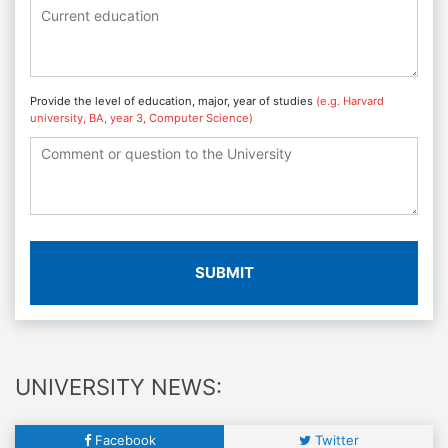
Provide the level of education, major, year of studies
(e.g. Harvard
university, BA, year 3, Computer Science)
SUBMIT
UNIVERSITY NEWS:
Facebook
Twitter