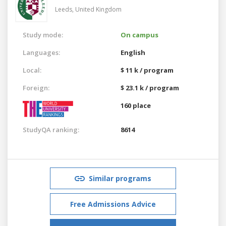
Leeds,
United Kingdom
Study mode:
On campus
Languages:
English
Local:
$ 11 k / program
Foreign:
$ 23.1 k / program
160 place
StudyQA ranking:
8614
Similar programs
Free Admissions Advice