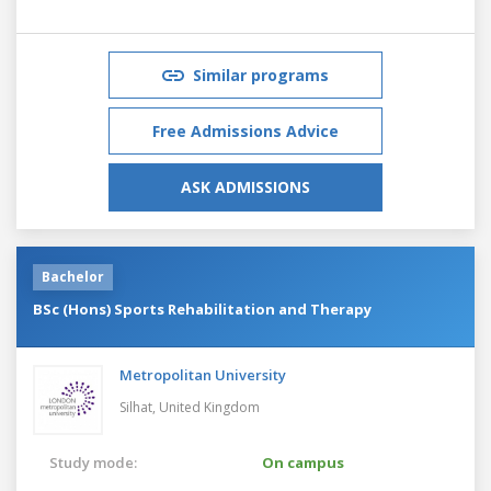
Similar programs
Free Admissions Advice
ASK ADMISSIONS
Bachelor
BSc (Hons) Sports Rehabilitation and Therapy
Metropolitan University
Silhat,
United Kingdom
Study mode:
On campus