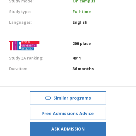
Study mode:
On campus
Study type:
Full-time
Languages:
English
200 place
StudyQA ranking:
4911
Duration:
36 months
Similar programs
Free Admissions Advice
ASK ADMISSION