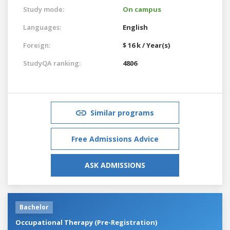
Study mode:
On campus
Languages:
English
Foreign:
$ 16 k / Year(s)
StudyQA ranking:
4806
Similar programs
Free Admissions Advice
ASK ADMISSIONS
Bachelor
Occupational Therapy (Pre-Registration)