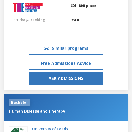
601–800 place
StudyQA ranking:
9314
Similar programs
Free Admissions Advice
ASK ADMISSIONS
Bachelor
Human Disease and Therapy
University of Leeds