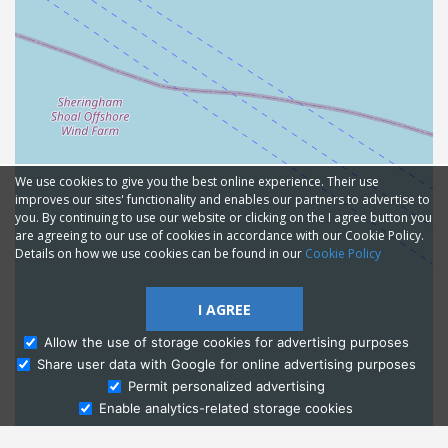
We use cookies to give you the best online experience. Their use
improves our sites' functionality and enables our partners to advertise to
you. By continuing to use our website or clicking on the I agree button you
are agreeing to our use of cookies in accordance with our Cookie Policy.
Details on how we use cookies can be found in our
Cookie Policy
I AGREE
Allow the use of storage cookies for advertising purposes
Share user data with Google for online advertising purposes
Ask Admissions
Permit personalized advertising
Enable analytics-related storage cookies