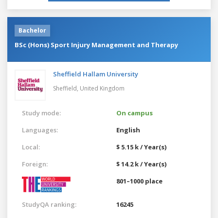
Bachelor
BSc (Hons) Sport Injury Management and Therapy
Sheffield Hallam University
Sheffield,
United Kingdom
Study mode:
On campus
Languages:
English
Local:
$ 5.15 k / Year(s)
Foreign:
$ 14.2 k / Year(s)
801–1000 place
StudyQA ranking:
16245