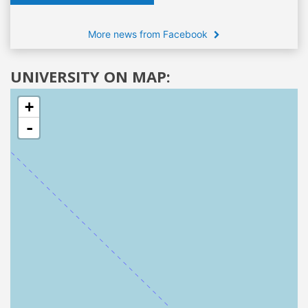
More news from Facebook
UNIVERSITY ON MAP:
+
-