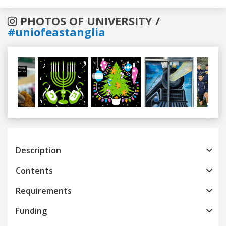
PHOTOS OF UNIVERSITY /
#uniofeastanglia
Previous
Next
Description
Contents
Requirements
Funding