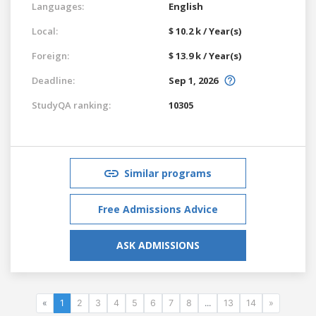
Languages:
English
Local:
$ 10.2 k / Year(s)
Foreign:
$ 13.9 k / Year(s)
Deadline:
Sep 1, 2026
StudyQA ranking:
10305
Similar programs
Free Admissions Advice
ASK ADMISSIONS
«
1
2
3
4
5
6
7
8
...
13
14
»