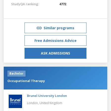
StudyQA ranking:
4772
Similar programs
Free Admissions Advice
ASK ADMISSIONS
Bachelor
Occupational Therapy
Brunel University London
London,
United Kingdom