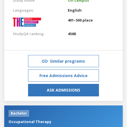
Study mode:
On campus
Languages:
English
401–500 place
StudyQA ranking:
4568
Similar programs
Free Admissions Advice
ASK ADMISSIONS
Bachelor
Occupational Therapy