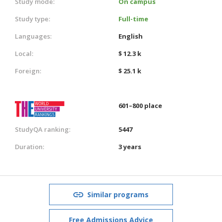
Study mode:
On campus
Study type:
Full-time
Languages:
English
Local:
$ 12.3 k
Foreign:
$ 25.1 k
601–800 place
StudyQA ranking:
5447
Duration:
3 years
Similar programs
Free Admissions Advice