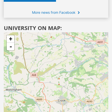
More news from Facebook
UNIVERSITY ON MAP:
+
-