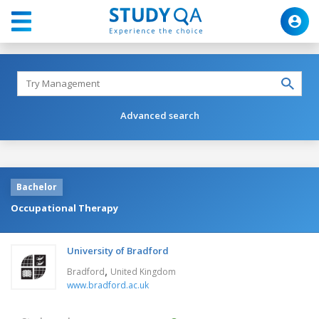
Advanced search
Bachelor
Occupational Therapy
University of Bradford
,
Bradford
United Kingdom
www.bradford.ac.uk