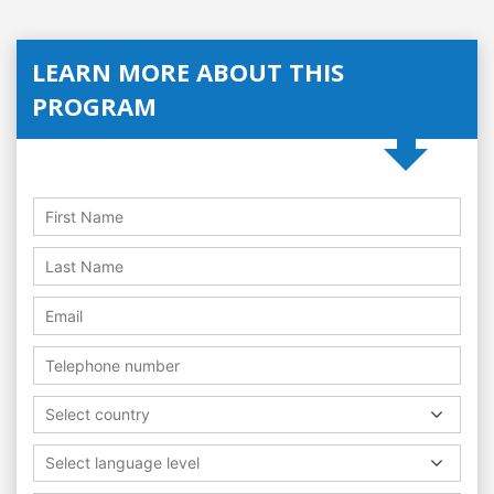
LEARN MORE ABOUT THIS
PROGRAM
Select country
Select language level