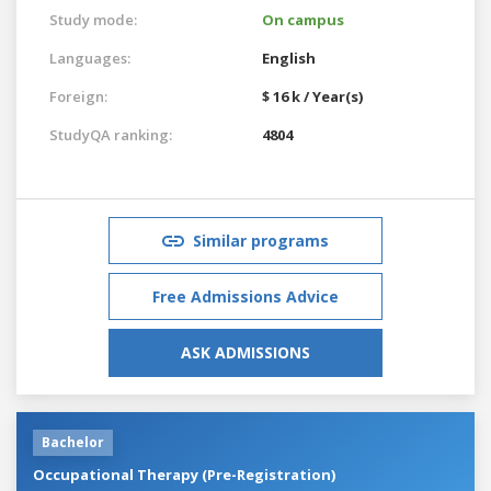
Study mode:
On campus
Languages:
English
Foreign:
$ 16 k / Year(s)
StudyQA ranking:
4804
Similar programs
Free Admissions Advice
ASK ADMISSIONS
Bachelor
Occupational Therapy (Pre-Registration)