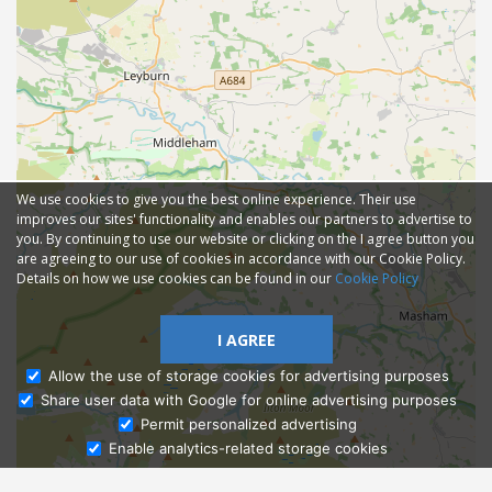
We use cookies to give you the best online experience. Their use
improves our sites' functionality and enables our partners to advertise to
you. By continuing to use our website or clicking on the I agree button you
are agreeing to our use of cookies in accordance with our Cookie Policy.
Details on how we use cookies can be found in our
Cookie Policy
I AGREE
Allow the use of storage cookies for advertising purposes
Share user data with Google for online advertising purposes
Ask Admissions
Permit personalized advertising
Enable analytics-related storage cookies