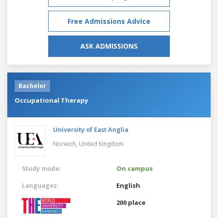
Free Admissions Advice
ASK ADMISSIONS
Bachelor
Occupational Therapy
University of East Anglia
Norwich,
United Kingdom
Study mode:
On campus
Languages:
English
200 place