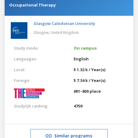
Occupational Therapy
Glasgow Caledonian University
Glasgow,
United Kingdom
Study mode:
On campus
Languages:
English
Local:
$ 1.32 k / Year(s)
Foreign:
$ 7.34 k / Year(s)
601–800 place
StudyQA ranking:
4759
Similar programs