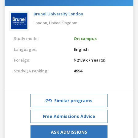
Brunel University London
London,
United Kingdom
Study mode:
On campus
Languages:
English
Foreign:
$ 21.9 k / Year(s)
StudyQA ranking:
4994
Similar programs
Free Admissions Advice
ASK ADMISSIONS