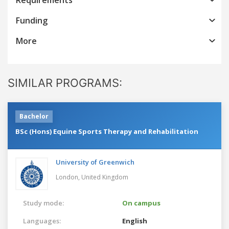
Funding
More
SIMILAR PROGRAMS:
Bachelor
BSc (Hons) Equine Sports Therapy and Rehabilitation
University of Greenwich
London,
United Kingdom
Study mode:
On campus
Languages:
English