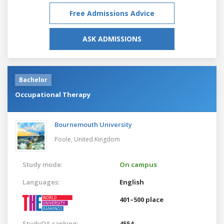
Free Admissions Advice
ASK ADMISSIONS
Bachelor
Occupational Therapy
Bournemouth University
Poole,
United Kingdom
Study mode:
On campus
Languages:
English
401–500 place
StudyQA ranking:
4554