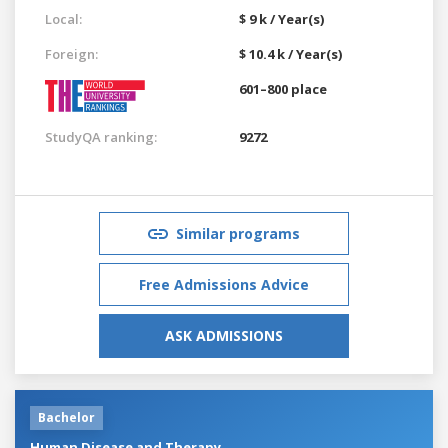
Local:
$ 9 k / Year(s)
Foreign:
$ 10.4 k / Year(s)
601–800 place
StudyQA ranking:
9272
Similar programs
Free Admissions Advice
ASK ADMISSIONS
Bachelor
Human Disease and Therapy