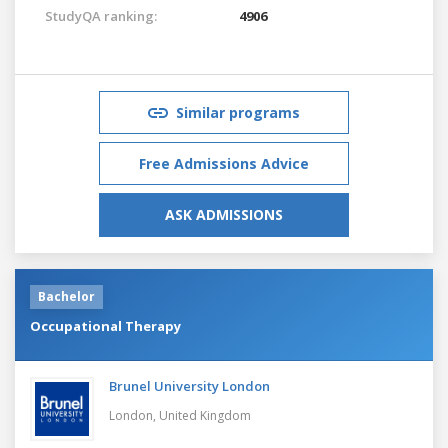
StudyQA ranking:
4906
Similar programs
Free Admissions Advice
ASK ADMISSIONS
Bachelor
Occupational Therapy
Brunel University London
London,
United Kingdom