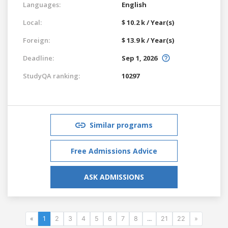
Languages:
English
Local:
$ 10.2 k / Year(s)
Foreign:
$ 13.9 k / Year(s)
Deadline:
Sep 1, 2026
StudyQA ranking:
10297
Similar programs
Free Admissions Advice
ASK ADMISSIONS
«
1
2
3
4
5
6
7
8
...
21
22
»