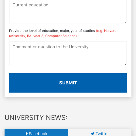
Provide the level of education, major, year of studies
(e.g. Harvard
university, BA, year 3, Computer Science)
SUBMIT
UNIVERSITY NEWS:
Facebook
Twitter