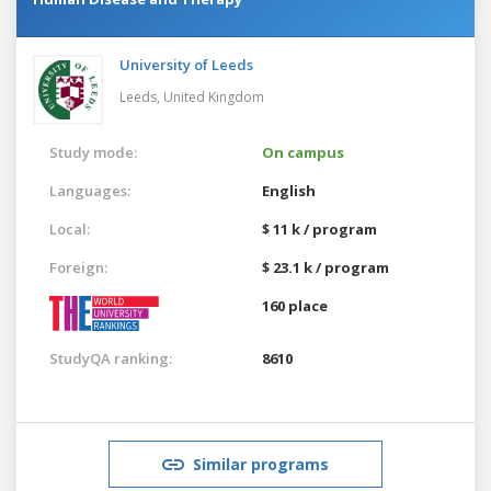
University of Leeds
Leeds,
United Kingdom
Study mode:
On campus
Languages:
English
Local:
$ 11 k / program
Foreign:
$ 23.1 k / program
160 place
StudyQA ranking:
8610
Similar programs