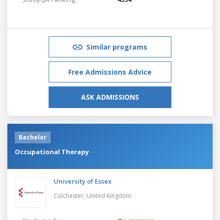
Similar programs
Free Admissions Advice
ASK ADMISSIONS
Bachelor
Occupational Therapy
University of Essex
Colchester,
United Kingdom