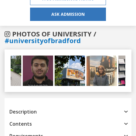
ASK ADMISSION
PHOTOS OF UNIVERSITY /
#universityofbradford
Previous
Next
Description
Contents
Requirements