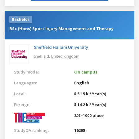
Bachelor
BSc (Hons) Sport Injury Management and Therapy
Sheffield Hallam University
Sheffield,
United Kingdom
Study mode:
On campus
Languages:
English
Local:
$ 5.15 k / Year(s)
Foreign:
$ 14.2 k / Year(s)
801–1000 place
StudyQA ranking:
16208