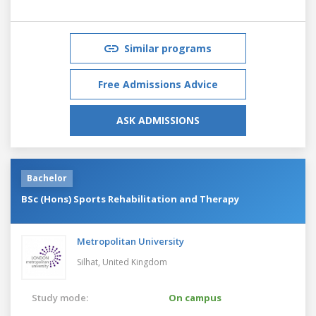
Similar programs
Free Admissions Advice
ASK ADMISSIONS
Bachelor
BSc (Hons) Sports Rehabilitation and Therapy
Metropolitan University
Silhat,
United Kingdom
Study mode:
On campus