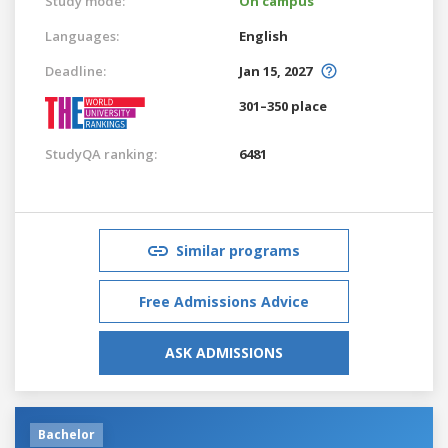
Study mode:
On campus
Languages:
English
Deadline:
Jan 15, 2027
301–350 place
StudyQA ranking:
6481
Similar programs
Free Admissions Advice
ASK ADMISSIONS
Bachelor