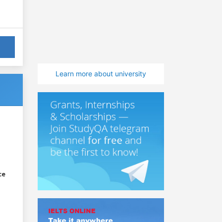
Learn more about university
ce