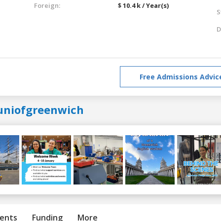
Foreign:
$ 10.4 k / Year(s)
S
D
Free Admissions Advic
uniofgreenwich
ents
Funding
More