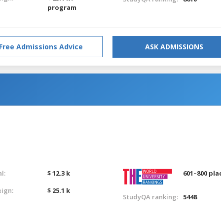
program
Free Admissions Advice
ASK ADMISSIONS
l:
$ 12.3 k
601–800 pla
eign:
$ 25.1 k
StudyQA ranking:
5448