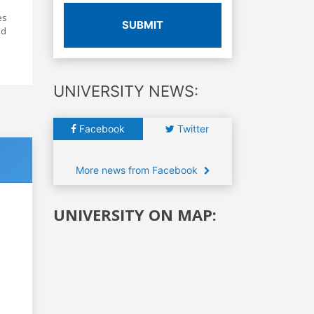
es
SUBMIT
nd
UNIVERSITY NEWS:
Facebook
Twitter
More news from Facebook
UNIVERSITY ON MAP: