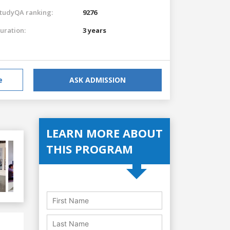
tudyQA ranking:
9276
uration:
3 years
e
ASK ADMISSION
LEARN MORE ABOUT
THIS PROGRAM