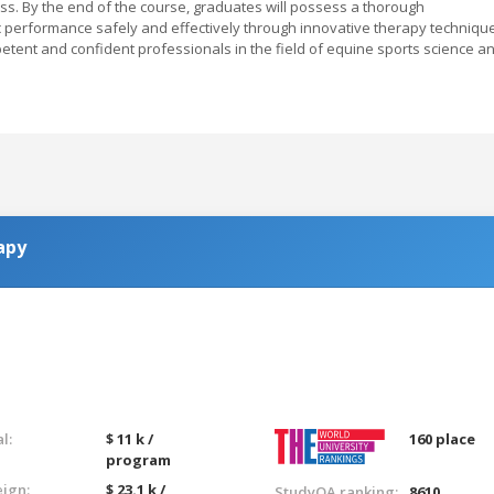
ss. By the end of the course, graduates will possess a thorough
 performance safely and effectively through innovative therapy techniqu
petent and confident professionals in the field of equine sports science a
apy
l:
$ 11 k /
160 place
program
eign:
$ 23.1 k /
StudyQA ranking:
8610