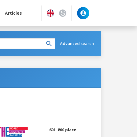
Articles
Advanced search
601–800 place