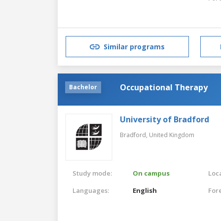
Similar programs
Occupational Therapy
Bachelor
University of Bradford
Bradford,
United Kingdom
Study mode:
On campus
Loca
Languages:
English
For