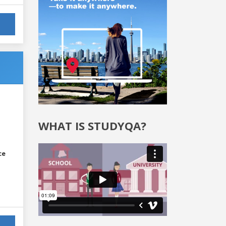
WHAT IS STUDYQA?
ce