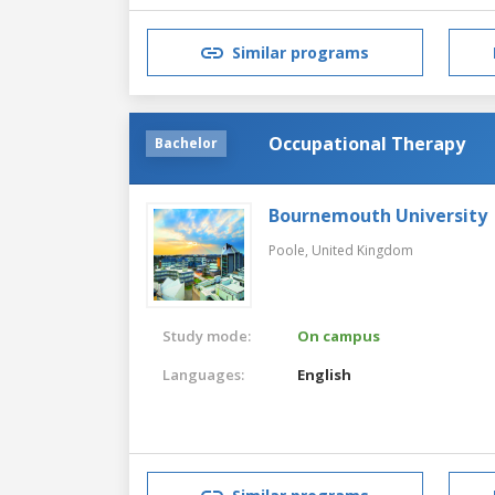
Similar programs
Occupational Therapy
Bachelor
Bournemouth University
Poole,
United Kingdom
Study mode:
On campus
Languages:
English