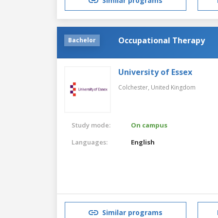
Similar programs
Occupational Therapy
Bachelor
University of Essex
Colchester,
United Kingdom
Study mode:
On campus
Languages:
English
Similar programs