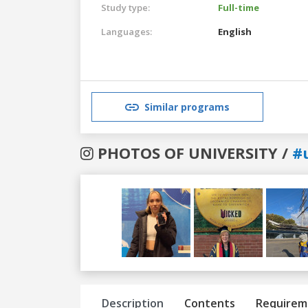
Study type:
Full-time
Languages:
English
Similar programs
PHOTOS OF UNIVERSITY /
#
Previous
Next
Description
Contents
Requirem