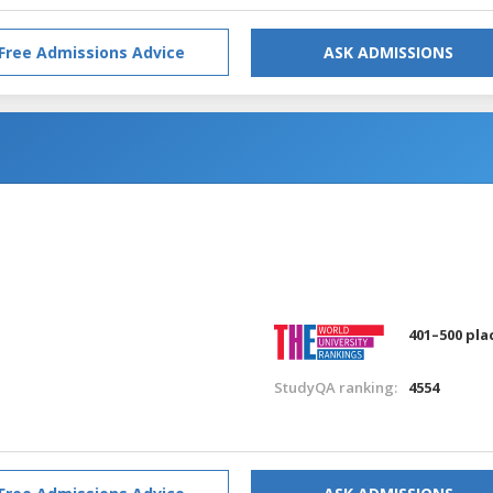
Free Admissions Advice
ASK ADMISSIONS
401–500 pla
StudyQA ranking:
4554