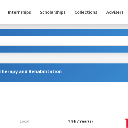
Internships
Scholarships
Collections
Advisers
 Therapy and Rehabilitation
Local:
$ 9 k / Year(s)