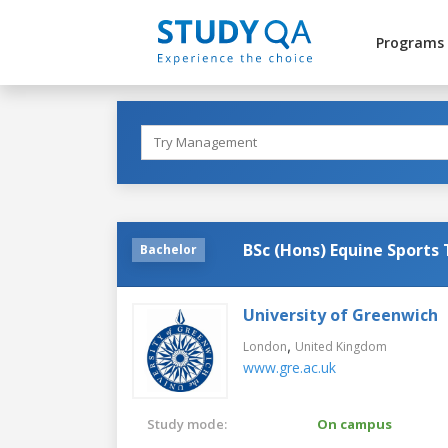
Programs
BSc (Hons) Equine Sports
Bachelor
University of Greenwich
,
London
United Kingdom
www.gre.ac.uk
Study mode:
On campus