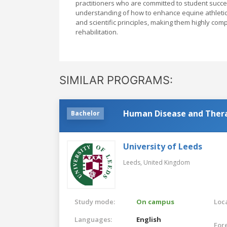
practitioners who are committed to student succe
understanding of how to enhance equine athletic
and scientific principles, making them highly com
rehabilitation.
SIMILAR PROGRAMS:
Human Disease and Ther
Bachelor
University of Leeds
Leeds,
United Kingdom
Study mode:
On campus
Loca
Languages:
English
For