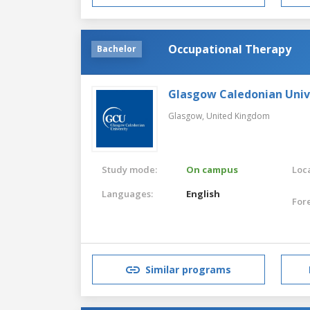
Occupational Therapy
Bachelor
Glasgow Caledonian Univ
Glasgow,
United Kingdom
Study mode:
On campus
Loca
Languages:
English
For
Similar programs