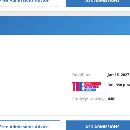
Free Admissions Advice
ASK ADMISSIONS
Deadline:
Jan 15, 2027
301–350 pla
StudyQA ranking:
6481
Free Admissions Advice
ASK ADMISSIONS