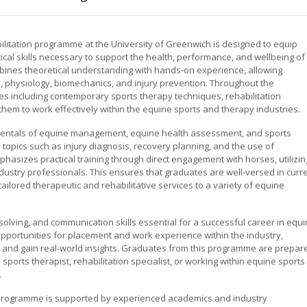
litation programme at the University of Greenwich is designed to equip
al skills necessary to support the health, performance, and wellbeing of
ines theoretical understanding with hands-on experience, allowing
, physiology, biomechanics, and injury prevention. Throughout the
es including contemporary sports therapy techniques, rehabilitation
them to work effectively within the equine sports and therapy industries.
mentals of equine management, equine health assessment, and sports
opics such as injury diagnosis, recovery planning, and the use of
hasizes practical training through direct engagement with horses, utilizin
 industry professionals. This ensures that graduates are well-versed in curr
tailored therapeutic and rehabilitative services to a variety of equine
solving, and communication skills essential for a successful career in equ
opportunities for placement and work experience within the industry,
s and gain real-world insights. Graduates from this programme are prepar
sports therapist, rehabilitation specialist, or working within equine sports
.
e programme is supported by experienced academics and industry