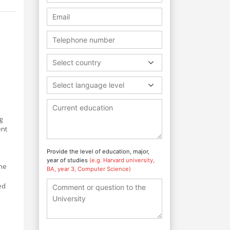
Select country
Select language level
g
ent
Provide the level of education, major,
year of studies
(e.g. Harvard university,
ine
BA, year 3, Computer Science)
ed