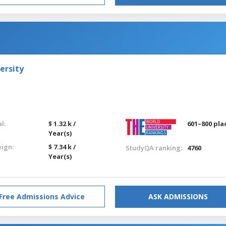
ersity
l:
$ 1.32 k /
601–800 pla
Year(s)
eign:
$ 7.34 k /
StudyQA ranking:
4760
Year(s)
Free Admissions Advice
ASK ADMISSIONS