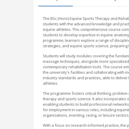
The BSc (Hons) Equine Sports Therapy and Rehabi
students with the advanced knowledge and practic
equine athletes. This comprehensive course comb
students to develop expertise in equine anatomy
programme, learners explore a range of disciplin
strategies, and equine sports science, preparing 
Students will study modules covering the funda
massage techniques, alongside more specialized t
contemporary rehabilitation tools. The course emp
the university's facilities and collaborating with
industry standards and practices, able to deliver 
athletes.
The programme fosters critical thinking, problem-
therapy and sports science. It also incorporates 
enabling students to build professional network
for employment in various roles, including equine 
organizations, eventing, racing, or leisure sectors
With a focus on research-informed practice, th