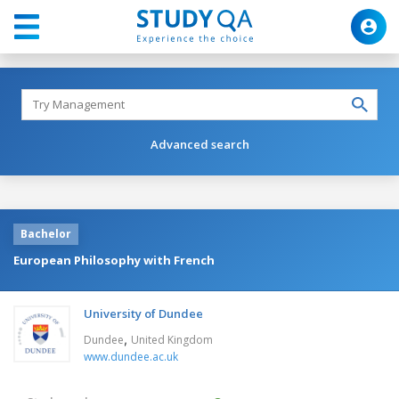
Advanced search
Bachelor
European Philosophy with French
University of Dundee
,
Dundee
United Kingdom
www.dundee.ac.uk