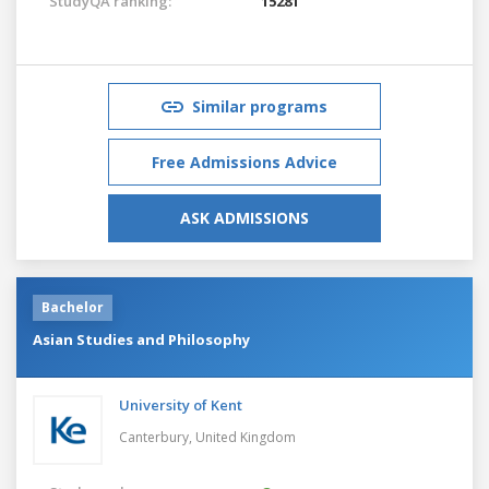
StudyQA ranking:
15281
Similar programs
Free Admissions Advice
ASK ADMISSIONS
Bachelor
Asian Studies and Philosophy
University of Kent
Canterbury,
United Kingdom