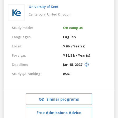
University of Kent
Canterbury,
United Kingdom
Study mode:
On campus
Languages:
English
Local:
$ 9 k / Year(s)
Foreign:
$ 12.5 k / Year(s)
Deadline:
Jan 15, 2027
StudyQA ranking:
8580
Similar programs
Free Admissions Advice