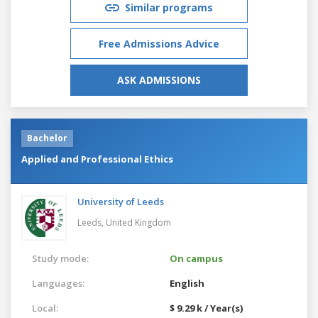
Similar programs
Free Admissions Advice
ASK ADMISSIONS
Bachelor
Applied and Professional Ethics
University of Leeds
Leeds,
United Kingdom
Study mode:
On campus
Languages:
English
Local:
$ 9.29 k / Year(s)