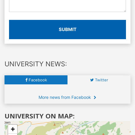
SUBMIT
UNIVERSITY NEWS:
Facebook
Twitter
More news from Facebook
UNIVERSITY ON MAP:
+