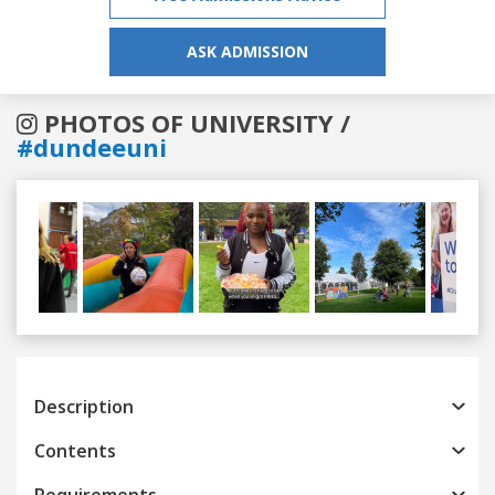
ASK ADMISSION
PHOTOS OF UNIVERSITY /
#dundeeuni
Previous
Next
Description
Contents
Requirements