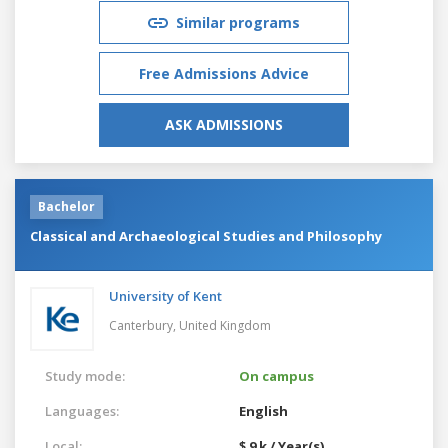
Similar programs
Free Admissions Advice
ASK ADMISSIONS
Bachelor
Classical and Archaeological Studies and Philosophy
University of Kent
Canterbury,
United Kingdom
Study mode:
On campus
Languages:
English
Local:
$ 9 k / Year(s)