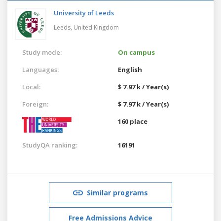
University of Leeds
Leeds,
United Kingdom
Study mode:
On campus
Languages:
English
Local:
$ 7.97 k / Year(s)
Foreign:
$ 7.97 k / Year(s)
160 place
StudyQA ranking:
16191
Similar programs
Free Admissions Advice