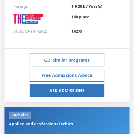
Foreign:
$ 9.29 k / Year(s)
160 place
StudyQA ranking:
16275
Similar programs
Free Admissions Advice
ASK ADMISSIONS
Bachelor
Applied and Professional Ethics