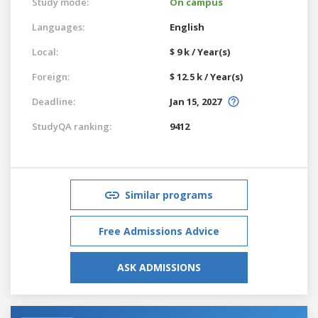
Study mode:
On campus
Languages:
English
Local:
$ 9 k / Year(s)
Foreign:
$ 12.5 k / Year(s)
Deadline:
Jan 15, 2027
StudyQA ranking:
9412
Similar programs
Free Admissions Advice
ASK ADMISSIONS