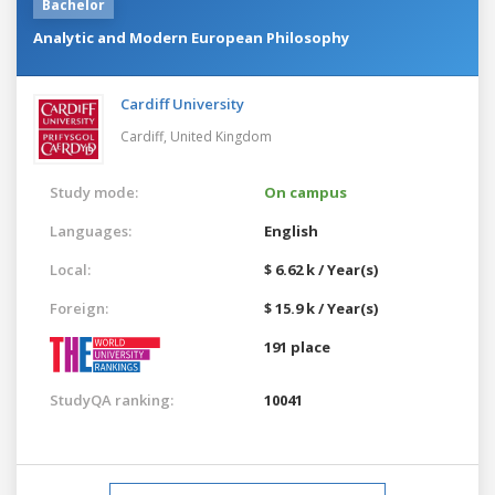
Bachelor
Analytic and Modern European Philosophy
Cardiff University
Cardiff,
United Kingdom
Study mode:
On campus
Languages:
English
Local:
$ 6.62 k / Year(s)
Foreign:
$ 15.9 k / Year(s)
191 place
StudyQA ranking:
10041