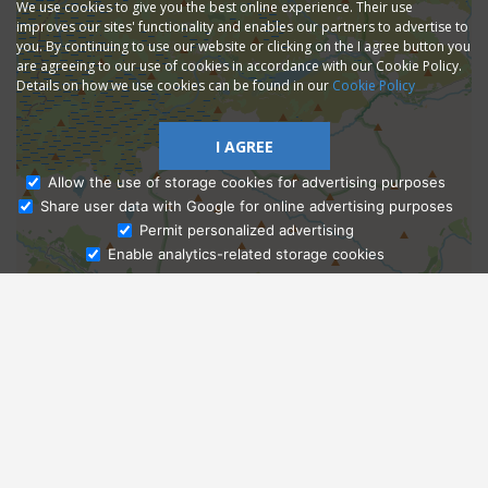
We use cookies to give you the best online experience. Their use
improves our sites' functionality and enables our partners to advertise to
you. By continuing to use our website or clicking on the I agree button you
are agreeing to our use of cookies in accordance with our Cookie Policy.
Details on how we use cookies can be found in our
Cookie Policy
I AGREE
Allow the use of storage cookies for advertising purposes
Share user data with Google for online advertising purposes
Ask Admissions
Permit personalized advertising
Enable analytics-related storage cookies