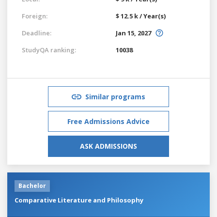
Foreign:
$ 12.5 k / Year(s)
Deadline:
Jan 15, 2027
StudyQA ranking:
10038
Similar programs
Free Admissions Advice
ASK ADMISSIONS
Bachelor
Comparative Literature and Philosophy