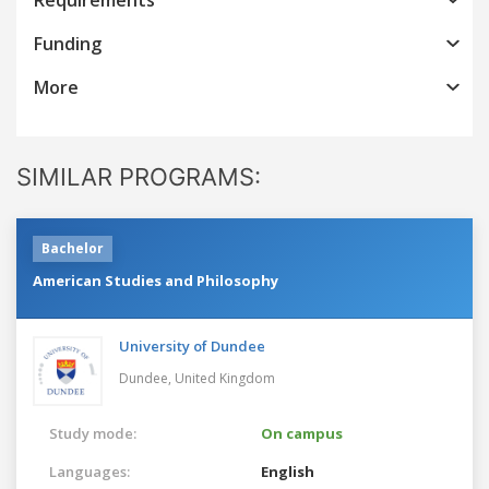
Funding
More
SIMILAR PROGRAMS:
Bachelor
American Studies and Philosophy
University of Dundee
Dundee,
United Kingdom
Study mode:
On campus
Languages:
English