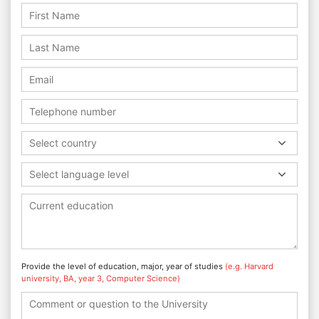
Select country
Select language level
Provide the level of education, major, year of studies
(e.g. Harvard
university, BA, year 3, Computer Science)