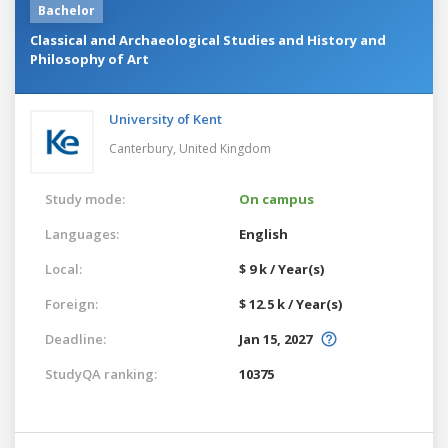
Bachelor
Classical and Archaeological Studies and History and
Philosophy of Art
University of Kent
Canterbury,
United Kingdom
Study mode:
On campus
Languages:
English
Local:
$ 9 k / Year(s)
Foreign:
$ 12.5 k / Year(s)
Deadline:
Jan 15, 2027
StudyQA ranking:
10375