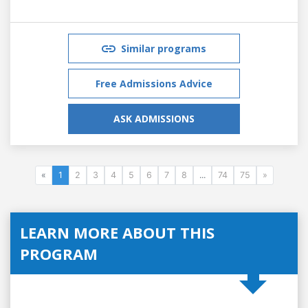
Similar programs
Free Admissions Advice
ASK ADMISSIONS
«
1
2
3
4
5
6
7
8
...
74
75
»
LEARN MORE ABOUT THIS
PROGRAM