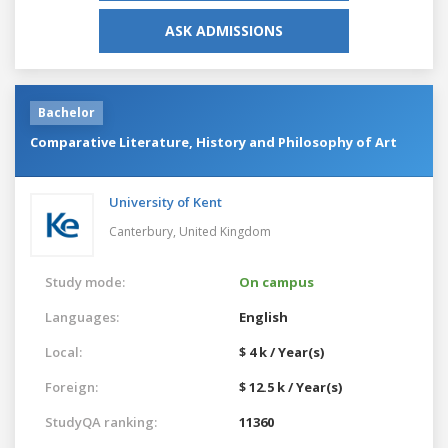
ASK ADMISSIONS
Bachelor
Comparative Literature, History and Philosophy of Art
University of Kent
Canterbury,
United Kingdom
Study mode:
On campus
Languages:
English
Local:
$ 4 k / Year(s)
Foreign:
$ 12.5 k / Year(s)
StudyQA ranking:
11360