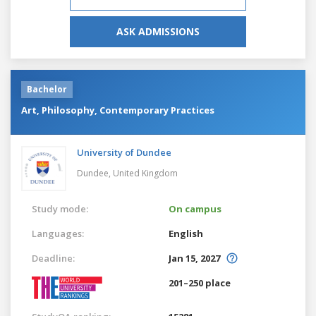
ASK ADMISSIONS
Bachelor
Art, Philosophy, Contemporary Practices
University of Dundee
Dundee,
United Kingdom
Study mode:
On campus
Languages:
English
Deadline:
Jan 15, 2027
201–250 place