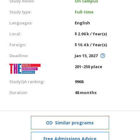
Study mode:
On campus
Study type:
Full-time
Languages:
English
Local:
$ 2.06 k / Year(s)
Foreign:
$ 10.4 k / Year(s)
Deadline:
Jan 15, 2027
201–250 place
StudyQA ranking:
9968
Duration:
48 months
Similar programs
Free Admissions Advice