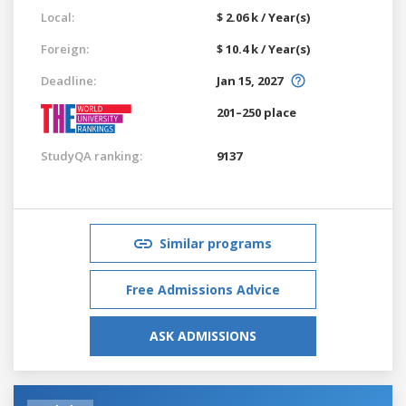
Local:
$ 2.06 k / Year(s)
Foreign:
$ 10.4 k / Year(s)
Deadline:
Jan 15, 2027
201–250 place
StudyQA ranking:
9137
Similar programs
Free Admissions Advice
ASK ADMISSIONS