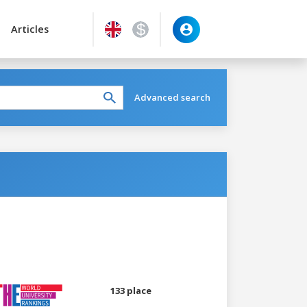
Articles
Advanced search
133 place