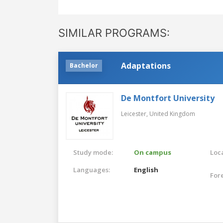
SIMILAR PROGRAMS:
Adaptations
Bachelor
De Montfort University
Leicester,
United Kingdom
Study mode:
On campus
Loca
Languages:
English
For