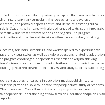
 of York offers students the opportunity to explore the dynamic relationshi
gh an interdisciplinary curriculum. This degree aims to develop a
retical, and practical aspects of film and literature, fostering critical
h skills. Students will engage with a broad range of texts, spanning classic
cinematic works from different periods and regions. The program
rent media and how film and literature influence each other, providing
in lectures, seminars, screenings, and workshops led by experts in both
ques, and visual styles, as well as explore questions related to adaptation
The program encourages independent research and original thinking,
tudents’ interests and academic pursuits. Furthermore, students have acces
luding specialized libraries, film archives, and study facilities, supporting
epares graduates for careers in education, media, publishing, arts
rs. It also provides a solid foundation for postgraduate study or research 
s. The University of York’s Film and Literature program is designed for
to deepen their understanding of how films and literature shape and refl
d epochs.