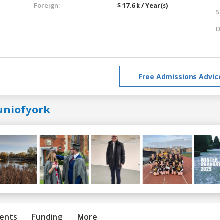
Foreign:
$ 17.6 k / Year(s)
S
D
Free Admissions Advic
uniofyork
ents
Funding
More