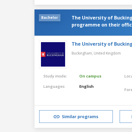
The University of Buckin
Bachelor
programme on their offici
name or link to the pro
The University of Bucki
Buckingham,
United Kingdom
Study mode:
On campus
Loca
Languages:
English
For
Similar programs