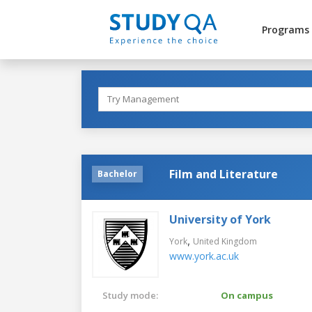
Programs
Film and Literature
Bachelor
University of York
,
York
United Kingdom
www.york.ac.uk
Study mode:
On campus