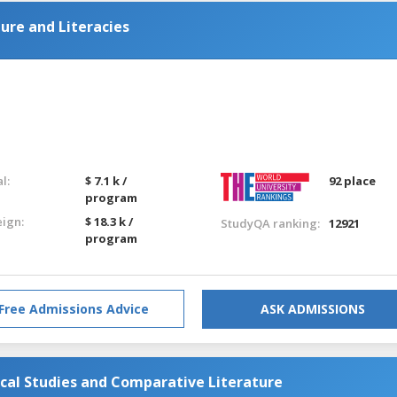
ture and Literacies
l:
$ 7.1 k /
92 place
program
eign:
$ 18.3 k /
StudyQA ranking:
12921
program
Free Admissions Advice
ASK ADMISSIONS
ical Studies and Comparative Literature