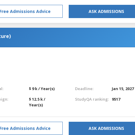
Free Admissions Advice
ASK ADMISSIONS
ture)
l:
$ 9 k / Year(s)
Deadline:
Jan 15, 2027
eign:
$ 12.5 k /
StudyQA ranking:
9517
Year(s)
Free Admissions Advice
ASK ADMISSIONS