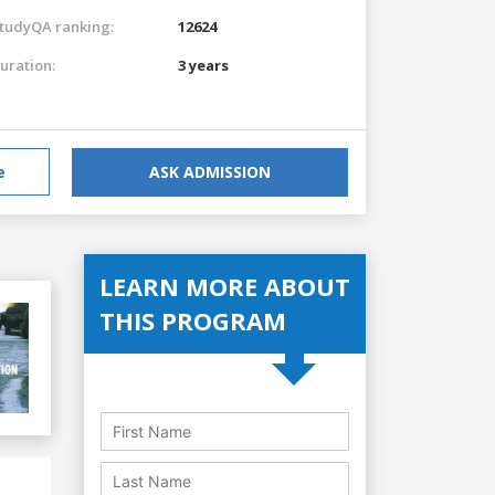
tudyQA ranking:
12624
uration:
3 years
e
ASK ADMISSION
LEARN MORE ABOUT
THIS PROGRAM