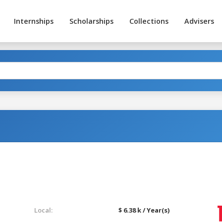
Internships
Scholarships
Collections
Advisers
Local:
$ 6.38 k / Year(s)