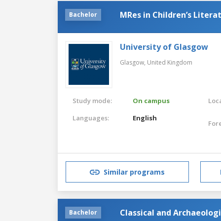
MRes in Children’s Litera
Bachelor
University of Glasgow
Glasgow,
United Kingdom
Study mode:
On campus
Loca
Languages:
English
For
Similar programs
Classical and Archaeolog
Bachelor