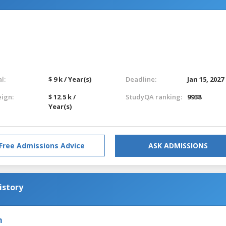
l:
$ 9 k / Year(s)
Deadline:
Jan 15, 2027
eign:
$ 12.5 k /
StudyQA ranking:
9938
Year(s)
Free Admissions Advice
ASK ADMISSIONS
istory
m