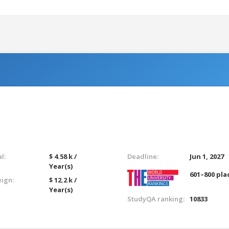
l:
$ 4.58 k /
Deadline:
Jun 1, 2027
Year(s)
601–800 pla
eign:
$ 12.2 k /
Year(s)
StudyQA ranking:
10833