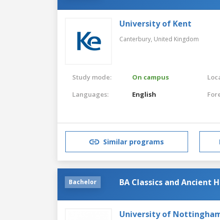
University of Kent
Canterbury,
United Kingdom
Study mode:
On campus
Loca
Languages:
English
For
Similar programs
BA Classics and Ancient H
Bachelor
University of Nottingha