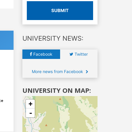
SUBMIT
UNIVERSITY NEWS:
Facebook
Twitter
More news from Facebook
UNIVERSITY ON MAP:
ce
+
-