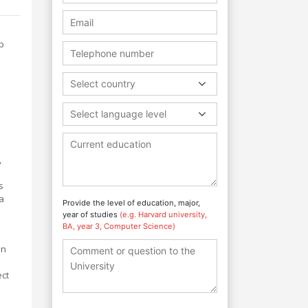
p
Select country
Select language level
,
s
 a
Provide the level of education, major,
year of studies
(e.g. Harvard university,
BA, year 3, Computer Science)
in
ect