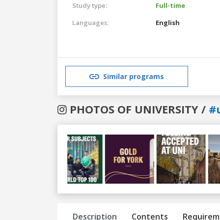
Study type:
Full-time
Languages:
English
Similar programs
PHOTOS OF UNIVERSITY /
#
Previous
Next
Description
Contents
Requirem