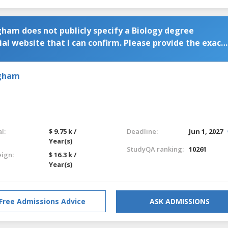
gham does not publicly specify a Biology degree
al website that I can confirm. Please provide the exact
gramme.
ngham
l:
$ 9.75 k /
Deadline:
Jun 1, 2027
Year(s)
StudyQA ranking:
10261
eign:
$ 16.3 k /
Year(s)
Free Admissions Advice
ASK ADMISSIONS