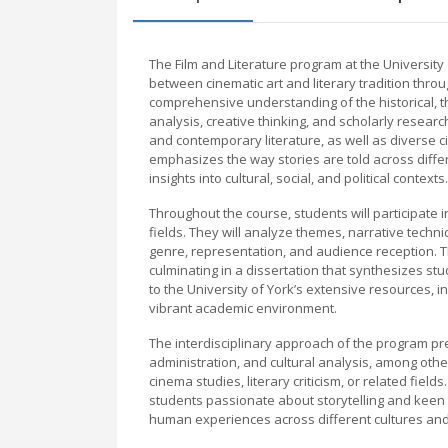
The Film and Literature program at the University
between cinematic art and literary tradition throu
comprehensive understanding of the historical, theo
analysis, creative thinking, and scholarly researc
and contemporary literature, as well as diverse 
emphasizes the way stories are told across diffe
insights into cultural, social, and political contexts.
Throughout the course, students will participate 
fields. They will analyze themes, narrative techni
genre, representation, and audience reception. 
culminating in a dissertation that synthesizes s
to the University of York’s extensive resources, inc
vibrant academic environment.
The interdisciplinary approach of the program pr
administration, and cultural analysis, among othe
cinema studies, literary criticism, or related field
students passionate about storytelling and keen 
human experiences across different cultures an