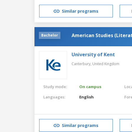
Similar programs
American Studies (Litera
Bachelor
University of Kent
Canterbury,
United Kingdom
Study mode:
On campus
Loca
Languages:
English
For
Similar programs