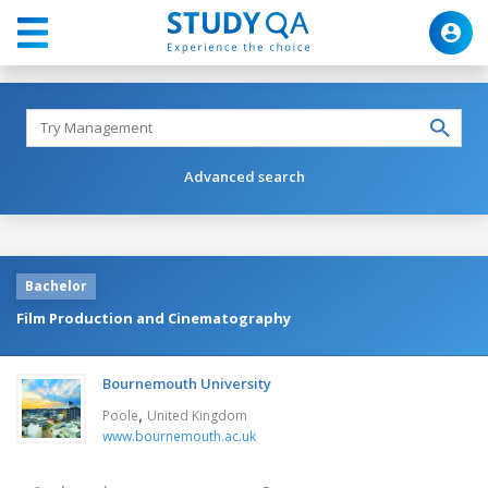
Advanced search
Bachelor
Film Production and Cinematography
Bournemouth University
,
Poole
United Kingdom
www.bournemouth.ac.uk