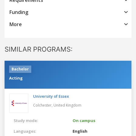
Funding
More
SIMILAR PROGRAMS:
Bachelor
Acting
University of Essex
Colchester,
United Kingdom
Study mode:
On campus
Languages:
English