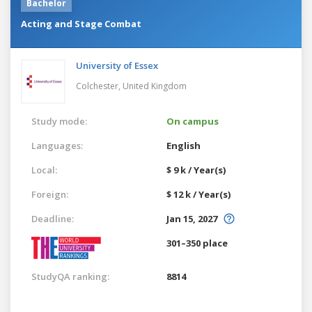
Bachelor
Acting and Stage Combat
University of Essex
Colchester,
United Kingdom
Study mode:
On campus
Languages:
English
Local:
$ 9 k / Year(s)
Foreign:
$ 12 k / Year(s)
Deadline:
Jan 15, 2027
301–350 place
StudyQA ranking:
8814