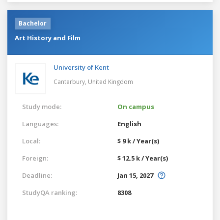
Bachelor
Art History and Film
University of Kent
Canterbury,
United Kingdom
Study mode:
On campus
Languages:
English
Local:
$ 9 k / Year(s)
Foreign:
$ 12.5 k / Year(s)
Deadline:
Jan 15, 2027
StudyQA ranking:
8308