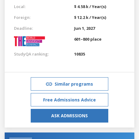
Local:
$ 4.58 k / Year(s)
Foreign:
$ 12.2 k / Year(s)
Deadline:
Jun 1, 2027
601–800 place
StudyQA ranking:
10835
Similar programs
Free Admissions Advice
ASK ADMISSIONS