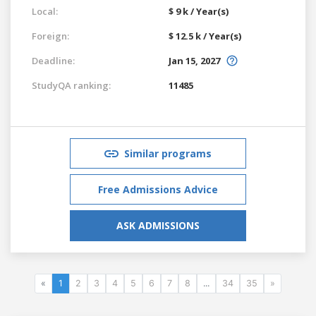
Local:
$ 9 k / Year(s)
Foreign:
$ 12.5 k / Year(s)
Deadline:
Jan 15, 2027
StudyQA ranking:
11485
Similar programs
Free Admissions Advice
ASK ADMISSIONS
«
1
2
3
4
5
6
7
8
...
34
35
»