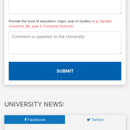
Provide the level of education, major, year of studies
(e.g. Harvard
university, BA, year 3, Computer Science)
SUBMIT
UNIVERSITY NEWS:
Facebook
Twitter