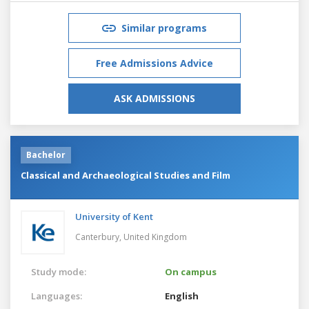
Similar programs
Free Admissions Advice
ASK ADMISSIONS
Bachelor
Classical and Archaeological Studies and Film
University of Kent
Canterbury,
United Kingdom
Study mode:
On campus
Languages:
English