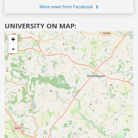
More news from Facebook
UNIVERSITY ON MAP:
+
-