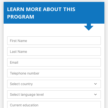
LEARN MORE ABOUT THIS
PROGRAM
Select country
Select language level