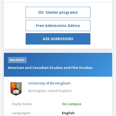
Similar programs
Free Admissions Advice
ASK ADMISSIONS
Bachelor
American and Canadian Studies and Film Studies
University of Birmingham
Birmingham,
United Kingdom
Study mode:
On campus
Languages:
English