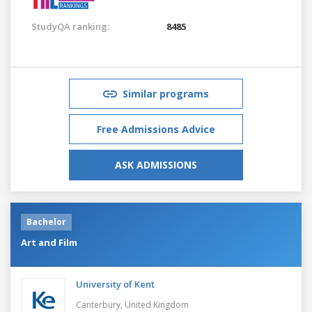
StudyQA ranking:
8485
Similar programs
Free Admissions Advice
ASK ADMISSIONS
Bachelor
Art and Film
University of Kent
Canterbury,
United Kingdom