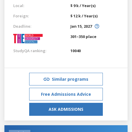
Local:
$ 9 k / Year(s)
Foreign:
$ 12 k / Year(s)
Deadline:
Jan 15, 2027
301–350 place
StudyQA ranking:
10040
Similar programs
Free Admissions Advice
ASK ADMISSIONS