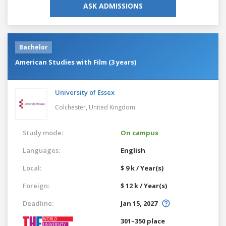
ASK ADMISSIONS
Bachelor
American Studies with Film (3 years)
University of Essex
Colchester,
United Kingdom
Study mode:
On campus
Languages:
English
Local:
$ 9 k / Year(s)
Foreign:
$ 12 k / Year(s)
Deadline:
Jan 15, 2027
301–350 place