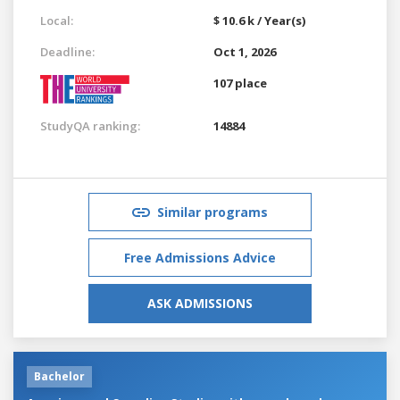
Local:
$ 10.6 k / Year(s)
Deadline:
Oct 1, 2026
107 place
StudyQA ranking:
14884
Similar programs
Free Admissions Advice
ASK ADMISSIONS
Bachelor