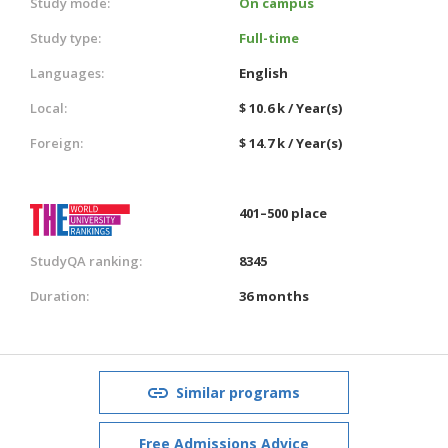
Study mode:
On campus
Study type:
Full-time
Languages:
English
Local:
$ 10.6 k / Year(s)
Foreign:
$ 14.7 k / Year(s)
401–500 place
StudyQA ranking:
8345
Duration:
36 months
Similar programs
Free Admissions Advice