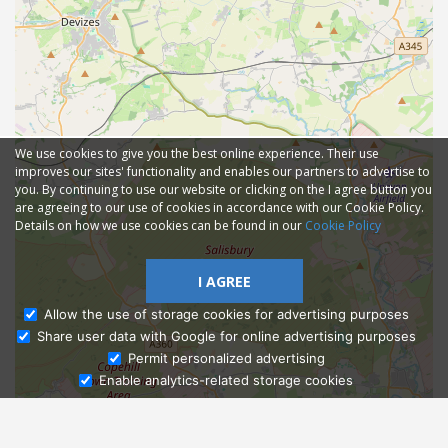
We use cookies to give you the best online experience. Their use
improves our sites' functionality and enables our partners to advertise to
you. By continuing to use our website or clicking on the I agree button you
are agreeing to our use of cookies in accordance with our Cookie Policy.
Details on how we use cookies can be found in our
Cookie Policy
I AGREE
Allow the use of storage cookies for advertising purposes
Share user data with Google for online advertising purposes
Ask Admissions
Permit personalized advertising
Enable analytics-related storage cookies