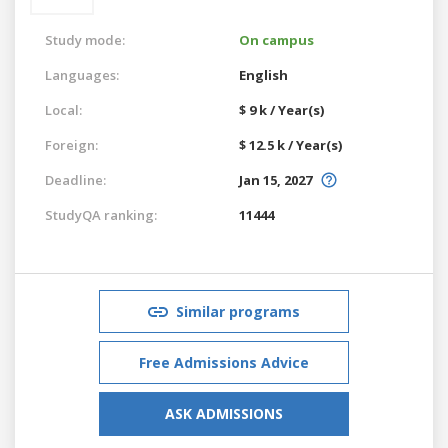
Study mode:
On campus
Languages:
English
Local:
$ 9 k / Year(s)
Foreign:
$ 12.5 k / Year(s)
Deadline:
Jan 15, 2027
StudyQA ranking:
11444
Similar programs
Free Admissions Advice
ASK ADMISSIONS