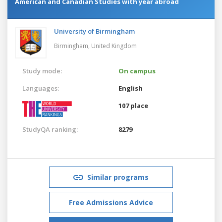
American and Canadian Studies with year abroad
University of Birmingham
Birmingham,
United Kingdom
Study mode:
On campus
Languages:
English
107 place
StudyQA ranking:
8279
Similar programs
Free Admissions Advice