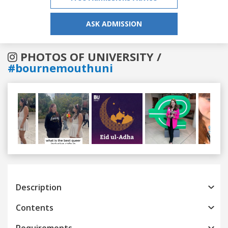
ASK ADMISSION
PHOTOS OF UNIVERSITY /
#bournemouthuni
Previous
Next
Description
Contents
Requirements