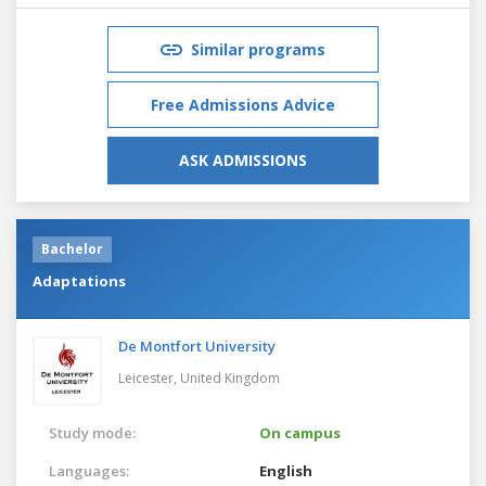
Similar programs
Free Admissions Advice
ASK ADMISSIONS
Bachelor
Adaptations
De Montfort University
Leicester,
United Kingdom
Study mode:
On campus
Languages:
English