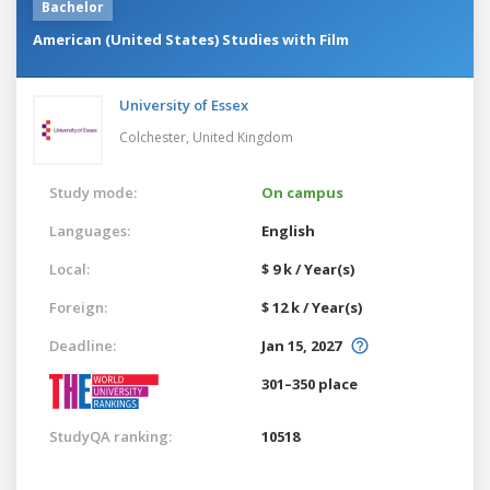
Bachelor
American (United States) Studies with Film
University of Essex
Colchester,
United Kingdom
Study mode:
On campus
Languages:
English
Local:
$ 9 k / Year(s)
Foreign:
$ 12 k / Year(s)
Deadline:
Jan 15, 2027
301–350 place
StudyQA ranking:
10518