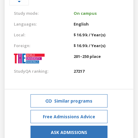
Study mode:
On campus
Languages:
English
Local:
$ 16.9 k / Year(s)
Foreign:
$ 16.9 k / Year(s)
201–250 place
StudyQA ranking:
27217
Similar programs
Free Admissions Advice
ASK ADMISSIONS