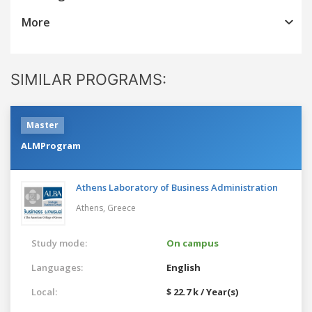
More
SIMILAR PROGRAMS:
Master
ALMProgram
Athens Laboratory of Business Administration
Athens,
Greece
Study mode:
On campus
Languages:
English
Local:
$ 22.7 k / Year(s)