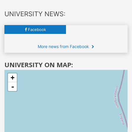
UNIVERSITY NEWS:
Facebook
More news from Facebook
UNIVERSITY ON MAP:
+
-