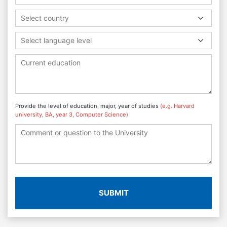
Select country
Select language level
Provide the level of education, major, year of studies
(e.g. Harvard
university, BA, year 3, Computer Science)
SUBMIT