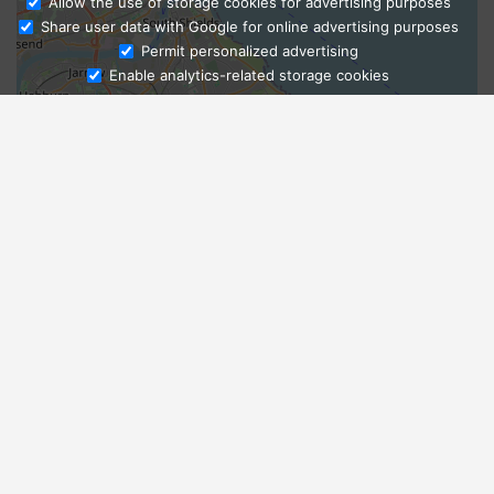
Allow the use of storage cookies for advertising purposes
Share user data with Google for online advertising purposes
Ask Admissions
Permit personalized advertising
Enable analytics-related storage cookies