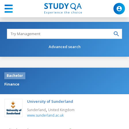
Advanced search
Bachelor
Finance
University of Sunderland
,
Sunderland
United Kingdom
www.sunderland.ac.uk