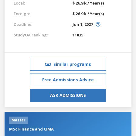
Local:
$ 26.9 k / Year(s)
Foreign:
$ 26.9 k / Year(s)
Deadline:
Jun 1, 2027
StudyQA ranking:
11035
Similar programs
Free Admissions Advice
ASK ADMISSIONS
Master
MSc Finance and CIMA