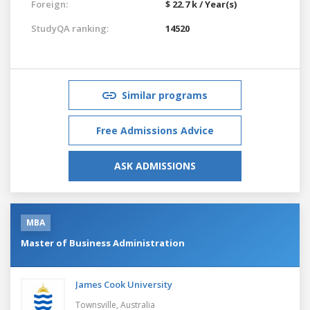
Foreign:
$ 22.7 k / Year(s)
StudyQA ranking:
14520
Similar programs
Free Admissions Advice
ASK ADMISSIONS
MBA
Master of Business Administration
James Cook University
Townsville,
Australia