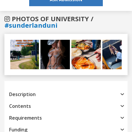
PHOTOS OF UNIVERSITY /
#sunderlanduni
Previous
Next
Description
Contents
Requirements
Funding