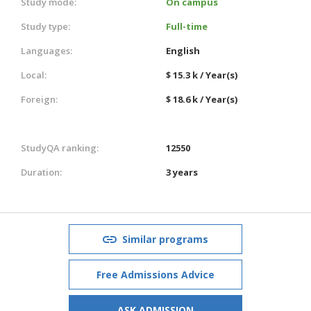
Study mode:
On campus
Study type:
Full-time
Languages:
English
Local:
$ 15.3 k / Year(s)
Foreign:
$ 18.6 k / Year(s)
StudyQA ranking:
12550
Duration:
3 years
Similar programs
Free Admissions Advice
ASK ADMISSION