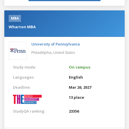
MBA
Wharton MBA
University of Pennsylvania
Philadelphia,
United States
Study mode:
On campus
Languages:
English
Deadline:
Mar 26, 2027
13 place
StudyQA ranking:
23356