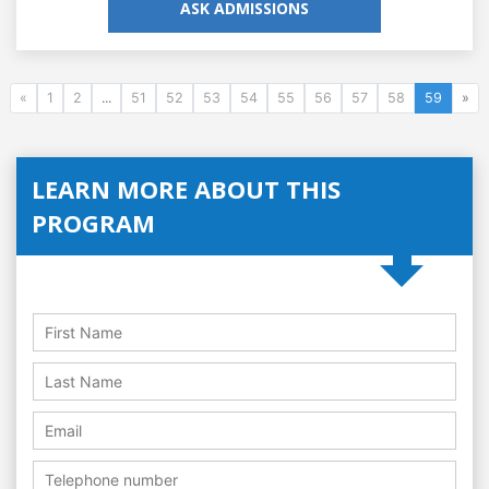
ASK ADMISSIONS
«
1
2
...
51
52
53
54
55
56
57
58
59
»
LEARN MORE ABOUT THIS
PROGRAM