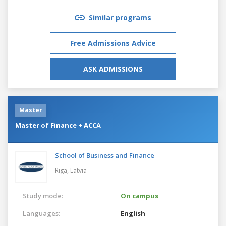
Similar programs
Free Admissions Advice
ASK ADMISSIONS
Master
Master of Finance + ACCA
School of Business and Finance
Riga,
Latvia
Study mode:
On campus
Languages:
English