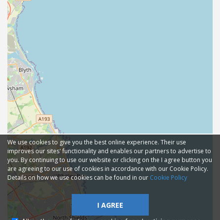
We use cookies to give you the best online experience. Their use
improves our sites' functionality and enables our partners to advertise to
you. By continuing to use our website or clicking on the I agree button you
are agreeing to our use of cookies in accordance with our Cookie Policy.
Details on how we use cookies can be found in our
Cookie Policy
I AGREE