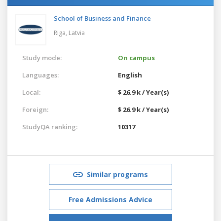
School of Business and Finance
Riga,
Latvia
Study mode:
On campus
Languages:
English
Local:
$ 26.9 k / Year(s)
Foreign:
$ 26.9 k / Year(s)
StudyQA ranking:
10317
Similar programs
Free Admissions Advice