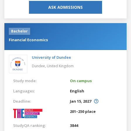
ASK ADMISSIONS
Bachelor
Financial Economics
University of Dundee
Dundee,
United Kingdom
Study mode:
On campus
Languages:
English
Deadline:
Jan 15, 2027
201–250 place
StudyQA ranking:
3844