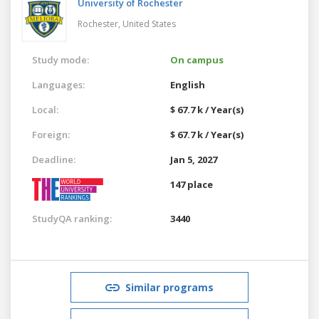
University of Rochester
Rochester,
United States
Study mode:
On campus
Languages:
English
Local:
$ 67.7 k / Year(s)
Foreign:
$ 67.7 k / Year(s)
Deadline:
Jan 5, 2027
147 place
StudyQA ranking:
3440
Similar programs