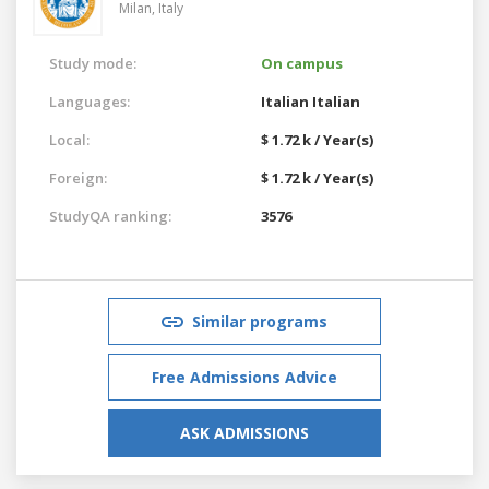
Milan,
Italy
Study mode:
On campus
Languages:
Italian
Italian
Local:
$ 1.72 k / Year(s)
Foreign:
$ 1.72 k / Year(s)
StudyQA ranking:
3576
Similar programs
Free Admissions Advice
ASK ADMISSIONS