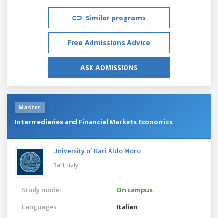
Similar programs
Free Admissions Advice
ASK ADMISSIONS
Master
Intermediaries and Financial Markets Economics
University of Bari Aldo Moro
Bari,
Italy
Study mode:
On campus
Languages:
Italian