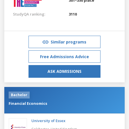
301–350 place
StudyQA ranking:
3110
Similar programs
Free Admissions Advice
ASK ADMISSIONS
Bachelor
Financial Economics
University of Essex