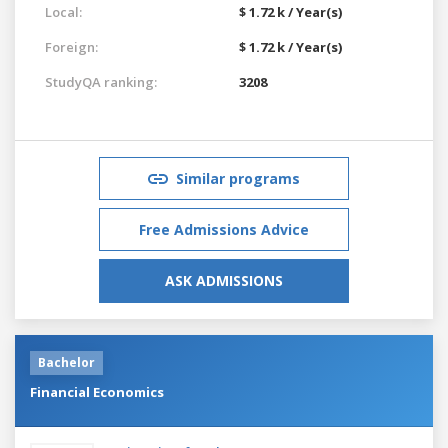
Local:
$ 1.72 k / Year(s)
Foreign:
$ 1.72 k / Year(s)
StudyQA ranking:
3208
Similar programs
Free Admissions Advice
ASK ADMISSIONS
Bachelor
Financial Economics