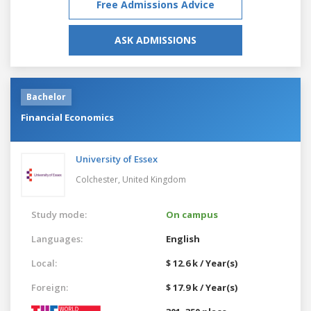
Free Admissions Advice
ASK ADMISSIONS
Bachelor
Financial Economics
University of Essex
Colchester,
United Kingdom
Study mode:
On campus
Languages:
English
Local:
$ 12.6 k / Year(s)
Foreign:
$ 17.9 k / Year(s)