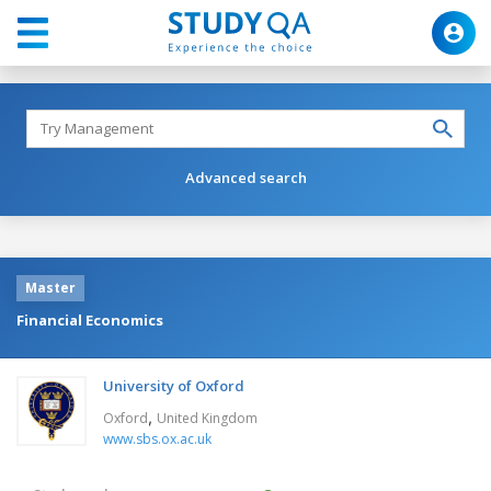
Advanced search
Master
Financial Economics
University of Oxford
,
Oxford
United Kingdom
www.sbs.ox.ac.uk