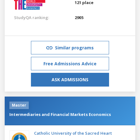
121 place
StudyQA ranking:
2905
Similar programs
Free Admissions Advice
ASK ADMISSIONS
Master
Intermediaries and Financial Markets Economics
Catholic University of the Sacred Heart