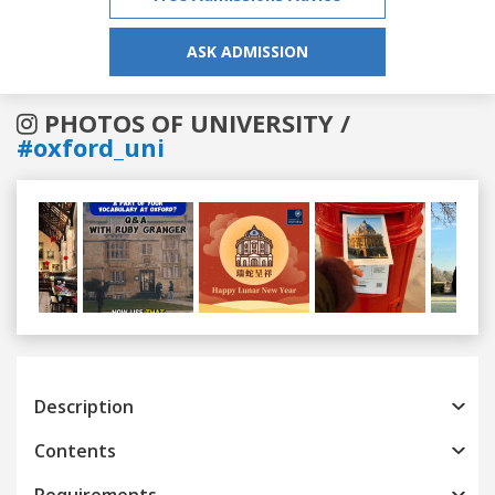
ASK ADMISSION
PHOTOS OF UNIVERSITY /
#oxford_uni
Previous
Next
Description
Contents
Requirements