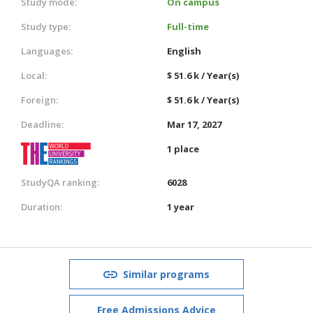
Study mode:
On campus
Study type:
Full-time
Languages:
English
Local:
$ 51.6 k / Year(s)
Foreign:
$ 51.6 k / Year(s)
Deadline:
Mar 17, 2027
1 place
StudyQA ranking:
6028
Duration:
1 year
Similar programs
Free Admissions Advice