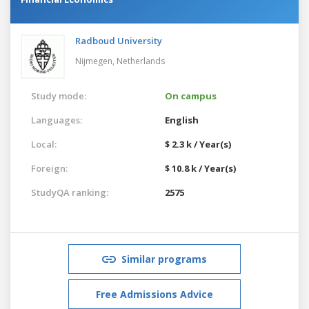
Radboud University
Nijmegen,
Netherlands
Study mode:
On campus
Languages:
English
Local:
$ 2.3 k / Year(s)
Foreign:
$ 10.8 k / Year(s)
StudyQA ranking:
2575
Similar programs
Free Admissions Advice