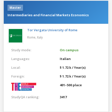
Master
Intermediaries and Financial Markets Economics
Tor Vergata University of Rome
Rome,
Italy
Study mode:
On campus
Languages:
Italian
Local:
$ 1.72 k / Year(s)
Foreign:
$ 1.72 k / Year(s)
401–500 place
StudyQA ranking:
3417