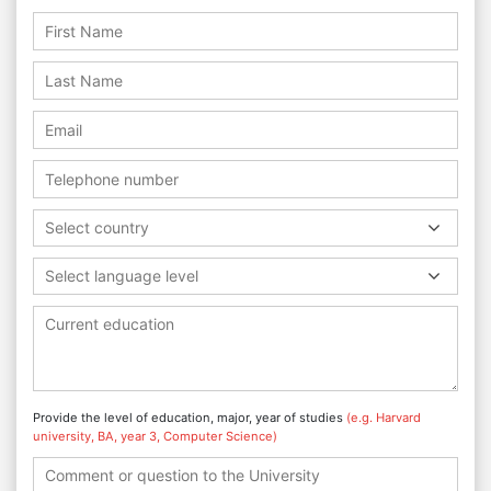
Select country
Select language level
Provide the level of education, major, year of studies
(e.g. Harvard
university, BA, year 3, Computer Science)