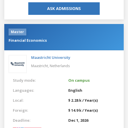
ASK ADMISSIONS
Master
Financial Economics
Maastricht University
Maastricht,
Netherlands
Study mode:
On campus
Languages:
English
Local:
$ 2.28 k / Year(s)
Foreign:
$ 14.9 k / Year(s)
Deadline:
Dec 1, 2026