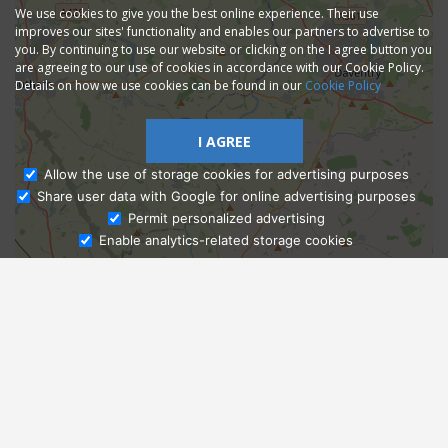
We use cookies to give you the best online experience. Their use
improves our sites' functionality and enables our partners to advertise to
you. By continuing to use our website or clicking on the I agree button you
are agreeing to our use of cookies in accordance with our Cookie Policy.
Details on how we use cookies can be found in our
Cookie Policy
I AGREE
Allow the use of storage cookies for advertising purposes
Share user data with Google for online advertising purposes
Ask Admissions
Permit personalized advertising
Enable analytics-related storage cookies