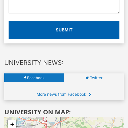
SUBMIT
UNIVERSITY NEWS:
Facebook
Twitter
More news from Facebook
UNIVERSITY ON MAP:
+