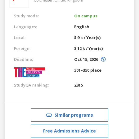
Colchester,
United Kingdom
Study mode:
On campus
Languages:
English
Local:
$ 9 k / Year(s)
Foreign:
$ 12 k / Year(s)
Deadline:
Oct 15, 2026
301–350 place
StudyQA ranking:
2815
Similar programs
Free Admissions Advice