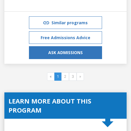
Similar programs
Free Admissions Advice
ASK ADMISSIONS
«
1
2
3
»
LEARN MORE ABOUT THIS
PROGRAM