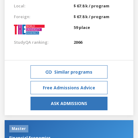
Local:
$ 67.8 k / program
Foreign:
$ 67.8 k / program
59 place
StudyQA ranking:
2066
Similar programs
Free Admissions Advice
ASK ADMISSIONS
Master
Financial Economics