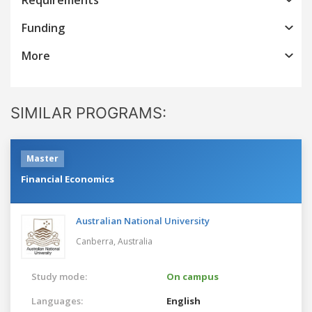
Funding
More
SIMILAR PROGRAMS:
Master
Financial Economics
Australian National University
Canberra,
Australia
Study mode:
On campus
Languages:
English