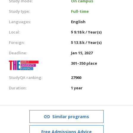
Study mode:
On campus
Study type:
Full-time
Languages:
English
Local:
$ 9.18 k / Year(s)
Foreign:
$ 13.8 k / Year(s)
Deadline:
Jan 15, 2027
301–350 place
StudyQA ranking:
27960
Duration:
1 year
Similar programs
Free Admissions Advice