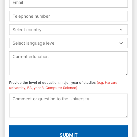
Select country
Select language level
Provide the level of education, major, year of studies
(e.g. Harvard
university, BA, year 3, Computer Science)
SUBMIT