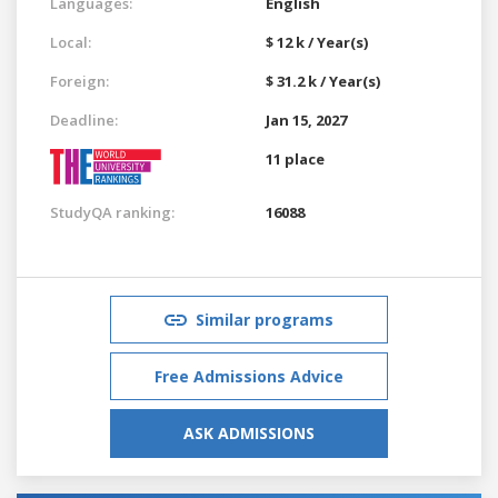
Languages:
English
Local:
$ 12 k / Year(s)
Foreign:
$ 31.2 k / Year(s)
Deadline:
Jan 15, 2027
11 place
StudyQA ranking:
16088
Similar programs
Free Admissions Advice
ASK ADMISSIONS