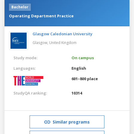
Bachelor
Operating Department Practice
Glasgow Caledonian University
Glasgow,
United Kingdom
Study mode:
On campus
Languages:
English
601–800 place
StudyQA ranking:
10314
Similar programs