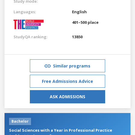
Study mode:
Languages:
English
401–500 place
StudyQA ranking:
13850
Similar programs
Free Admissions Advice
ASK ADMISSIONS
Bachelor
Social Sciences with a Year in Professional Practice