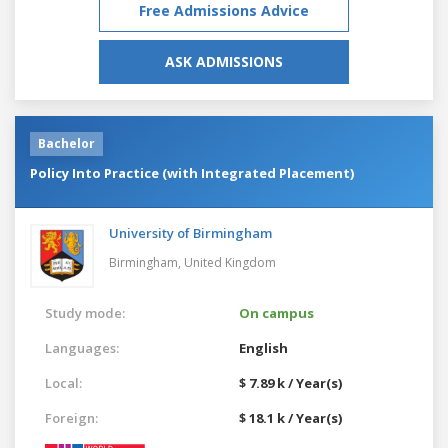
Free Admissions Advice
ASK ADMISSIONS
Bachelor
Policy Into Practice (with Integrated Placement)
University of Birmingham
Birmingham,
United Kingdom
Study mode:
On campus
Languages:
English
Local:
$ 7.89 k / Year(s)
Foreign:
$ 18.1 k / Year(s)