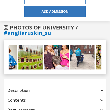
ASK ADMISSION
PHOTOS OF UNIVERSITY /
#angliaruskin_su
Previous
Next
Description
Contents
Requirements