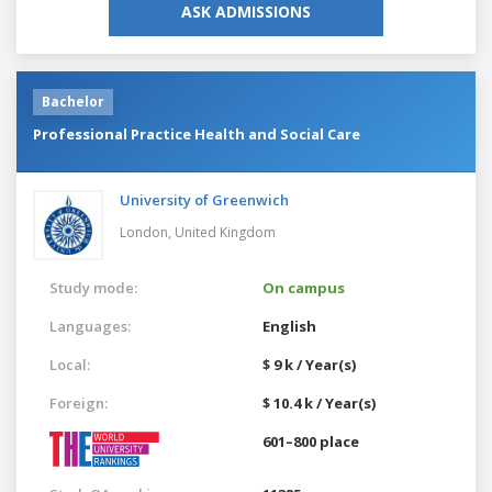
ASK ADMISSIONS
Bachelor
Professional Practice Health and Social Care
University of Greenwich
London,
United Kingdom
Study mode:
On campus
Languages:
English
Local:
$ 9 k / Year(s)
Foreign:
$ 10.4 k / Year(s)
601–800 place