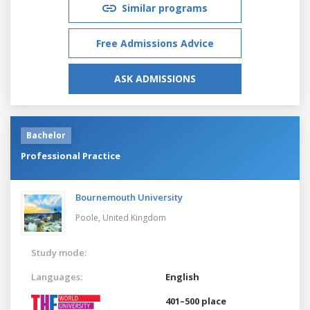
Similar programs
Free Admissions Advice
ASK ADMISSIONS
Bachelor
Professional Practice
Bournemouth University
Poole,
United Kingdom
Study mode:
Languages:
English
401–500 place