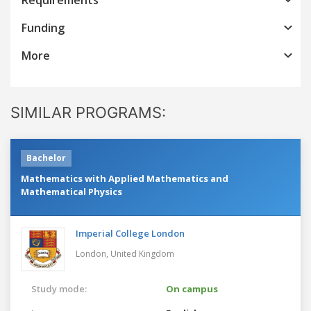
Funding
More
SIMILAR PROGRAMS:
Bachelor
Mathematics with Applied Mathematics and
Mathematical Physics
Imperial College London
London,
United Kingdom
Study mode:
On campus