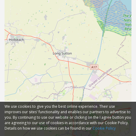
We use cookies to give you the best online experience. Their use
improves our sites' functionality and enables our partners to advertise to
you. By continuing to use our website or clicking on the I agree button you
are agreeing to our use of cookies in accordance with our Cookie Policy.
Details on how we use cookies can be found in our
Cookie Policy