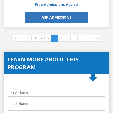
Free Admissions Advice
ASK ADMISSIONS
«
1
2
3
4
5
6
7
8
...
60
61
»
LEARN MORE ABOUT THIS
PROGRAM