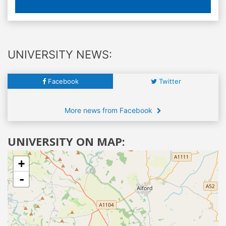
UNIVERSITY NEWS:
Facebook
Twitter
More news from Facebook
UNIVERSITY ON MAP:
+
-