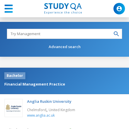
Advanced search
Bachelor
Financial Management Practice
Anglia Ruskin University
,
Chelmsford
United Kingdom
www.anglia.ac.uk