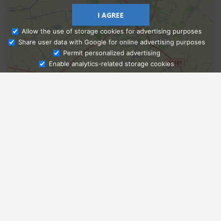
I AGREE
Allow the use of storage cookies for advertising purposes
Share user data with Google for online advertising purposes
Ask Admissions
Permit personalized advertising
Enable analytics-related storage cookies