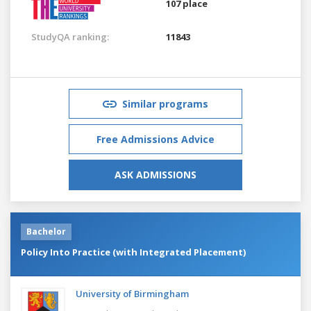
107 place
StudyQA ranking:
11843
Similar programs
Free Admissions Advice
ASK ADMISSIONS
Bachelor
Policy Into Practice (with Integrated Placement)
University of Birmingham