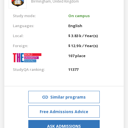
Birmingham,
United Kingdom
Study mode:
On campus
Languages:
English
Local:
$ 3.83 k / Year(s)
Foreign:
$ 12.9 k / Year(s)
107 place
StudyQA ranking:
11377
Similar programs
Free Admissions Advice
ASK ADMISSIONS