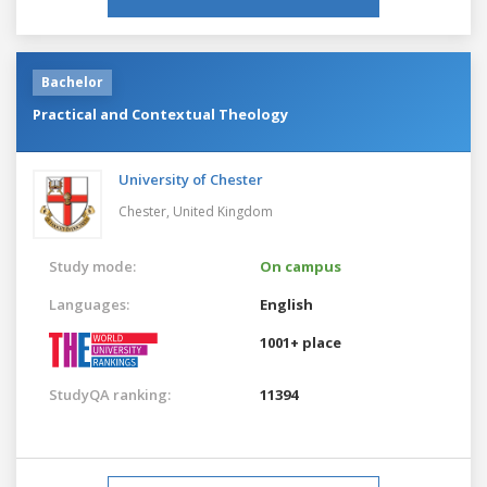
Bachelor
Practical and Contextual Theology
University of Chester
Chester,
United Kingdom
Study mode:
On campus
Languages:
English
1001+ place
StudyQA ranking:
11394