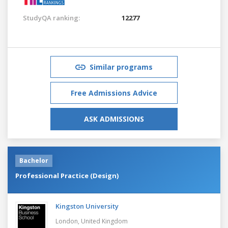
StudyQA ranking:
12277
Similar programs
Free Admissions Advice
ASK ADMISSIONS
Bachelor
Professional Practice (Design)
Kingston University
London,
United Kingdom