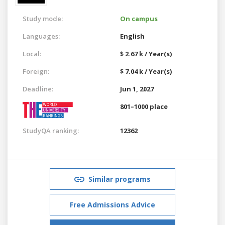
Study mode:
On campus
Languages:
English
Local:
$ 2.67 k / Year(s)
Foreign:
$ 7.04 k / Year(s)
Deadline:
Jun 1, 2027
801–1000 place
StudyQA ranking:
12362
Similar programs
Free Admissions Advice