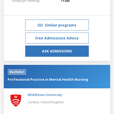
StudyQA ranking:
11385
Similar programs
Free Admissions Advice
ASK ADMISSIONS
Bachelor
Professional Practice in Mental Health Nursing
Middlesex University
London,
United Kingdom