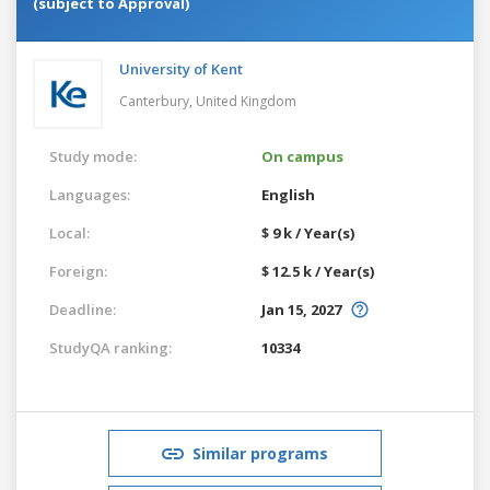
(subject to Approval)
University of Kent
Canterbury,
United Kingdom
Study mode:
On campus
Languages:
English
Local:
$ 9 k / Year(s)
Foreign:
$ 12.5 k / Year(s)
Deadline:
Jan 15, 2027
StudyQA ranking:
10334
Similar programs