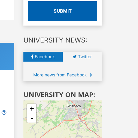
SUBMIT
UNIVERSITY NEWS:
Facebook
Twitter
More news from Facebook
UNIVERSITY ON MAP:
+
-