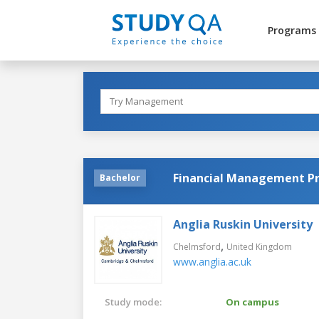
Programs
Financial Management Pr
Bachelor
Anglia Ruskin University
,
Chelmsford
United Kingdom
www.anglia.ac.uk
Study mode:
On campus