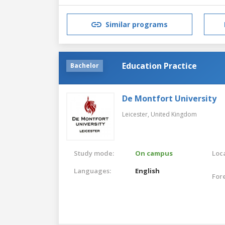
Similar programs
Education Practice
Bachelor
De Montfort University
Leicester,
United Kingdom
Study mode:
On campus
Loca
Languages:
English
For