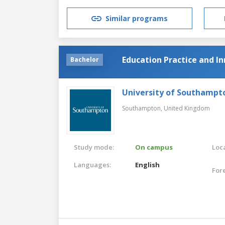
Similar programs
Education Practice and I
Bachelor
University of Southampt
Southampton,
United Kingdom
Study mode:
On campus
Loca
Languages:
English
For