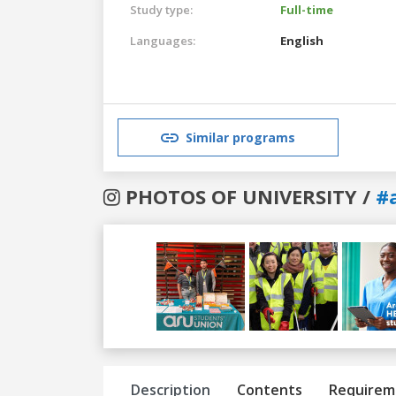
Study type:
Full-time
Languages:
English
Similar programs
PHOTOS OF UNIVERSITY /
#
Previous
Next
Description
Contents
Requirem