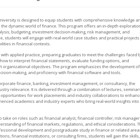
University is designed to equip students with comprehensive knowledge a
 in the dynamic world of finance. This program offers an in-depth exploratio
 analysis, budgeting, investment decision-making, risk management, and
e, students will engage with real-world case studies and practical projects
lities in financial contexts.
 with applied practice, preparing graduates to meet the challenges faced 
n how to interpret financial statements, evaluate funding options, and
ort organizational objectives. The program emphasizes the development of
decision-making, and proficiency with financial software and tools.
corporate finance, banking, investment management, or consultancy, the
stry relevance. It is delivered through a combination of lectures, seminar
 opportunities for work placements and industry collaborations to enhanc
rienced academics and industry experts who bring real-world insights into
take on roles such as financial analyst, financial controller, risk manager
derstanding of financial markets, regulations, and ethical considerations. 
fessional development and postgraduate study in finance or related area
ns, financial institutions, or consulting firms, students will gain the skills,