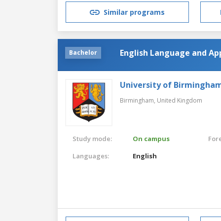
Similar programs
English Language and App
Bachelor
University of Birmingha
Birmingham,
United Kingdom
Study mode:
On campus
For
Languages:
English