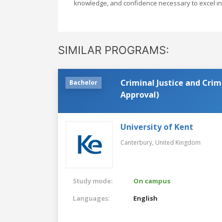
knowledge, and confidence necessary to excel in 
SIMILAR PROGRAMS:
Criminal Justice and Crim
Bachelor
Approval)
University of Kent
Canterbury,
United Kingdom
Study mode:
On campus
Languages:
English