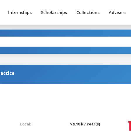
Internships
Scholarships
Collections
Advisers
actice
Local:
$ 9.18 k / Year(s)