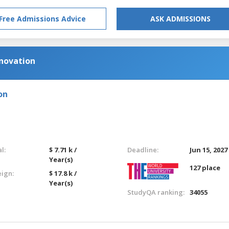
Free Admissions Advice
ASK ADMISSIONS
nnovation
on
l:
$ 7.71 k /
Deadline:
Jun 15, 2027
Year(s)
127 place
eign:
$ 17.8 k /
Year(s)
StudyQA ranking:
34055