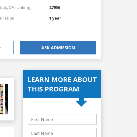
tudyQA ranking:
27956
uration:
1 year
e
ASK ADMISSION
LEARN MORE ABOUT
THIS PROGRAM