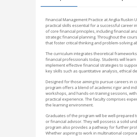
Financial Management Practice at Anglia Ruskin 
practical skills essential for a successful career
of core financial principles, including financial
strategic financial planning. Throughout the cours
that foster critical thinking and problem-solving abi
The curriculum integrates theoretical frameworks
financial professionals today. Students will lear
implement effective financial strategies to supp
key skills such as quantitative analysis, ethical 
Designed for those aiming to pursue careers in 
program offers a blend of academic rigor and indu
workshops, and hands-on training sessions, with
practical experience. The faculty comprises expe
the learning environment.
Graduates of the program will be well-prepared to 
or financial advisor. They will possess a solid un
program also provides a pathway for further pro
Whether aspiring to work in multinational corporatio