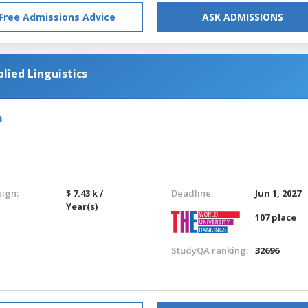
Free Admissions Advice
ASK ADMISSIONS
lied Linguistics
m
eign:
$ 7.43 k /
Deadline:
Jun 1, 2027
Year(s)
107 place
StudyQA ranking:
32696