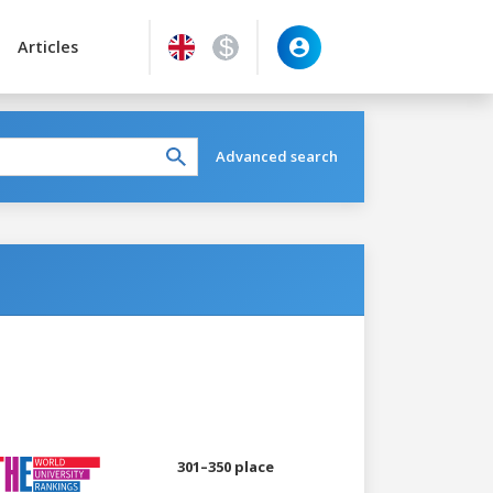
Articles
Advanced search
301–350 place