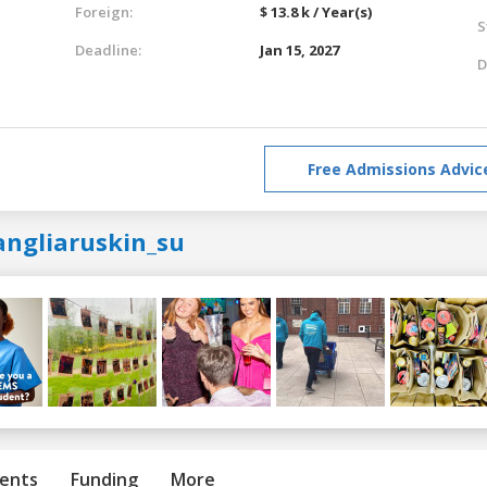
Foreign:
$ 13.8 k / Year(s)
S
Deadline:
Jan 15, 2027
D
Free Admissions Advic
angliaruskin_su
ents
Funding
More