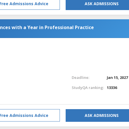
Free Admissions Advice
ASK ADMISSIONS
nces with a Year in Professional Practice
Deadline:
Jan 15, 2027
StudyQA ranking:
13336
Free Admissions Advice
ASK ADMISSIONS