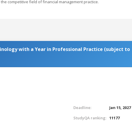
the competitive field of financial management practice.
inology with a Year in Professional Practice (subject to
Deadline:
Jan 15, 2027
StudyQA ranking:
11177