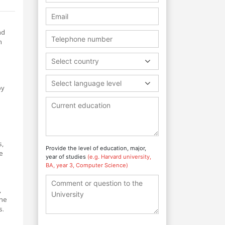
nd
n
Select country
Select language level
by
s,
Provide the level of education, major,
e
year of studies
(e.g. Harvard university,
BA, year 3, Computer Science)
,
The
s.