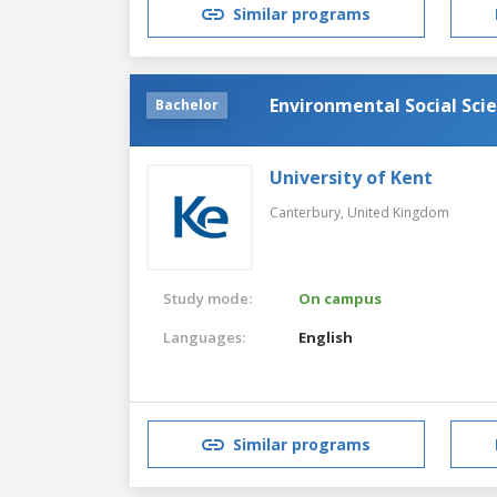
Similar programs
Environmental Social Scie
Bachelor
University of Kent
Canterbury,
United Kingdom
Study mode:
On campus
Languages:
English
Similar programs