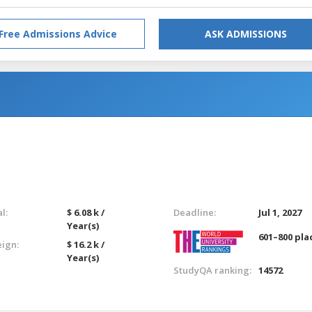
Free Admissions Advice
ASK ADMISSIONS
l:
$ 6.08 k /
Deadline:
Jul 1, 2027
Year(s)
601–800 pla
eign:
$ 16.2 k /
Year(s)
StudyQA ranking:
14572