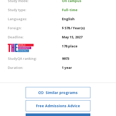
Study mode:
On campus
Study type:
Full-time
Languages:
English
Foreign:
$ 578 / Year(s)
Deadline:
May 15, 2027
178 place
StudyQA ranking:
9973
Duration:
1 year
Similar programs
Free Admissions Advice