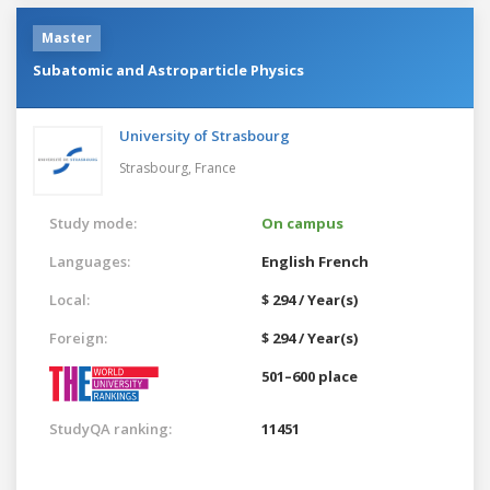
Master
Subatomic and Astroparticle Physics
University of Strasbourg
Strasbourg,
France
Study mode:
On campus
Languages:
English
French
Local:
$ 294 / Year(s)
Foreign:
$ 294 / Year(s)
501–600 place
StudyQA ranking:
11451