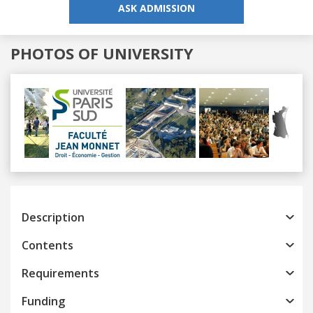
ASK ADMISSION
PHOTOS OF UNIVERSITY
Previous
Next
Description
Contents
Requirements
Funding