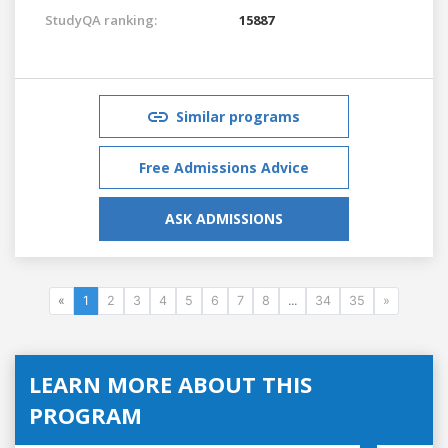
StudyQA ranking:
15887
Similar programs
Free Admissions Advice
ASK ADMISSIONS
«
1
2
3
4
5
6
7
8
...
34
35
»
LEARN MORE ABOUT THIS
PROGRAM