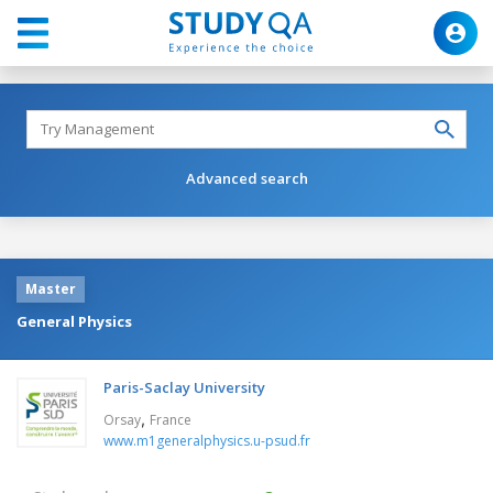
Advanced search
Master
General Physics
Paris-Saclay University
,
Orsay
France
www.m1generalphysics.u-psud.fr