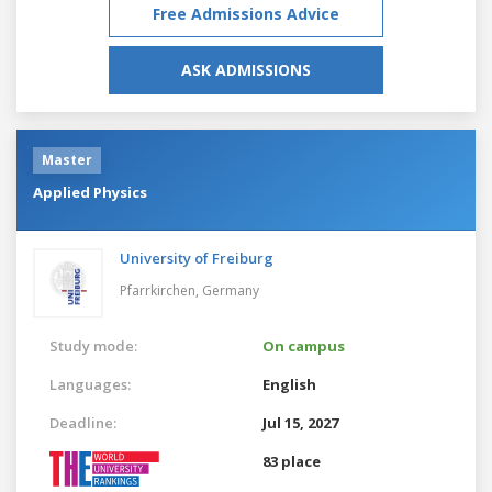
Free Admissions Advice
ASK ADMISSIONS
Master
Applied Physics
University of Freiburg
Pfarrkirchen,
Germany
Study mode:
On campus
Languages:
English
Deadline:
Jul 15, 2027
83 place