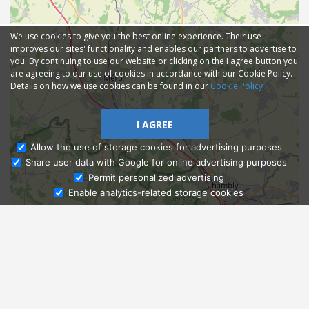
We use cookies to give you the best online experience. Their use
improves our sites' functionality and enables our partners to advertise to
you. By continuing to use our website or clicking on the I agree button you
are agreeing to our use of cookies in accordance with our Cookie Policy.
Details on how we use cookies can be found in our
Cookie Policy
I AGREE
Allow the use of storage cookies for advertising purposes
Share user data with Google for online advertising purposes
Ask Admissions
Permit personalized advertising
Enable analytics-related storage cookies