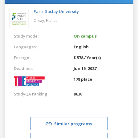
Paris-Saclay University
Orsay,
France
Study mode:
On campus
Languages:
English
Foreign:
$ 578 / Year(s)
Deadline:
Jun 15, 2027
178 place
StudyQA ranking:
9630
Similar programs