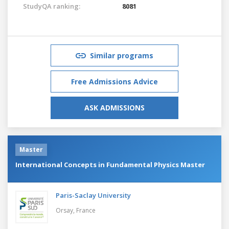
StudyQA ranking:
8081
Similar programs
Free Admissions Advice
ASK ADMISSIONS
Master
International Concepts in Fundamental Physics Master
Paris-Saclay University
Orsay,
France