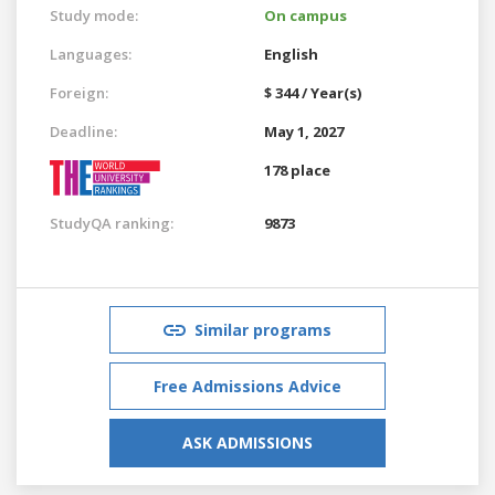
Study mode:
On campus
Languages:
English
Foreign:
$ 344 / Year(s)
Deadline:
May 1, 2027
178 place
StudyQA ranking:
9873
Similar programs
Free Admissions Advice
ASK ADMISSIONS