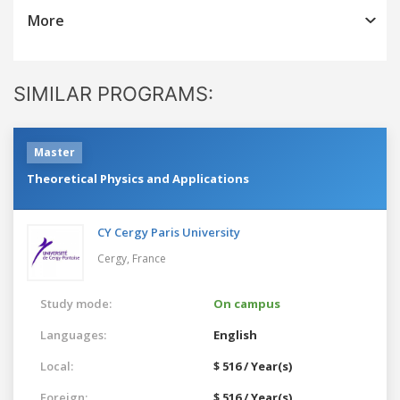
More
SIMILAR PROGRAMS:
Master
Theoretical Physics and Applications
CY Cergy Paris University
Cergy,
France
Study mode:
On campus
Languages:
English
Local:
$ 516 / Year(s)
Foreign:
$ 516 / Year(s)