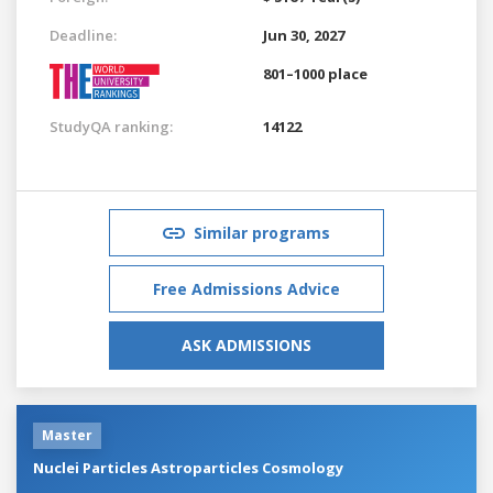
Deadline:
Jun 30, 2027
801–1000 place
StudyQA ranking:
14122
Similar programs
Free Admissions Advice
ASK ADMISSIONS
Master
Nuclei Particles Astroparticles Cosmology