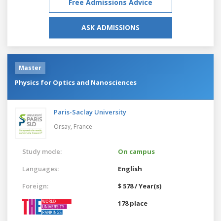
Free Admissions Advice
ASK ADMISSIONS
Master
Physics for Optics and Nanosciences
Paris-Saclay University
Orsay,
France
Study mode:
On campus
Languages:
English
Foreign:
$ 578 / Year(s)
178 place