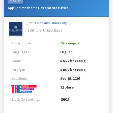
Master
Applied mathematics and statistics
Johns Hopkins University
Baltimore,
United States
Study mode:
On campus
Languages:
English
Local:
$ 68.7 k / Year(s)
Foreign:
$ 68.7 k / Year(s)
Deadline:
Sep 15, 2026
12 place
StudyQA ranking:
15927