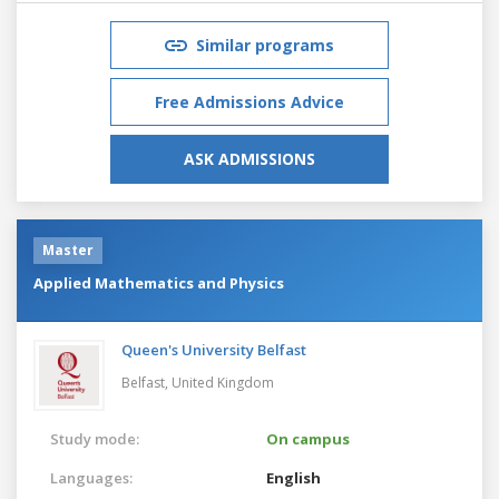
Similar programs
Free Admissions Advice
ASK ADMISSIONS
Master
Applied Mathematics and Physics
Queen's University Belfast
Belfast,
United Kingdom
Study mode:
On campus
Languages:
English