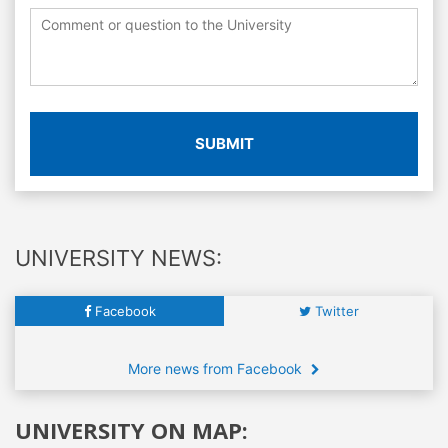
SUBMIT
UNIVERSITY NEWS:
Facebook
Twitter
More news from Facebook
UNIVERSITY ON MAP: