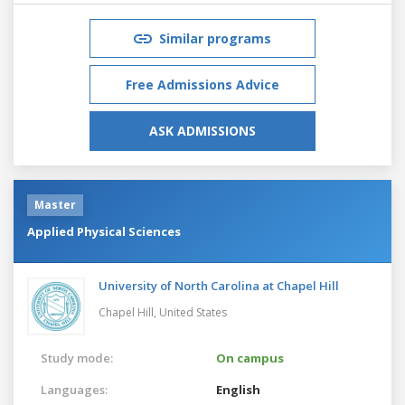
Similar programs
Free Admissions Advice
ASK ADMISSIONS
Master
Applied Physical Sciences
University of North Carolina at Chapel Hill
Chapel Hill,
United States
Study mode:
On campus
Languages:
English