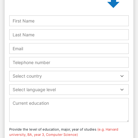
Select country
Select language level
Provide the level of education, major, year of studies
(e.g. Harvard
university, BA, year 3, Computer Science)