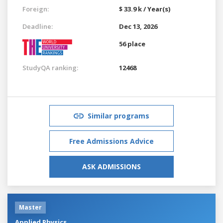
Foreign:
$ 33.9 k / Year(s)
Deadline:
Dec 13, 2026
56 place
StudyQA ranking:
12468
Similar programs
Free Admissions Advice
ASK ADMISSIONS
Master
Applied Physics