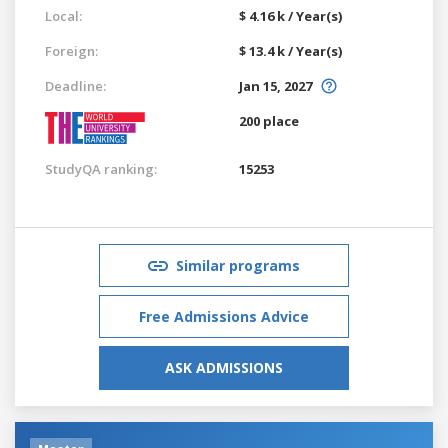
Local:
$ 4.16 k / Year(s)
Foreign:
$ 13.4 k / Year(s)
Deadline:
Jan 15, 2027
200 place
StudyQA ranking:
15253
Similar programs
Free Admissions Advice
ASK ADMISSIONS