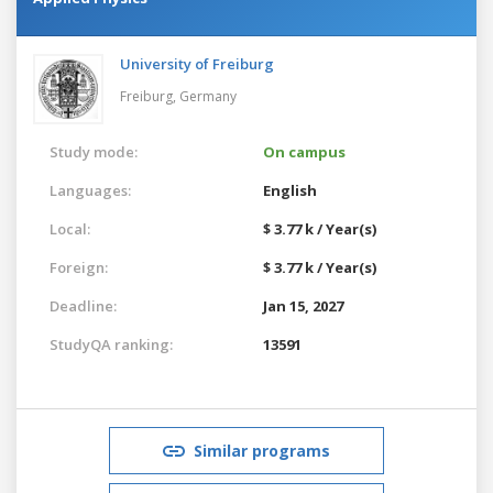
University of Freiburg
Freiburg,
Germany
Study mode:
On campus
Languages:
English
Local:
$ 3.77 k / Year(s)
Foreign:
$ 3.77 k / Year(s)
Deadline:
Jan 15, 2027
StudyQA ranking:
13591
Similar programs