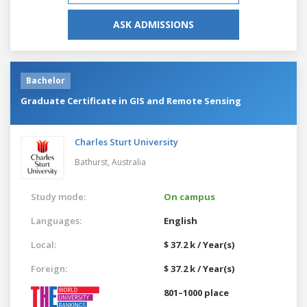
ASK ADMISSIONS
Bachelor
Graduate Certificate in GIS and Remote Sensing
Charles Sturt University
Bathurst,
Australia
Study mode:
On campus
Languages:
English
Local:
$ 37.2 k / Year(s)
Foreign:
$ 37.2 k / Year(s)
801–1000 place