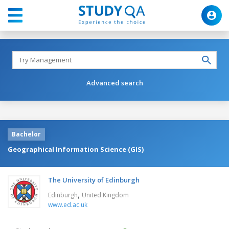
Advanced search
Bachelor
Geographical Information Science (GIS)
The University of Edinburgh
,
Edinburgh
United Kingdom
www.ed.ac.uk