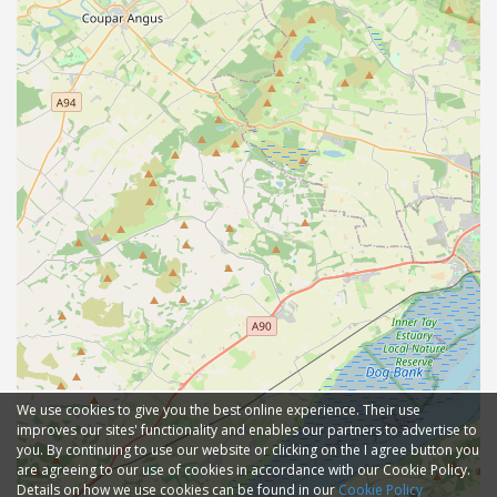
We use cookies to give you the best online experience. Their use
improves our sites' functionality and enables our partners to advertise to
you. By continuing to use our website or clicking on the I agree button you
are agreeing to our use of cookies in accordance with our Cookie Policy.
Details on how we use cookies can be found in our
Cookie Policy