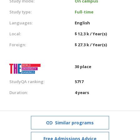
Study mode:
On campus
Study type:
Full-time
Languages:
English
Local:
$ 12.3 k / Year(s)
Foreign:
$ 27.3 k / Year(s)
30 place
StudyQA ranking:
5717
Duration:
4 years
Similar programs
Free Admissions Advice