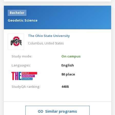
Bachelor
Geodetic Science
The Ohio State University
Columbus,
United States
Study mode:
On campus
Languages:
English
80 place
StudyQA ranking:
4408
Similar programs