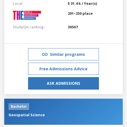
Local:
$ 31.4 k / Year(s)
201–250 place
StudyQA ranking:
30507
Similar programs
Free Admissions Advice
ASK ADMISSIONS
Bachelor
Geospatial Science