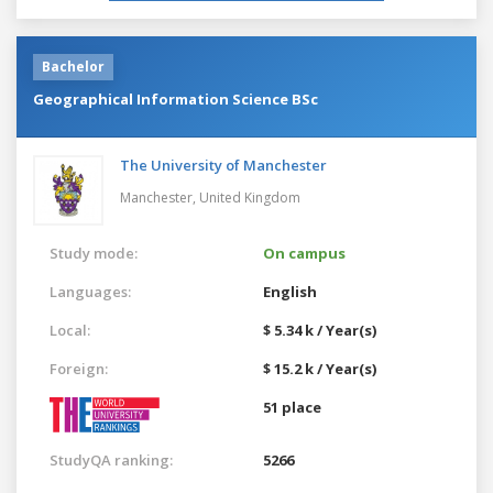
Bachelor
Geographical Information Science BSc
The University of Manchester
Manchester,
United Kingdom
Study mode:
On campus
Languages:
English
Local:
$ 5.34 k / Year(s)
Foreign:
$ 15.2 k / Year(s)
51 place
StudyQA ranking:
5266