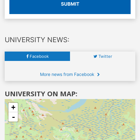
SUBMIT
UNIVERSITY NEWS:
Facebook
Twitter
More news from Facebook
UNIVERSITY ON MAP:
+
-