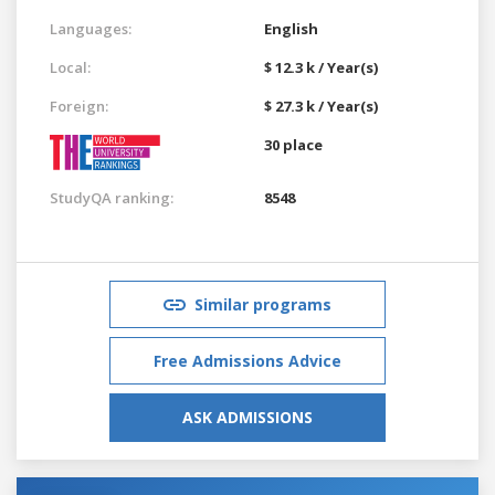
Languages:
English
Local:
$ 12.3 k / Year(s)
Foreign:
$ 27.3 k / Year(s)
30 place
StudyQA ranking:
8548
Similar programs
Free Admissions Advice
ASK ADMISSIONS