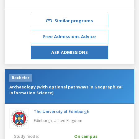
Similar programs
Free Admissions Advice
ASK ADMISSIONS
Bachelor
Archaeology (with optional pathways in Geographical
Information Science)
The University of Edinburgh
Edinburgh,
United Kingdom
Study mode:
On campus