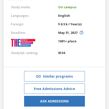
Study mode:
On campus
Languages:
English
Foreign:
$ 6.5 k / Year(s)
Deadline:
May 31, 2027
1001+ place
StudyQA ranking:
8134
Similar programs
Free Admissions Advice
ASK ADMISSIONS