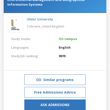
Information Systems
Ulster University
Coleraine,
United Kingdom
Study mode:
On campus
Languages:
English
StudyQA ranking:
9970
Similar programs
Free Admissions Advice
ASK ADMISSIONS