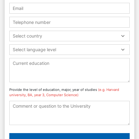
Select country
Select language level
Provide the level of education, major, year of studies
(e.g. Harvard
university, BA, year 3, Computer Science)