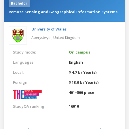
Bachelor
Remote Sensing and Geographical Information Systems
University of Wales
Aberystwyth,
United Kingdom
Study mode:
On campus
Languages:
English
Local:
$ 4.7 k / Year(s)
Foreign:
$ 13.9 k / Year(s)
401–500 place
StudyQA ranking:
16010