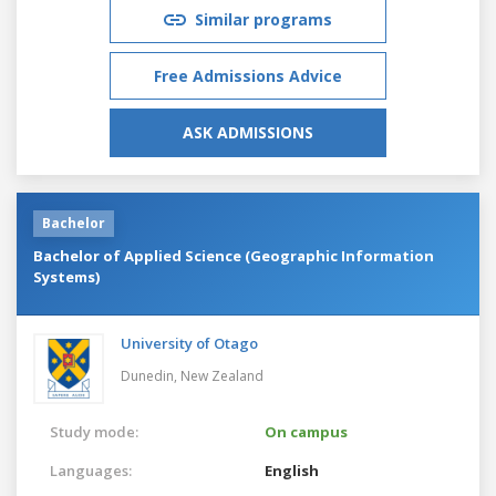
Similar programs
Free Admissions Advice
ASK ADMISSIONS
Bachelor
Bachelor of Applied Science (Geographic Information
Systems)
University of Otago
Dunedin,
New Zealand
Study mode:
On campus
Languages:
English