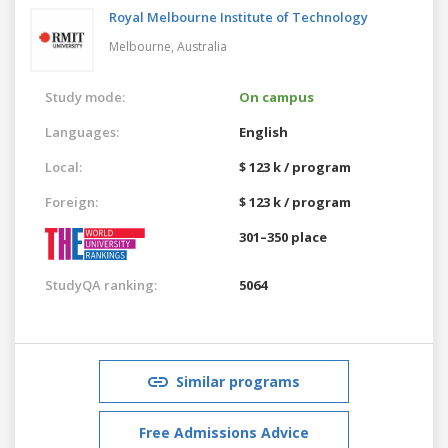
Royal Melbourne Institute of Technology
Melbourne,
Australia
Study mode:
On campus
Languages:
English
Local:
$ 123 k / program
Foreign:
$ 123 k / program
301–350 place
StudyQA ranking:
5064
Similar programs
Free Admissions Advice