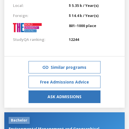
Local:
$ 5.35 k / Year(s)
Foreign:
$ 14.4 k / Year(s)
801–1000 place
StudyQA ranking:
12244
Similar programs
Free Admissions Advice
ASK ADMISSIONS
Bachelor
Environmental Management and Geographical