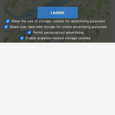
I AGREE
Allow the use of storage cookies for advertising purposes
Share user data with Google for online advertising purposes
Ask Admissions
Permit personalized advertising
Enable analytics-related storage cookies