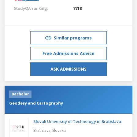
StudyQA ranking:
7718
Similar programs
Free Admissions Advice
ASK ADMISSIONS
Bachelor
Geodesy and Cartography
Slovak University of Technology in Bratislava
Bratislava,
Slovakia