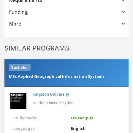
Funding
More
SIMILAR PROGRAMS:
Bachelor
MSc Applied Geographical Information Systems
Kingston University
London,
United Kingdom
Study mode:
On campus
Languages:
English