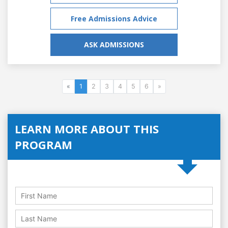
Free Admissions Advice
ASK ADMISSIONS
«
1
2
3
4
5
6
»
LEARN MORE ABOUT THIS
PROGRAM