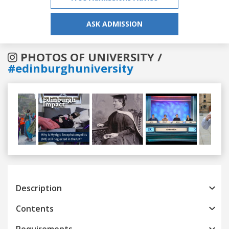
ASK ADMISSION
PHOTOS OF UNIVERSITY /
#edinburghuniversity
Previous
Next
Description
Contents
Requirements