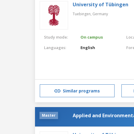
University of Tübingen
Tuebingen,
Germany
Study mode:
On campus
Loca
Languages:
English
For
Similar programs
Applied and Environment
Master