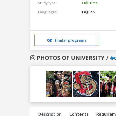
Study type:
Full-time
Languages:
English
Similar programs
PHOTOS OF UNIVERSITY /
#c
Previous
Next
Description
Contents
Requirem