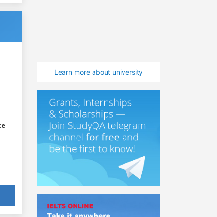
Learn more about university
ce