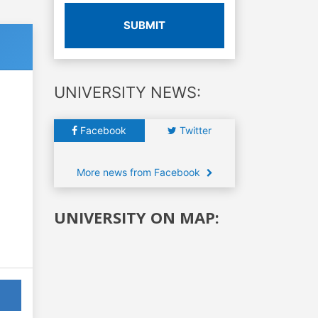
SUBMIT
UNIVERSITY NEWS:
Facebook
Twitter
More news from Facebook
UNIVERSITY ON MAP: