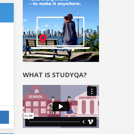
WHAT IS STUDYQA?