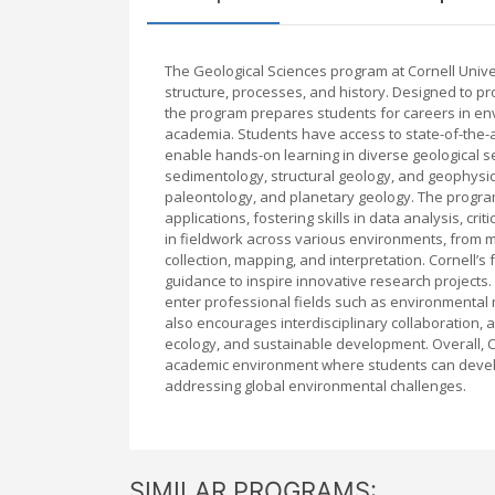
The Geological Sciences program at Cornell Unive
structure, processes, and history. Designed to pr
the program prepares students for careers in env
academia. Students have access to state-of-the-a
enable hands-on learning in diverse geological s
sedimentology, structural geology, and geophys
paleontology, and planetary geology. The program 
applications, fostering skills in data analysis, cr
in fieldwork across various environments, from m
collection, mapping, and interpretation. Cornell’s
guidance to inspire innovative research projects
enter professional fields such as environmental
also encourages interdisciplinary collaboration, a
ecology, and sustainable development. Overall, C
academic environment where students can develo
addressing global environmental challenges.
SIMILAR PROGRAMS: