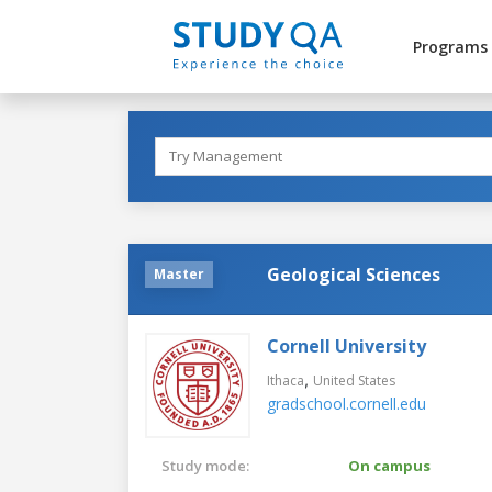
Programs
Geological Sciences
Master
Cornell University
,
Ithaca
United States
gradschool.cornell.edu
Study mode:
On campus