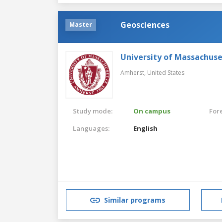
Geosciences
Master
University of Massachus
Amherst,
United States
Study mode:
On campus
For
Languages:
English
Similar programs