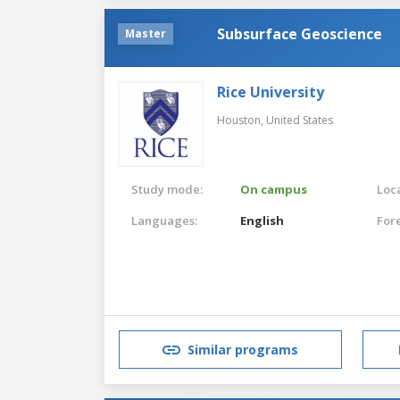
Subsurface Geoscience
Master
Rice University
Houston,
United States
Study mode:
On campus
Loca
Languages:
English
For
Similar programs