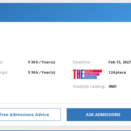
l:
$ 36 k / Year(s)
Deadline:
Feb 15, 2027
eign:
$ 36 k / Year(s)
124 place
StudyQA ranking:
9661
Free Admissions Advice
ASK ADMISSIONS