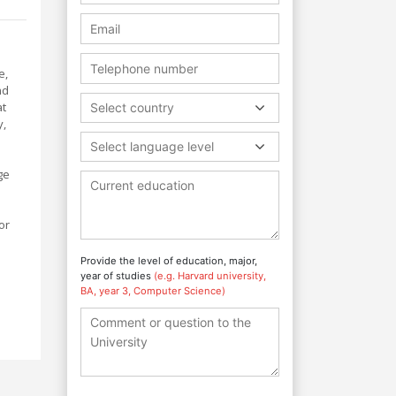
e,
nd
at
Select country
y,
Select language level
ge
or
Provide the level of education, major,
year of studies
(e.g. Harvard university,
BA, year 3, Computer Science)