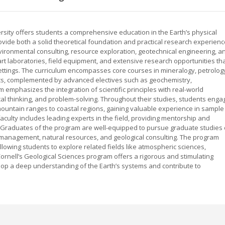
rsity offers students a comprehensive education in the Earth’s physical
ovide both a solid theoretical foundation and practical research experienc
ironmental consulting, resource exploration, geotechnical engineering, a
rt laboratories, field equipment, and extensive research opportunities th
ettings. The curriculum encompasses core courses in mineralogy, petrolog
ics, complemented by advanced electives such as geochemistry,
emphasizes the integration of scientific principles with real-world
itical thinking, and problem-solving. Throughout their studies, students enga
ountain ranges to coastal regions, gaining valuable experience in sample
 faculty includes leading experts in the field, providing mentorship and
. Graduates of the program are well-equipped to pursue graduate studies 
 management, natural resources, and geological consulting. The program
llowing students to explore related fields like atmospheric sciences,
ornell’s Geological Sciences program offers a rigorous and stimulating
p a deep understanding of the Earth’s systems and contribute to