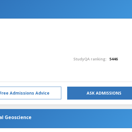
StudyQA ranking:
5446
Free Admissions Advice
ASK ADMISSIONS
al Geoscience