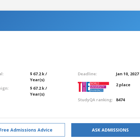
l:
$ 67.2 k /
Deadline:
Jan 10, 2027
Year(s)
2 place
eign:
$ 67.2 k /
Year(s)
StudyQA ranking:
8474
Free Admissions Advice
ASK ADMISSIONS