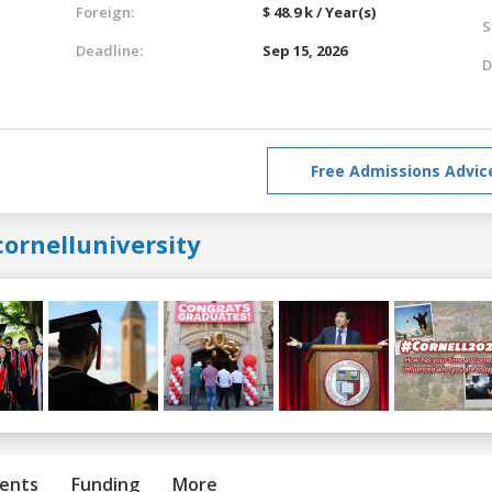
Foreign:
$ 48.9 k / Year(s)
S
Deadline:
Sep 15, 2026
D
Free Admissions Advic
ornelluniversity
ents
Funding
More