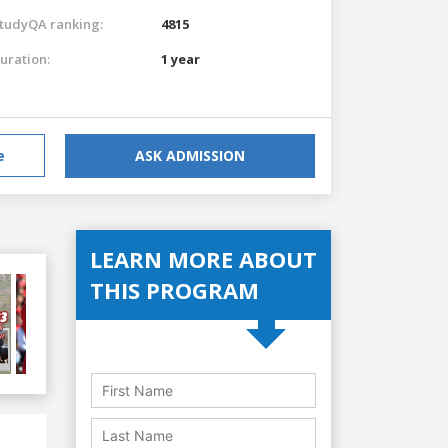
tudyQA ranking:
4815
uration:
1 year
e
ASK ADMISSION
LEARN MORE ABOUT
THIS PROGRAM