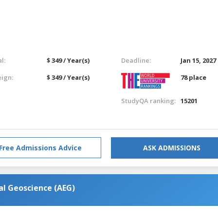
l:
$ 349 / Year(s)
Deadline:
Jan 15, 2027
eign:
$ 349 / Year(s)
78 place
StudyQA ranking:
15201
Free Admissions Advice
ASK ADMISSIONS
al Geoscience (AEG)