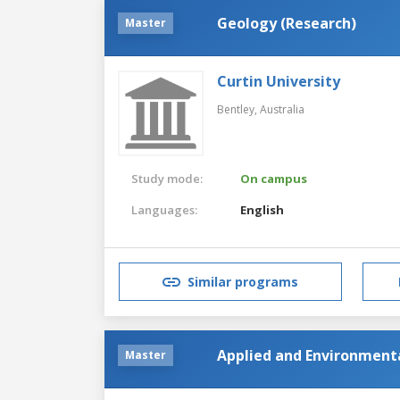
Geology (Research)
Master
Curtin University
Bentley,
Australia
Study mode:
On campus
Languages:
English
Similar programs
Applied and Environment
Master