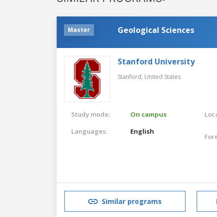
Geological Sciences
Master
Stanford University
Stanford,
United States
Study mode:
On campus
Loca
Languages:
English
For
Similar programs