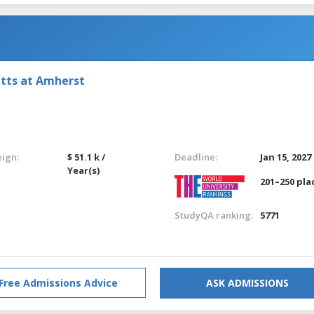
etts at Amherst
eign:
$ 51.1 k /
Deadline:
Jan 15, 2027
Year(s)
201–250 pla
StudyQA ranking:
5771
Free Admissions Advice
ASK ADMISSIONS