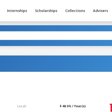
Internships
Scholarships
Collections
Advisers
Local:
$ 48.9 k / Year(s)