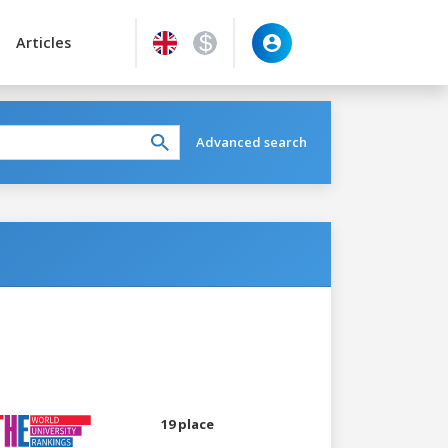
Articles
Advanced search
19 place