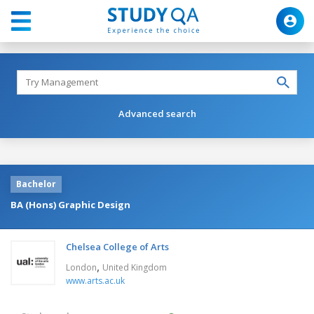
Advanced search
Bachelor
BA (Hons) Graphic Design
Chelsea College of Arts
,
London
United Kingdom
www.arts.ac.uk