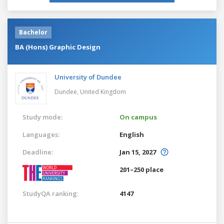
Bachelor
BA (Hons) Graphic Design
University of Dundee
Dundee,
United Kingdom
Study mode:
On campus
Languages:
English
Deadline:
Jan 15, 2027
201–250 place
StudyQA ranking:
4147