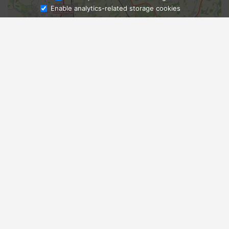
Enable analytics-related storage cookies