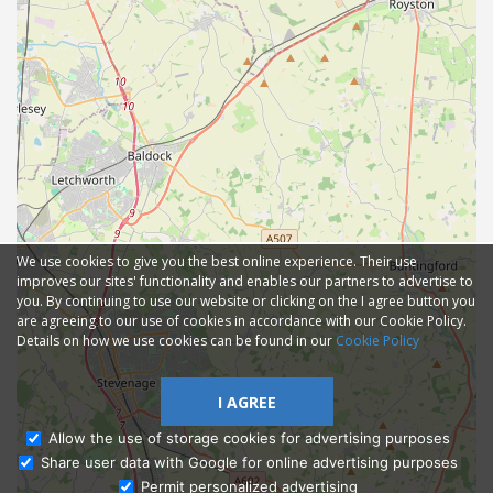
We use cookies to give you the best online experience. Their use
improves our sites' functionality and enables our partners to advertise to
you. By continuing to use our website or clicking on the I agree button you
are agreeing to our use of cookies in accordance with our Cookie Policy.
Details on how we use cookies can be found in our
Cookie Policy
I AGREE
Allow the use of storage cookies for advertising purposes
Share user data with Google for online advertising purposes
Ask Admissions
Permit personalized advertising