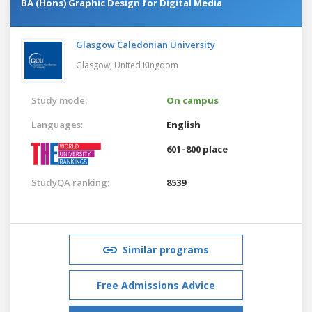
BA (Hons) Graphic Design for Digital Media
Glasgow Caledonian University
Glasgow,
United Kingdom
Study mode:
On campus
Languages:
English
601–800 place
StudyQA ranking:
8539
Similar programs
Free Admissions Advice