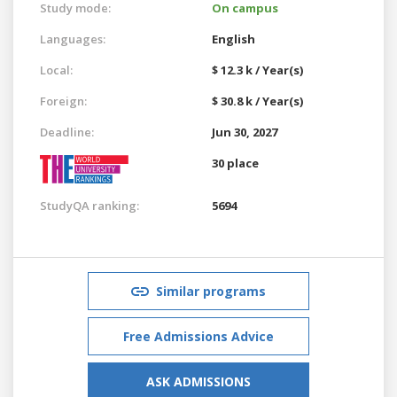
Study mode:
On campus
Languages:
English
Local:
$ 12.3 k / Year(s)
Foreign:
$ 30.8 k / Year(s)
Deadline:
Jun 30, 2027
30 place
StudyQA ranking:
5694
Similar programs
Free Admissions Advice
ASK ADMISSIONS