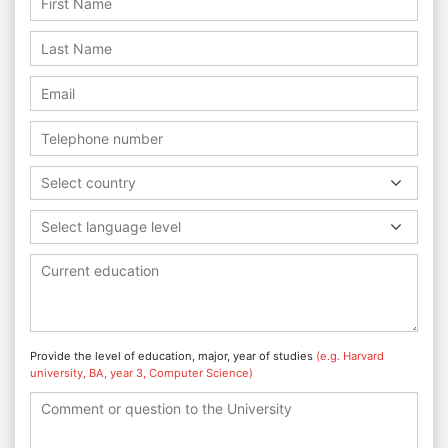
Select country
Select language level
Provide the level of education, major, year of studies
(e.g. Harvard
university, BA, year 3, Computer Science)