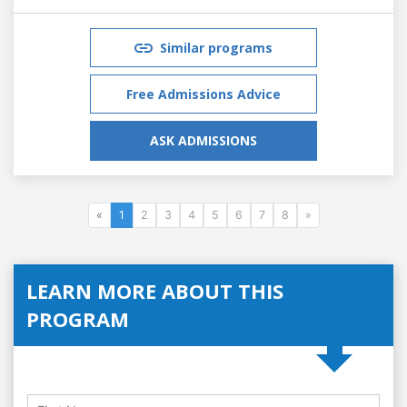
Similar programs
Free Admissions Advice
ASK ADMISSIONS
«
1
2
3
4
5
6
7
8
»
LEARN MORE ABOUT THIS
PROGRAM