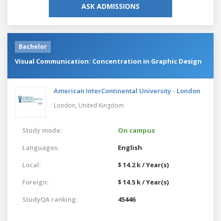
ASK ADMISSIONS
Bachelor
Visual Communication: Concentration in Graphic Design
American InterContinental University - London
London,
United Kingdom
Study mode:
On campus
Languages:
English
Local:
$ 14.2 k / Year(s)
Foreign:
$ 14.5 k / Year(s)
StudyQA ranking:
45446