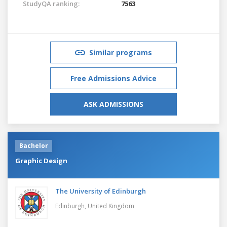
StudyQA ranking:
7563
Similar programs
Free Admissions Advice
ASK ADMISSIONS
Bachelor
Graphic Design
The University of Edinburgh
Edinburgh,
United Kingdom