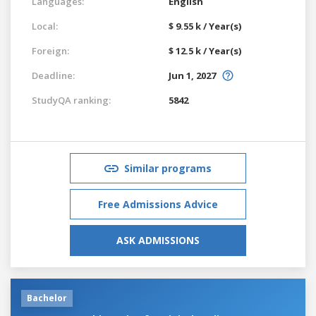
Languages:
English
Local:
$ 9.55 k / Year(s)
Foreign:
$ 12.5 k / Year(s)
Deadline:
Jun 1, 2027
StudyQA ranking:
5842
Similar programs
Free Admissions Advice
ASK ADMISSIONS
Bachelor