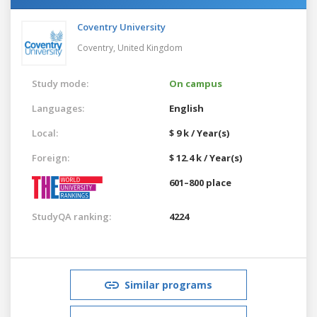
Coventry University
Coventry,
United Kingdom
Study mode:
On campus
Languages:
English
Local:
$ 9 k / Year(s)
Foreign:
$ 12.4 k / Year(s)
601–800 place
StudyQA ranking:
4224
Similar programs