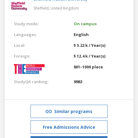
Sheffield,
United Kingdom
Study mode:
On campus
Languages:
English
Local:
$ 5.22 k / Year(s)
Foreign:
$ 12.4 k / Year(s)
801–1000 place
StudyQA ranking:
9983
Similar programs
Free Admissions Advice