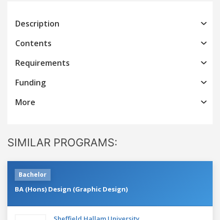
Description
Contents
Requirements
Funding
More
SIMILAR PROGRAMS:
Bachelor
BA (Hons) Design (Graphic Design)
Sheffield Hallam University