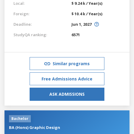
Local:
$ 9.24 k / Year(s)
Foreign:
$ 10.4 k / Year(s)
Deadline:
Jun 1, 2027
StudyQA ranking:
6571
Similar programs
Free Admissions Advice
ASK ADMISSIONS
Bachelor
BA (Hons) Graphic Design