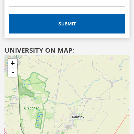
SUBMIT
UNIVERSITY ON MAP:
+
-