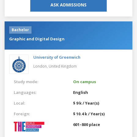
ASK ADMISSIONS
Bachelor
Graphic and Digital Design
University of Greenwich
London,
United Kingdom
Study mode:
On campus
Languages:
English
Local:
$ 9 k / Year(s)
Foreign:
$ 10.4 k / Year(s)
601–800 place