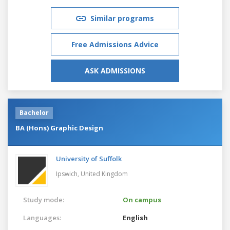
Similar programs
Free Admissions Advice
ASK ADMISSIONS
Bachelor
BA (Hons) Graphic Design
University of Suffolk
Ipswich,
United Kingdom
Study mode:
On campus
Languages:
English