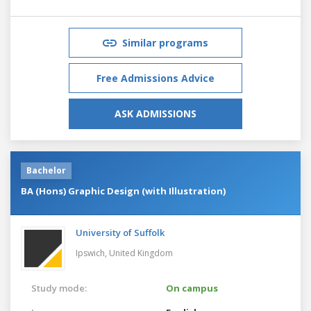
Similar programs
Free Admissions Advice
ASK ADMISSIONS
Bachelor
BA (Hons) Graphic Design (with Illustration)
University of Suffolk
Ipswich,
United Kingdom
Study mode:
On campus