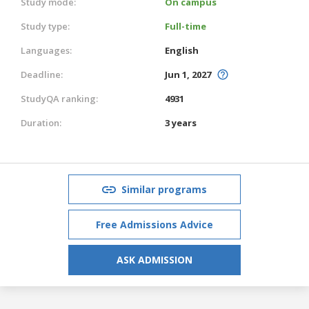
Study mode:
On campus
Study type:
Full-time
Languages:
English
Deadline:
Jun 1, 2027
StudyQA ranking:
4931
Duration:
3 years
Similar programs
Free Admissions Advice
ASK ADMISSION