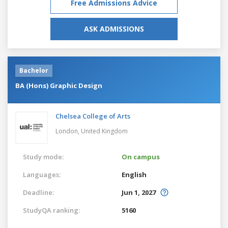
Free Admissions Advice
ASK ADMISSIONS
Bachelor
BA (Hons) Graphic Design
Chelsea College of Arts
London,
United Kingdom
Study mode:
On campus
Languages:
English
Deadline:
Jun 1, 2027
StudyQA ranking:
5160