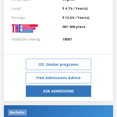
Local:
$ 4.7 k / Year(s)
Foreign:
$ 12.6 k / Year(s)
601–800 place
StudyQA ranking:
18087
Similar programs
Free Admissions Advice
ASK ADMISSIONS
Bachelor