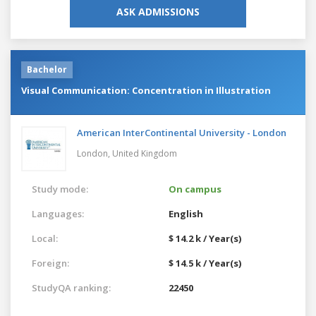
ASK ADMISSIONS
Bachelor
Visual Communication: Concentration in Illustration
American InterContinental University - London
London,
United Kingdom
Study mode:
On campus
Languages:
English
Local:
$ 14.2 k / Year(s)
Foreign:
$ 14.5 k / Year(s)
StudyQA ranking:
22450