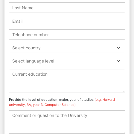
Select country
Select language level
Provide the level of education, major, year of studies
(e.g. Harvard
university, BA, year 3, Computer Science)