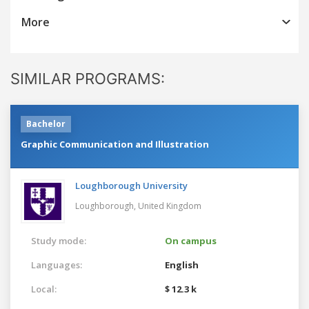
More
SIMILAR PROGRAMS:
Bachelor
Graphic Communication and Illustration
Loughborough University
Loughborough,
United Kingdom
Study mode:
On campus
Languages:
English
Local:
$ 12.3 k