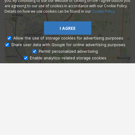
you. By continuing to use our website or clicking on the I agree button you
are agreeing to our use of cookies in accordance with our Cookie Policy.
Details on how we use cookies can be found in our
Cookie Policy
I AGREE
Allow the use of storage cookies for advertising purposes
Share user data with Google for online advertising purposes
Ask Admissions
Permit personalized advertising
Enable analytics-related storage cookies