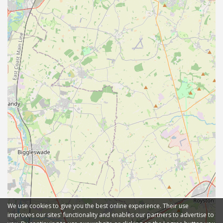
We use cookies to give you the best online experience. Their use
improves our sites' functionality and enables our partners to advertise to