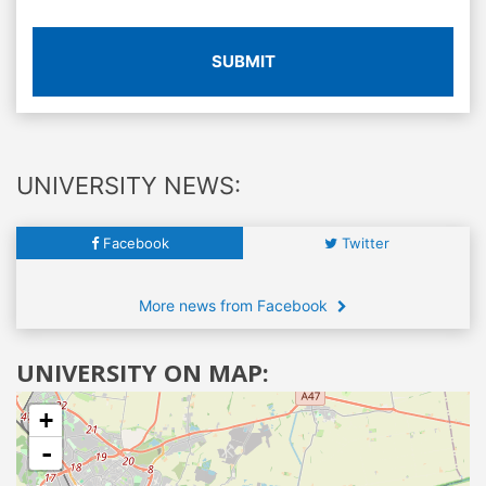
SUBMIT
UNIVERSITY NEWS:
Facebook
Twitter
More news from Facebook
UNIVERSITY ON MAP:
+
-