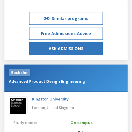
Similar programs
Free Admissions Advice
ASK ADMISSIONS
Bachelor
Advanced Product Design Engineering
Kingston University
London,
United Kingdom
Study mode:
On campus