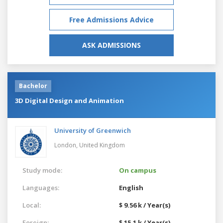
Free Admissions Advice
ASK ADMISSIONS
Bachelor
3D Digital Design and Animation
University of Greenwich
London,
United Kingdom
Study mode:
On campus
Languages:
English
Local:
$ 9.56 k / Year(s)
Foreign:
$ 15.1 k / Year(s)