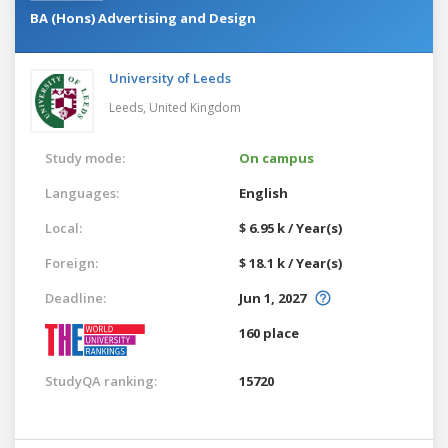
BA (Hons) Advertising and Design
University of Leeds
Leeds,
United Kingdom
Study mode:
On campus
Languages:
English
Local:
$ 6.95 k / Year(s)
Foreign:
$ 18.1 k / Year(s)
Deadline:
Jun 1, 2027
160 place
StudyQA ranking:
15720