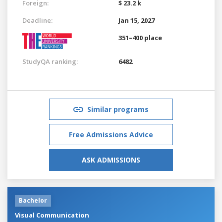
Foreign:
$ 23.2 k
Deadline:
Jan 15, 2027
351–400 place
StudyQA ranking:
6482
Similar programs
Free Admissions Advice
ASK ADMISSIONS
Bachelor
Visual Communication