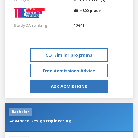
601–800 place
StudyQA ranking:
17641
Similar programs
Free Admissions Advice
ASK ADMISSIONS
Bachelor
Advanced Design Engineering