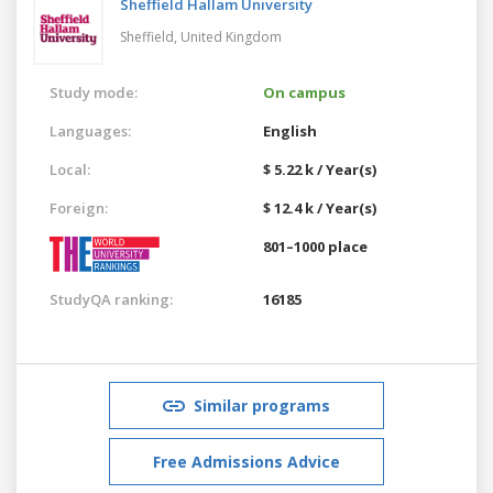
Sheffield Hallam University
Sheffield,
United Kingdom
Study mode:
On campus
Languages:
English
Local:
$ 5.22 k / Year(s)
Foreign:
$ 12.4 k / Year(s)
801–1000 place
StudyQA ranking:
16185
Similar programs
Free Admissions Advice