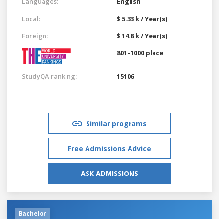
Languages:
English
Local:
$ 5.33 k / Year(s)
Foreign:
$ 14.8 k / Year(s)
801–1000 place
StudyQA ranking:
15106
Similar programs
Free Admissions Advice
ASK ADMISSIONS
Bachelor