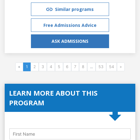
Similar programs
Free Admissions Advice
ASK ADMISSIONS
«
1
2
3
4
5
6
7
8
...
53
54
»
LEARN MORE ABOUT THIS
PROGRAM