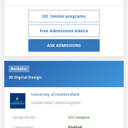
Similar programs
Free Admissions Advice
ASK ADMISSIONS
Bachelor
3D Digital Design
University of Huddersfield
Huddersfield,
United Kingdom
Study mode:
On campus
Languages:
English