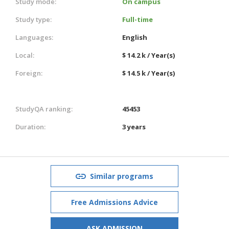
Study mode:
On campus
Study type:
Full-time
Languages:
English
Local:
$ 14.2 k / Year(s)
Foreign:
$ 14.5 k / Year(s)
StudyQA ranking:
45453
Duration:
3 years
Similar programs
Free Admissions Advice
ASK ADMISSION