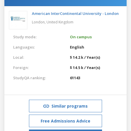
American InterContinental University - London
London,
United Kingdom
Study mode:
On campus
Languages:
English
Local:
$ 14.2 k / Year(s)
Foreign:
$ 14.5 k / Year(s)
StudyQA ranking:
61143
Similar programs
Free Admissions Advice