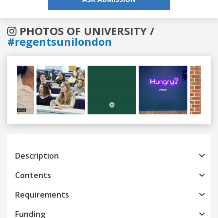
PHOTOS OF UNIVERSITY /
#regentsunilondon
Previous
Next
Description
Contents
Requirements
Funding