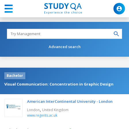
Advanced search
Bachelor
Visual Communication: Concentration in Graphic Design
American InterContinental University - London
,
London
United Kingdom
www.regents.ac.uk