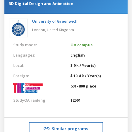
3D Digital Design and Animation
University of Greenwich
London,
United Kingdom
Study mode:
On campus
Languages:
English
Local:
$ 9 k / Year(s)
Foreign:
$ 10.4 k / Year(s)
601–800 place
StudyQA ranking:
12501
Similar programs