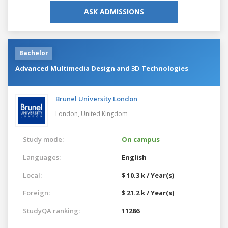
ASK ADMISSIONS
Bachelor
Advanced Multimedia Design and 3D Technologies
Brunel University London
London,
United Kingdom
Study mode:
On campus
Languages:
English
Local:
$ 10.3 k / Year(s)
Foreign:
$ 21.2 k / Year(s)
StudyQA ranking:
11286