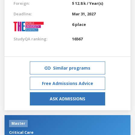
Foreign:
$ 12.8 k / Year(s)
Deadline:
Mar 31, 2027
6 place
StudyQA ranking:
16567
Similar programs
Free Admissions Advice
ASK ADMISSIONS
Master
Critical Care