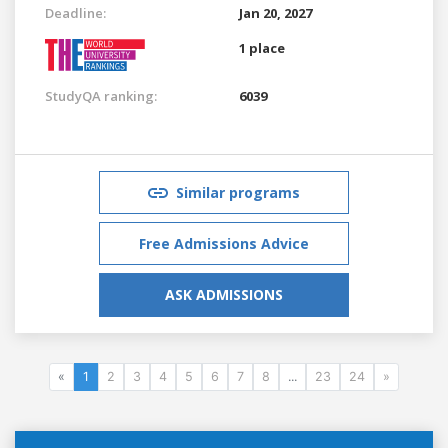
Deadline:
Jan 20, 2027
1 place
StudyQA ranking:
6039
Similar programs
Free Admissions Advice
ASK ADMISSIONS
«
1
2
3
4
5
6
7
8
...
23
24
»