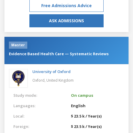
Free Admissions Advice
ASK ADMISSIONS
Master
Evidence Based Health Care — Systematic Reviews
University of Oxford
Oxford,
United Kingdom
Study mode:
On campus
Languages:
English
Local:
$ 23.5 k / Year(s)
Foreign:
$ 23.5 k / Year(s)