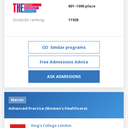
801–1000 place
StudyQA ranking:
11928
Similar programs
Free Admissions Advice
ASK ADMISSIONS
Master
Advanced Practice (Women’s Healthcare)
King's College London