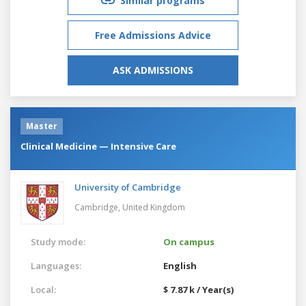
Similar programs
Free Admissions Advice
ASK ADMISSIONS
Master
Clinical Medicine — Intensive Care
University of Cambridge
Cambridge,
United Kingdom
Study mode:
On campus
Languages:
English
Local:
$ 7.87 k / Year(s)