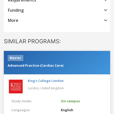
Funding
More
SIMILAR PROGRAMS:
Master
Advanced Practice (Cardiac Care)
King's College London
London,
United Kingdom
Study mode:
On campus
Languages:
English