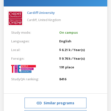
Cardiff University
Cardiff,
United Kingdom
Study mode:
On campus
Languages:
English
Local:
$ 6.21 k / Year(s)
Foreign:
$ 9.76 k / Year(s)
191 place
StudyQA ranking:
8416
Similar programs