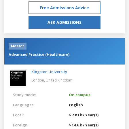
Free Admissions Advice
ASK ADMISSIONS
Master
Advanced Practice (Healthcare)
Kingston University
London,
United Kingdom
Study mode:
On campus
Languages:
English
Local:
$ 7.83 k / Year(s)
Foreign:
$ 14.6 k / Year(s)