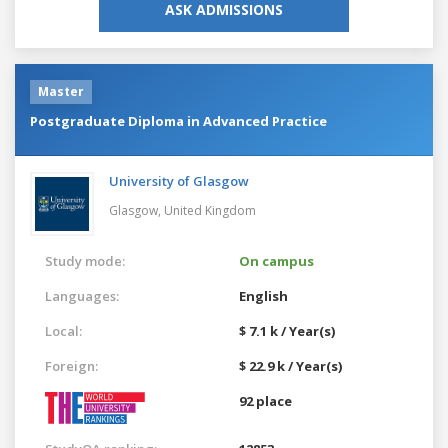
ASK ADMISSIONS
Master
Postgraduate Diploma in Advanced Practice
University of Glasgow
Glasgow,
United Kingdom
Study mode:
On campus
Languages:
English
Local:
$ 7.1 k / Year(s)
Foreign:
$ 22.9 k / Year(s)
92 place