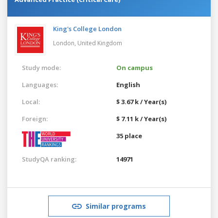
King's College London
London,
United Kingdom
Study mode:
On campus
Languages:
English
Local:
$ 3.67 k / Year(s)
Foreign:
$ 7.11 k / Year(s)
35 place
StudyQA ranking:
14971
Similar programs