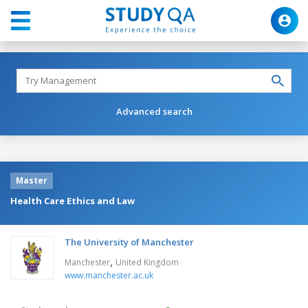
Advanced search
Master
Health Care Ethics and Law
The University of Manchester
,
Manchester
United Kingdom
www.manchester.ac.uk