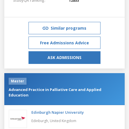
StudyQA ranking:
12853
Similar programs
Free Admissions Advice
ASK ADMISSIONS
Master
Advanced Practice in Palliative Care and Applied
Education
Edinburgh Napier University
Edinburgh,
United Kingdom