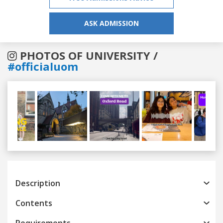
ASK ADMISSION
PHOTOS OF UNIVERSITY /
#officialuom
Previous
Next
Description
Contents
Requirements