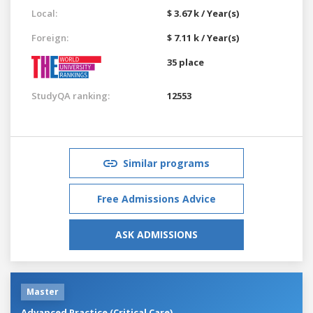
Local:
$ 3.67 k / Year(s)
Foreign:
$ 7.11 k / Year(s)
35 place
StudyQA ranking:
12553
Similar programs
Free Admissions Advice
ASK ADMISSIONS
Master
Advanced Practice (Critical Care)