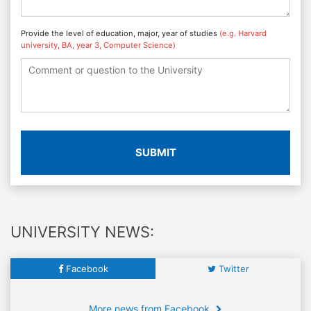
Provide the level of education, major, year of studies
(e.g. Harvard
university, BA, year 3, Computer Science)
SUBMIT
UNIVERSITY NEWS:
Facebook
Twitter
More news from Facebook