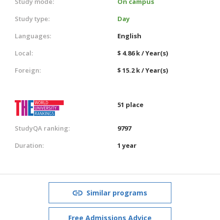
Study mode:
On campus
Study type:
Day
Languages:
English
Local:
$ 4.86 k / Year(s)
Foreign:
$ 15.2 k / Year(s)
51 place
StudyQA ranking:
9797
Duration:
1 year
Similar programs
Free Admissions Advice