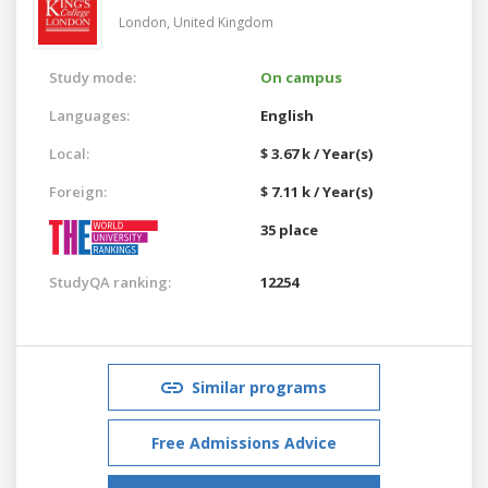
London,
United Kingdom
Study mode:
On campus
Languages:
English
Local:
$ 3.67 k / Year(s)
Foreign:
$ 7.11 k / Year(s)
35 place
StudyQA ranking:
12254
Similar programs
Free Admissions Advice