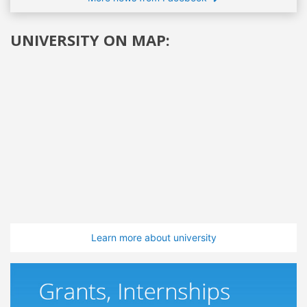
UNIVERSITY ON MAP:
Learn more about university