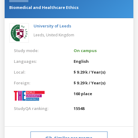
Biomedical and Healthcare Ethics
University of Leeds
Leeds,
United Kingdom
Study mode:
On campus
Languages:
English
Local:
$ 9.29 k / Year(s)
Foreign:
$ 9.29 k / Year(s)
160 place
StudyQA ranking:
15548