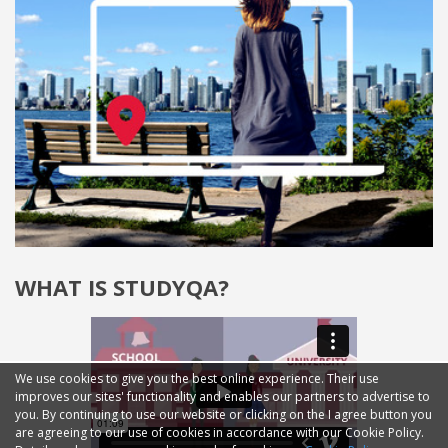
WHAT IS STUDYQA?
We use cookies to give you the best online experience. Their use
improves our sites' functionality and enables our partners to advertise to
you. By continuing to use our website or clicking on the I agree button you
are agreeing to our use of cookies in accordance with our Cookie Policy.