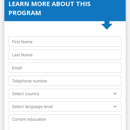
LEARN MORE ABOUT THIS
PROGRAM
Select country
Select language level