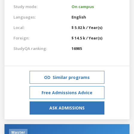
Study mode:
On campus
Languages:
English
Local:
$ 5.02 k / Year(s)
Foreign:
$ 14.5 k / Year(s)
StudyQA ranking:
16905
Similar programs
Free Admissions Advice
ASK ADMISSIONS
Master