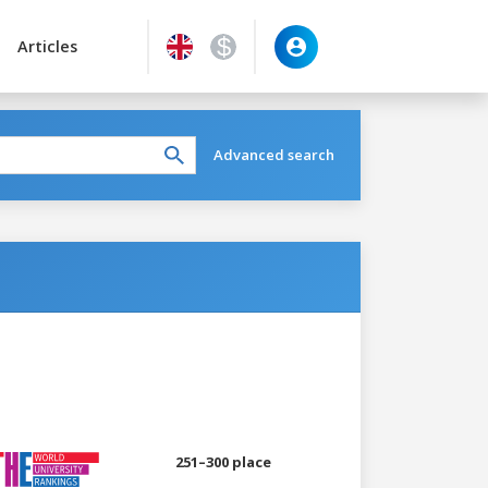
Articles
Advanced search
251–300 place