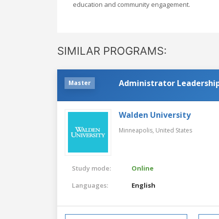
education and community engagement.
SIMILAR PROGRAMS:
Administrator Leadership
Master
Walden University
Minneapolis,
United States
Study mode:
Online
Languages:
English