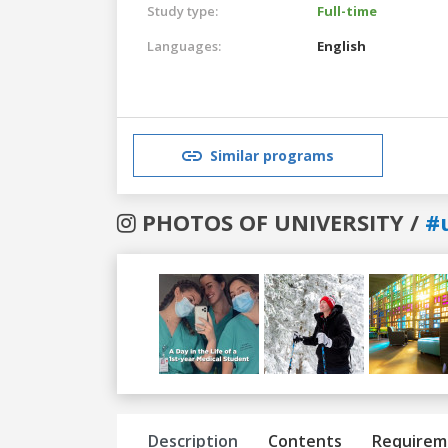
Study type:
Full-time
Languages:
English
Similar programs
PHOTOS OF UNIVERSITY /
#
Previous
Next
Description
Contents
Requirem