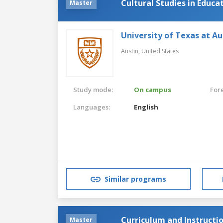
Cultural Studies in Educa
Master
University of Texas at Au
Austin,
United States
Study mode:
On campus
For
Languages:
English
Similar programs
Curriculum and Instructi
Master