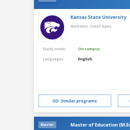
Kansas State University
Manhattan,
United States
Study mode:
On campus
Languages:
English
Similar programs
Master of Education (M.Ed
Master