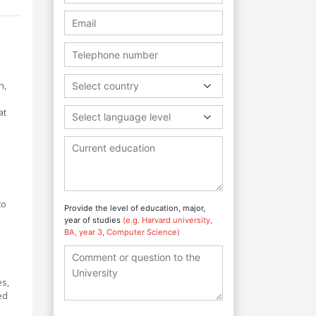
h,
Select country
at
Select language level
to
Provide the level of education, major,
year of studies
(e.g. Harvard university,
BA, year 3, Computer Science)
es,
ed