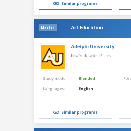
Similar programs
Art Education
Master
Adelphi University
New York,
United States
Study mode:
Blended
For
Languages:
English
Similar programs