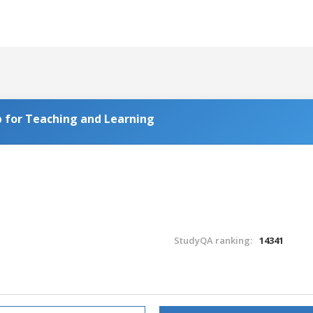
 for Teaching and Learning
StudyQA ranking:
14341