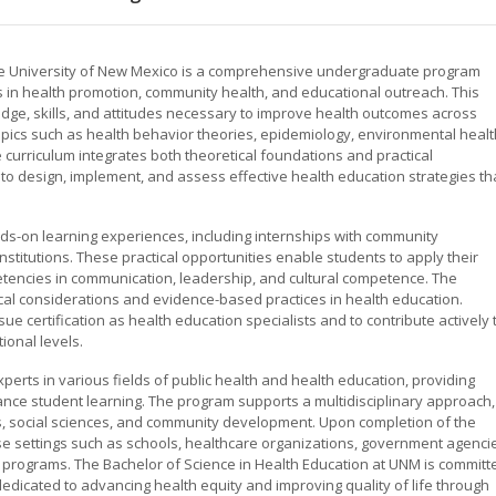
the University of New Mexico is a comprehensive undergraduate program
 in health promotion, community health, and educational outreach. This
e, skills, and attitudes necessary to improve health outcomes across
opics such as health behavior theories, epidemiology, environmental healt
curriculum integrates both theoretical foundations and practical
y to design, implement, and assess effective health education strategies th
s-on learning experiences, including internships with community
nstitutions. These practical opportunities enable students to apply their
etencies in communication, leadership, and cultural competence. The
al considerations and evidence-based practices in health education.
e certification as health education specialists and to contribute actively 
tional levels.
perts in various fields of public health and health education, providing
nce student learning. The program supports a multidisciplinary approach,
s, social sciences, and community development. Upon completion of the
se settings such as schools, healthcare organizations, government agenci
 programs. The Bachelor of Science in Health Education at UNM is committ
edicated to advancing health equity and improving quality of life through