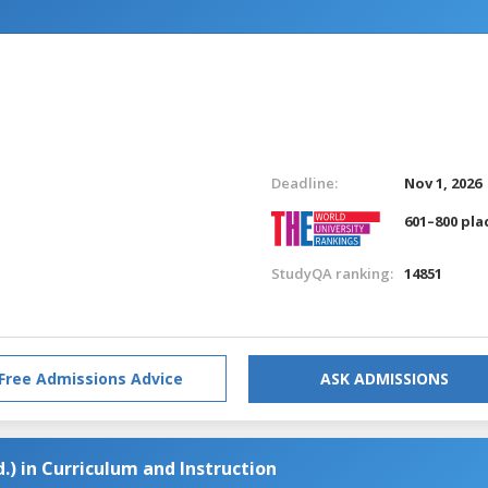
Deadline:
Nov 1, 2026
601–800 pla
StudyQA ranking:
14851
Free Admissions Advice
ASK ADMISSIONS
.) in Curriculum and Instruction