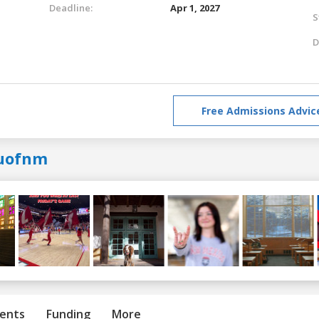
Deadline:
Apr 1, 2027
S
D
Free Admissions Advic
uofnm
ents
Funding
More