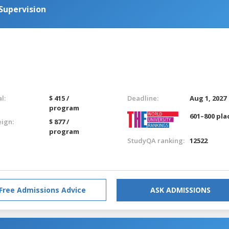
Supervision
l:
$ 415 /
Deadline:
Aug 1, 2027
program
601–800 pla
eign:
$ 877 /
program
StudyQA ranking:
12522
Free Admissions Advice
ASK ADMISSIONS