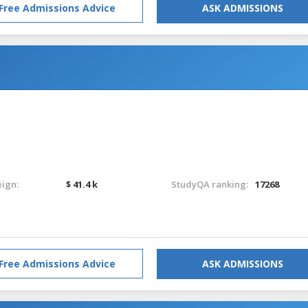
Free Admissions Advice
ASK ADMISSIONS
eign:
$ 41.4 k
StudyQA ranking:
17268
Free Admissions Advice
ASK ADMISSIONS