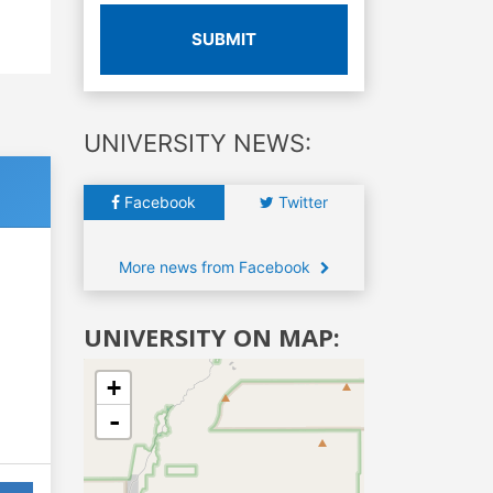
SUBMIT
UNIVERSITY NEWS:
Facebook
Twitter
More news from Facebook
UNIVERSITY ON MAP:
+
-