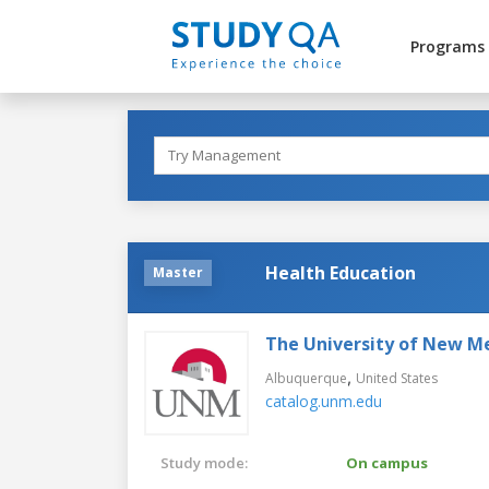
Programs
Health Education
Master
The University of New M
,
Albuquerque
United States
catalog.unm.edu
Study mode:
On campus