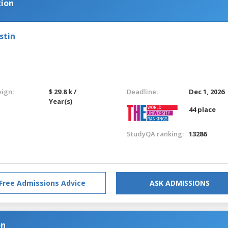
tion
stin
eign:
$ 29.8 k /
Deadline:
Dec 1, 2026
Year(s)
44 place
StudyQA ranking:
13286
Free Admissions Advice
ASK ADMISSIONS
on