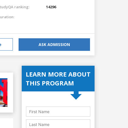
tudyQA ranking:
14296
uration:
e
ASK ADMISSION
LEARN MORE ABOUT
THIS PROGRAM