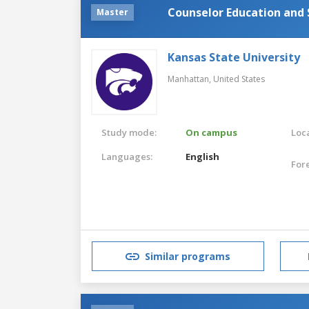
Counselor Education and 
Master
Kansas State University
Manhattan,
United States
Study mode:
On campus
Loca
Languages:
English
For
Similar programs