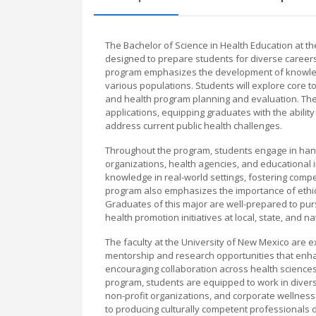
The Bachelor of Science in Health Education at 
designed to prepare students for diverse careers
program emphasizes the development of knowledg
various populations. Students will explore core t
and health program planning and evaluation. The 
applications, equipping graduates with the abilit
address current public health challenges.
Throughout the program, students engage in hand
organizations, health agencies, and educational i
knowledge in real-world settings, fostering comp
program also emphasizes the importance of ethic
Graduates of this major are well-prepared to pursu
health promotion initiatives at local, state, and na
The faculty at the University of New Mexico are ex
mentorship and research opportunities that enha
encouraging collaboration across health science
program, students are equipped to work in diver
non-profit organizations, and corporate wellness
to producing culturally competent professionals d