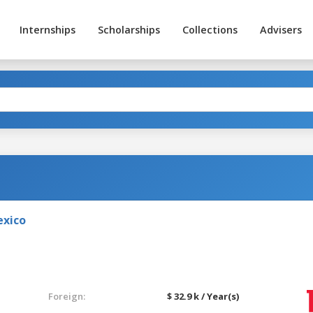
Internships
Scholarships
Collections
Advisers
exico
Foreign:
$ 32.9 k / Year(s)