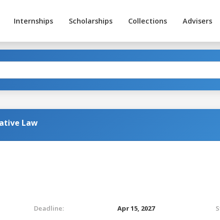
Internships
Scholarships
Collections
Advisers
ative Law
Deadline:
Apr 15, 2027
S