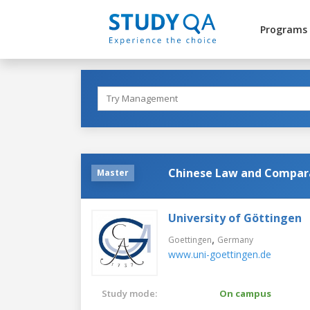
Programs
Chinese Law and Compar
Master
University of Göttingen
,
Goettingen
Germany
www.uni-goettingen.de
Study mode:
On campus