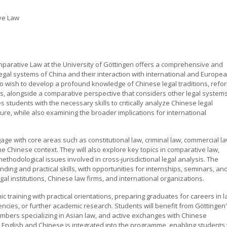
ve Law
arative Law at the University of Göttingen offers a comprehensive and
egal systems of China and their interaction with international and Europe
o wish to develop a profound knowledge of Chinese legal traditions, refo
 alongside a comparative perspective that considers other legal systems
tudents with the necessary skills to critically analyze Chinese legal
ture, while also examining the broader implications for international
age with core areas such as constitutional law, criminal law, commercial la
he Chinese context. They will also explore key topics in comparative law,
methodological issues involved in cross-jurisdictional legal analysis. The
ing and practical skills, with opportunities for internships, seminars, an
gal institutions, Chinese law firms, and international organizations.
training with practical orientations, preparing graduates for careers in 
ncies, or further academic research. Students will benefit from Göttingen
bers specializing in Asian law, and active exchanges with Chinese
h English and Chinese is integrated into the programme, enabling students 