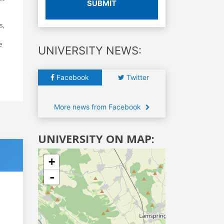
SUBMIT
s,
e
UNIVERSITY NEWS:
Facebook
Twitter
More news from Facebook
UNIVERSITY ON MAP:
+
-