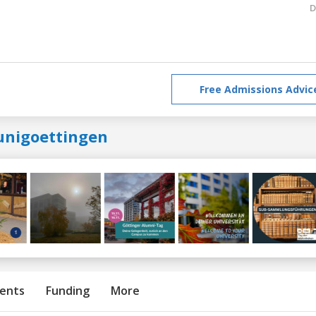
D
Free Admissions Advic
unigoettingen
ents
Funding
More