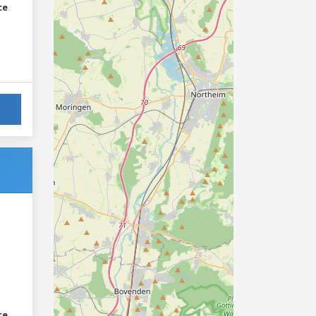
ce
ce