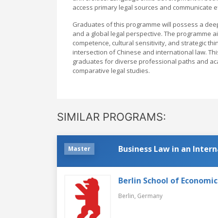
access primary legal sources and communicate effe
Graduates of this programme will possess a deep 
and a global legal perspective. The programme ai
competence, cultural sensitivity, and strategic th
intersection of Chinese and international law. Th
graduates for diverse professional paths and aca
comparative legal studies.
SIMILAR PROGRAMS:
Business Law in an Inter
Master
Berlin School of Economi
Berlin,
Germany