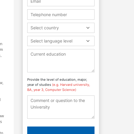
Select country
Select language level
an
rm
,
Provide the level of education, major,
w,
year of studies
(e.g. Harvard university,
BA, year 3, Computer Science)
d
law
's
to