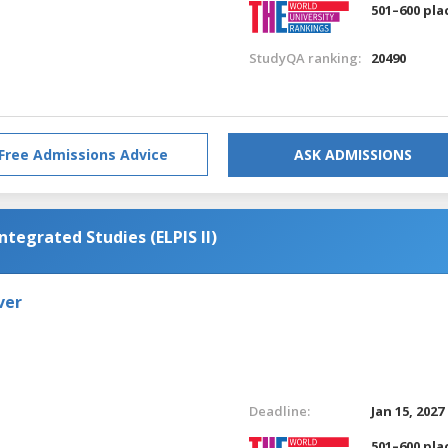
501–600 pla
StudyQA ranking:
20490
Free Admissions Advice
ASK ADMISSIONS
ntegrated Studies (ELPIS II)
ver
Deadline:
Jan 15, 2027
501–600 pla