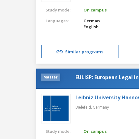
Study mode:
On campus
Languages:
German
English
Similar programs
EULISP: European Legal 
Master
Leibniz University Hanno
Bielefeld,
Germany
Study mode:
On campus