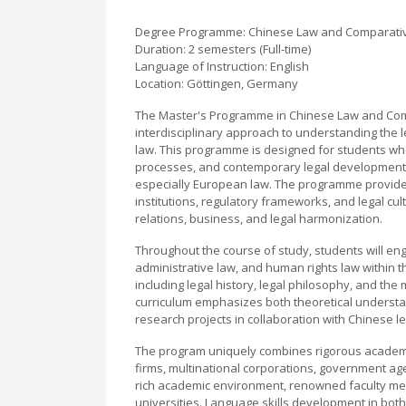
Degree Programme: Chinese Law and Comparati
Duration: 2 semesters (Full-time)
Language of Instruction: English
Location: Göttingen, Germany
The Master's Programme in Chinese Law and Comp
interdisciplinary approach to understanding the l
law. This programme is designed for students wh
processes, and contemporary legal developments,
especially European law. The programme provides s
institutions, regulatory frameworks, and legal cul
relations, business, and legal harmonization.
Throughout the course of study, students will eng
administrative law, and human rights law within t
including legal history, legal philosophy, and the 
curriculum emphasizes both theoretical understand
research projects in collaboration with Chinese le
The program uniquely combines rigorous academic 
firms, multinational corporations, government age
rich academic environment, renowned faculty mem
universities. Language skills development in bot