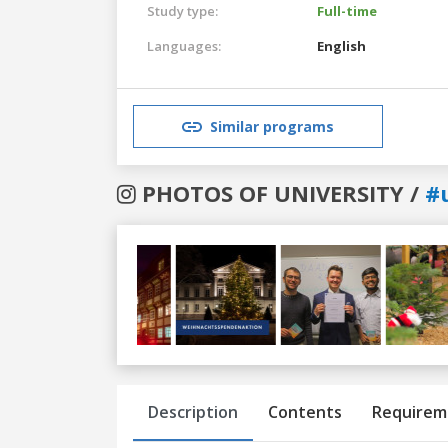
Study type:
Full-time
Languages:
English
Similar programs
PHOTOS OF UNIVERSITY /
#
Previous
Next
Description
Contents
Requirem