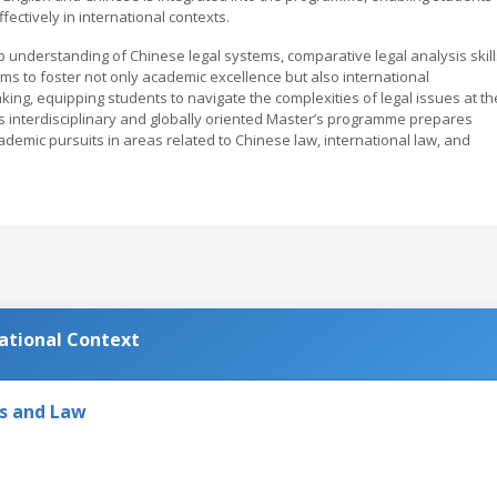
ctively in international contexts.
understanding of Chinese legal systems, comparative legal analysis skill
ms to foster not only academic excellence but also international
inking, equipping students to navigate the complexities of legal issues at th
is interdisciplinary and globally oriented Master’s programme prepares
demic pursuits in areas related to Chinese law, international law, and
national Context
cs and Law