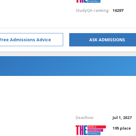
StudyQA ranking:
16297
Free Admissions Advice
ASK ADMISSIONS
Deadline:
Jul 1, 2027
195 place