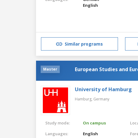
English
Similar programs
European Studies and Eur
Master
University of Hamburg
Hamburg,
Germany
Study mode:
On campus
Loca
Languages:
English
For