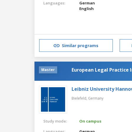
Languages:
German
English
Similar programs
European Legal Practice I
Master
Leibniz University Hanno
Bielefeld,
Germany
Study mode:
On campus
Languages:
German