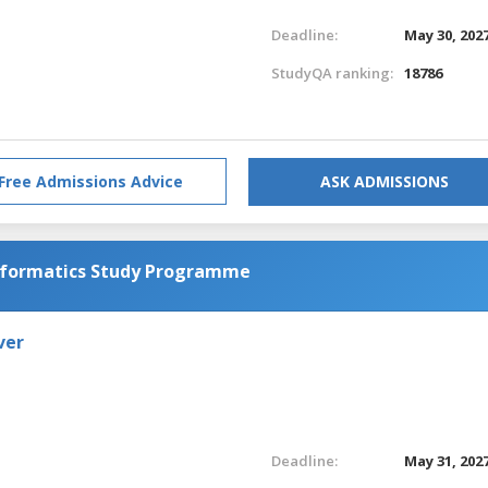
Deadline:
May 30, 202
StudyQA ranking:
18786
Free Admissions Advice
ASK ADMISSIONS
Informatics Study Programme
ver
Deadline:
May 31, 202