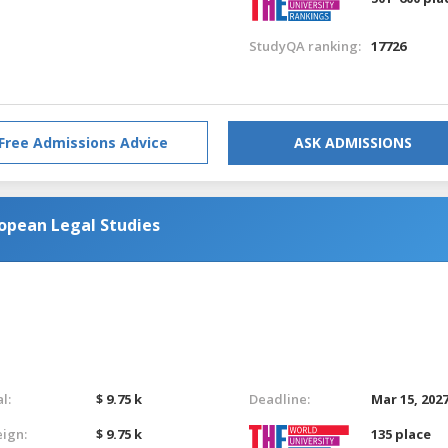
StudyQA ranking:
17726
Free Admissions Advice
ASK ADMISSIONS
opean Legal Studies
l:
$ 9.75 k
Deadline:
Mar 15, 202
eign:
$ 9.75 k
135 place