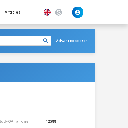
Articles
Advanced search
tudyQA ranking:
12588