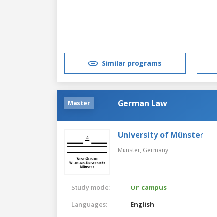
Similar programs
German Law
Master
University of Münster
Munster,
Germany
Study mode:
On campus
Languages:
English