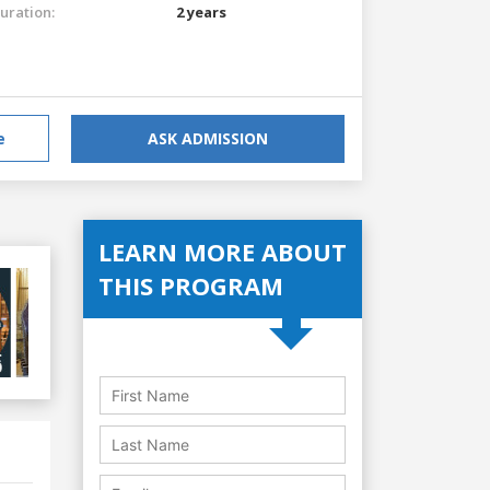
uration:
2 years
e
ASK ADMISSION
LEARN MORE ABOUT
THIS PROGRAM