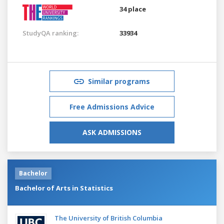
34 place
StudyQA ranking:
33934
Similar programs
Free Admissions Advice
ASK ADMISSIONS
Bachelor
Bachelor of Arts in Statistics
The University of British Columbia