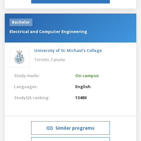
Bachelor
Electrical and Computer Engineering
University of St. Michael's College
Toronto,
Canada
Study mode:
On campus
Languages:
English
StudyQA ranking:
13489
Similar programs