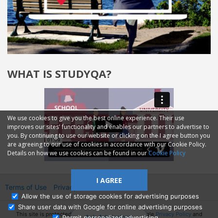
WHAT IS STUDYQA?
We use cookies to give you the best online experience. Their use
improves our sites' functionality and enables our partners to advertise to
you. By continuing to use our website or clicking on the I agree button you
are agreeing to our use of cookies in accordance with our Cookie Policy.
Details on how we use cookies can be found in our
Cookie Policy
I AGREE
Terms of Use
Privacy
2014—2026 © GMM Ltd.
Allow the use of storage cookies for advertising purposes
Share user data with Google for online advertising purposes
This site is protected by reCAPTCHA and the Google
Privacy Policy
and
Ask Admissions
Permit personalized advertising