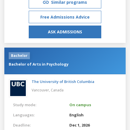
Similar programs
Free Admissions Advice
ASK ADMISSIONS
Bachelor
Bachelor of Arts in Psychology
The University of British Columbia
Vancouver,
Canada
Study mode:
On campus
Languages:
English
Deadline:
Dec 1, 2026