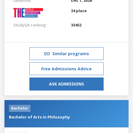
Deadline:
Dec 1, 2026
34 place
StudyQA ranking:
33452
Similar programs
Free Admissions Advice
ASK ADMISSIONS
Bachelor
Bachelor of Arts in Philosophy