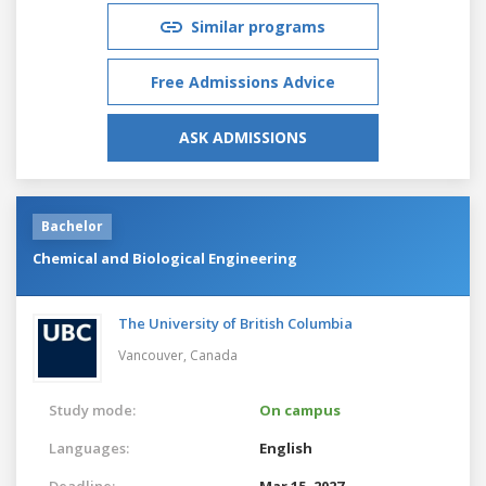
Similar programs
Free Admissions Advice
ASK ADMISSIONS
Bachelor
Chemical and Biological Engineering
The University of British Columbia
Vancouver,
Canada
Study mode:
On campus
Languages:
English
Deadline:
Mar 15, 2027