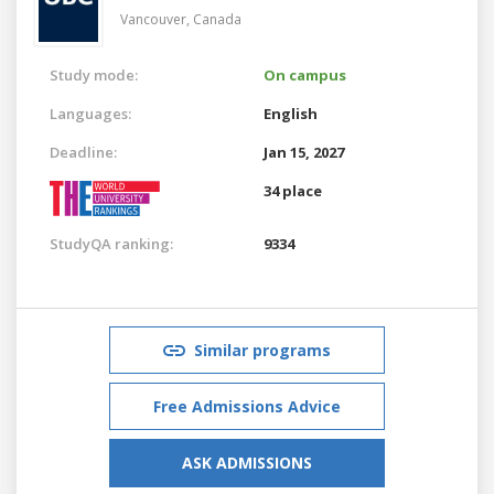
Vancouver,
Canada
Study mode:
On campus
Languages:
English
Deadline:
Jan 15, 2027
34 place
StudyQA ranking:
9334
Similar programs
Free Admissions Advice
ASK ADMISSIONS