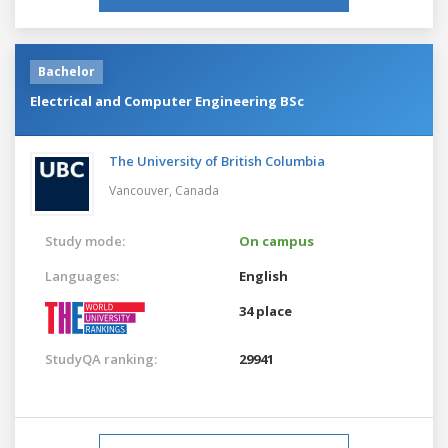
Bachelor
Electrical and Computer Engineering BSc
The University of British Columbia
Vancouver,
Canada
Study mode:
On campus
Languages:
English
34 place
StudyQA ranking:
29941