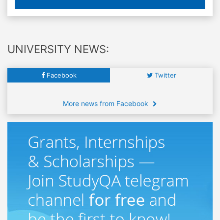
UNIVERSITY NEWS:
Facebook
Twitter
More news from Facebook