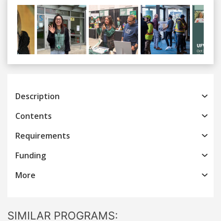
Previous
Next
Description
Contents
Requirements
Funding
More
SIMILAR PROGRAMS: