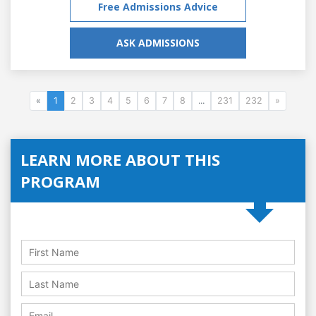
Free Admissions Advice
ASK ADMISSIONS
«
1
2
3
4
5
6
7
8
...
231
232
»
LEARN MORE ABOUT THIS
PROGRAM