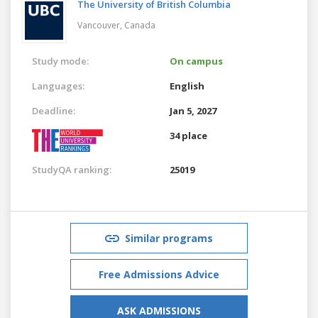
The University of British Columbia
Vancouver,
Canada
Study mode:
On campus
Languages:
English
Deadline:
Jan 5, 2027
34 place
StudyQA ranking:
25019
Similar programs
Free Admissions Advice
ASK ADMISSIONS