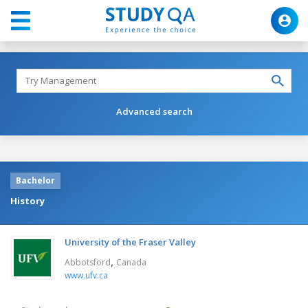
Advanced search
Bachelor
History
University of the Fraser Valley
,
Abbotsford
Canada
www.ufv.ca