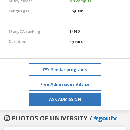
Study mode:
On campus
Languages:
English
StudyQA ranking:
14610
Duration:
4 years
Similar programs
Free Admissions Advice
ASK ADMISSION
PHOTOS OF UNIVERSITY /
#goufv