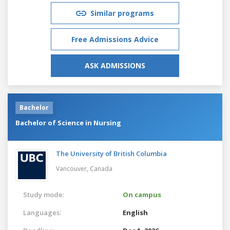
Similar programs
Free Admissions Advice
ASK ADMISSIONS
Bachelor
Bachelor of Science in Nursing
The University of British Columbia
Vancouver,
Canada
Study mode:
On campus
Languages:
English