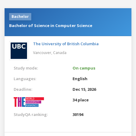
Bachelor
Bachelor of Science in Computer Science
The University of British Columbia
Vancouver,
Canada
Study mode:
On campus
Languages:
English
Deadline:
Dec 15, 2026
34 place
StudyQA ranking:
30194