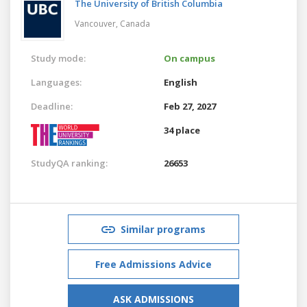
The University of British Columbia
Vancouver,
Canada
Study mode:
On campus
Languages:
English
Deadline:
Feb 27, 2027
34 place
StudyQA ranking:
26653
Similar programs
Free Admissions Advice
ASK ADMISSIONS