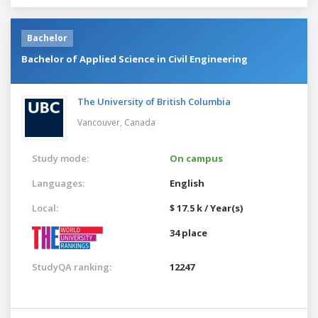
Bachelor
Bachelor of Applied Science in Civil Engineering
The University of British Columbia
Vancouver,
Canada
Study mode:
On campus
Languages:
English
Local:
$ 17.5 k / Year(s)
34 place
StudyQA ranking:
12247