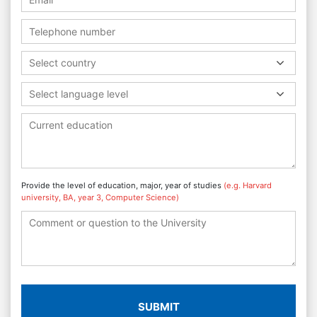
Select country
Select language level
Provide the level of education, major, year of studies
(e.g. Harvard
university, BA, year 3, Computer Science)
SUBMIT