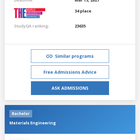
34 place
StudyQA ranking:
23635
Similar programs
Free Admissions Advice
ASK ADMISSIONS
Bachelor
Materials Engineering