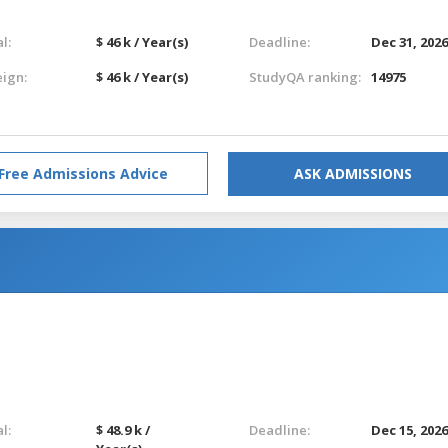
l:
$ 46 k / Year(s)
Deadline:
Dec 31, 202
eign:
$ 46 k / Year(s)
StudyQA ranking:
14975
Free Admissions Advice
ASK ADMISSIONS
l:
$ 48.9 k /
Deadline:
Dec 15, 202