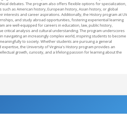
ical debates. The program also offers flexible options for specialization,
s such as American history, European history, Asian history, or global
eir interests and career aspirations. Additionally, the History program at U
rnships, and study abroad opportunities, fostering experiential learning
m are well-equipped for careers in education, law, public history,
lue critical analysis and cultural understanding. The program underscores
ill in navigating an increasingly complex world, inspiring students to become
 meaningfully to society. Whether students are pursuing a general
 expertise, the University of Virginia's History program provides an
lectual growth, curiosity, and a lifelong passion for learning about the