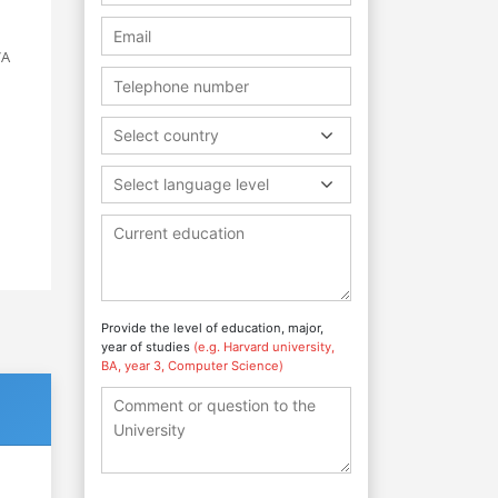
VA
Select country
Select language level
Provide the level of education, major,
year of studies
(e.g. Harvard university,
BA, year 3, Computer Science)