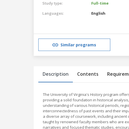
Study type:
Full-time
Languages:
English
Similar programs
Description
Contents
Requirem
The University of Virginia's History program off
providing a solid foundation in historical analysis,
understanding of various historical periods, reg
interconnectedness of past events and their impa
a diverse array of coursework, including ancient 
taught by renowned faculty members who are expe
narratives and focused thematic studies, encourag