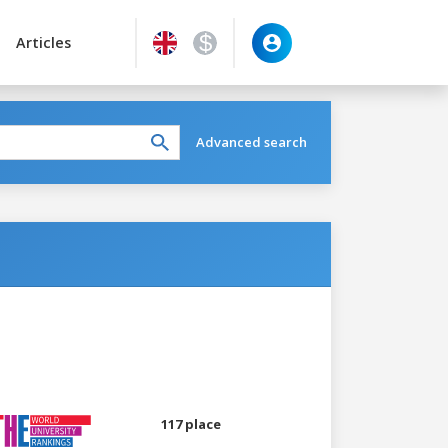
Articles
Advanced search
117 place