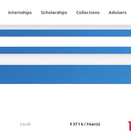
Internships
Scholarships
Collections
Advisers
Local:
$ 37.1 k / Year(s)