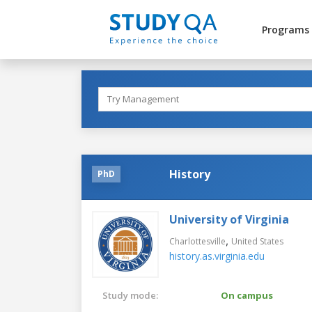
Programs
History
PhD
University of Virginia
,
Charlottesville
United States
history.as.virginia.edu
Study mode:
On campus