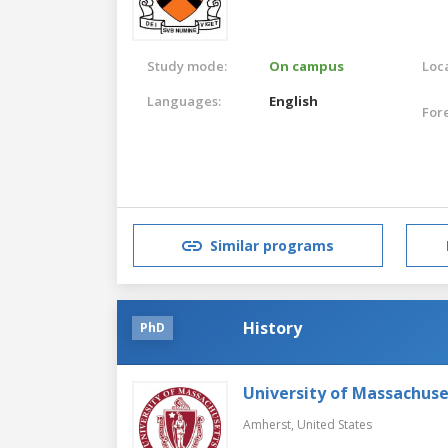
Study mode:
On campus
Loca
Languages:
English
For
Similar programs
History
PhD
University of Massachus
Amherst,
United States