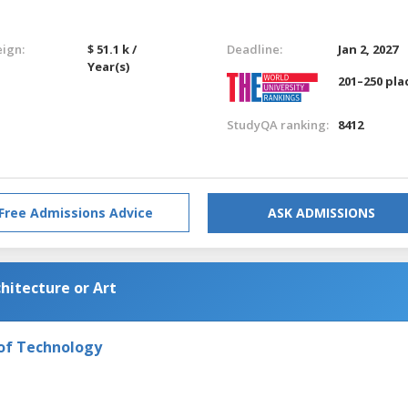
eign:
$ 51.1 k /
Deadline:
Jan 2, 2027
Year(s)
201–250 pla
StudyQA ranking:
8412
Free Admissions Advice
ASK ADMISSIONS
hitecture or Art
 of Technology