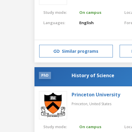
Study mode:
On campus
Loca
Languages:
English
For
Similar programs
History of Science
PhD
Princeton University
Princeton,
United States
Study mode:
On campus
Loca