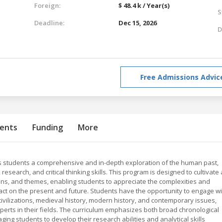
Foreign:
$ 48.4 k / Year(s)
S
Deadline:
Dec 15, 2026
D
Free Admissions Advic
ents
Funding
More
ers students a comprehensive and in-depth exploration of the human past,
 research, and critical thinking skills. This program is designed to cultivate
ions, and themes, enabling students to appreciate the complexities and
ct on the present and future. Students have the opportunity to engage wi
civilizations, medieval history, modern history, and contemporary issues,
rts in their fields. The curriculum emphasizes both broad chronological
ing students to develop their research abilities and analytical skills