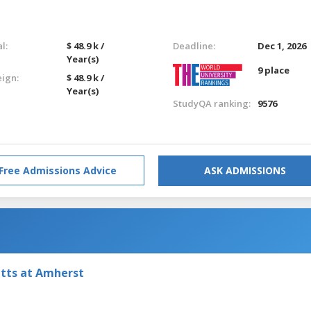
l:
$ 48.9 k /
Deadline:
Dec 1, 2026
Year(s)
9 place
eign:
$ 48.9 k /
Year(s)
StudyQA ranking:
9576
Free Admissions Advice
ASK ADMISSIONS
etts at Amherst