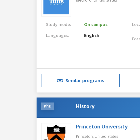
Medford,
United States
Study mode:
On campus
Loca
Languages:
English
For
Similar programs
History
PhD
Princeton University
Princeton,
United States