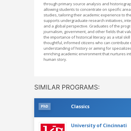
through primary source analysis and historiograph
allowing students to concentrate on specific area
studies, tailoring their academic experience to th
supports undergraduate research initiatives, inte
and a global perspective. Graduates of the progra
journalism, government, and other fields that va
the importance of historical literacy as a vital sk
thoughtful, informed citizens who can contribute
understanding of history or aiming for specialized
enriching academic environment that nurtures intel
human story.
SIMILAR PROGRAMS:
Classics
PhD
University of Cincinnati