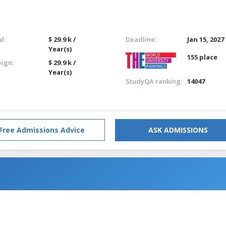
l:
$ 29.9 k /
Deadline:
Jan 15, 2027
Year(s)
155 place
eign:
$ 29.9 k /
Year(s)
StudyQA ranking:
14047
Free Admissions Advice
ASK ADMISSIONS