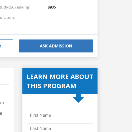
tudyQA ranking:
8935
uration:
e
ASK ADMISSION
LEARN MORE ABOUT
THIS PROGRAM
 an
th