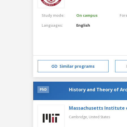
Study mode:
On campus
For
Languages:
English
Similar programs
History and Theory of Arc
PhD
Massachusetts Institute
Cambridge,
United States