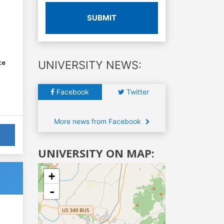
SUBMIT
ce
UNIVERSITY NEWS:
Facebook
Twitter
More news from Facebook
UNIVERSITY ON MAP:
+
-