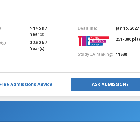
l:
$ 14.5 k /
Deadline:
Jan 15, 2027
Year(s)
251–300 pla
eign:
$ 26.2 k /
Year(s)
StudyQA ranking:
11888
Free Admissions Advice
ASK ADMISSIONS