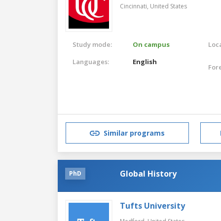
Cincinnati,
United States
Study mode:
On campus
Loca
Languages:
English
For
Similar programs
Global History
PhD
Tufts University