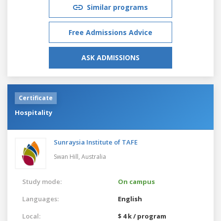
Similar programs
Free Admissions Advice
ASK ADMISSIONS
Certificate
Hospitality
Sunraysia Institute of TAFE
Swan Hill,
Australia
Study mode:
On campus
Languages:
English
Local:
$ 4 k / program