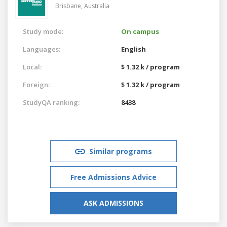
Brisbane,
Australia
Study mode:
On campus
Languages:
English
Local:
$ 1.32 k / program
Foreign:
$ 1.32 k / program
StudyQA ranking:
8438
Similar programs
Free Admissions Advice
ASK ADMISSIONS