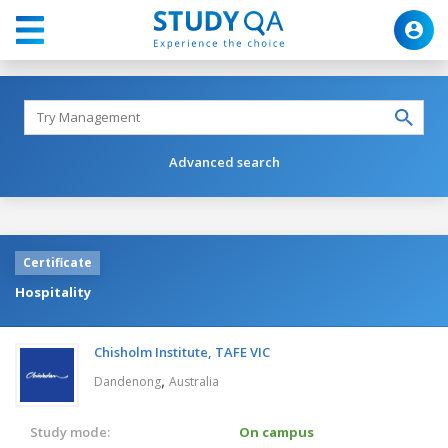
Advanced search
Certificate
Hospitality
Chisholm Institute, TAFE VIC
,
Dandenong
Australia
Study mode:
On campus