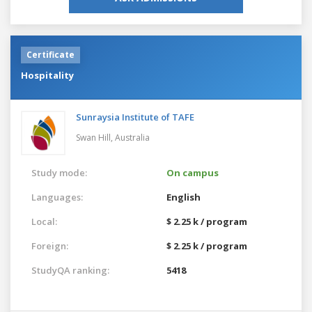
Certificate
Hospitality
Sunraysia Institute of TAFE
Swan Hill,
Australia
Study mode:
On campus
Languages:
English
Local:
$ 2.25 k / program
Foreign:
$ 2.25 k / program
StudyQA ranking:
5418