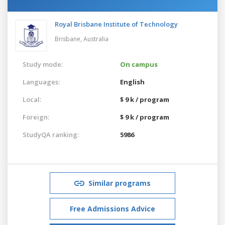
Royal Brisbane Institute of Technology
Brisbane,
Australia
Study mode:
On campus
Languages:
English
Local:
$ 9 k / program
Foreign:
$ 9 k / program
StudyQA ranking:
5986
Similar programs
Free Admissions Advice