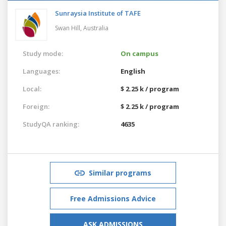
Sunraysia Institute of TAFE
Swan Hill,
Australia
Study mode:
On campus
Languages:
English
Local:
$ 2.25 k / program
Foreign:
$ 2.25 k / program
StudyQA ranking:
4635
Similar programs
Free Admissions Advice
ASK ADMISSIONS