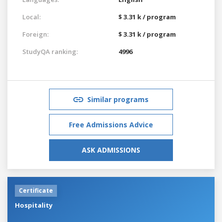
Local:
$ 3.31 k / program
Foreign:
$ 3.31 k / program
StudyQA ranking:
4996
Similar programs
Free Admissions Advice
ASK ADMISSIONS
Certificate
Hospitality