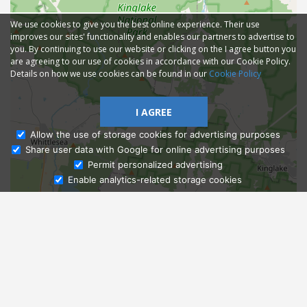
We use cookies to give you the best online experience. Their use
improves our sites' functionality and enables our partners to advertise to
you. By continuing to use our website or clicking on the I agree button you
are agreeing to our use of cookies in accordance with our Cookie Policy.
Details on how we use cookies can be found in our
Cookie Policy
I AGREE
Allow the use of storage cookies for advertising purposes
Share user data with Google for online advertising purposes
Ask Admissions
Permit personalized advertising
Enable analytics-related storage cookies