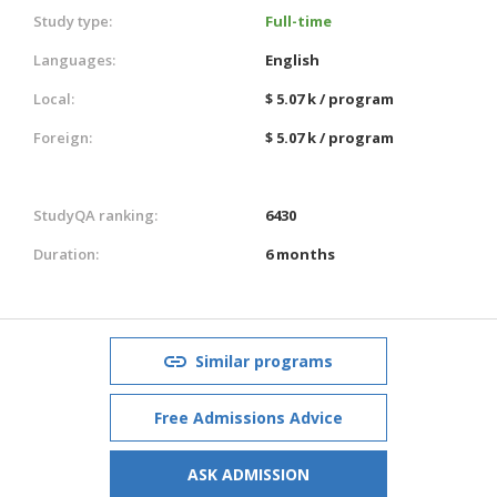
Study type:
Full-time
Languages:
English
Local:
$ 5.07 k / program
Foreign:
$ 5.07 k / program
StudyQA ranking:
6430
Duration:
6 months
Similar programs
Free Admissions Advice
ASK ADMISSION