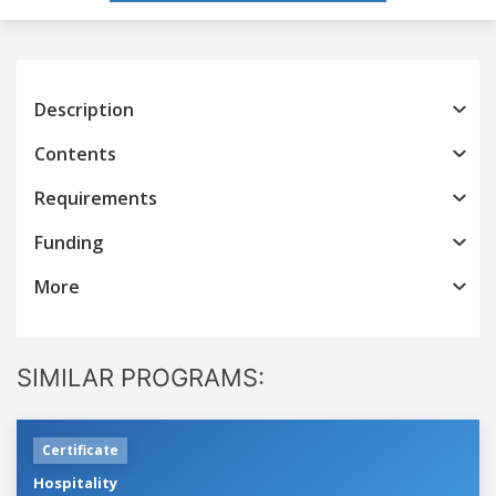
Description
Contents
Requirements
Funding
More
SIMILAR PROGRAMS:
Certificate
Hospitality