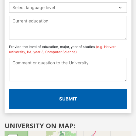
Select language level
Provide the level of education, major, year of studies
(e.g. Harvard
university, BA, year 3, Computer Science)
SUBMIT
UNIVERSITY ON MAP: