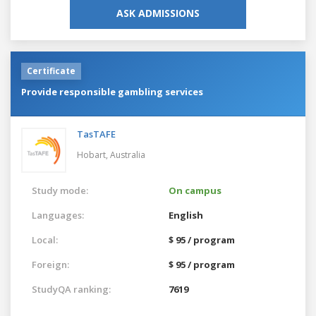
ASK ADMISSIONS
Certificate
Provide responsible gambling services
TasTAFE
Hobart,
Australia
Study mode:
On campus
Languages:
English
Local:
$ 95 / program
Foreign:
$ 95 / program
StudyQA ranking:
7619