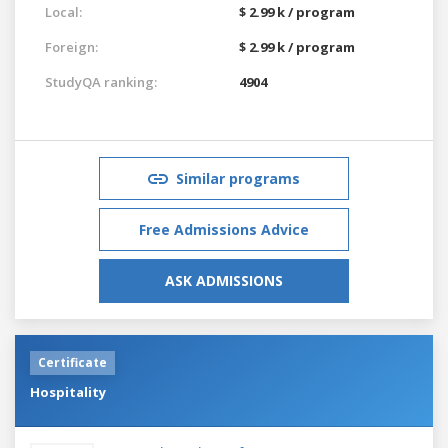
Local:
$ 2.99 k / program
Foreign:
$ 2.99 k / program
StudyQA ranking:
4904
Similar programs
Free Admissions Advice
ASK ADMISSIONS
Certificate
Hospitality