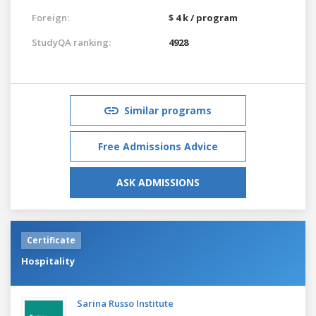
Foreign:
$ 4 k / program
StudyQA ranking:
4928
Similar programs
Free Admissions Advice
ASK ADMISSIONS
Certificate
Hospitality
Sarina Russo Institute