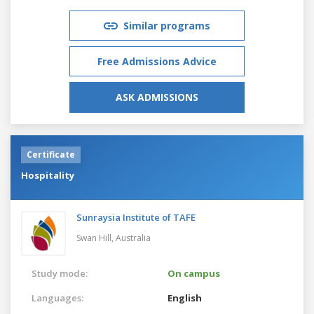
Similar programs
Free Admissions Advice
ASK ADMISSIONS
Certificate
Hospitality
Sunraysia Institute of TAFE
Swan Hill,
Australia
Study mode:
On campus
Languages:
English