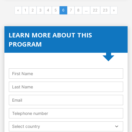
«
1
2
3
4
5
6
7
8
...
22
23
»
LEARN MORE ABOUT THIS
PROGRAM
Select country