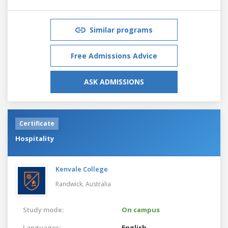
Similar programs
Free Admissions Advice
ASK ADMISSIONS
Certificate
Hospitality
Kenvale College
Randwick,
Australia
Study mode:
On campus
Languages:
English