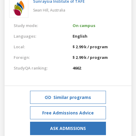
Sunraysia Institute of TAFE
Swan Hill,
Australia
Study mode:
On campus
Languages:
English
Local:
$ 2.99 k / program
Foreign:
$ 2.99 k / program
StudyQA ranking:
4662
Similar programs
Free Admissions Advice
ASK ADMISSIONS