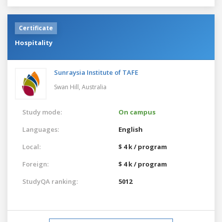
Certificate
Hospitality
Sunraysia Institute of TAFE
Swan Hill,
Australia
Study mode:
On campus
Languages:
English
Local:
$ 4 k / program
Foreign:
$ 4 k / program
StudyQA ranking:
5012