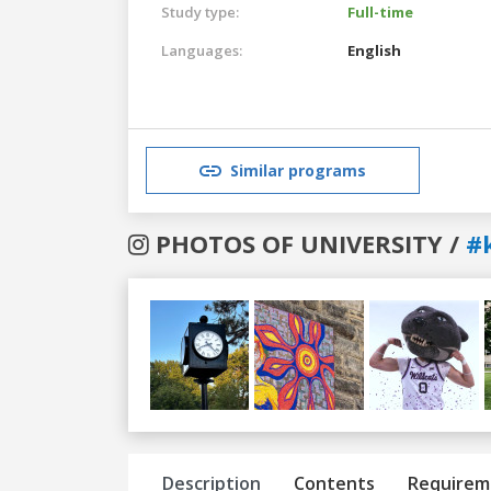
Study type:
Full-time
Languages:
English
Similar programs
PHOTOS OF UNIVERSITY /
#
Previous
Next
Description
Contents
Requirem