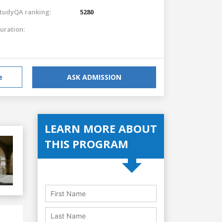
tudyQA ranking:
5280
uration:
e
ASK ADMISSION
LEARN MORE ABOUT
THIS PROGRAM