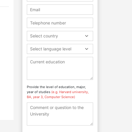
Select country
Select language level
Provide the level of education, major,
year of studies
(e.g. Harvard university,
BA, year 3, Computer Science)