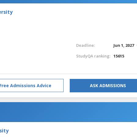
rsity
Deadline:
Jun 1, 2027
StudyQA ranking:
15615
Free Admissions Advice
ASK ADMISSIONS
sity