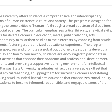
te University offers students a comprehensive and interdisciplinary
s of human existence, culture, and society. This program is designed for
 the complexities of human life through a broad spectrum of disciplines
social sciences. The curriculum emphasizes critical thinking, analytical skills,
for diverse careers in education, media, public relations, arts
ortunity to tailor their studies to their interests by choosing from a wide
ments, fostering a personalized educational experience. The program
erspectives and promotes a global outlook, helping students develop a
 In addition to coursework, students are encouraged to participate in
ar activities that enhance their academic and professional development.
nts and providing a supportive learning environment for intellectual
nsas State University, graduates will acquire a versatile skill set that
and ethical reasoning, equipping them for successful careers and lifelong
king a well-rounded, liberal arts education that emphasizes critical inquiry
tudents to become informed, responsible, and engaged citizens of the