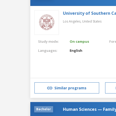
University of Southern Ca
Los Angeles,
United States
Study mode:
On campus
For
Languages:
English
Similar programs
Human Sciences — Family
Bachelor