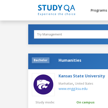
Programs
Humanities
Bachelor
Kansas State University
,
Manhattan
United States
www.engg.ksu.edu
Study mode:
On campus