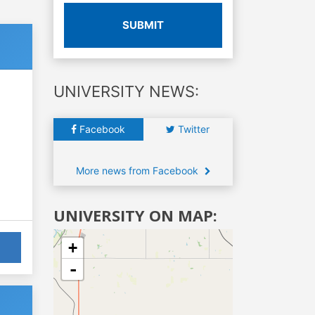
SUBMIT
UNIVERSITY NEWS:
Facebook
Twitter
More news from Facebook
UNIVERSITY ON MAP:
+
-