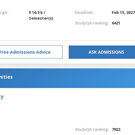
eign:
$ 16.3 k /
Deadline:
Feb 15, 2027
Semester(s)
StudyQA ranking:
6421
Free Admissions Advice
ASK ADMISSIONS
nities
ty
StudyQA ranking:
7922