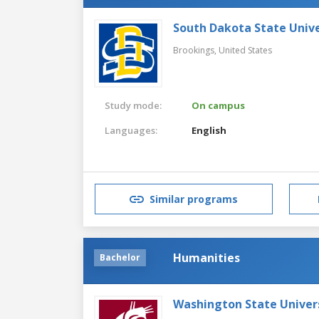
South Dakota State Unive
Brookings,
United States
Study mode:
On campus
Languages:
English
Similar programs
Humanities
Bachelor
Washington State Univer