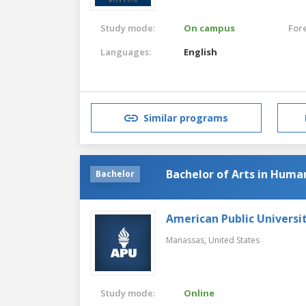
Study mode:
On campus
For
Languages:
English
Similar programs
Bachelor of Arts in Huma
Bachelor
American Public Universi
Manassas,
United States
Study mode:
Online