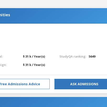
ities
l:
$ 31 k / Year(s)
StudyQA ranking:
5649
eign:
$ 31 k / Year(s)
Free Admissions Advice
ASK ADMISSIONS