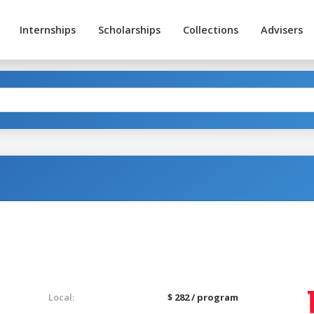
Internships
Scholarships
Collections
Advisers
Local:
$ 282 / program