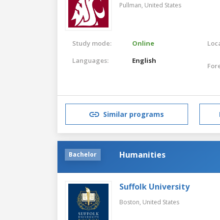
Pullman,
United States
Study mode:
Online
Loca
Languages:
English
For
Similar programs
Humanities
Bachelor
Suffolk University
Boston,
United States