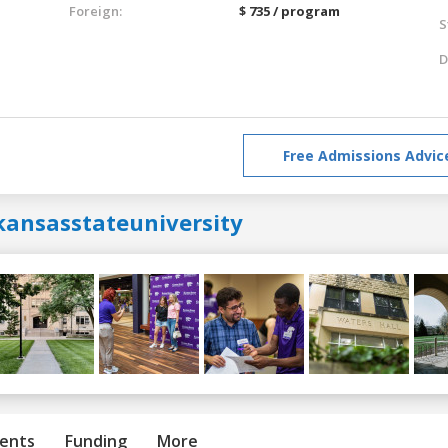
Foreign:
$ 735 / program
S
D
Free Admissions Advic
kansasstateuniversity
ents
Funding
More