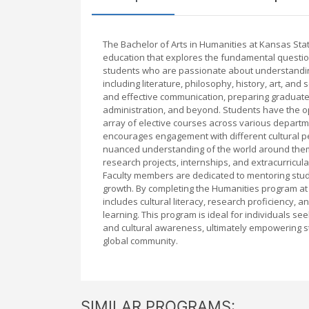
The Bachelor of Arts in Humanities at Kansas Sta
education that explores the fundamental question
students who are passionate about understanding
including literature, philosophy, history, art, and 
and effective communication, preparing graduates 
administration, and beyond. Students have the opp
array of elective courses across various depart
encourages engagement with different cultural p
nuanced understanding of the world around them.
research projects, internships, and extracurricul
Faculty members are dedicated to mentoring stude
growth. By completing the Humanities program at Ka
includes cultural literacy, research proficiency, 
learning. This program is ideal for individuals see
and cultural awareness, ultimately empowering s
global community.
SIMILAR PROGRAMS: