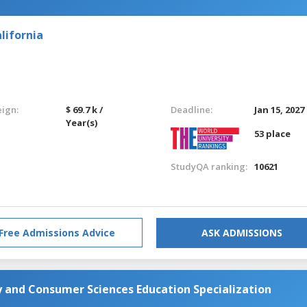
lifornia
eign:
$ 69.7 k /
Deadline:
Jan 15, 2027
Year(s)
53 place
StudyQA ranking:
10621
Free Admissions Advice
ASK ADMISSIONS
 and Consumer Sciences Education Specialization