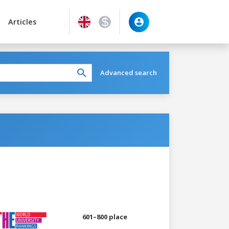
Articles
Advanced search
601–800 place