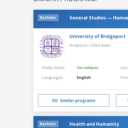
General Studies — Human
Bachelor
University of Bridgeport
Bridgeport,
United States
Study mode:
On campus
Loca
Languages:
English
For
Similar programs
Health and Humanity
Bachelor