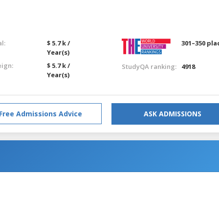
l:
$ 5.7 k /
301–350 pla
Year(s)
eign:
$ 5.7 k /
StudyQA ranking:
4918
Year(s)
Free Admissions Advice
ASK ADMISSIONS