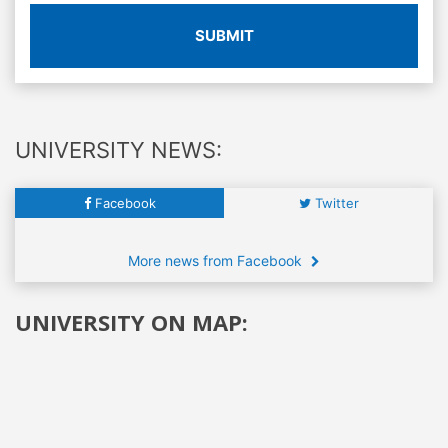
SUBMIT
UNIVERSITY NEWS:
Facebook
Twitter
More news from Facebook
UNIVERSITY ON MAP: