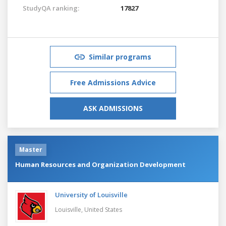
StudyQA ranking:
17827
Similar programs
Free Admissions Advice
ASK ADMISSIONS
Master
Human Resources and Organization Development
University of Louisville
Louisville,
United States