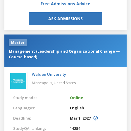
Free Admissions Advice
ASK ADMISSIONS
Master
Management (Leadership and Organizational Change —
Course-based)
Walden University
Minneapolis,
United States
Study mode:
Online
Languages:
English
Deadline:
Mar 1, 2027
StudyQA ranking:
14254