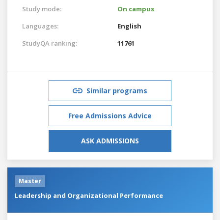
Study mode:
On campus
Languages:
English
StudyQA ranking:
11761
Similar programs
Free Admissions Advice
ASK ADMISSIONS
Master
Leadership and Organizational Performance