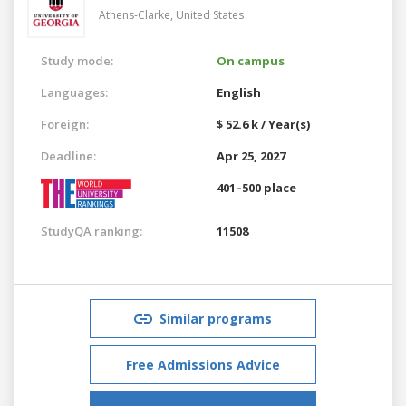
Athens-Clarke,
United States
Study mode:
On campus
Languages:
English
Foreign:
$ 52.6 k / Year(s)
Deadline:
Apr 25, 2027
401–500 place
StudyQA ranking:
11508
Similar programs
Free Admissions Advice