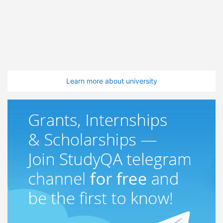
Learn more about university