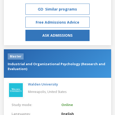
Similar programs
Free Admissions Advice
ASK ADMISSIONS
Master
Industrial and Organizational Psychology (Research and
Evaluation)
Walden University
Minneapolis,
United States
Study mode:
Online
Languages:
English