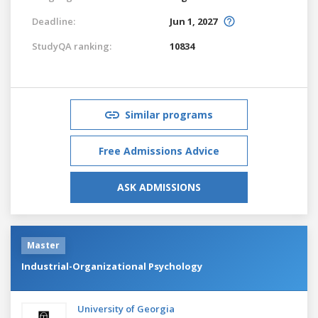
Deadline:
Jun 1, 2027
StudyQA ranking:
10834
Similar programs
Free Admissions Advice
ASK ADMISSIONS
Master
Industrial-Organizational Psychology
University of Georgia