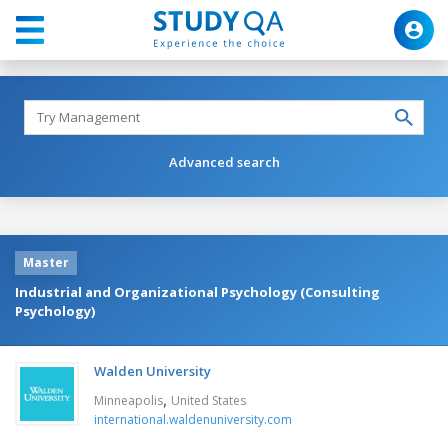
Advanced search
Master
Industrial and Organizational Psychology (Consulting
Psychology)
Walden University
,
Minneapolis
United States
international.waldenuniversity.com