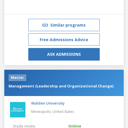
Similar programs
Free Admissions Advice
ASK ADMISSIONS
Master
Management (Leadership and Organizational Change)
Walden University
Minneapolis,
United States
Study mode:
Online