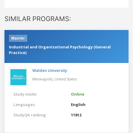
SIMILAR PROGRAMS:
Master
Industrial and Organizational Psychology (General
Practice)
Walden University
Minneapolis,
United States
Study mode:
Online
Languages:
English
StudyQA ranking:
11812