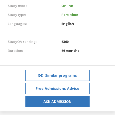
Study mode:
Online
Study type:
Part-time
Languages:
English
StudyQA ranking:
6360
Duration:
66 months
Similar programs
Free Admissions Advice
ASK ADMISSION