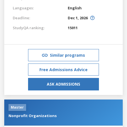
Languages:
English
Deadline:
Dec 1, 2026
StudyQA ranking:
15011
Similar programs
Free Admissions Advice
ASK ADMISSIONS
Master
Nonprofit Organizations