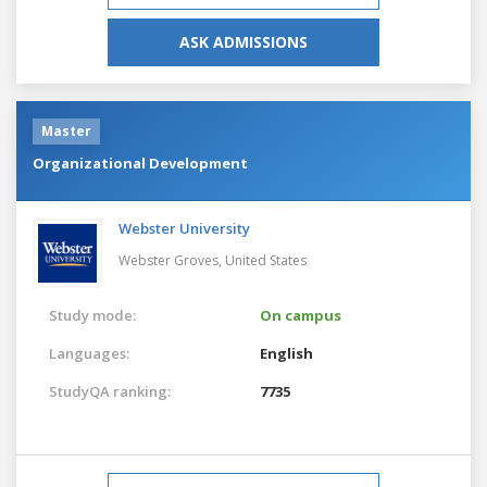
ASK ADMISSIONS
Master
Organizational Development
Webster University
Webster Groves,
United States
Study mode:
On campus
Languages:
English
StudyQA ranking:
7735