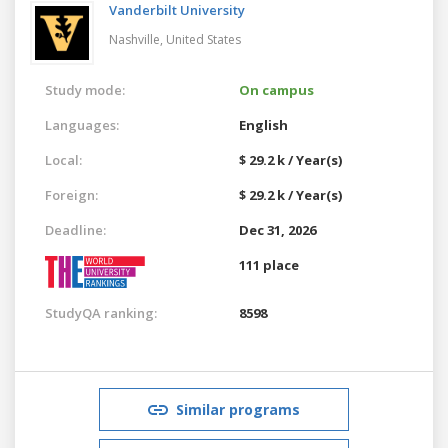
Vanderbilt University
Nashville,
United States
Study mode:
On campus
Languages:
English
Local:
$ 29.2 k / Year(s)
Foreign:
$ 29.2 k / Year(s)
Deadline:
Dec 31, 2026
111 place
StudyQA ranking:
8598
Similar programs