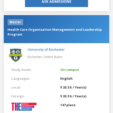
ASK ADMISSIONS
Master
Health Care Organization Management and Leadership
Program
University of Rochester
Rochester,
United States
Study mode:
On campus
Languages:
English
Local:
$ 20.3 k / Year(s)
Foreign:
$ 20.3 k / Year(s)
147 place