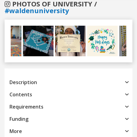
PHOTOS OF UNIVERSITY /
#waldenuniversity
Previous
Next
Description
Contents
Requirements
Funding
More