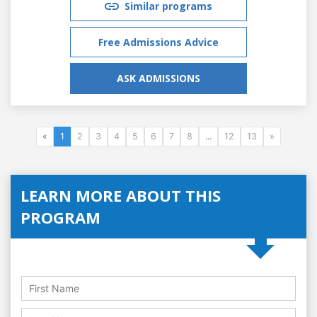
Similar programs
Free Admissions Advice
ASK ADMISSIONS
«
1
2
3
4
5
6
7
8
...
12
13
»
LEARN MORE ABOUT THIS
PROGRAM