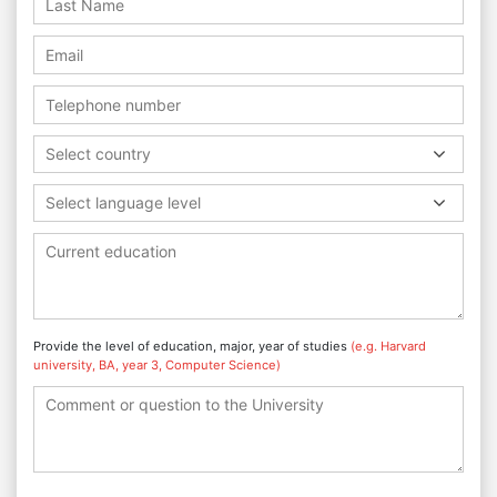
Select country
Select language level
Provide the level of education, major, year of studies
(e.g. Harvard
university, BA, year 3, Computer Science)