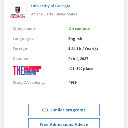
University of Georgia
Athens-Clarke,
United States
Study mode:
On campus
Languages:
English
Foreign:
$ 24.1 k / Year(s)
Deadline:
Feb 1, 2027
401–500 place
StudyQA ranking:
4989
Similar programs
Free Admissions Advice