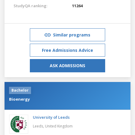
StudyQA ranking:
11264
Similar programs
Free Admissions Advice
ASK ADMISSIONS
Bachelor
Bioenergy
University of Leeds
Leeds,
United Kingdom