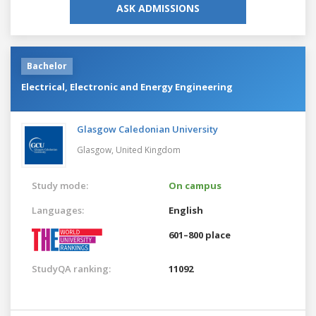
ASK ADMISSIONS
Bachelor
Electrical, Electronic and Energy Engineering
Glasgow Caledonian University
Glasgow,
United Kingdom
Study mode:
On campus
Languages:
English
601–800 place
StudyQA ranking:
11092