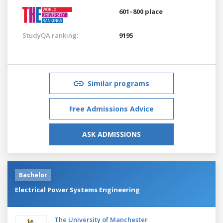
601–800 place
StudyQA ranking:
9195
Similar programs
Free Admissions Advice
ASK ADMISSIONS
Bachelor
Electrical Power Systems Engineering
The University of Manchester