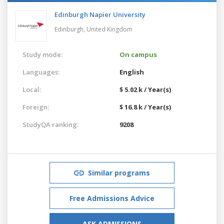
Edinburgh Napier University
Edinburgh,
United Kingdom
Study mode:
On campus
Languages:
English
Local:
$ 5.02 k / Year(s)
Foreign:
$ 16.8 k / Year(s)
StudyQA ranking:
9208
Similar programs
Free Admissions Advice
ASK ADMISSIONS