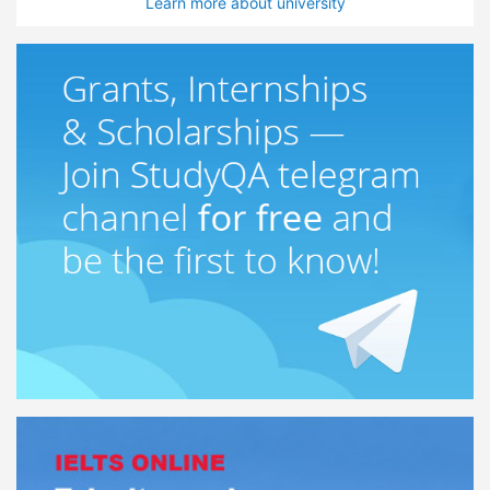
Learn more about university