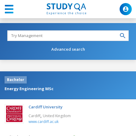
Advanced search
Bachelor
Energy Engineering MSc
Cardiff University
,
Cardiff
United Kingdom
www.cardiff.ac.uk