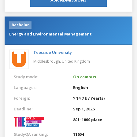
Bachelor
Energy and Environmental Management
Teesside University
Middlesbrough,
United Kingdom
Study mode:
On campus
Languages:
English
Foreign:
$ 14.7 k / Year(s)
Deadline:
Sep 1, 2026
801–1000 place
StudyQA ranking:
11604