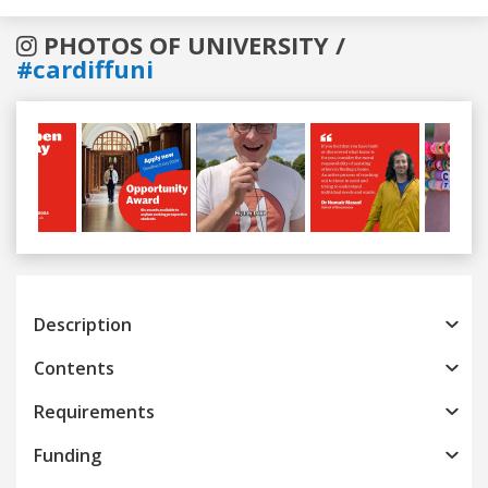
PHOTOS OF UNIVERSITY /
#cardiffuni
Previous
Next
Description
Contents
Requirements
Funding