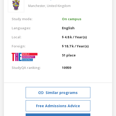
Manchester,
United Kingdom
Study mode:
On campus
Languages:
English
Local:
$ 4.8 k / Year(s)
Foreign:
$ 18.7 k / Year(s)
51 place
StudyQA ranking:
10959
Similar programs
Free Admissions Advice