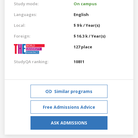
Study mode:
On campus
Languages:
English
Local:
$ 9 k / Year(s)
Foreign:
$ 16.3 k / Year(s)
127 place
StudyQA ranking:
10811
Similar programs
Free Admissions Advice
ASK ADMISSIONS