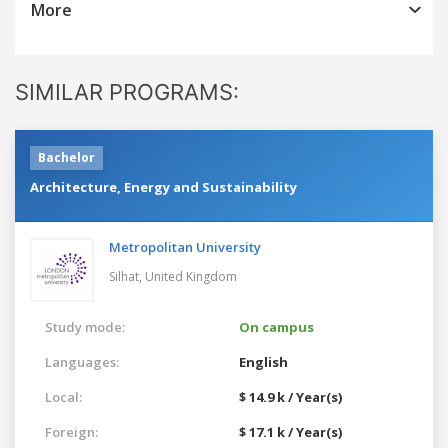
More
SIMILAR PROGRAMS:
Bachelor
Architecture, Energy and Sustainability
Metropolitan University
Silhat,
United Kingdom
Study mode:
On campus
Languages:
English
Local:
$ 14.9 k / Year(s)
Foreign:
$ 17.1 k / Year(s)