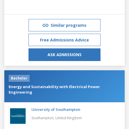
Similar programs
Free Admissions Advice
ASK ADMISSIONS
Bachelor
Energy and Sustainability with Electrical Power
Engineering
University of Southampton
Southampton,
United Kingdom