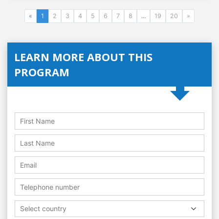
«
1
2
3
4
5
6
7
8
...
19
20
»
LEARN MORE ABOUT THIS
PROGRAM
Select country