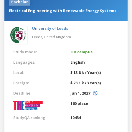
Bachelor
Electrical Engineering with Renewable Energy Systems
University of Leeds
Leeds,
United Kingdom
Study mode:
On campus
Languages:
English
Local:
$ 13.8 k / Year(s)
Foreign:
$ 23.1 k / Year(s)
Deadline:
Jun 1, 2027
160 place
StudyQA ranking:
10434