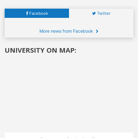
Facebook
Twitter
More news from Facebook
UNIVERSITY ON MAP: