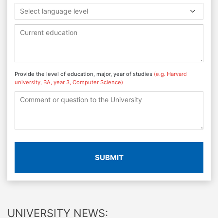
Select language level
Provide the level of education, major, year of studies
(e.g. Harvard
university, BA, year 3, Computer Science)
SUBMIT
UNIVERSITY NEWS: