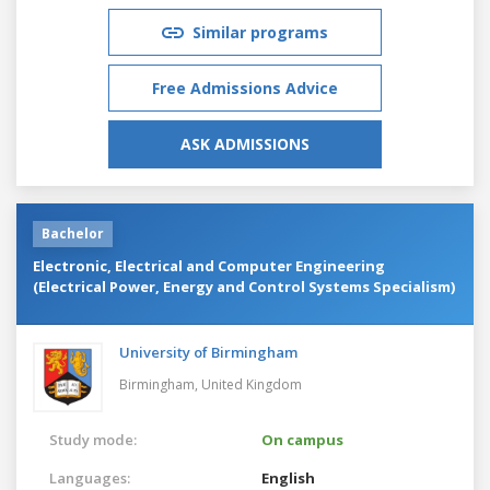
Similar programs
Free Admissions Advice
ASK ADMISSIONS
Bachelor
Electronic, Electrical and Computer Engineering
(Electrical Power, Energy and Control Systems Specialism)
University of Birmingham
Birmingham,
United Kingdom
Study mode:
On campus
Languages:
English