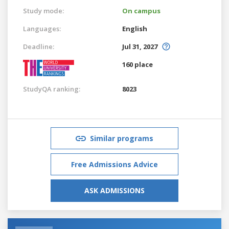
Study mode:
On campus
Languages:
English
Deadline:
Jul 31, 2027
160 place
StudyQA ranking:
8023
Similar programs
Free Admissions Advice
ASK ADMISSIONS