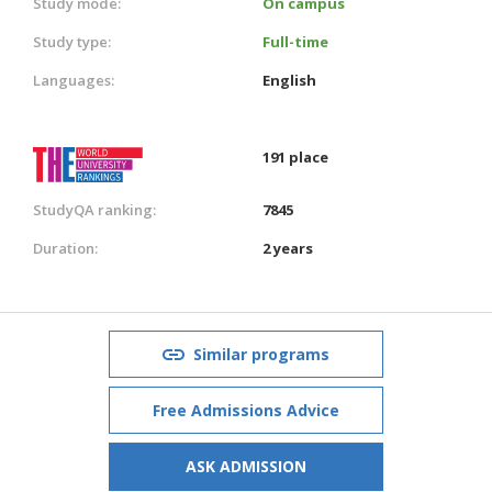
Study mode:
On campus
Study type:
Full-time
Languages:
English
191 place
StudyQA ranking:
7845
Duration:
2 years
Similar programs
Free Admissions Advice
ASK ADMISSION