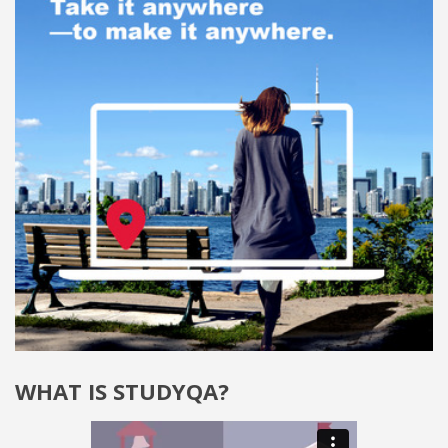
WHAT IS STUDYQA?