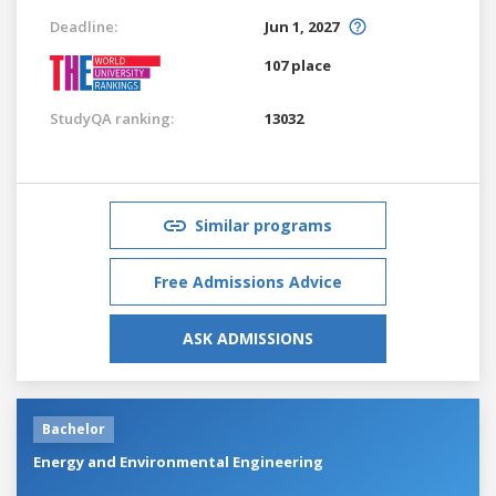
Deadline:
Jun 1, 2027
107 place
StudyQA ranking:
13032
Similar programs
Free Admissions Advice
ASK ADMISSIONS
Bachelor
Energy and Environmental Engineering