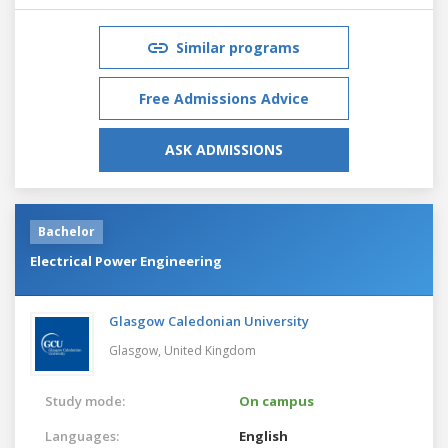
Similar programs
Free Admissions Advice
ASK ADMISSIONS
Bachelor
Electrical Power Engineering
Glasgow Caledonian University
Glasgow,
United Kingdom
Study mode:
On campus
Languages:
English