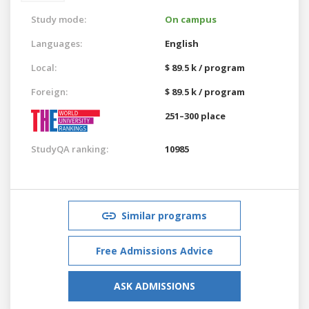
Study mode:
On campus
Languages:
English
Local:
$ 89.5 k / program
Foreign:
$ 89.5 k / program
251–300 place
StudyQA ranking:
10985
Similar programs
Free Admissions Advice
ASK ADMISSIONS