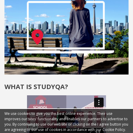
WHAT IS STUDYQA?
We use cookies to give you the best online experience. Their use
improves our sites' functionality and enables our partners to advertise to
you. By continuing to use our website or clicking on the I agree button you
are agreeing to our use of cookies in accordance with our Cookie Policy.