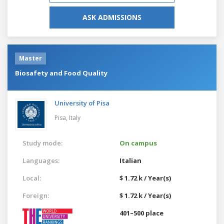
ASK ADMISSIONS
Master
Biosafety and Food Quality
University of Pisa
Pisa,
Italy
Study mode:
On campus
Languages:
Italian
Local:
$ 1.72 k / Year(s)
Foreign:
$ 1.72 k / Year(s)
401–500 place