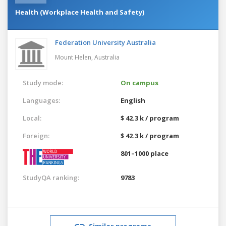
Health (Workplace Health and Safety)
Federation University Australia
Mount Helen,
Australia
Study mode:
On campus
Languages:
English
Local:
$ 42.3 k / program
Foreign:
$ 42.3 k / program
801–1000 place
StudyQA ranking:
9783