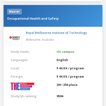
Master
Occupational Health and Safety
Royal Melbourne Institute of Technology
Melbourne,
Australia
Study mode:
On campus
Languages:
English
Local:
$ 44.6 k / program
Foreign:
$ 44.6 k / program
301–350 place
StudyQA ranking:
9594