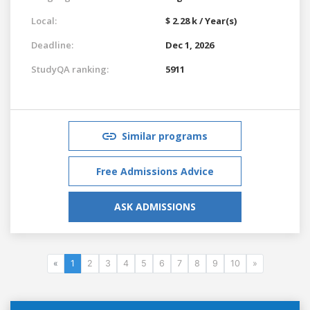
Local:
$ 2.28 k / Year(s)
Deadline:
Dec 1, 2026
StudyQA ranking:
5911
Similar programs
Free Admissions Advice
ASK ADMISSIONS
«
1
2
3
4
5
6
7
8
9
10
»