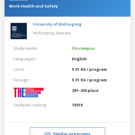
Work Health and Safety
University of Wollongong
Wollongong,
Australia
Study mode:
On campus
Languages:
English
Local:
$ 31.9 k / program
Foreign:
$ 31.9 k / program
201–250 place
StudyQA ranking:
10510
Similar programs