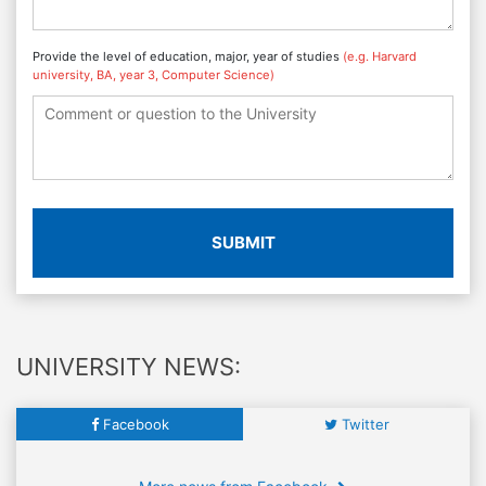
Provide the level of education, major, year of studies
(e.g. Harvard
university, BA, year 3, Computer Science)
SUBMIT
UNIVERSITY NEWS:
Facebook
Twitter