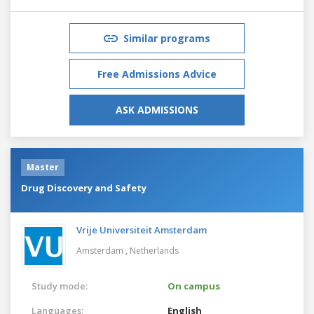
Similar programs
Free Admissions Advice
ASK ADMISSIONS
Master
Drug Discovery and Safety
Vrije Universiteit Amsterdam
Amsterdam ,
Netherlands
Study mode:
On campus
Languages:
English