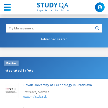
Advanced search
Master
Integrated Safety
Slovak University of Technology in Bratislava
,
Bratislava
Slovakia
www.mtf.stuba.sk