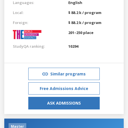
Languages:
English
Local:
$ 88.2 k / program
Foreign:
$ 88.2 k / program
201–250 place
StudyQA ranking:
10294
Similar programs
Free Admissions Advice
ASK ADMISSIONS
Master