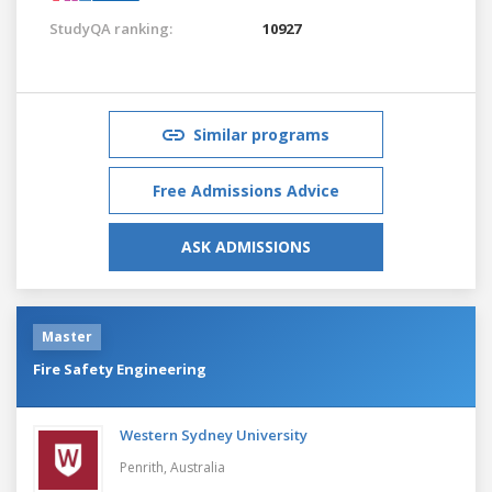
StudyQA ranking:
10927
Similar programs
Free Admissions Advice
ASK ADMISSIONS
Master
Fire Safety Engineering
Western Sydney University
Penrith,
Australia