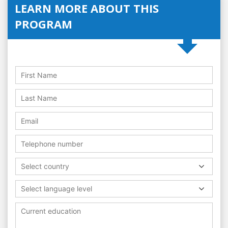
LEARN MORE ABOUT THIS
PROGRAM
Select country
Select language level