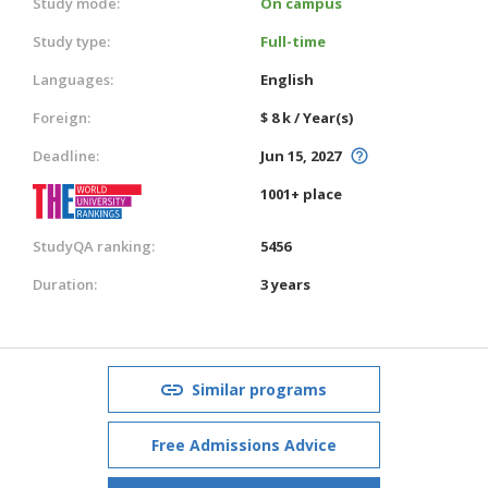
Study mode:
On campus
Study type:
Full-time
Languages:
English
Foreign:
$ 8 k / Year(s)
Deadline:
Jun 15, 2027
1001+ place
StudyQA ranking:
5456
Duration:
3 years
Similar programs
Free Admissions Advice