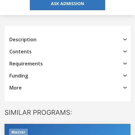
ASK ADMISSION
Description
Contents
Requirements
Funding
More
SIMILAR PROGRAMS:
Master