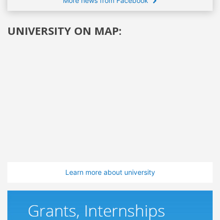
More news from Facebook
UNIVERSITY ON MAP:
Learn more about university