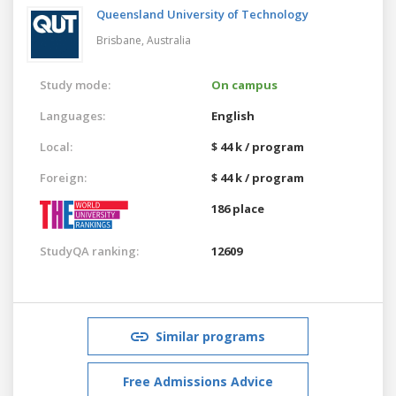
Queensland University of Technology
Brisbane,
Australia
Study mode:
On campus
Languages:
English
Local:
$ 44 k / program
Foreign:
$ 44 k / program
186 place
StudyQA ranking:
12609
Similar programs
Free Admissions Advice