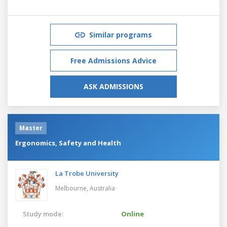
Similar programs
Free Admissions Advice
ASK ADMISSIONS
Master
Ergonomics, Safety and Health
La Trobe University
Melbourne,
Australia
Study mode:
Online