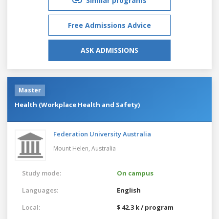
Similar programs
Free Admissions Advice
ASK ADMISSIONS
Master
Health (Workplace Health and Safety)
Federation University Australia
Mount Helen,
Australia
Study mode:
On campus
Languages:
English
Local:
$ 42.3 k / program