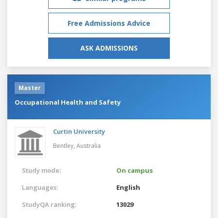
Free Admissions Advice
ASK ADMISSIONS
Master
Occupational Health and Safety
Curtin University
Bentley,
Australia
Study mode:
On campus
Languages:
English
StudyQA ranking:
13029