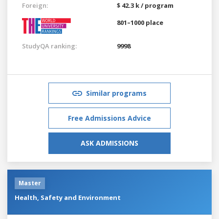
Foreign:
$ 42.3 k / program
801–1000 place
StudyQA ranking:
9998
Similar programs
Free Admissions Advice
ASK ADMISSIONS
Master
Health, Safety and Environment