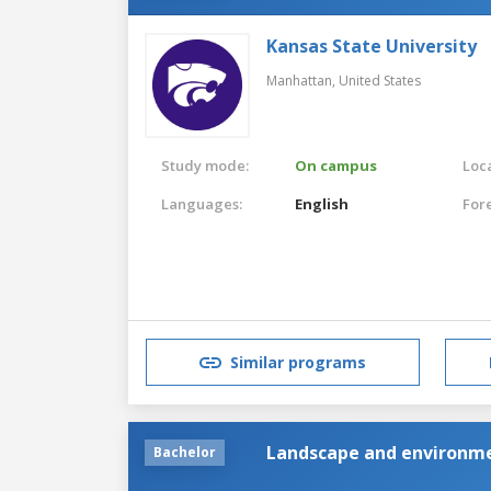
Kansas State University
Manhattan,
United States
Study mode:
On campus
Loca
Languages:
English
For
Similar programs
Landscape and environme
Bachelor