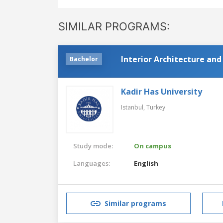
SIMILAR PROGRAMS:
Interior Architecture an
Bachelor
Kadir Has University
Istanbul,
Turkey
Study mode:
On campus
Languages:
English
Similar programs