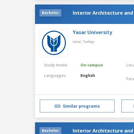
Interior Architecture an
Bachelor
Yasar University
Izmir,
Turkey
Study mode:
On campus
Loca
Languages:
English
For
Similar programs
Interior Architecture an
Bachelor