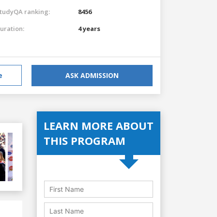
tudyQA ranking:
8456
uration:
4 years
e
ASK ADMISSION
LEARN MORE ABOUT
THIS PROGRAM