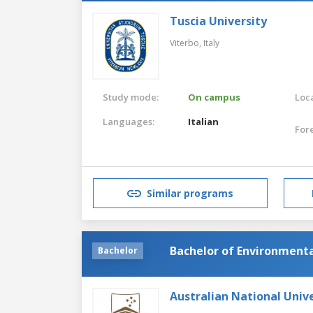
Tuscia University
Viterbo,
Italy
Study mode:
On campus
Loca
Languages:
Italian
For
Similar programs
Bachelor of Environmenta
Bachelor
Australian National Unive