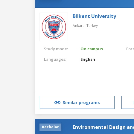
Bilkent University
Ankara,
Turkey
Study mode:
On campus
For
Languages:
English
Similar programs
Environmental Design an
Bachelor