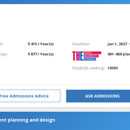
l:
$ 415 / Year(s)
Deadline:
Jan 1, 2027
eign:
$ 877 / Year(s)
601–800 pla
StudyQA ranking:
10505
Free Admissions Advice
ASK ADMISSIONS
nt planning and design