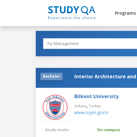
Programs
Interior Architecture an
Bachelor
Bilkent University
,
Ankara
Turkey
www.osym.gov.tr
Study mode:
On campus