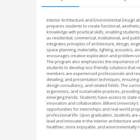
Interior Architecture and Environmental Design a
prepares students to create functional, aestheti
knowledge with practical skills, enabling student
as residential, commercial, institutional, and pu
integrates principles of architecture, design, en
space planning, materiality, lighting, acoustics,
encourages creative exploration and problem-solv
The program also emphasizes the importance of s
students to develop eco-friendly solutions that 
members are experienced professionals and rese
detailing, and presentation techniques, ensuring 
design consultancy, and related fields. The curri
ergonomics, and sustainable practices, providing
emerging trends. Students have access to state-o
innovation and collaboration. Bilkent University’s
opportunities for internships and real-world proj
professional life. Upon graduation, students are 
lead and innovate in the interior architecture an
healthier, more enjoyable, and environmentally r