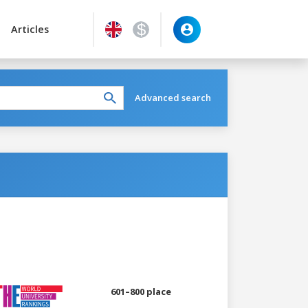
Articles
Advanced search
601–800 place