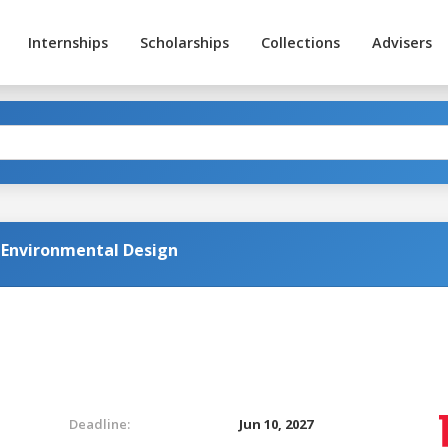
Internships
Scholarships
Collections
Advisers
d Environmental Design
Deadline:
Jun 10, 2027