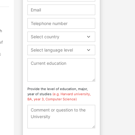
ch
m
Select country
of
Select language level
.
Provide the level of education, major,
year of studies
(e.g. Harvard university,
BA, year 3, Computer Science)