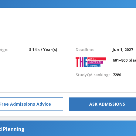
eign:
$ 14 k / Year(s)
Deadline:
Jun 1, 2027
601–800 pla
StudyQA ranking:
7280
Free Admissions Advice
ASK ADMISSIONS
d Planning