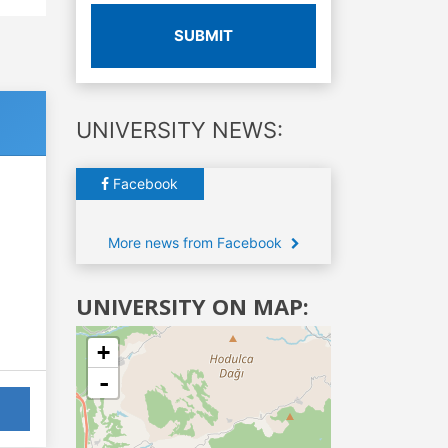
SUBMIT
UNIVERSITY NEWS:
Facebook
More news from Facebook
UNIVERSITY ON MAP:
+
-