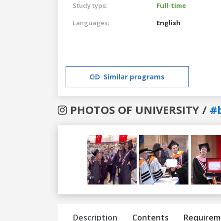
Study type:
Full-time
Languages:
English
Similar programs
PHOTOS OF UNIVERSITY /
#
Previous
Next
Description
Contents
Requirem