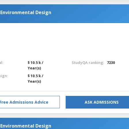
d Environmental Design
l:
$ 10.5 k /
StudyQA ranking:
7230
Year(s)
eign:
$ 10.5 k /
Year(s)
Free Admissions Advice
ASK ADMISSIONS
d Environmental Design