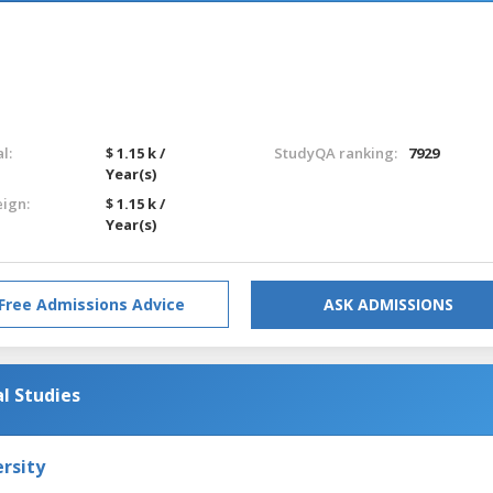
l:
$ 1.15 k /
StudyQA ranking:
7929
Year(s)
eign:
$ 1.15 k /
Year(s)
Free Admissions Advice
ASK ADMISSIONS
l Studies
rsity