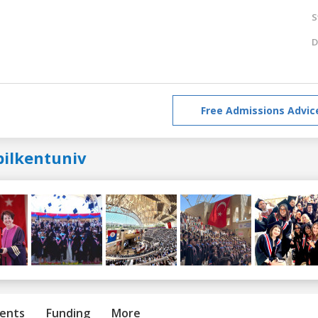
S
D
Free Admissions Advic
bilkentuniv
ents
Funding
More