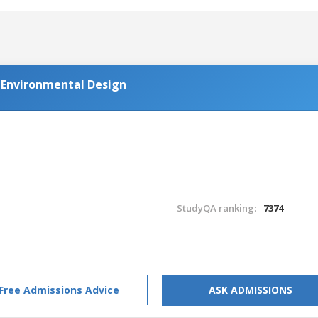
d Environmental Design
StudyQA ranking:
7374
Free Admissions Advice
ASK ADMISSIONS