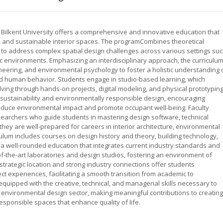
t Bilkent University offers a comprehensive and innovative education that
c, and sustainable interior spaces. The programCombines theoretical
s to address complex spatial design challenges across various settings su
blic environments. Emphasizing an interdisciplinary approach, the curriculu
gineering, and environmental psychology to foster a holistic understanding 
 and human behavior. Students engage in studio-based learning, which
ing through hands-on projects, digital modeling, and physical prototyping
ustainability and environmentally responsible design, encouraging
reduce environmental impact and promote occupant well-being. Faculty
archers who guide students in mastering design software, technical
they are well-prepared for careers in interior architecture, environmental
culum includes courses on design history and theory, building technology,
 a well-rounded education that integrates current industry standards and
f-the-art laboratories and design studios, fostering an environment of
 strategic location and strong industry connections offer students
ect experiences, facilitating a smooth transition from academic to
equipped with the creative, technical, and managerial skills necessary to
d environmental design sector, making meaningful contributions to creating
esponsible spaces that enhance quality of life.