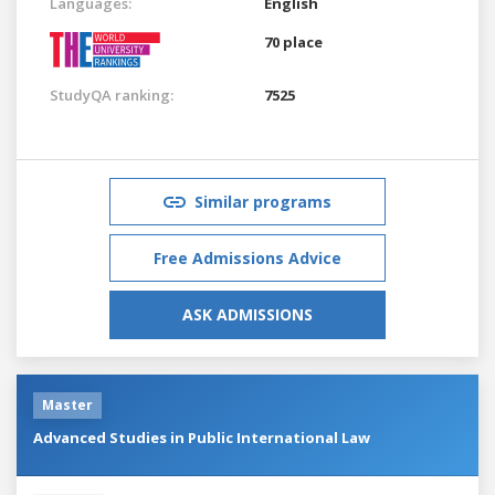
Languages:
English
70 place
StudyQA ranking:
7525
Similar programs
Free Admissions Advice
ASK ADMISSIONS
Master
Advanced Studies in Public International Law