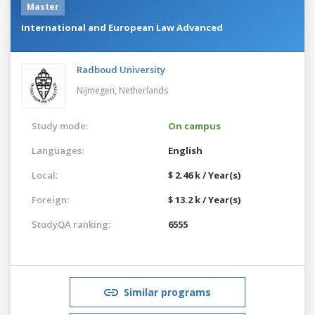
Master
International and European Law Advanced
Radboud University
Nijmegen,
Netherlands
Study mode:
On campus
Languages:
English
Local:
$ 2.46 k / Year(s)
Foreign:
$ 13.2 k / Year(s)
StudyQA ranking:
6555
Similar programs