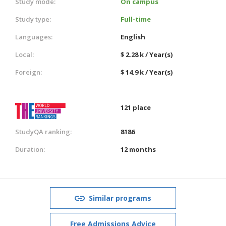
Study mode:
On campus
Study type:
Full-time
Languages:
English
Local:
$ 2.28 k / Year(s)
Foreign:
$ 14.9 k / Year(s)
121 place
StudyQA ranking:
8186
Duration:
12 months
Similar programs
Free Admissions Advice