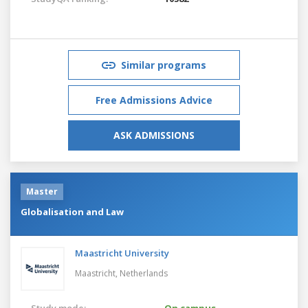
Similar programs
Free Admissions Advice
ASK ADMISSIONS
Master
Globalisation and Law
Maastricht University
Maastricht,
Netherlands
Study mode:
On campus