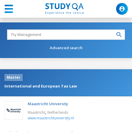
Advanced search
Master
International and European Tax Law
Maastricht University
,
Maastricht
Netherlands
www.maastrichtuniversity.nl