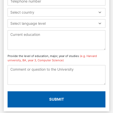
Select country
Select language level
Provide the level of education, major, year of studies
(e.g. Harvard
university, BA, year 3, Computer Science)
SUBMIT