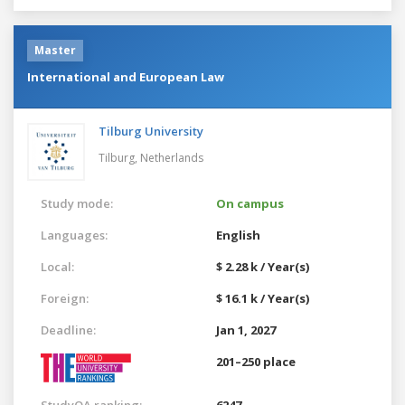
Master
International and European Law
Tilburg University
Tilburg,
Netherlands
Study mode:
On campus
Languages:
English
Local:
$ 2.28 k / Year(s)
Foreign:
$ 16.1 k / Year(s)
Deadline:
Jan 1, 2027
201–250 place
StudyQA ranking:
6247