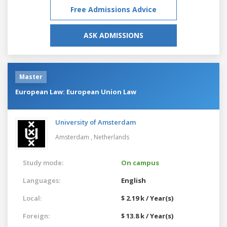
Free Admissions Advice
ASK ADMISSIONS
Master
European Law: European Union Law
University of Amsterdam
Amsterdam ,
Netherlands
Study mode:
On campus
Languages:
English
Local:
$ 2.19 k / Year(s)
Foreign:
$ 13.8 k / Year(s)