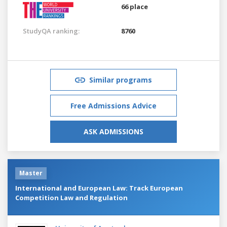
66 place
StudyQA ranking:
8760
Similar programs
Free Admissions Advice
ASK ADMISSIONS
Master
International and European Law: Track European
Competition Law and Regulation