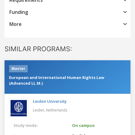
Funding
More
SIMILAR PROGRAMS:
Master
European and International Human Rights Law
(Advanced LL.M.)
Leiden University
Leiden,
Netherlands
Study mode:
On campus