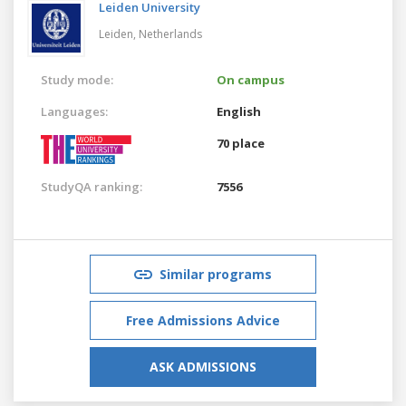
Leiden University
Leiden,
Netherlands
Study mode:
On campus
Languages:
English
70 place
StudyQA ranking:
7556
Similar programs
Free Admissions Advice
ASK ADMISSIONS