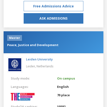
Free Admissions Advice
ASK ADMISSIONS
Master
Peace, Justice and Development
Leiden University
Leiden,
Netherlands
Study mode:
On campus
Languages:
English
70 place
StudyQA ranking:
10582