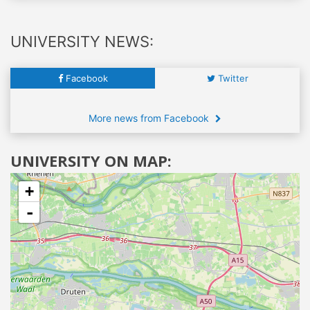
UNIVERSITY NEWS:
Facebook
Twitter
More news from Facebook
UNIVERSITY ON MAP:
+
-