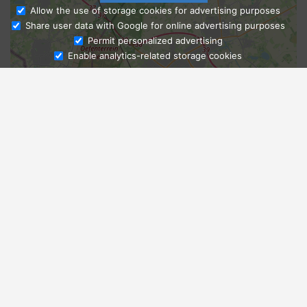
Allow the use of storage cookies for advertising purposes
Share user data with Google for online advertising purposes
Ask Admissions
Permit personalized advertising
Enable analytics-related storage cookies