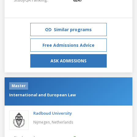
Similar programs
Free Admissions Advice
ASK ADMISSIONS
Master
International and European Law
Radboud University
Nijmegen,
Netherlands