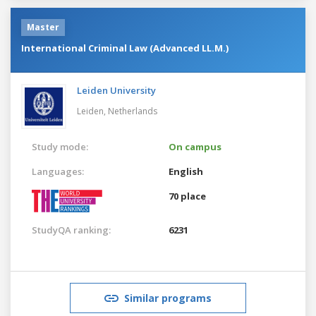
Master
International Criminal Law (Advanced LL.M.)
Leiden University
Leiden,
Netherlands
Study mode:
On campus
Languages:
English
70 place
StudyQA ranking:
6231
Similar programs