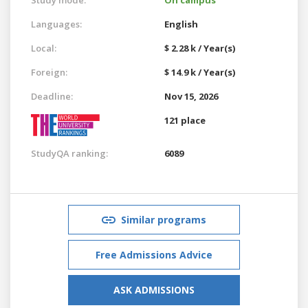
Languages:
English
Local:
$ 2.28 k / Year(s)
Foreign:
$ 14.9 k / Year(s)
Deadline:
Nov 15, 2026
121 place
StudyQA ranking:
6089
Similar programs
Free Admissions Advice
ASK ADMISSIONS