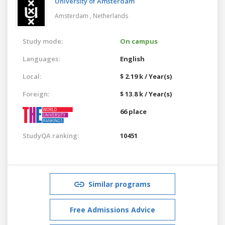
University of Amsterdam
Amsterdam ,
Netherlands
Study mode:
On campus
Languages:
English
Local:
$ 2.19 k / Year(s)
Foreign:
$ 13.8 k / Year(s)
66 place
StudyQA ranking:
10451
Similar programs
Free Admissions Advice