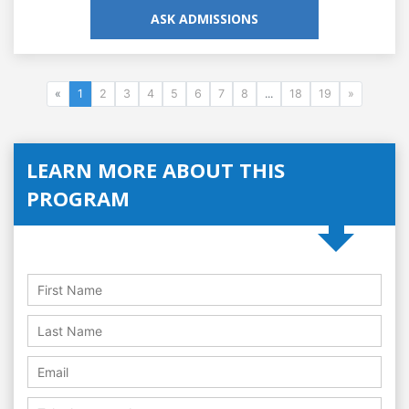
ASK ADMISSIONS
«
1
2
3
4
5
6
7
8
...
18
19
»
LEARN MORE ABOUT THIS
PROGRAM