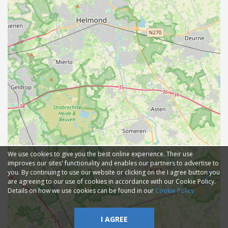
We use cookies to give you the best online experience. Their use
improves our sites' functionality and enables our partners to advertise to
you. By continuing to use our website or clicking on the I agree button you
are agreeing to our use of cookies in accordance with our Cookie Policy.
Details on how we use cookies can be found in our
Cookie Policy
I AGREE