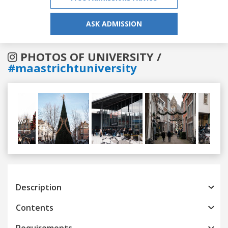
ASK ADMISSION
PHOTOS OF UNIVERSITY /
#maastrichtuniversity
Previous
Next
Description
Contents
Requirements