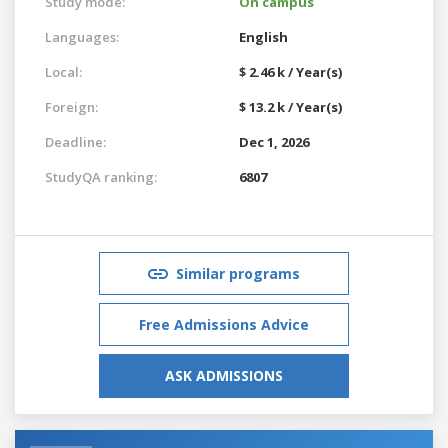
Study mode:
On campus
Languages:
English
Local:
$ 2.46 k / Year(s)
Foreign:
$ 13.2 k / Year(s)
Deadline:
Dec 1, 2026
StudyQA ranking:
6807
Similar programs
Free Admissions Advice
ASK ADMISSIONS