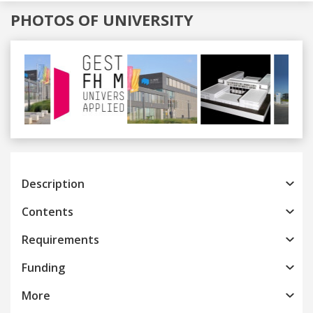
PHOTOS OF UNIVERSITY
Previous
Next
Description
Contents
Requirements
Funding
More