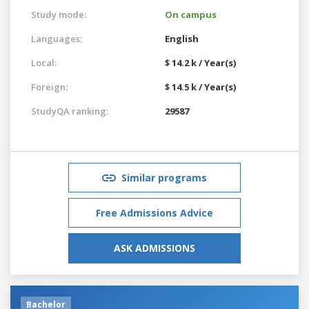
Study mode:
On campus
Languages:
English
Local:
$ 14.2 k / Year(s)
Foreign:
$ 14.5 k / Year(s)
StudyQA ranking:
29587
Similar programs
Free Admissions Advice
ASK ADMISSIONS
Bachelor