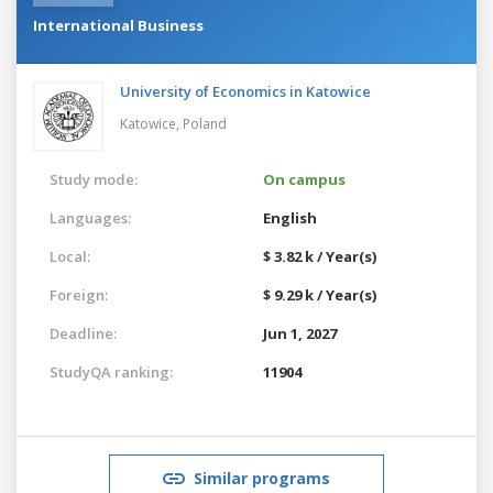
International Business
University of Economics in Katowice
Katowice,
Poland
Study mode:
On campus
Languages:
English
Local:
$ 3.82 k / Year(s)
Foreign:
$ 9.29 k / Year(s)
Deadline:
Jun 1, 2027
StudyQA ranking:
11904
Similar programs