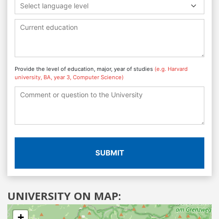
Select language level
Provide the level of education, major, year of studies
(e.g. Harvard
university, BA, year 3, Computer Science)
SUBMIT
UNIVERSITY ON MAP:
+