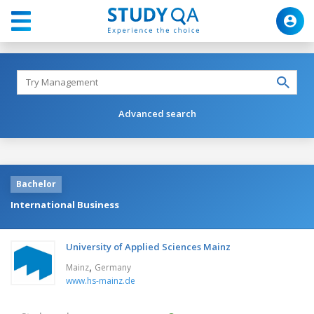
Advanced search
Bachelor
International Business
University of Applied Sciences Mainz
,
Mainz
Germany
www.hs-mainz.de