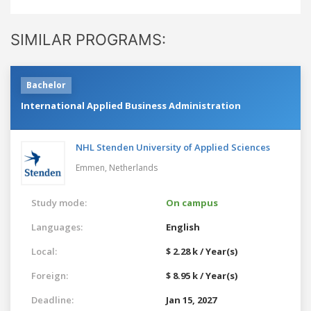
SIMILAR PROGRAMS:
Bachelor
International Applied Business Administration
NHL Stenden University of Applied Sciences
Emmen,
Netherlands
Study mode:
On campus
Languages:
English
Local:
$ 2.28 k / Year(s)
Foreign:
$ 8.95 k / Year(s)
Deadline:
Jan 15, 2027