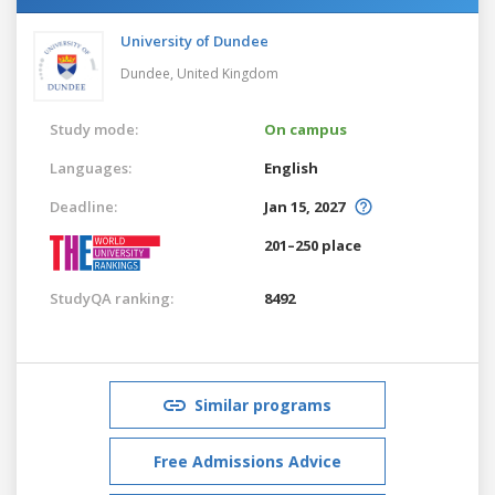
University of Dundee
Dundee,
United Kingdom
Study mode:
On campus
Languages:
English
Deadline:
Jan 15, 2027
201–250 place
StudyQA ranking:
8492
Similar programs
Free Admissions Advice