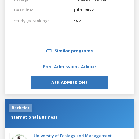
Deadline:
Jul 1, 2027
StudyQA ranking:
9271
Similar programs
Free Admissions Advice
ASK ADMISSIONS
Bachelor
International Business
University of Ecology and Management