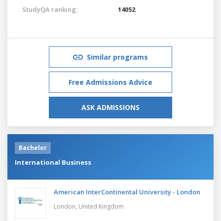
StudyQA ranking:
14052
Similar programs
Free Admissions Advice
ASK ADMISSIONS
Bachelor
International Business
American InterContinental University - London
London,
United Kingdom