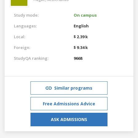
Study mode:
On campus
Languages:
English
Local:
$ 2.39 k
Foreign:
$ 9.34 k
StudyQA ranking:
9668
Similar programs
Free Admissions Advice
ASK ADMISSIONS