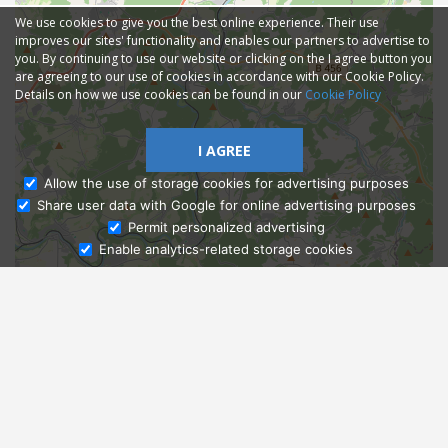
We use cookies to give you the best online experience. Their use
improves our sites' functionality and enables our partners to advertise to
you. By continuing to use our website or clicking on the I agree button you
are agreeing to our use of cookies in accordance with our Cookie Policy.
Details on how we use cookies can be found in our
Cookie Policy
I AGREE
Allow the use of storage cookies for advertising purposes
Share user data with Google for online advertising purposes
Ask Admissions
Permit personalized advertising
Enable analytics-related storage cookies