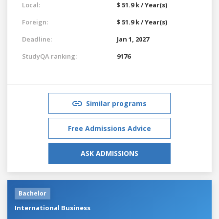
Local:
$ 51.9 k / Year(s)
Foreign:
$ 51.9 k / Year(s)
Deadline:
Jan 1, 2027
StudyQA ranking:
9176
Similar programs
Free Admissions Advice
ASK ADMISSIONS
Bachelor
International Business