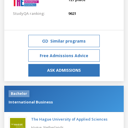
StudyQA ranking:
9621
Similar programs
Free Admissions Advice
ASK ADMISSIONS
Bachelor
International Business
The Hague University of Applied Sciences
Hague,
Netherlands