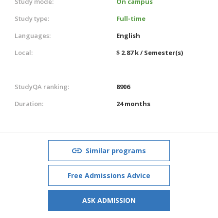
Study mode:
On campus
Study type:
Full-time
Languages:
English
Local:
$ 2.87 k / Semester(s)
StudyQA ranking:
8906
Duration:
24 months
Similar programs
Free Admissions Advice
ASK ADMISSION