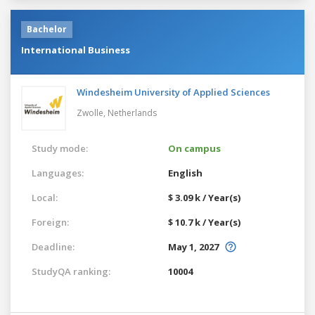
Bachelor
International Business
Windesheim University of Applied Sciences
Zwolle,
Netherlands
Study mode:
On campus
Languages:
English
Local:
$ 3.09 k / Year(s)
Foreign:
$ 10.7 k / Year(s)
Deadline:
May 1, 2027
StudyQA ranking:
10004