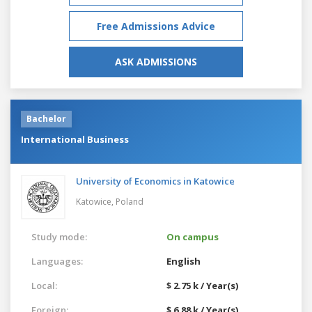
Free Admissions Advice
ASK ADMISSIONS
Bachelor
International Business
University of Economics in Katowice
Katowice,
Poland
Study mode:
On campus
Languages:
English
Local:
$ 2.75 k / Year(s)
Foreign:
$ 6.88 k / Year(s)