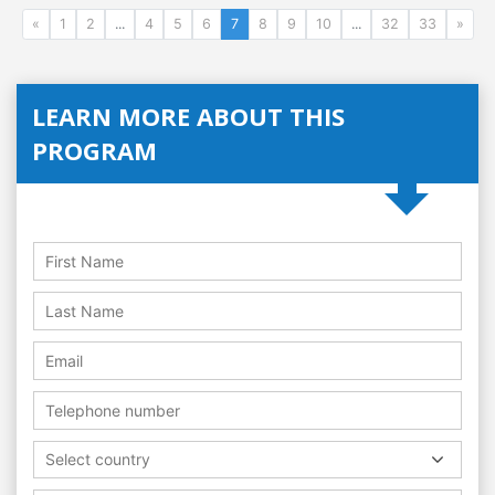
«
1
2
...
4
5
6
7
8
9
10
...
32
33
»
LEARN MORE ABOUT THIS
PROGRAM
Select country