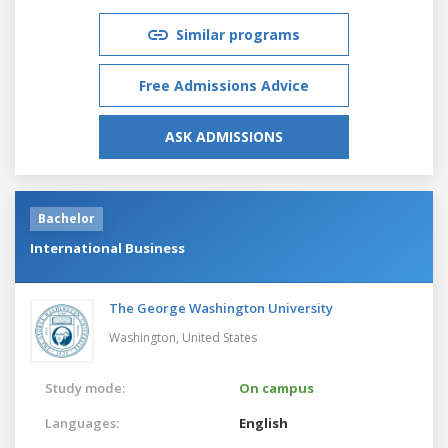
Similar programs
Free Admissions Advice
ASK ADMISSIONS
Bachelor
International Business
The George Washington University
Washington,
United States
Study mode:
On campus
Languages:
English