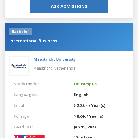
ASK ADMISSIONS
Bachelor
International Business
Maastricht University
Maastricht,
Netherlands
Study mode:
On campus
Languages:
English
Local:
$ 2.28 k / Year(s)
Foreign:
$ 8.6 k / Year(s)
Deadline:
Jan 15, 2027
121 place