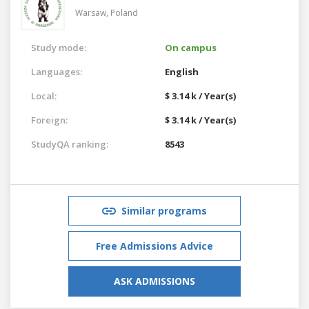
Warsaw,
Poland
Study mode:
On campus
Languages:
English
Local:
$ 3.14 k / Year(s)
Foreign:
$ 3.14 k / Year(s)
StudyQA ranking:
8543
Similar programs
Free Admissions Advice
ASK ADMISSIONS