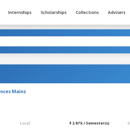
Internships
Scholarships
Collections
Advisers
ences Mainz
Local:
$ 2.87 k / Semester(s)
S