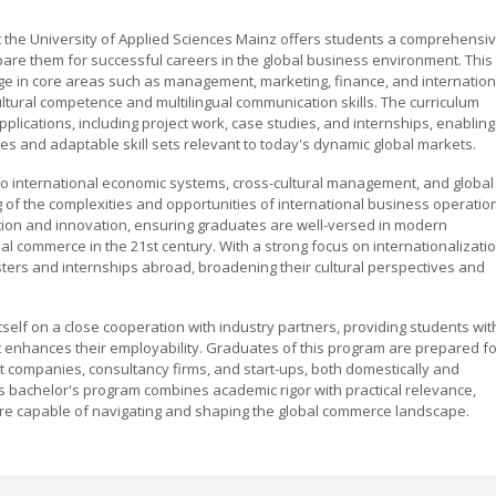
t the University of Applied Sciences Mainz offers students a comprehensi
are them for successful careers in the global business environment. This
e in core areas such as management, marketing, finance, and internation
cultural competence and multilingual communication skills. The curriculum
plications, including project work, case studies, and internships, enabling
ties and adaptable skill sets relevant to today's dynamic global markets.
to international economic systems, cross-cultural management, and global
g of the complexities and opportunities of international business operatio
ion and innovation, ensuring graduates are well-versed in modern
al commerce in the 21st century. With a strong focus on internationalizatio
ers and internships abroad, broadening their cultural perspectives and
tself on a close cooperation with industry partners, providing students wit
 enhances their employability. Graduates of this program are prepared fo
rt companies, consultancy firms, and start-ups, both domestically and
ess bachelor's program combines academic rigor with practical relevance,
re capable of navigating and shaping the global commerce landscape.