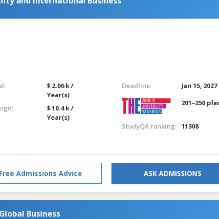
lity and International Business
l:
$ 2.06 k /
Deadline:
Jan 15, 2027
Year(s)
201–250 pla
eign:
$ 10.4 k /
Year(s)
StudyQA ranking:
11308
Free Admissions Advice
ASK ADMISSIONS
lobal Business