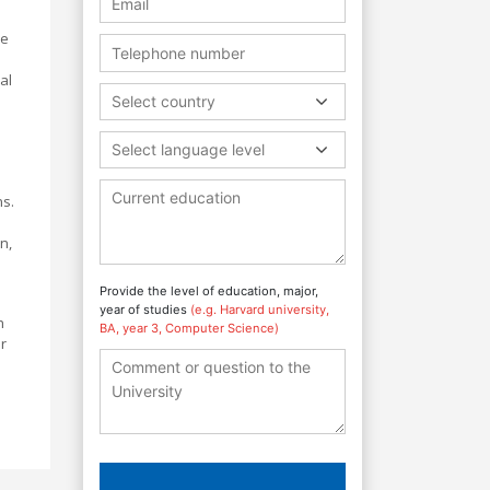
ve
al
Select country
Select language level
ns.
n,
Provide the level of education, major,
year of studies
(e.g. Harvard university,
h
BA, year 3, Computer Science)
r