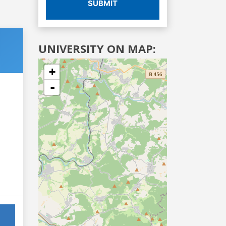
SUBMIT
UNIVERSITY ON MAP:
+
-