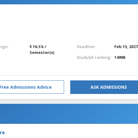
eign:
$ 16.3 k /
Deadline:
Feb 15, 2027
Semester(s)
StudyQA ranking:
14998
Free Admissions Advice
ASK ADMISSIONS
re