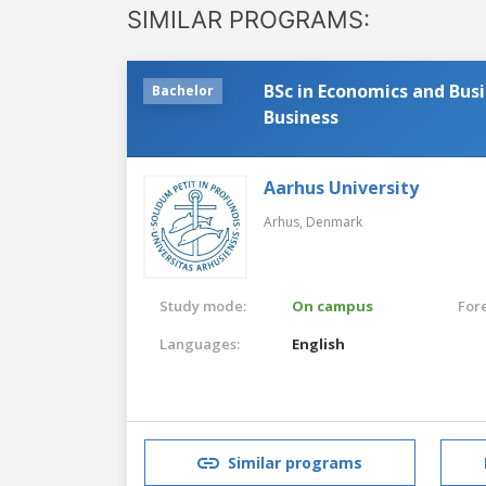
SIMILAR PROGRAMS:
BSc in Economics and Bus
Bachelor
Business
Aarhus University
Arhus,
Denmark
Study mode:
On campus
For
Languages:
English
Similar programs