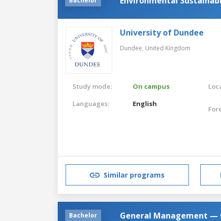
Environmental Sustainabi
Bachelor
University of Dundee
Dundee,
United Kingdom
Study mode:
On campus
Loca
Languages:
English
For
Similar programs
General Management — G
Bachelor