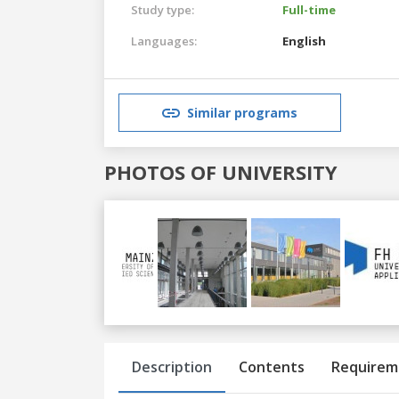
Study type:
Full-time
Languages:
English
Similar programs
PHOTOS OF UNIVERSITY
Previous
Next
Description
Contents
Requirem