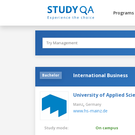
Programs
International Business
Bachelor
University of Applied Sci
,
Mainz
Germany
www.hs-mainz.de
Study mode:
On campus