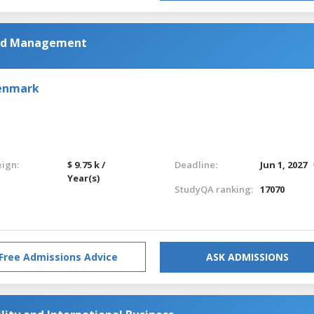
and Management
Denmark
eign:
$ 9.75 k /
Deadline:
Jun 1, 2027
Year(s)
StudyQA ranking:
17070
Free Admissions Advice
ASK ADMISSIONS