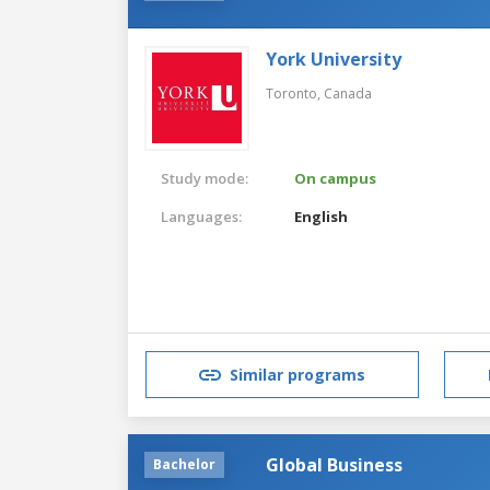
York University
Toronto,
Canada
Study mode:
On campus
Languages:
English
Similar programs
Global Business
Bachelor