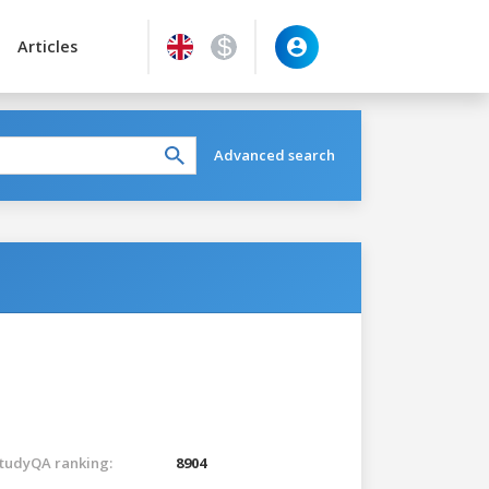
Articles
Advanced search
tudyQA ranking:
8904