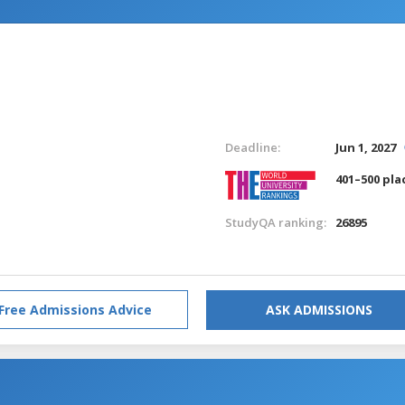
Deadline:
Jun 1, 2027
401–500 pla
StudyQA ranking:
26895
Free Admissions Advice
ASK ADMISSIONS