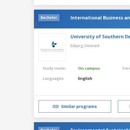
International Business 
Bachelor
University of Southern 
Esbjerg,
Denmark
Study mode:
On campus
For
Languages:
English
Similar programs