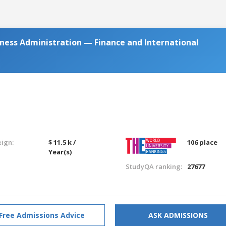
iness Administration — Finance and International
eign:
$ 11.5 k /
106 place
Year(s)
StudyQA ranking:
27677
Free Admissions Advice
ASK ADMISSIONS