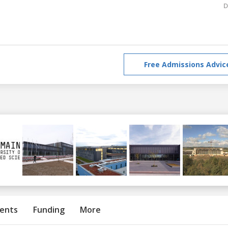
D
Free Admissions Advic
ents
Funding
More