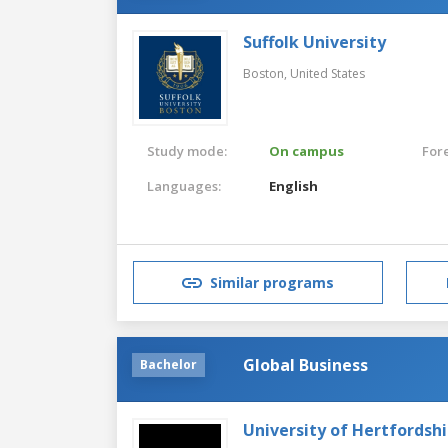
Suffolk University
Boston,
United States
Study mode:
On campus
For
Languages:
English
Similar programs
Global Business
Bachelor
University of Hertfordshi