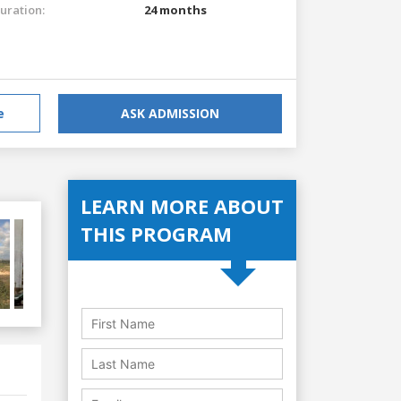
uration:
24 months
e
ASK ADMISSION
LEARN MORE ABOUT
THIS PROGRAM