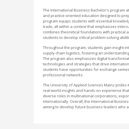
The International Business Bachelor's program a
and practice-oriented education designed to prep
program equips students with essential knowledg
trade, all within a context that emphasizes inter
combines theoretical foundations with practical ap
students to develop critical problem-solving abili
Throughout the program, students gain insight in
supply chain logistics, fostering an understandin
The program also emphasizes digital transformat
technologies and strategies that drive internation
students have opportunities for exchange semest
professional networks.
The University of Applied Sciences Mainz prides i
real-world insights and hands-on experience that
diverse roles in multinational corporations, expo
internationally. Overall, the International Busin
aiming to develop future business leaders who a